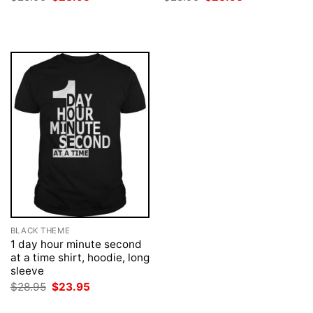
price
price
price
price
was:
is:
was:
is:
$28.95.
$23.95.
$28.95.
$23.95.
BLACK THEME
1 day hour minute second
at a time shirt, hoodie, long
sleeve
Original
Current
$
28.95
$
23.95
price
price
was:
is: