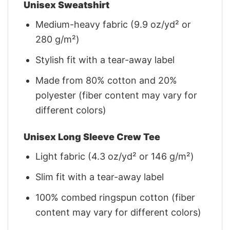
Unisex Sweatshirt
Medium-heavy fabric (9.9 oz/yd² or
280 g/m²)
Stylish fit with a tear-away label
Made from 80% cotton and 20%
polyester (fiber content may vary for
different colors)
Unisex Long Sleeve Crew Tee
Light fabric (4.3 oz/yd² or 146 g/m²)
Slim fit with a tear-away label
100% combed ringspun cotton (fiber
content may vary for different colors)