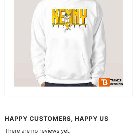
HAPPY CUSTOMERS, HAPPY US
There are no reviews yet.