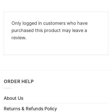
Only logged in customers who have
purchased this product may leave a
review.
ORDER HELP
About Us
Returns & Refunds Policy