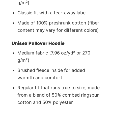
g/m²)
Classic fit with a tear-away label
Made of 100% preshrunk cotton (fiber
content may vary for different colors)
Unisex Pullover Hoodie
Medium fabric (7.96 oz/yd² or 270
g/m²)
Brushed fleece inside for added
warmth and comfort
Regular fit that runs true to size, made
from a blend of 50% combed ringspun
cotton and 50% polyester