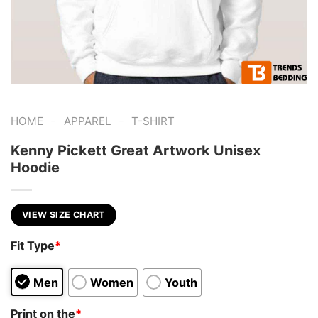
-
-
HOME
APPAREL
T-SHIRT
Kenny Pickett Great Artwork Unisex
Hoodie
VIEW SIZE CHART
Fit Type
*
Men
Women
Youth
Print on the
*