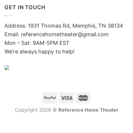
GET IN TOUCH
Address: 1931 Thomas Rd, Memphis, TN 38134
Email:
referencehometheater@gmail.com
Mon – Sat: 9AM-5PM EST
We’re always happy to help!
Copyright 2026 ©
Reference Home Theater