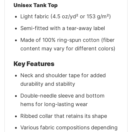
Unisex Tank Top
Light fabric (4.5 oz/yd² or 153 g/m²)
Semi-fitted with a tear-away label
Made of 100% ring-spun cotton (fiber
content may vary for different colors)
Key Features
Neck and shoulder tape for added
durability and stability
Double-needle sleeve and bottom
hems for long-lasting wear
Ribbed collar that retains its shape
Various fabric compositions depending