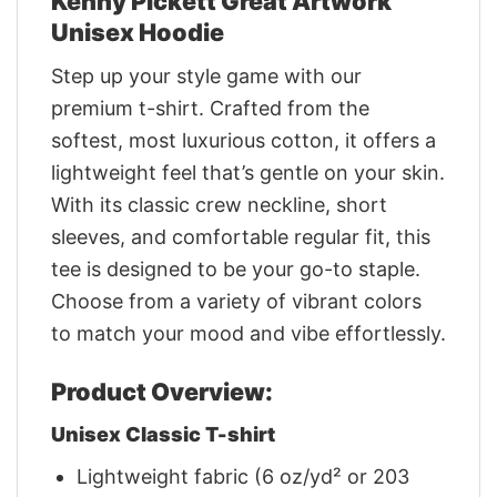
Kenny Pickett Great Artwork
Unisex Hoodie
Step up your style game with our
premium t-shirt. Crafted from the
softest, most luxurious cotton, it offers a
lightweight feel that’s gentle on your skin.
With its classic crew neckline, short
sleeves, and comfortable regular fit, this
tee is designed to be your go-to staple.
Choose from a variety of vibrant colors
to match your mood and vibe effortlessly.
Product Overview:
Unisex Classic T-shirt
Lightweight fabric (6 oz/yd² or 203