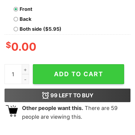
Front
Back
Both side ($5.95)
$
0.00
Kenny Pickett Great Artwork Unisex Hoodie quantity
ADD TO CART
99
LEFT TO BUY
Other people want this.
There are
59
people are viewing this.