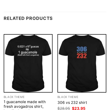
RELATED PRODUCTS
BLACK THEME
BLACK THEME
1 guacamole made with
306 vs 232 shirt
fresh avogadros shirt,
Original
Current
$
28.95
$
23.95