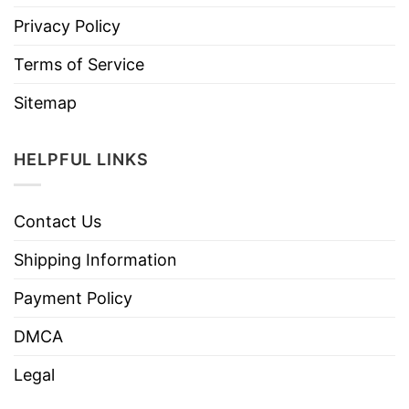
Privacy Policy
Terms of Service
Sitemap
HELPFUL LINKS
Contact Us
Shipping Information
Payment Policy
DMCA
Legal