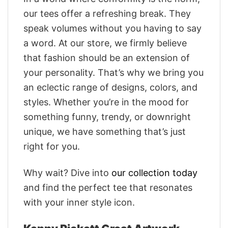
our tees offer a refreshing break. They
speak volumes without you having to say
a word. At our store, we firmly believe
that fashion should be an extension of
your personality. That’s why we bring you
an eclectic range of designs, colors, and
styles. Whether you’re in the mood for
something funny, trendy, or downright
unique, we have something that’s just
right for you.
Why wait? Dive into
our collection today
and find the perfect tee that resonates
with your inner style icon.