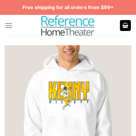
Skip
Free shipping for all orders from $99+
to
content