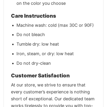
on the color you choose
Care Instructions
Machine wash: cold (max 30C or 90F)
Do not bleach
Tumble dry: low heat
Iron, steam, or dry: low heat
Do not dry-clean
Customer Satisfaction
At our store, we strive to ensure that
every customer’s experience is nothing
short of exceptional. Our dedicated team
works tirelessly to provide you with top-