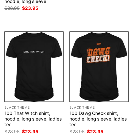
hoodie, long sleeve
price
price
was:
is:
Original
Current
$
28.95
$
23.95
$28.95.
$23.95.
price
price
was:
is:
$28.95.
$23.95.
BLACK THEME
BLACK THEME
100 That Witch shirt,
100 Dawg Check shirt,
hoodie, long sleeve, ladies
hoodie, long sleeve, ladies
tee
tee
Original
Current
Original
Current
$
28.95
$
23.95
$
28.95
$
23.95