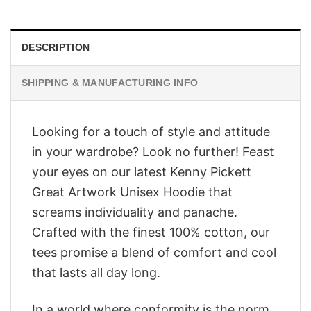
$28.95.
$23.95.
DESCRIPTION
SHIPPING & MANUFACTURING INFO
Looking for a touch of style and attitude
in your wardrobe? Look no further! Feast
your eyes on our latest Kenny Pickett
Great Artwork Unisex Hoodie that
screams individuality and panache.
Crafted with the finest 100% cotton, our
tees promise a blend of comfort and cool
that lasts all day long.
In a world where conformity is the norm,