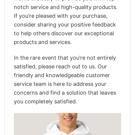
notch service and high-quality products.
If you’re pleased with your purchase,
consider sharing your positive feedback
to help others discover our exceptional
products and services.
In the rare event that you’re not entirely
satisfied, please reach out to us. Our
friendly and knowledgeable customer
service team is here to address your
concerns and find a solution that leaves
you completely satisfied.