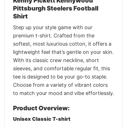
Kenny Pickett Kennywood
Pittsburgh Steelers Football
Shirt
Step up your style game with our
premium t-shirt. Crafted from the
softest, most luxurious cotton, it offers a
lightweight feel that’s gentle on your skin.
With its classic crew neckline, short
sleeves, and comfortable regular fit, this
tee is designed to be your go-to staple.
Choose from a variety of vibrant colors
to match your mood and vibe effortlessly.
Product Overview:
Unisex Classic T-shirt