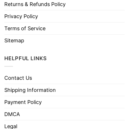
Returns & Refunds Policy
Privacy Policy
Terms of Service
Sitemap
HELPFUL LINKS
Contact Us
Shipping Information
Payment Policy
DMCA
Legal