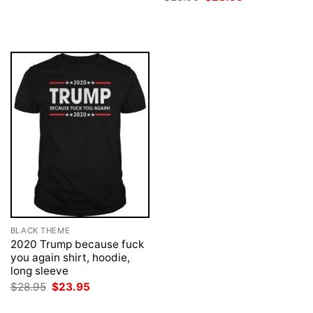
was:
is:
price
price
$28.95.
$23.95.
was:
is:
$28.95.
$23.95.
BLACK THEME
2020 Trump because fuck
you again shirt, hoodie,
long sleeve
Original
Current
$
28.95
$
23.95
price
price
was:
is: