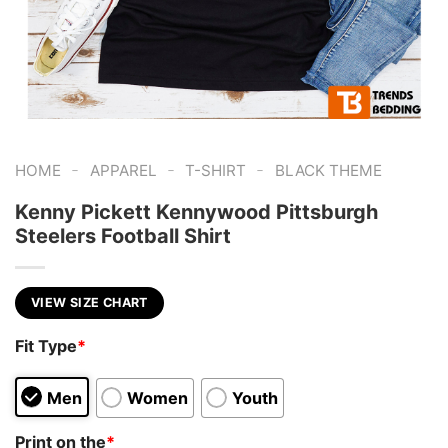
-
-
-
HOME
APPAREL
T-SHIRT
BLACK THEME
Kenny Pickett Kennywood Pittsburgh
Steelers Football Shirt
VIEW SIZE CHART
Fit Type
*
Men
Women
Youth
Print on the
*