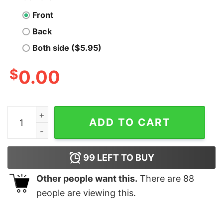
Front
Back
Both side ($5.95)
$
0.00
Kenny Pickett Kennywood Pittsburgh Steelers Football S
ADD TO CART
99
LEFT TO BUY
Other people want this.
There are
88
people are viewing this.