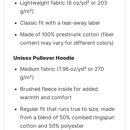
Lightweight fabric (6 oz/yd² or 203
g/m²)
Classic fit with a tear-away label
Made of 100% preshrunk cotton (fiber
content may vary for different colors)
Unisex Pullover Hoodie
Medium fabric (7.96 oz/yd² or 270
g/m²)
Brushed fleece inside for added
warmth and comfort
Regular fit that runs true to size, made
from a blend of 50% combed ringspun
cotton and 50% polyester