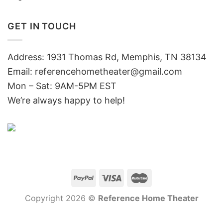
GET IN TOUCH
Address: 1931 Thomas Rd, Memphis, TN 38134
Email:
referencehometheater@gmail.com
Mon – Sat: 9AM-5PM EST
We’re always happy to help!
Copyright 2026 ©
Reference Home Theater