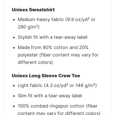
Unisex Sweatshirt
Medium-heavy fabric (9.9 oz/yd² or
280 g/m²)
Stylish fit with a tear-away label
Made from 80% cotton and 20%
polyester (fiber content may vary for
different colors)
Unisex Long Sleeve Crew Tee
Light fabric (4.3 oz/yd² or 146 g/m²)
Slim fit with a tear-away label
100% combed ringspun cotton (fiber
content may vary for different colors)