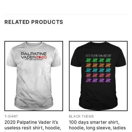
RELATED PRODUCTS
T-SHIRT
BLACK THEME
2020 Palpatine Vader it’s
100 days smarter shirt,
useless resit shirt, hoodie,
hoodie, long sleeve, ladies