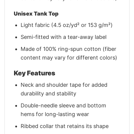
Unisex Tank Top
Light fabric (4.5 oz/yd² or 153 g/m²)
Semi-fitted with a tear-away label
Made of 100% ring-spun cotton (fiber
content may vary for different colors)
Key Features
Neck and shoulder tape for added
durability and stability
Double-needle sleeve and bottom
hems for long-lasting wear
Ribbed collar that retains its shape