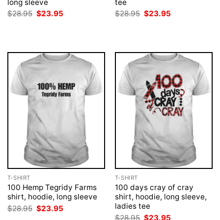
long sleeve
tee
Original
Current
Original
Current
$
28.95
$
23.95
$
28.95
$
23.95
price
price
price
price
was:
is:
was:
is:
$28.95.
$23.95.
$28.95.
$23.95.
T-SHIRT
T-SHIRT
100 Hemp Tegridy Farms
100 days cray of cray
shirt, hoodie, long sleeve
shirt, hoodie, long sleeve,
ladies tee
Original
Current
$
28.95
$
23.95
price
price
Original
Current
$
28.95
$
23.95