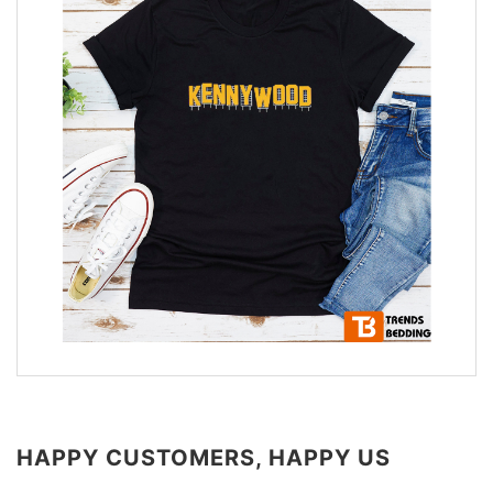
HAPPY CUSTOMERS, HAPPY US