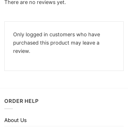
There are no reviews yet.
Only logged in customers who have
purchased this product may leave a
review.
ORDER HELP
About Us