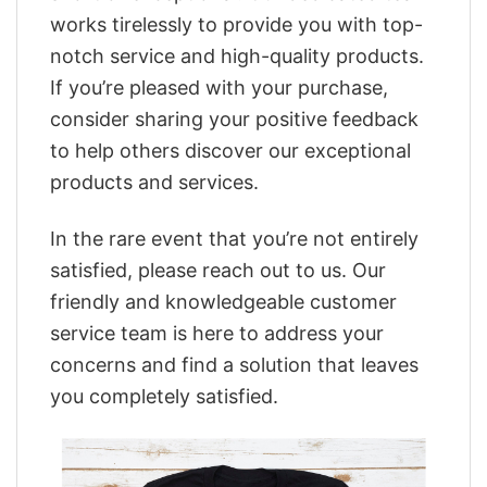
works tirelessly to provide you with top-
notch service and high-quality products.
If you’re pleased with your purchase,
consider sharing your positive feedback
to help others discover our exceptional
products and services.
In the rare event that you’re not entirely
satisfied, please reach out to us. Our
friendly and knowledgeable customer
service team is here to address your
concerns and find a solution that leaves
you completely satisfied.