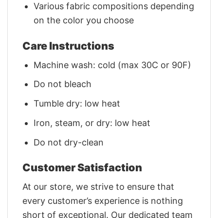
Various fabric compositions depending
on the color you choose
Care Instructions
Machine wash: cold (max 30C or 90F)
Do not bleach
Tumble dry: low heat
Iron, steam, or dry: low heat
Do not dry-clean
Customer Satisfaction
At our store, we strive to ensure that
every customer’s experience is nothing
short of exceptional. Our dedicated team