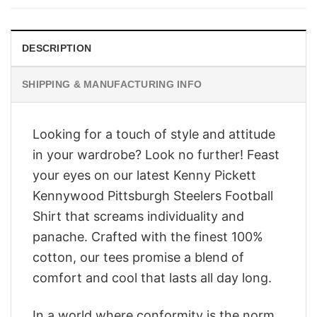
$28.95.
$23.95.
DESCRIPTION
SHIPPING & MANUFACTURING INFO
Looking for a touch of style and attitude
in your wardrobe? Look no further! Feast
your eyes on our latest Kenny Pickett
Kennywood Pittsburgh Steelers Football
Shirt that screams individuality and
panache. Crafted with the finest 100%
cotton, our tees promise a blend of
comfort and cool that lasts all day long.
In a world where conformity is the norm,