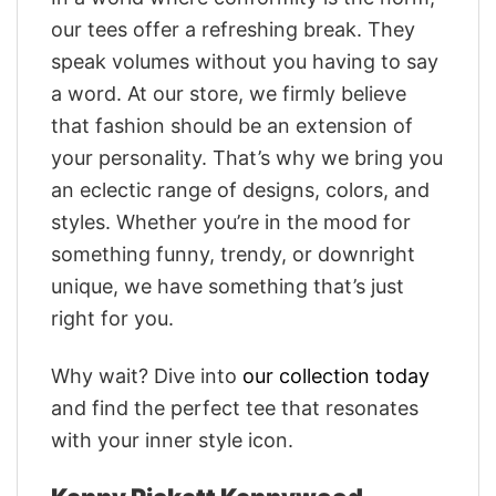
our tees offer a refreshing break. They
speak volumes without you having to say
a word. At our store, we firmly believe
that fashion should be an extension of
your personality. That’s why we bring you
an eclectic range of designs, colors, and
styles. Whether you’re in the mood for
something funny, trendy, or downright
unique, we have something that’s just
right for you.
Why wait? Dive into
our collection today
and find the perfect tee that resonates
with your inner style icon.