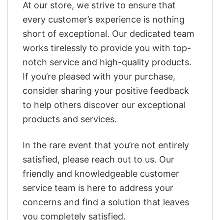
At our store, we strive to ensure that
every customer’s experience is nothing
short of exceptional. Our dedicated team
works tirelessly to provide you with top-
notch service and high-quality products.
If you’re pleased with your purchase,
consider sharing your positive feedback
to help others discover our exceptional
products and services.
In the rare event that you’re not entirely
satisfied, please reach out to us. Our
friendly and knowledgeable customer
service team is here to address your
concerns and find a solution that leaves
you completely satisfied.