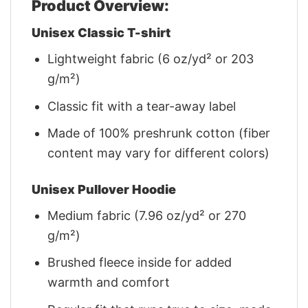
Product Overview:
Unisex Classic T-shirt
Lightweight fabric (6 oz/yd² or 203
g/m²)
Classic fit with a tear-away label
Made of 100% preshrunk cotton (fiber
content may vary for different colors)
Unisex Pullover Hoodie
Medium fabric (7.96 oz/yd² or 270
g/m²)
Brushed fleece inside for added
warmth and comfort