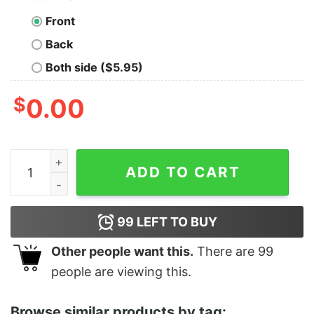
Front
Back
Both side ($5.95)
$
0.00
Kill Two Birds With One Global Climate Crisis quantity
ADD TO CART
99
LEFT TO BUY
Other people want this.
There are
99
people are viewing this.
Browse similar products by tag: