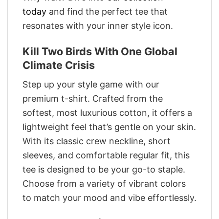
today
and find the perfect tee that
resonates with your inner style icon.
Kill Two Birds With One Global
Climate Crisis
Step up your style game with our
premium t-shirt. Crafted from the
softest, most luxurious cotton, it offers a
lightweight feel that’s gentle on your skin.
With its classic crew neckline, short
sleeves, and comfortable regular fit, this
tee is designed to be your go-to staple.
Choose from a variety of vibrant colors
to match your mood and vibe effortlessly.