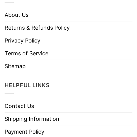
About Us
Returns & Refunds Policy
Privacy Policy
Terms of Service
Sitemap
HELPFUL LINKS
Contact Us
Shipping Information
Payment Policy