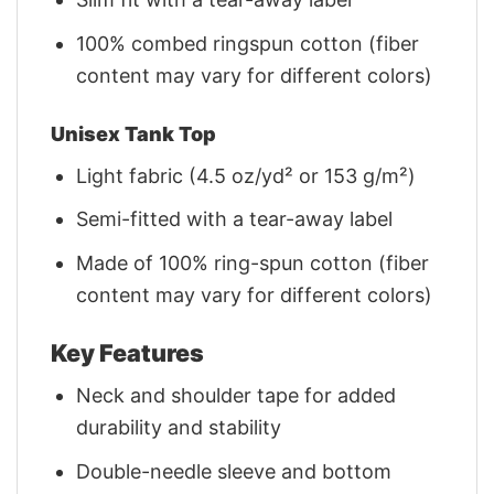
100% combed ringspun cotton (fiber
content may vary for different colors)
Unisex Tank Top
Light fabric (4.5 oz/yd² or 153 g/m²)
Semi-fitted with a tear-away label
Made of 100% ring-spun cotton (fiber
content may vary for different colors)
Key Features
Neck and shoulder tape for added
durability and stability
Double-needle sleeve and bottom