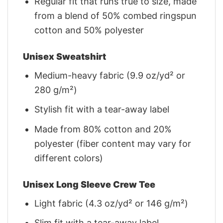
Regular fit that runs true to size, made
from a blend of 50% combed ringspun
cotton and 50% polyester
Unisex Sweatshirt
Medium-heavy fabric (9.9 oz/yd² or
280 g/m²)
Stylish fit with a tear-away label
Made from 80% cotton and 20%
polyester (fiber content may vary for
different colors)
Unisex Long Sleeve Crew Tee
Light fabric (4.3 oz/yd² or 146 g/m²)
Slim fit with a tear-away label