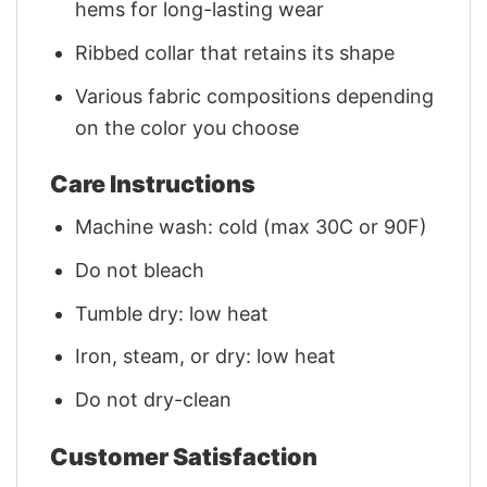
hems for long-lasting wear
Ribbed collar that retains its shape
Various fabric compositions depending
on the color you choose
Care Instructions
Machine wash: cold (max 30C or 90F)
Do not bleach
Tumble dry: low heat
Iron, steam, or dry: low heat
Do not dry-clean
Customer Satisfaction