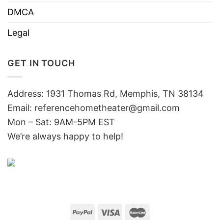
DMCA
Legal
GET IN TOUCH
Address: 1931 Thomas Rd, Memphis, TN 38134
Email:
referencehometheater@gmail.com
Mon – Sat: 9AM-5PM EST
We’re always happy to help!