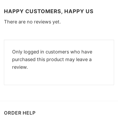
HAPPY CUSTOMERS, HAPPY US
There are no reviews yet.
Only logged in customers who have
purchased this product may leave a
review.
ORDER HELP