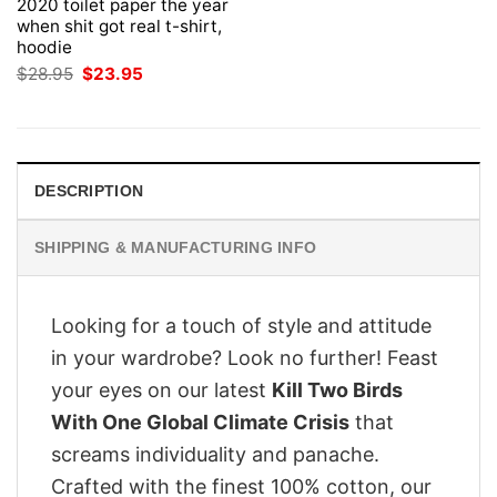
2020 toilet paper the year
when shit got real t-shirt,
hoodie
Original
Current
$
28.95
$
23.95
price
price
was:
is:
$28.95.
$23.95.
DESCRIPTION
SHIPPING & MANUFACTURING INFO
Looking for a touch of style and attitude
in your wardrobe? Look no further! Feast
your eyes on our latest
Kill Two Birds
With One Global Climate Crisis
that
screams individuality and panache.
Crafted with the finest 100% cotton, our