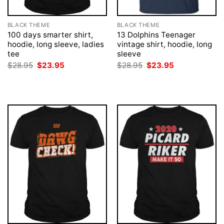
BLACK THEME
BLACK THEME
100 days smarter shirt,
13 Dolphins Teenager
hoodie, long sleeve, ladies
vintage shirt, hoodie, long
tee
sleeve
Original
Current
Original
Current
$
28.95
$
23.95
$
28.95
$
23.95
price
price
price
price
was:
is:
was:
is:
$28.95.
$23.95.
$28.95.
$23.95.