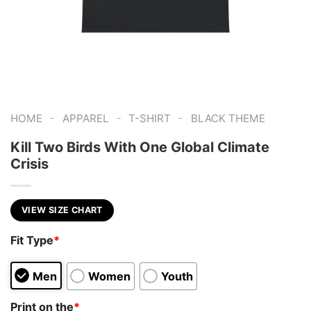
-
-
-
HOME
APPAREL
T-SHIRT
BLACK THEME
Kill Two Birds With One Global Climate
Crisis
VIEW SIZE CHART
Fit Type
*
Men
Women
Youth
Print on the
*