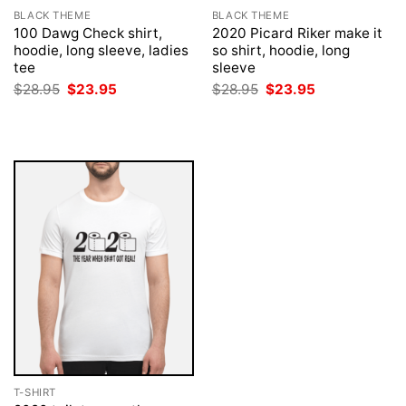
BLACK THEME
BLACK THEME
100 Dawg Check shirt,
2020 Picard Riker make it
hoodie, long sleeve, ladies
so shirt, hoodie, long
tee
sleeve
Original
Current
Original
Current
$
28.95
$
23.95
$
28.95
$
23.95
price
price
price
price
was:
is:
was:
is:
$28.95.
$23.95.
$28.95.
$23.95.
T-SHIRT