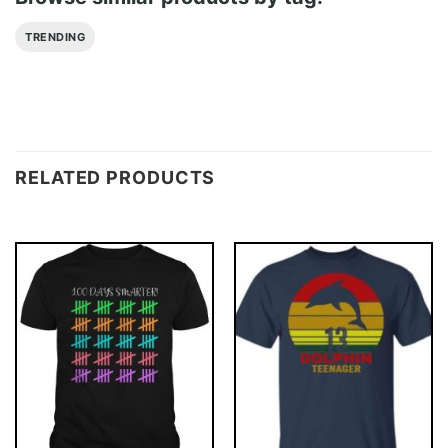
TRENDING
RELATED PRODUCTS