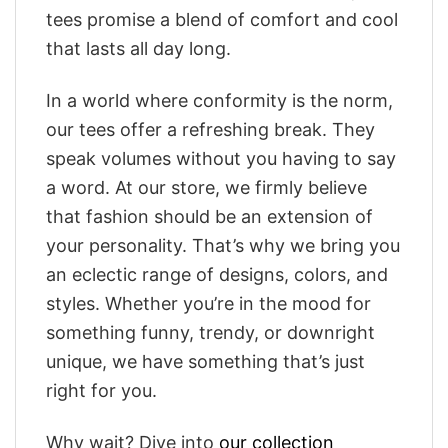
tees promise a blend of comfort and cool
that lasts all day long.
In a world where conformity is the norm,
our tees offer a refreshing break. They
speak volumes without you having to say
a word. At our store, we firmly believe
that fashion should be an extension of
your personality. That’s why we bring you
an eclectic range of designs, colors, and
styles. Whether you’re in the mood for
something funny, trendy, or downright
unique, we have something that’s just
right for you.
Why wait? Dive into
our collection