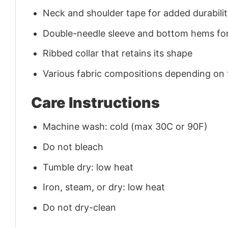
Neck and shoulder tape for added durability
Double-needle sleeve and bottom hems for
Ribbed collar that retains its shape
Various fabric compositions depending on
Care Instructions
Machine wash: cold (max 30C or 90F)
Do not bleach
Tumble dry: low heat
Iron, steam, or dry: low heat
Do not dry-clean