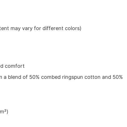
ent may vary for different colors)
nd comfort
from a blend of 50% combed ringspun cotton and 50%
/m²)