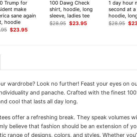
0 Trump for
100 Dawg Check
1 day hour 
sident make
shirt, hoodie, long
second at a 
rica sane again
sleeve, ladies tee
hoodie, lon
t, hoodie
Original
Current
Orig
$
28.95
$
23.95
$
28.95
$
2
price
price
pri
Original
Current
.95
$
23.95
was:
is:
was
price
price
$28.95.
$23.95.
$28
was:
is:
$28.95.
$23.95.
your wardrobe? Look no further! Feast your eyes on o
individuality and panache. Crafted with the finest 10
d cool that lasts all day long.
 tees offer a refreshing break. They speak volumes w
rmly believe that fashion should be an extension of yo
ic range of designs, colors, and styles. Whether you’