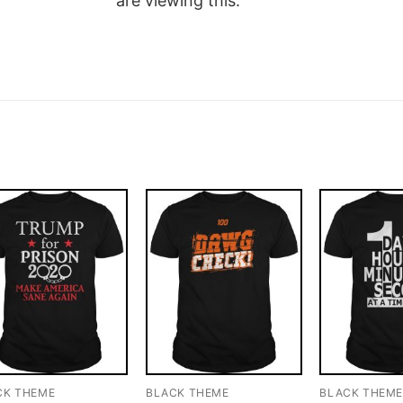
are viewing this.
CK THEME
BLACK THEME
BLACK THEM