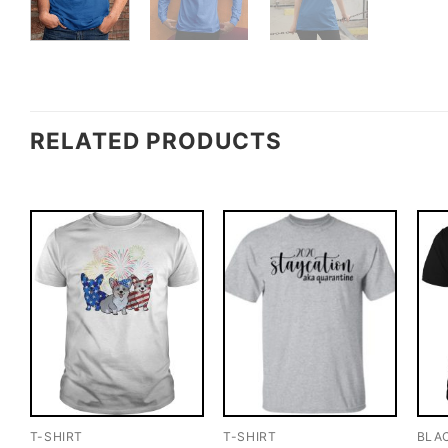
RELATED PRODUCTS
T-SHIRT
T-SHIRT
BLA