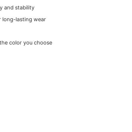
 and stability
 long-lasting wear
 the color you choose