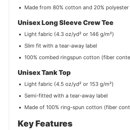
Made from 80% cotton and 20% polyester (f
Unisex Long Sleeve Crew Tee
Light fabric (4.3 oz/yd² or 146 g/m²)
Slim fit with a tear-away label
100% combed ringspun cotton (fiber conten
Unisex Tank Top
Light fabric (4.5 oz/yd² or 153 g/m²)
Semi-fitted with a tear-away label
Made of 100% ring-spun cotton (fiber conte
Key Features