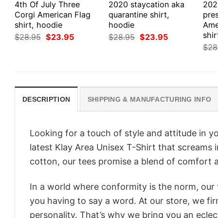
4th Of July Three
2020 staycation aka
202
Corgi American Flag
quarantine shirt,
pre
shirt, hoodie
hoodie
Ame
shir
Original
Current
Original
Current
$
28.95
$
23.95
$
28.95
$
23.95
price
price
price
price
$
28
was:
is:
was:
is:
$28.95.
$23.95.
$28.95.
$23.95.
DESCRIPTION
SHIPPING & MANUFACTURING INFO
Looking for a touch of style and attitude in 
latest Klay Area Unisex T-Shirt that screams 
cotton, our tees promise a blend of comfort an
In a world where conformity is the norm, our
you having to say a word. At our store, we fi
personality. That’s why we bring you an eclect