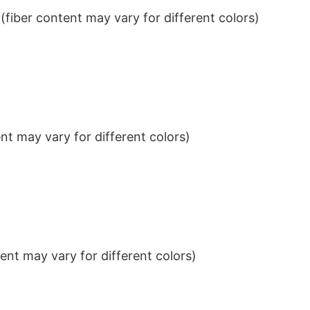
iber content may vary for different colors)
t may vary for different colors)
nt may vary for different colors)