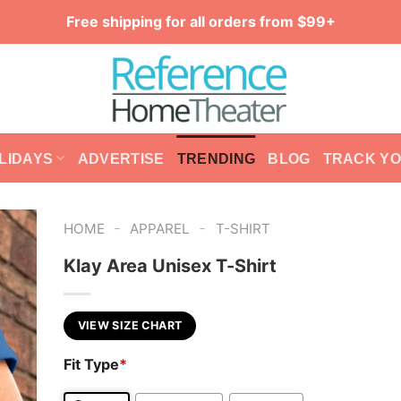
Free shipping for all orders from $99+
LIDAYS
ADVERTISE
TRENDING
BLOG
TRACK Y
-
-
HOME
APPAREL
T-SHIRT
Klay Area Unisex T-Shirt
VIEW SIZE CHART
Fit Type
*