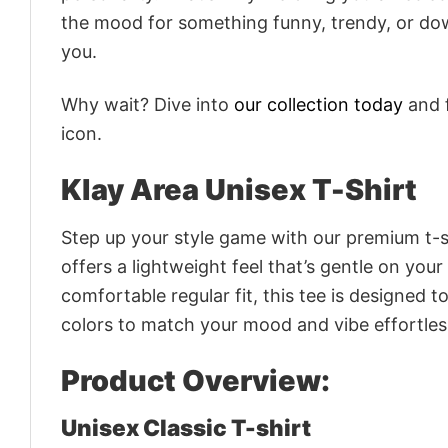
the mood for something funny, trendy, or dow
you.
Why wait? Dive into
our collection today
and f
icon.
Klay Area Unisex T-Shirt
Step up your style game with our premium t-sh
offers a lightweight feel that’s gentle on your
comfortable regular fit, this tee is designed 
colors to match your mood and vibe effortles
Product Overview:
Unisex Classic T-shirt