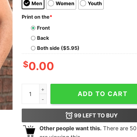
Men
Women
Youth
Print on the
*
Front
Back
Both side ($5.95)
$
0.00
Klay Area Unisex T-Shirt quantity
ADD TO CART
99
LEFT TO BUY
Other people want this.
There are
50