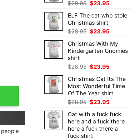
Original
Current
$
28.95
$
23.95
price
price
ELF The cat who stole
was:
is:
Christmas shirt
$28.95.
$23.95.
Original
Current
$
28.95
$
23.95
price
price
Christmas With My
was:
is:
Kindergarten Gnomies
$28.95.
$23.95.
shirt
Original
Current
$
28.95
$
23.95
price
price
Christmas Cat Its The
was:
is:
Most Wonderful Time
$28.95.
$23.95.
Of The Year shirt
Original
Current
$
28.95
$
23.95
price
price
Cat with a fuck fuck
was:
is:
here and a fuck there
$28.95.
$23.95.
here a fuck there a
people
fuck shirt