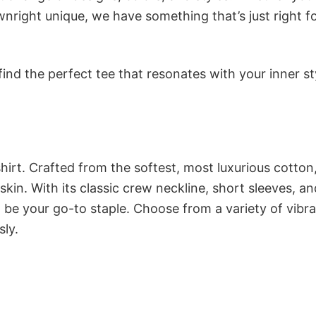
nright unique, we have something that’s just right f
ind the perfect tee that resonates with your inner st
irt. Crafted from the softest, most luxurious cotton,
 skin. With its classic crew neckline, short sleeves, an
to be your go-to staple. Choose from a variety of vibr
sly.