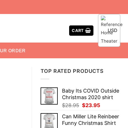
USD
CART
OUR ORDER
TOP RATED PRODUCTS
Baby Its COVID Outside
Christmas 2020 shirt
Original
Current
$
28.95
$
23.95
price
price
Can Miller Lite Reinbeer
was:
is:
Funny Christmas Shirt
$28.95.
$23.95.