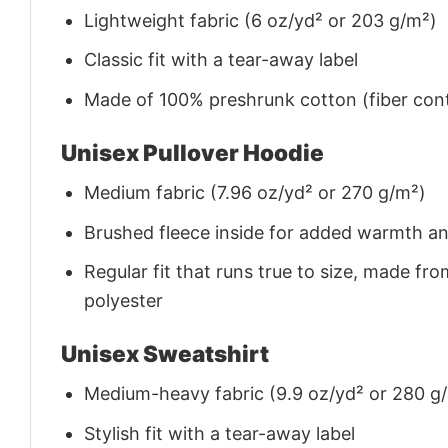
Lightweight fabric (6 oz/yd² or 203 g/m²)
Classic fit with a tear-away label
Made of 100% preshrunk cotton (fiber cont
Unisex Pullover Hoodie
Medium fabric (7.96 oz/yd² or 270 g/m²)
Brushed fleece inside for added warmth a
Regular fit that runs true to size, made 
polyester
Unisex Sweatshirt
Medium-heavy fabric (9.9 oz/yd² or 280 g
Stylish fit with a tear-away label