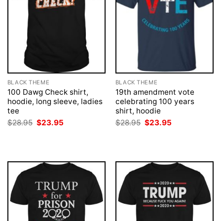
BLACK THEME
BLACK THEME
100 Dawg Check shirt,
19th amendment vote
hoodie, long sleeve, ladies
celebrating 100 years
tee
shirt, hoodie
Original
Current
Original
Current
$
28.95
$
23.95
$
28.95
$
23.95
price
price
price
price
was:
is:
was:
is:
$28.95.
$23.95.
$28.95.
$23.95.