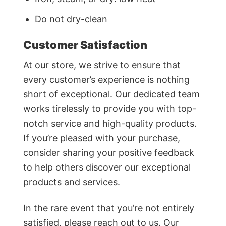
Do not dry-clean
Customer Satisfaction
At our store, we strive to ensure that
every customer’s experience is nothing
short of exceptional. Our dedicated team
works tirelessly to provide you with top-
notch service and high-quality products.
If you’re pleased with your purchase,
consider sharing your positive feedback
to help others discover our exceptional
products and services.
In the rare event that you’re not entirely
satisfied, please reach out to us. Our