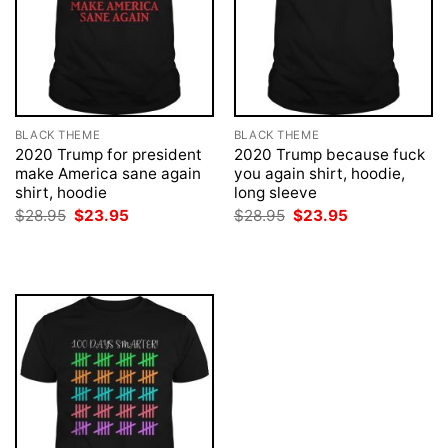
BLACK THEME
BLACK THEME
2020 Trump for president
2020 Trump because fuck
make America sane again
you again shirt, hoodie,
shirt, hoodie
long sleeve
Original
Current
Original
Current
$
28.95
$
23.95
$
28.95
$
23.95
price
price
price
price
was:
is:
was:
is:
$28.95.
$23.95.
$28.95.
$23.95.