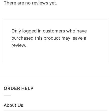
There are no reviews yet.
Only logged in customers who have
purchased this product may leave a
review.
ORDER HELP
About Us