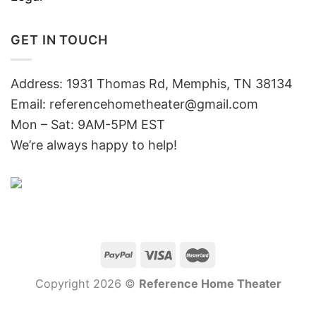
GET IN TOUCH
Address: 1931 Thomas Rd, Memphis, TN 38134
Email:
referencehometheater@gmail.com
Mon – Sat: 9AM-5PM EST
We’re always happy to help!
Copyright 2026 ©
Reference Home Theater