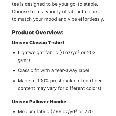
tee is designed to be your go-to staple.
Choose from a variety of vibrant colors
to match your mood and vibe effortlessly.
Product Overview:
Unisex Classic T-shirt
Lightweight fabric (6 oz/yd² or 203
g/m²)
Classic fit with a tear-away label
Made of 100% preshrunk cotton (fiber
content may vary for different colors)
Unisex Pullover Hoodie
Medium fabric (7.96 oz/yd² or 270