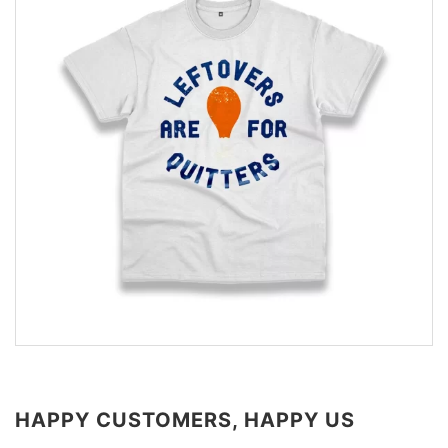
HAPPY CUSTOMERS, HAPPY US