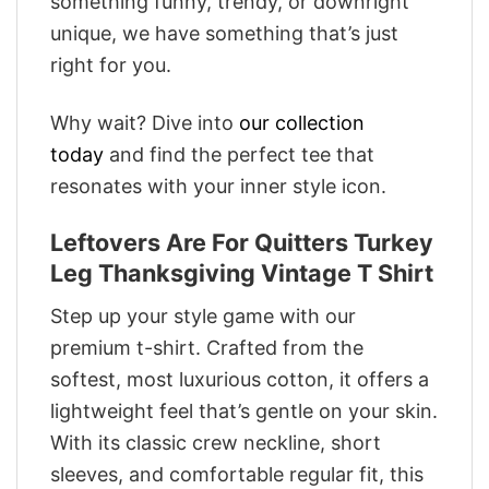
something funny, trendy, or downright
unique, we have something that’s just
right for you.
Why wait? Dive into
our collection
today
and find the perfect tee that
resonates with your inner style icon.
Leftovers Are For Quitters Turkey
Leg Thanksgiving Vintage T Shirt
Step up your style game with our
premium t-shirt. Crafted from the
softest, most luxurious cotton, it offers a
lightweight feel that’s gentle on your skin.
With its classic crew neckline, short
sleeves, and comfortable regular fit, this