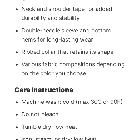
Neck and shoulder tape for added
durability and stability
Double-needle sleeve and bottom
hems for long-lasting wear
Ribbed collar that retains its shape
Various fabric compositions depending
on the color you choose
Care Instructions
Machine wash: cold (max 30C or 90F)
Do not bleach
Tumble dry: low heat
Iron, steam, or dry: low heat