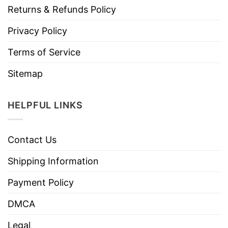
Returns & Refunds Policy
Privacy Policy
Terms of Service
Sitemap
HELPFUL LINKS
Contact Us
Shipping Information
Payment Policy
DMCA
Legal