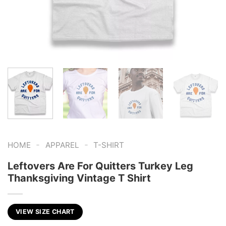
-
-
HOME
APPAREL
T-SHIRT
Leftovers Are For Quitters Turkey Leg
Thanksgiving Vintage T Shirt
VIEW SIZE CHART