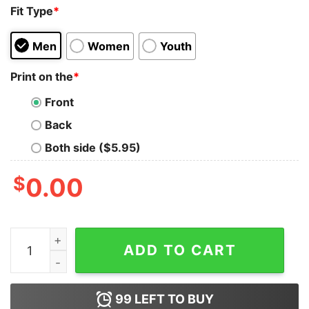
Fit Type
*
Men
Women
Youth
Print on the
*
Front
Back
Both side ($5.95)
$
0.00
Leftovers Are For Quitters Turkey Leg Thanksgiving Vin
ADD TO CART
99
LEFT TO BUY