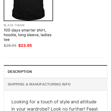
BLACK THEME
100 days smarter shirt,
hoodie, long sleeve, ladies
tee
Original
Current
$
28.95
$
23.95
price
price
was:
is:
$28.95.
$23.95.
DESCRIPTION
SHIPPING & MANUFACTURING INFO
Looking for a touch of style and attitude
in your wardrobe? Look no further! Feast