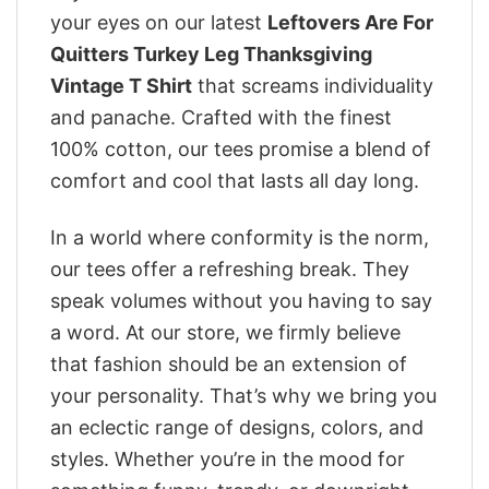
your eyes on our latest
Leftovers Are For
Quitters Turkey Leg Thanksgiving
Vintage T Shirt
that screams individuality
and panache. Crafted with the finest
100% cotton, our tees promise a blend of
comfort and cool that lasts all day long.
In a world where conformity is the norm,
our tees offer a refreshing break. They
speak volumes without you having to say
a word. At our store, we firmly believe
that fashion should be an extension of
your personality. That’s why we bring you
an eclectic range of designs, colors, and
styles. Whether you’re in the mood for