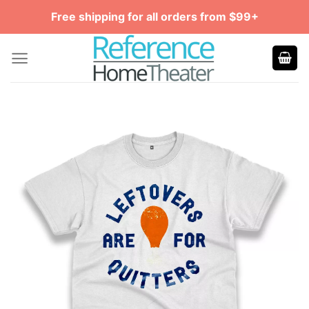
Skip
Free shipping for all orders from $99+
to
content