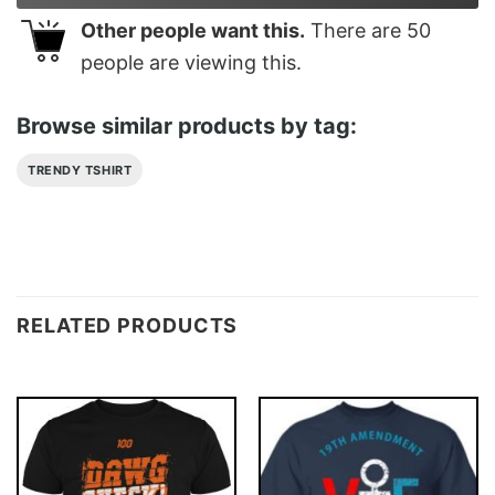
Other people want this.
There are
50
people are viewing this.
Browse similar products by tag:
TRENDY TSHIRT
RELATED PRODUCTS