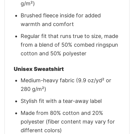
g/m²)
Brushed fleece inside for added
warmth and comfort
Regular fit that runs true to size, made
from a blend of 50% combed ringspun
cotton and 50% polyester
Unisex Sweatshirt
Medium-heavy fabric (9.9 oz/yd² or
280 g/m²)
Stylish fit with a tear-away label
Made from 80% cotton and 20%
polyester (fiber content may vary for
different colors)