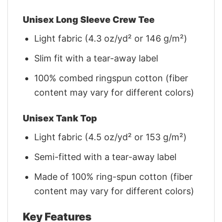
Unisex Long Sleeve Crew Tee
Light fabric (4.3 oz/yd² or 146 g/m²)
Slim fit with a tear-away label
100% combed ringspun cotton (fiber
content may vary for different colors)
Unisex Tank Top
Light fabric (4.5 oz/yd² or 153 g/m²)
Semi-fitted with a tear-away label
Made of 100% ring-spun cotton (fiber
content may vary for different colors)
Key Features