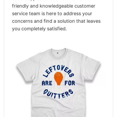
friendly and knowledgeable customer
service team is here to address your
concerns and find a solution that leaves
you completely satisfied.