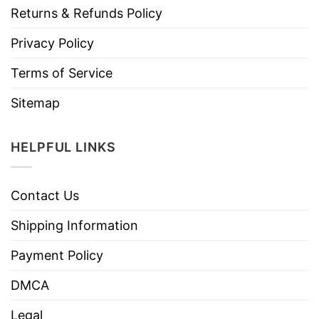
Returns & Refunds Policy
Privacy Policy
Terms of Service
Sitemap
HELPFUL LINKS
Contact Us
Shipping Information
Payment Policy
DMCA
Legal