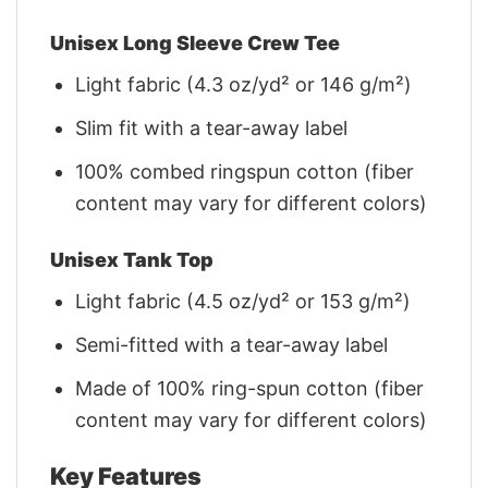
Unisex Long Sleeve Crew Tee
Light fabric (4.3 oz/yd² or 146 g/m²)
Slim fit with a tear-away label
100% combed ringspun cotton (fiber
content may vary for different colors)
Unisex Tank Top
Light fabric (4.5 oz/yd² or 153 g/m²)
Semi-fitted with a tear-away label
Made of 100% ring-spun cotton (fiber
content may vary for different colors)
Key Features