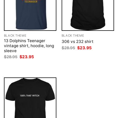
BLACK THEME
BLACK THEME
13 Dolphins Teenager
306 vs 232 shirt
vintage shirt, hoodie, long
Original
Current
$
28.95
$
23.95
sleeve
price
price
was:
is:
Original
Current
$
28.95
$
23.95
$28.95.
$23.95.
price
price
was:
is:
$28.95.
$23.95.