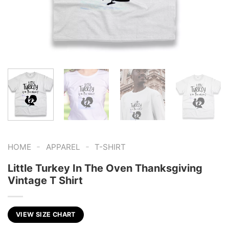
-
-
HOME
APPAREL
T-SHIRT
Little Turkey In The Oven Thanksgiving
Vintage T Shirt
VIEW SIZE CHART