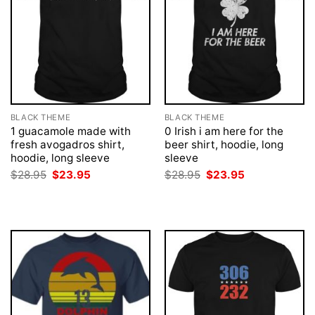
BLACK THEME
BLACK THEME
1 guacamole made with
0 Irish i am here for the
fresh avogadros shirt,
beer shirt, hoodie, long
hoodie, long sleeve
sleeve
Original
Current
Original
Current
$
28.95
$
23.95
$
28.95
$
23.95
price
price
price
price
was:
is:
was:
is:
$28.95.
$23.95.
$28.95.
$23.95.