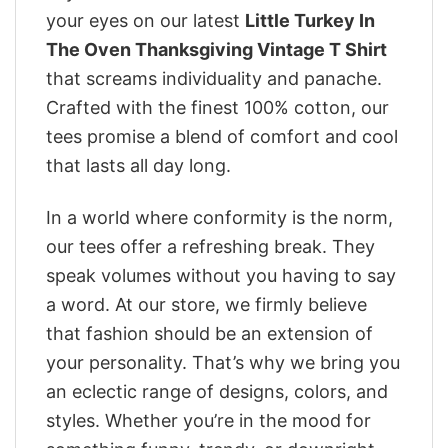
your eyes on our latest
Little Turkey In
The Oven Thanksgiving Vintage T Shirt
that screams individuality and panache.
Crafted with the finest 100% cotton, our
tees promise a blend of comfort and cool
that lasts all day long.
In a world where conformity is the norm,
our tees offer a refreshing break. They
speak volumes without you having to say
a word. At our store, we firmly believe
that fashion should be an extension of
your personality. That’s why we bring you
an eclectic range of designs, colors, and
styles. Whether you’re in the mood for