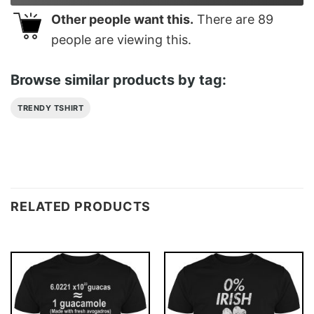
Other people want this.
There are
89
people are viewing this.
Browse similar products by tag:
TRENDY TSHIRT
RELATED PRODUCTS