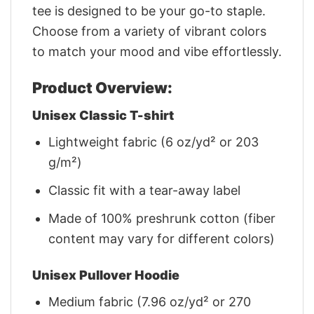
tee is designed to be your go-to staple.
Choose from a variety of vibrant colors
to match your mood and vibe effortlessly.
Product Overview:
Unisex Classic T-shirt
Lightweight fabric (6 oz/yd² or 203
g/m²)
Classic fit with a tear-away label
Made of 100% preshrunk cotton (fiber
content may vary for different colors)
Unisex Pullover Hoodie
Medium fabric (7.96 oz/yd² or 270