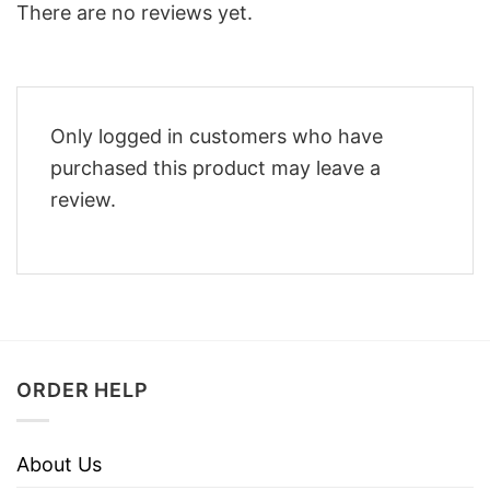
There are no reviews yet.
Only logged in customers who have
purchased this product may leave a
review.
ORDER HELP
About Us