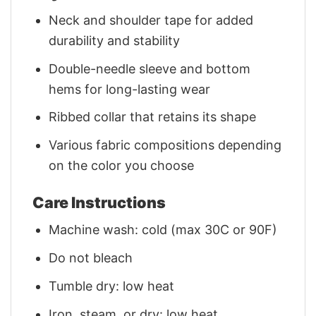
Neck and shoulder tape for added
durability and stability
Double-needle sleeve and bottom
hems for long-lasting wear
Ribbed collar that retains its shape
Various fabric compositions depending
on the color you choose
Care Instructions
Machine wash: cold (max 30C or 90F)
Do not bleach
Tumble dry: low heat
Iron, steam, or dry: low heat