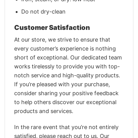
Do not dry-clean
Customer Satisfaction
At our store, we strive to ensure that
every customer’s experience is nothing
short of exceptional. Our dedicated team
works tirelessly to provide you with top-
notch service and high-quality products.
If you’re pleased with your purchase,
consider sharing your positive feedback
to help others discover our exceptional
products and services.
In the rare event that you’re not entirely
satisfied, please reach out to us. Our