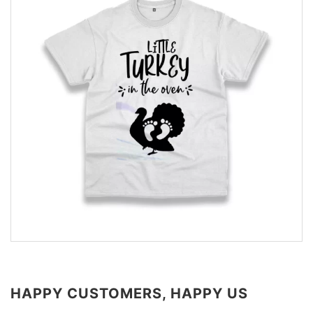
HAPPY CUSTOMERS, HAPPY US