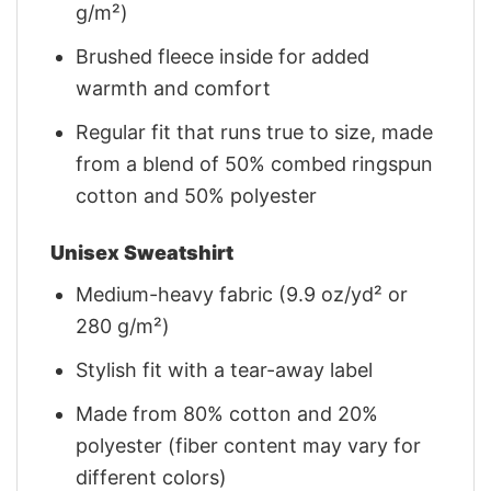
g/m²)
Brushed fleece inside for added
warmth and comfort
Regular fit that runs true to size, made
from a blend of 50% combed ringspun
cotton and 50% polyester
Unisex Sweatshirt
Medium-heavy fabric (9.9 oz/yd² or
280 g/m²)
Stylish fit with a tear-away label
Made from 80% cotton and 20%
polyester (fiber content may vary for
different colors)