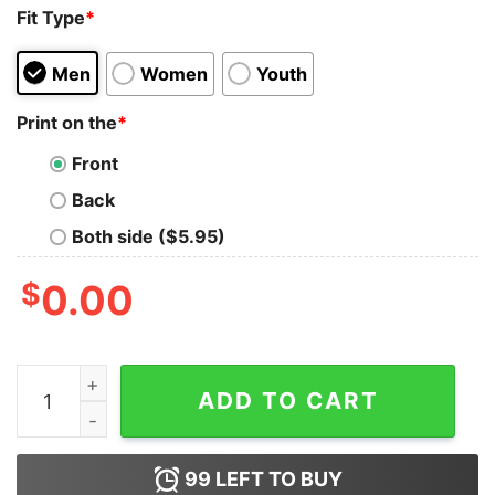
Fit Type
*
Men
Women
Youth
Print on the
*
Front
Back
Both side ($5.95)
$
0.00
Little Turkey In The Oven Thanksgiving Vintage T Shirt 
ADD TO CART
99
LEFT TO BUY