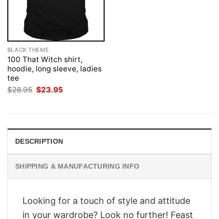
BLACK THEME
100 That Witch shirt,
hoodie, long sleeve, ladies
tee
Original
Current
$
28.95
$
23.95
price
price
was:
is:
$28.95.
$23.95.
DESCRIPTION
SHIPPING & MANUFACTURING INFO
Looking for a touch of style and attitude
in your wardrobe? Look no further! Feast