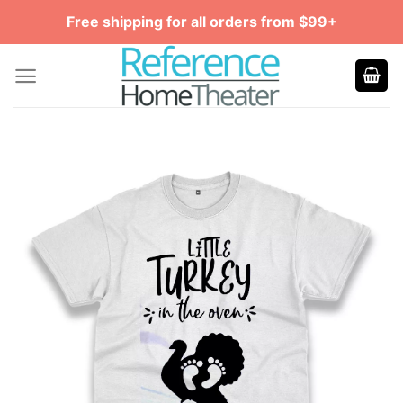
Skip
Free shipping for all orders from $99+
to
content