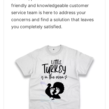
friendly and knowledgeable customer
service team is here to address your
concerns and find a solution that leaves
you completely satisfied.