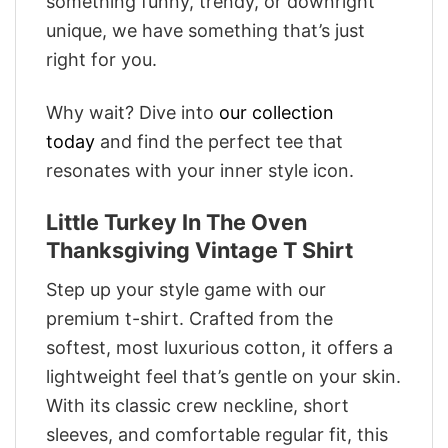
something funny, trendy, or downright
unique, we have something that’s just
right for you.
Why wait? Dive into
our collection
today
and find the perfect tee that
resonates with your inner style icon.
Little Turkey In The Oven
Thanksgiving Vintage T Shirt
Step up your style game with our
premium t-shirt. Crafted from the
softest, most luxurious cotton, it offers a
lightweight feel that’s gentle on your skin.
With its classic crew neckline, short
sleeves, and comfortable regular fit, this