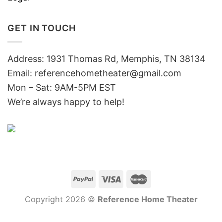
GET IN TOUCH
Address: 1931 Thomas Rd, Memphis, TN 38134
Email:
referencehometheater@gmail.com
Mon – Sat: 9AM-5PM EST
We’re always happy to help!
Copyright 2026 ©
Reference Home Theater