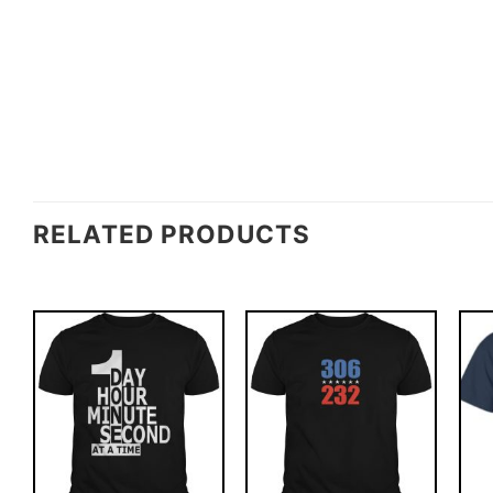
RELATED PRODUCTS