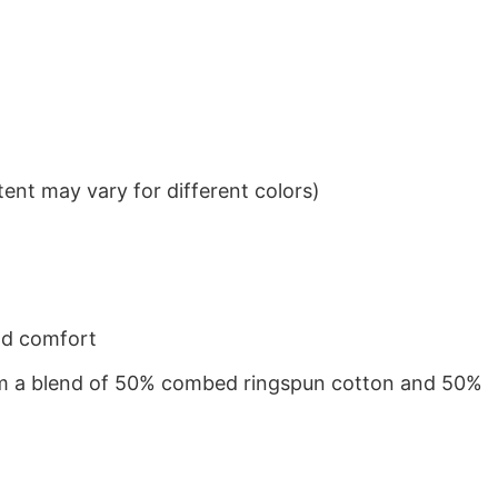
ent may vary for different colors)
nd comfort
from a blend of 50% combed ringspun cotton and 50%