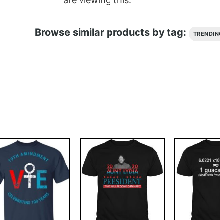
are viewing this.
Browse similar products by tag:
TRENDIN