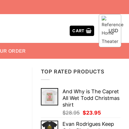
USD
CART
OUR ORDER
TOP RATED PRODUCTS
And Why is The Capret
All Wet Todd Christmas
shirt
Original
Current
$
28.95
$
23.95
price
price
Evan Rodrigues Keep
was:
is: