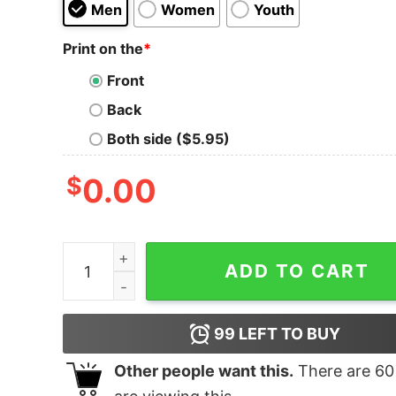
Men
Women
Youth
Print on the
*
Front
Back
Both side ($5.95)
$
0.00
Los Angeles Puro Corazon T-Shirt quantity
ADD TO CART
99
LEFT TO BUY
Other people want this.
There are
60