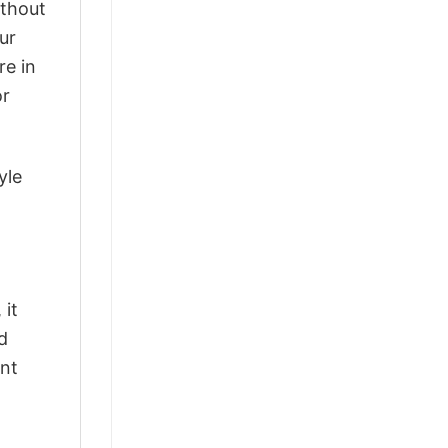
ithout
ur
re in
or
yle
 it
d
ant