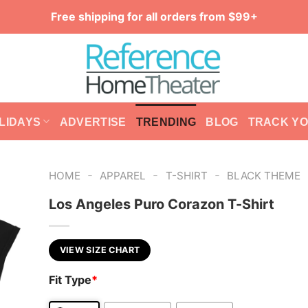
Free shipping for all orders from $99+
LIDAYS
ADVERTISE
TRENDING
BLOG
TRACK Y
-
-
-
HOME
APPAREL
T-SHIRT
BLACK THEME
Los Angeles Puro Corazon T-Shirt
VIEW SIZE CHART
Fit Type
*