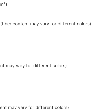
/m²)
iber content may vary for different colors)
t may vary for different colors)
nt may vary for different colors)