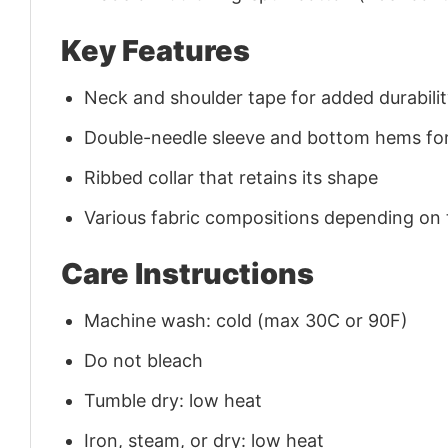
Key Features
Neck and shoulder tape for added durability
Double-needle sleeve and bottom hems for
Ribbed collar that retains its shape
Various fabric compositions depending on
Care Instructions
Machine wash: cold (max 30C or 90F)
Do not bleach
Tumble dry: low heat
Iron, steam, or dry: low heat