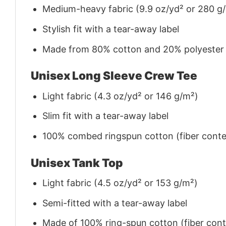
Medium-heavy fabric (9.9 oz/yd² or 280 g
Stylish fit with a tear-away label
Made from 80% cotton and 20% polyester (f
Unisex Long Sleeve Crew Tee
Light fabric (4.3 oz/yd² or 146 g/m²)
Slim fit with a tear-away label
100% combed ringspun cotton (fiber conten
Unisex Tank Top
Light fabric (4.5 oz/yd² or 153 g/m²)
Semi-fitted with a tear-away label
Made of 100% ring-spun cotton (fiber conte