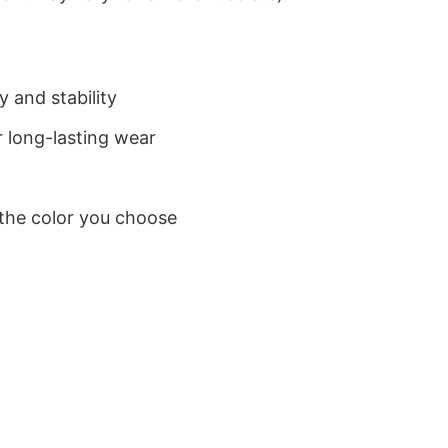
 and stability
 long-lasting wear
 the color you choose