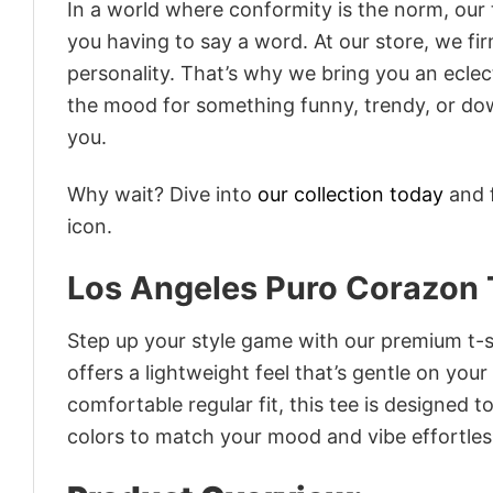
In a world where conformity is the norm, our
you having to say a word. At our store, we fi
personality. That’s why we bring you an eclect
the mood for something funny, trendy, or dow
you.
Why wait? Dive into
our collection today
and f
icon.
Los Angeles Puro Corazon 
Step up your style game with our premium t-sh
offers a lightweight feel that’s gentle on your
comfortable regular fit, this tee is designed 
colors to match your mood and vibe effortles