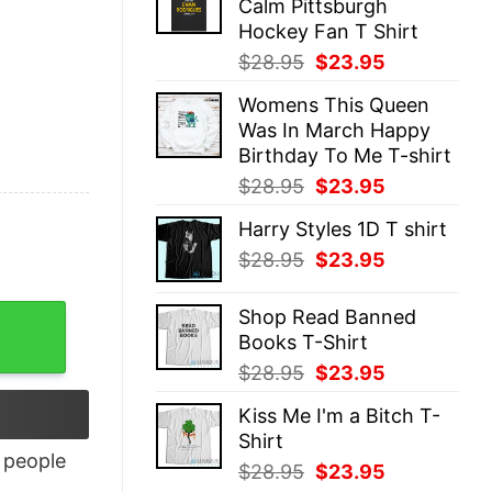
Calm Pittsburgh
$28.95.
$23.95.
Hockey Fan T Shirt
Original
Current
$
28.95
$
23.95
price
price
Womens This Queen
was:
is:
Was In March Happy
$28.95.
$23.95.
Birthday To Me T-shirt
Original
Current
$
28.95
$
23.95
price
price
Harry Styles 1D T shirt
was:
is:
Original
Current
$
28.95
$
23.95
$28.95.
$23.95.
price
price
was:
is:
Shop Read Banned
$28.95.
$23.95.
Books T-Shirt
Original
Current
$
28.95
$
23.95
price
price
Kiss Me I'm a Bitch T-
was:
is:
Shirt
$28.95.
$23.95.
people
Original
Current
$
28.95
$
23.95