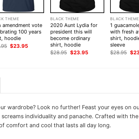
CK THEME
BLACK THEME
BLACK THEM
h amendment vote
2020 Aunt Lydia for
1 guacamol
brating 100 years
president this will
with fresh 
t, hoodie
become ordinary
shirt, hoodi
shirt, hoodie
sleeve
Original
Current
.95
$
23.95
price
price
Original
Current
Orig
$
28.95
$
23.95
$
28.95
$
2
was:
is:
price
price
pri
$28.95.
$23.95.
was:
is:
was
$28.95.
$23.95.
$28
your wardrobe? Look no further! Feast your eyes on o
 screams individuality and panache. Crafted with the
f comfort and cool that lasts all day long.