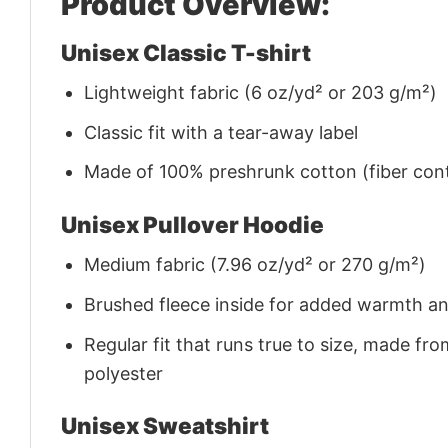
Product Overview:
Unisex Classic T-shirt
Lightweight fabric (6 oz/yd² or 203 g/m²)
Classic fit with a tear-away label
Made of 100% preshrunk cotton (fiber cont
Unisex Pullover Hoodie
Medium fabric (7.96 oz/yd² or 270 g/m²)
Brushed fleece inside for added warmth a
Regular fit that runs true to size, made 
polyester
Unisex Sweatshirt