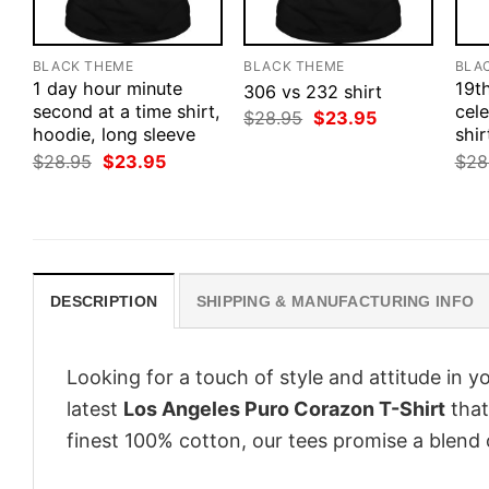
BLACK THEME
BLACK THEME
BLA
1 day hour minute
19t
306 vs 232 shirt
second at a time shirt,
cele
Original
Current
$
28.95
$
23.95
hoodie, long sleeve
price
price
shir
was:
is:
Original
Current
$
28.95
$
23.95
$
28
$28.95.
$23.95.
price
price
was:
is:
$28.95.
$23.95.
DESCRIPTION
SHIPPING & MANUFACTURING INFO
Looking for a touch of style and attitude in 
latest
Los Angeles Puro Corazon T-Shirt
that
finest 100% cotton, our tees promise a blend o