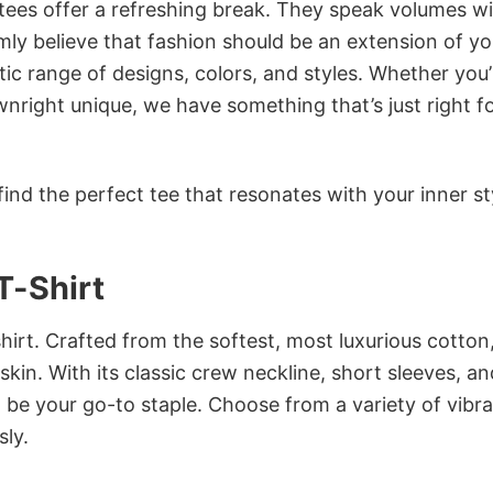
 tees offer a refreshing break. They speak volumes w
rmly believe that fashion should be an extension of yo
ic range of designs, colors, and styles. Whether you’
nright unique, we have something that’s just right f
ind the perfect tee that resonates with your inner st
T-Shirt
irt. Crafted from the softest, most luxurious cotton,
 skin. With its classic crew neckline, short sleeves, an
to be your go-to staple. Choose from a variety of vibr
sly.