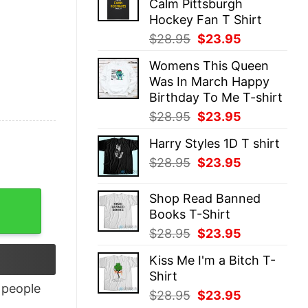
Calm Pittsburgh
$28.95.
$23.95.
Hockey Fan T Shirt
Original
Current
$
28.95
$
23.95
price
price
Womens This Queen
was:
is:
Was In March Happy
$28.95.
$23.95.
Birthday To Me T-shirt
Original
Current
$
28.95
$
23.95
price
price
Harry Styles 1D T shirt
was:
is:
Original
Current
$
28.95
$
23.95
$28.95.
$23.95.
price
price
was:
is:
Shop Read Banned
$28.95.
$23.95.
Books T-Shirt
Original
Current
$
28.95
$
23.95
price
price
Kiss Me I'm a Bitch T-
was:
is:
Shirt
$28.95.
$23.95.
people
Original
Current
$
28.95
$
23.95