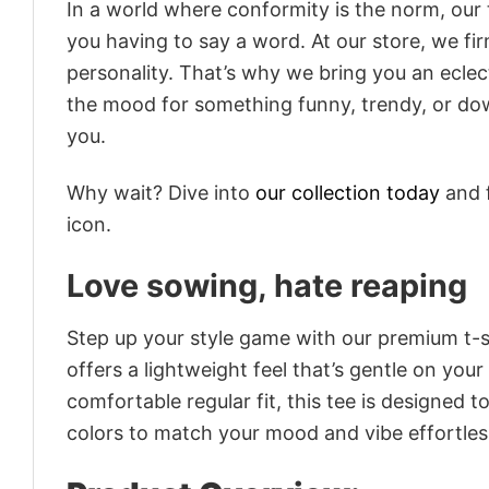
In a world where conformity is the norm, our
you having to say a word. At our store, we fi
personality. That’s why we bring you an eclect
the mood for something funny, trendy, or dow
you.
Why wait? Dive into
our collection today
and f
icon.
Love sowing, hate reaping
Step up your style game with our premium t-sh
offers a lightweight feel that’s gentle on your
comfortable regular fit, this tee is designed 
colors to match your mood and vibe effortles