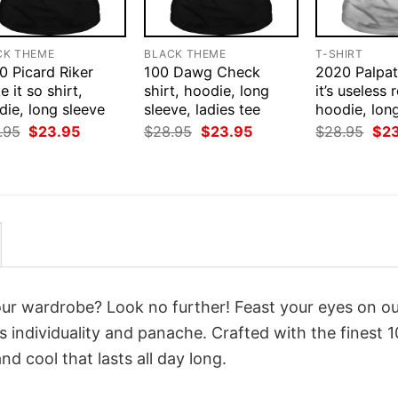
CK THEME
BLACK THEME
T-SHIRT
0 Picard Riker
100 Dawg Check
2020 Palpat
 it so shirt,
shirt, hoodie, long
it’s useless r
ie, long sleeve
sleeve, ladies tee
hoodie, lon
Original
Current
Original
Current
Orig
.95
$
23.95
$
28.95
$
23.95
$
28.95
$
2
price
price
price
price
pri
was:
is:
was:
is:
was
$28.95.
$23.95.
$28.95.
$23.95.
$28
your wardrobe? Look no further! Feast your eyes on o
 individuality and panache. Crafted with the finest 
d cool that lasts all day long.