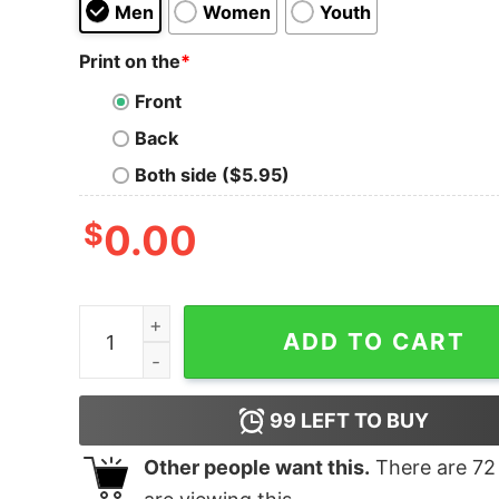
Men
Women
Youth
Print on the
*
Front
Back
Both side ($5.95)
$
0.00
Love sowing, hate reaping quantity
ADD TO CART
99
LEFT TO BUY
Other people want this.
There are
72