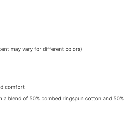
ent may vary for different colors)
nd comfort
from a blend of 50% combed ringspun cotton and 50%