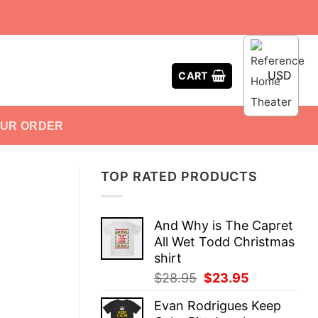
USD
CART
OUR ORDER
TOP RATED PRODUCTS
And Why is The Capret
All Wet Todd Christmas
shirt
Original
Current
$
28.95
$
23.95
price
price
Evan Rodrigues Keep
was:
is: