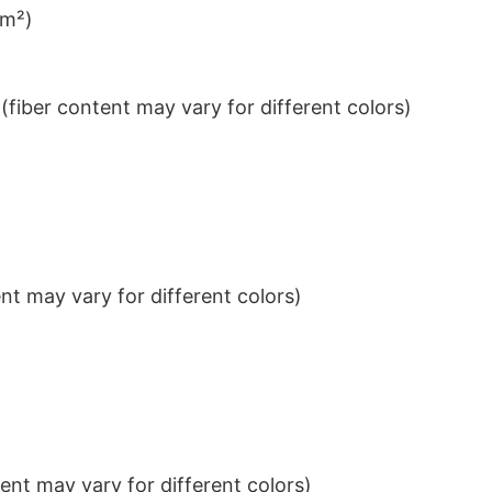
/m²)
iber content may vary for different colors)
t may vary for different colors)
nt may vary for different colors)