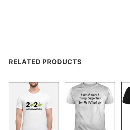
RELATED PRODUCTS