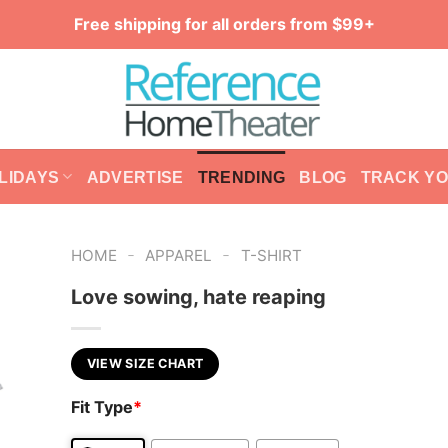
Free shipping for all orders from $99+
LIDAYS
ADVERTISE
TRENDING
BLOG
TRACK Y
-
-
HOME
APPAREL
T-SHIRT
Love sowing, hate reaping
VIEW SIZE CHART
Fit Type
*