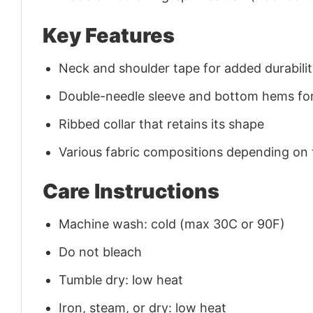
Key Features
Neck and shoulder tape for added durability
Double-needle sleeve and bottom hems for
Ribbed collar that retains its shape
Various fabric compositions depending on
Care Instructions
Machine wash: cold (max 30C or 90F)
Do not bleach
Tumble dry: low heat
Iron, steam, or dry: low heat