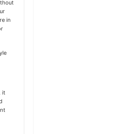
ithout
ur
re in
or
yle
 it
d
ant