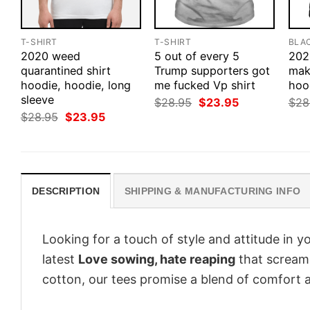
T-SHIRT
T-SHIRT
BLA
2020 weed
5 out of every 5
202
quarantined shirt
Trump supporters got
make
hoodie, hoodie, long
me fucked Vp shirt
hood
sleeve
Original
Current
$
28.95
$
23.95
$
28
price
price
Original
Current
$
28.95
$
23.95
was:
is:
price
price
$28.95.
$23.95.
was:
is:
$28.95.
$23.95.
DESCRIPTION
SHIPPING & MANUFACTURING INFO
Looking for a touch of style and attitude in 
latest
Love sowing, hate reaping
that screams
cotton, our tees promise a blend of comfort an