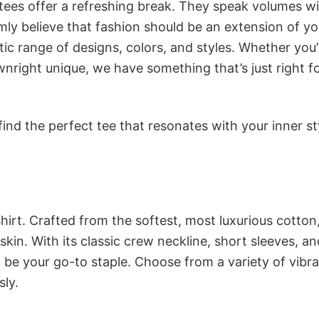
 tees offer a refreshing break. They speak volumes w
rmly believe that fashion should be an extension of yo
ic range of designs, colors, and styles. Whether you’
nright unique, we have something that’s just right f
ind the perfect tee that resonates with your inner st
irt. Crafted from the softest, most luxurious cotton,
 skin. With its classic crew neckline, short sleeves, an
to be your go-to staple. Choose from a variety of vibr
sly.