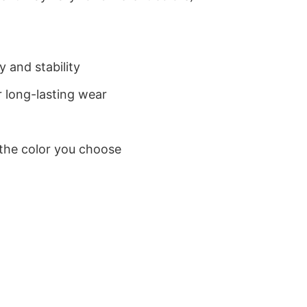
 and stability
 long-lasting wear
 the color you choose