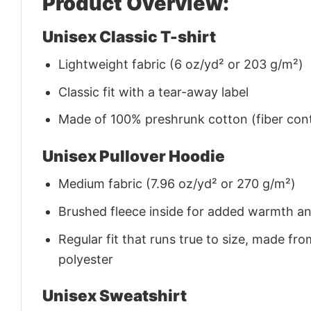
Product Overview:
Unisex Classic T-shirt
Lightweight fabric (6 oz/yd² or 203 g/m²)
Classic fit with a tear-away label
Made of 100% preshrunk cotton (fiber cont
Unisex Pullover Hoodie
Medium fabric (7.96 oz/yd² or 270 g/m²)
Brushed fleece inside for added warmth a
Regular fit that runs true to size, made 
polyester
Unisex Sweatshirt