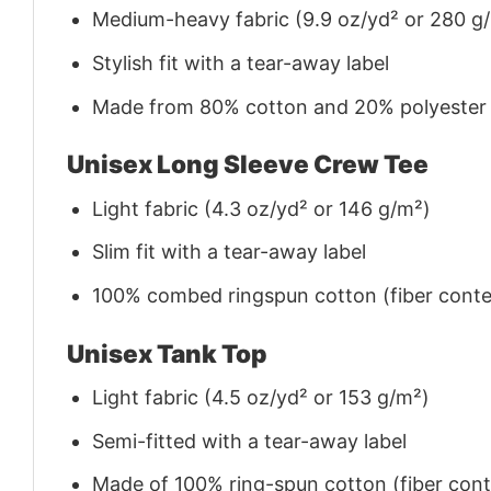
Medium-heavy fabric (9.9 oz/yd² or 280 g
Stylish fit with a tear-away label
Made from 80% cotton and 20% polyester (f
Unisex Long Sleeve Crew Tee
Light fabric (4.3 oz/yd² or 146 g/m²)
Slim fit with a tear-away label
100% combed ringspun cotton (fiber conten
Unisex Tank Top
Light fabric (4.5 oz/yd² or 153 g/m²)
Semi-fitted with a tear-away label
Made of 100% ring-spun cotton (fiber conte