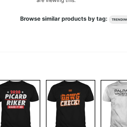
are viewing this.
Browse similar products by tag:
TRENDIN