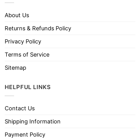
About Us
Returns & Refunds Policy
Privacy Policy
Terms of Service
Sitemap
HELPFUL LINKS
Contact Us
Shipping Information
Payment Policy