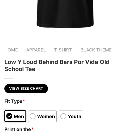
-
-
-
HOME
APPAREL
T-SHIRT
BLACK THEME
Low Y Loud Behind Bars Por Vida Old
School Tee
VIEW SIZE CHART
Fit Type
*
Men
Women
Youth
Print on the
*