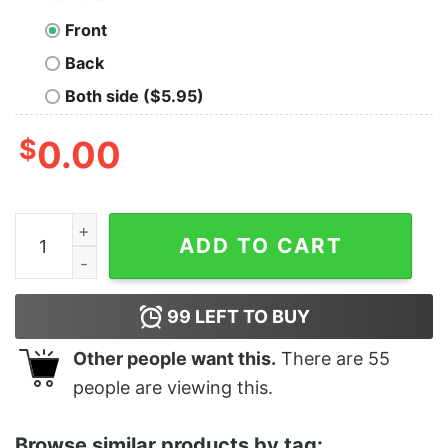
Front
Back
Both side ($5.95)
$
0.00
Low Y Loud Behind Bars Por Vida Old School Tee quant
ADD TO CART
99
LEFT TO BUY
Other people want this.
There are
55
people are viewing this.
Browse similar products by tag: