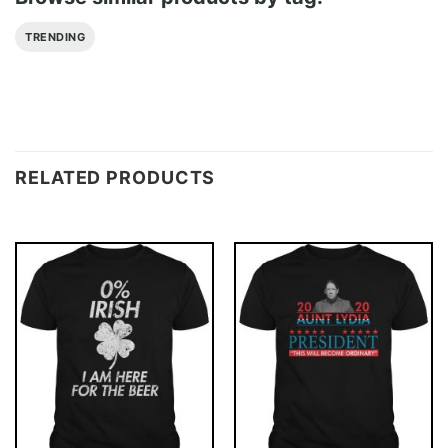
TRENDING
RELATED PRODUCTS