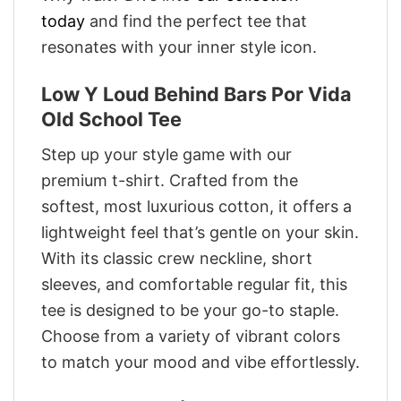
today
and find the perfect tee that
resonates with your inner style icon.
Low Y Loud Behind Bars Por Vida
Old School Tee
Step up your style game with our
premium t-shirt. Crafted from the
softest, most luxurious cotton, it offers a
lightweight feel that’s gentle on your skin.
With its classic crew neckline, short
sleeves, and comfortable regular fit, this
tee is designed to be your go-to staple.
Choose from a variety of vibrant colors
to match your mood and vibe effortlessly.