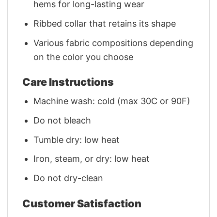
hems for long-lasting wear
Ribbed collar that retains its shape
Various fabric compositions depending
on the color you choose
Care Instructions
Machine wash: cold (max 30C or 90F)
Do not bleach
Tumble dry: low heat
Iron, steam, or dry: low heat
Do not dry-clean
Customer Satisfaction