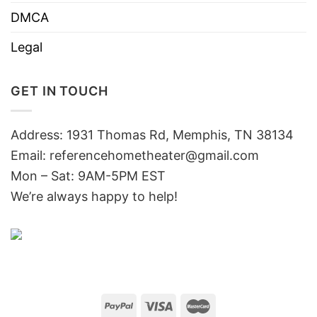
DMCA
Legal
GET IN TOUCH
Address: 1931 Thomas Rd, Memphis, TN 38134
Email:
referencehometheater@gmail.com
Mon – Sat: 9AM-5PM EST
We’re always happy to help!