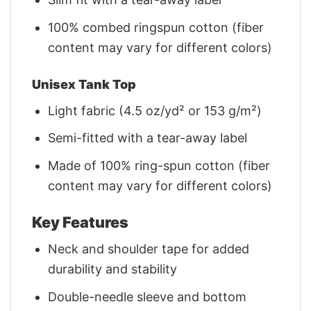
100% combed ringspun cotton (fiber
content may vary for different colors)
Unisex Tank Top
Light fabric (4.5 oz/yd² or 153 g/m²)
Semi-fitted with a tear-away label
Made of 100% ring-spun cotton (fiber
content may vary for different colors)
Key Features
Neck and shoulder tape for added
durability and stability
Double-needle sleeve and bottom