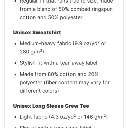
Regular fit that runs true to size, made
from a blend of 50% combed ringspun
cotton and 50% polyester
Unisex Sweatshirt
Medium-heavy fabric (9.9 oz/yd² or
280 g/m²)
Stylish fit with a tear-away label
Made from 80% cotton and 20%
polyester (fiber content may vary for
different colors)
Unisex Long Sleeve Crew Tee
Light fabric (4.3 oz/yd² or 146 g/m²)
Slim fit with a tear-away label