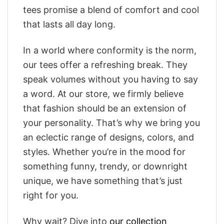
tees promise a blend of comfort and cool
that lasts all day long.
In a world where conformity is the norm,
our tees offer a refreshing break. They
speak volumes without you having to say
a word. At our store, we firmly believe
that fashion should be an extension of
your personality. That’s why we bring you
an eclectic range of designs, colors, and
styles. Whether you’re in the mood for
something funny, trendy, or downright
unique, we have something that’s just
right for you.
Why wait? Dive into
our collection