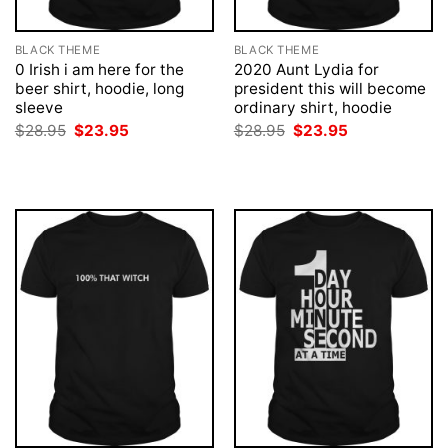
BLACK THEME
BLACK THEME
0 Irish i am here for the
2020 Aunt Lydia for
beer shirt, hoodie, long
president this will become
sleeve
ordinary shirt, hoodie
Original
Current
Original
Current
$
28.95
$
23.95
$
28.95
$
23.95
price
price
price
price
was:
is:
was:
is:
$28.95.
$23.95.
$28.95.
$23.95.