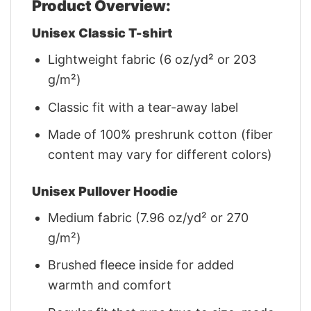
Product Overview:
Unisex Classic T-shirt
Lightweight fabric (6 oz/yd² or 203
g/m²)
Classic fit with a tear-away label
Made of 100% preshrunk cotton (fiber
content may vary for different colors)
Unisex Pullover Hoodie
Medium fabric (7.96 oz/yd² or 270
g/m²)
Brushed fleece inside for added
warmth and comfort