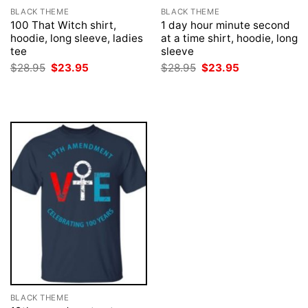
BLACK THEME
BLACK THEME
100 That Witch shirt,
1 day hour minute second
hoodie, long sleeve, ladies
at a time shirt, hoodie, long
tee
sleeve
Original
Current
Original
Current
$
28.95
$
23.95
$
28.95
$
23.95
price
price
price
price
was:
is:
was:
is:
$28.95.
$23.95.
$28.95.
$23.95.
BLACK THEME