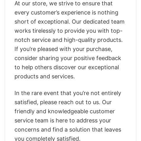
At our store, we strive to ensure that
every customer’s experience is nothing
short of exceptional. Our dedicated team
works tirelessly to provide you with top-
notch service and high-quality products.
If you’re pleased with your purchase,
consider sharing your positive feedback
to help others discover our exceptional
products and services.
In the rare event that you’re not entirely
satisfied, please reach out to us. Our
friendly and knowledgeable customer
service team is here to address your
concerns and find a solution that leaves
you completely satisfied.