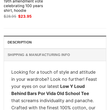
19th amendment vote
celebrating 100 years
shirt, hoodie
Original
Current
$
28.95
$
23.95
price
price
was:
is:
$28.95.
$23.95.
DESCRIPTION
SHIPPING & MANUFACTURING INFO
Looking for a touch of style and attitude
in your wardrobe? Look no further! Feast
your eyes on our latest
Low Y Loud
Behind Bars Por Vida Old School Tee
that screams individuality and panache.
Crafted with the finest 100% cotton, our