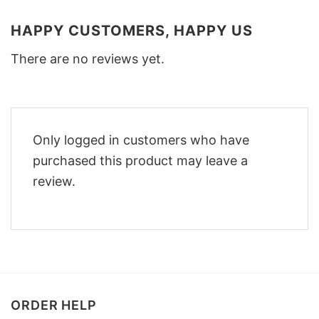
HAPPY CUSTOMERS, HAPPY US
There are no reviews yet.
Only logged in customers who have
purchased this product may leave a
review.
ORDER HELP