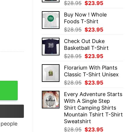
Original
Current
$
28.95
$
23.95
price
price
Buy Now ! Whole
was:
is:
Foods T-Shirt
$28.95.
$23.95.
Original
Current
$
28.95
$
23.95
price
price
Check Out Duke
was:
is:
Basketball T-Shirt
$28.95.
$23.95.
Original
Current
$
28.95
$
23.95
price
price
Florarium With Plants
was:
is:
Classic T-Shirt Unisex
$28.95.
$23.95.
Original
Current
$
28.95
$
23.95
uantity
price
price
Every Adventure Starts
was:
is:
With A Single Step
$28.95.
$23.95.
Shirt Camping Shirts
Mountain Tshirt T-Shirt
Sweatshirt
people
Original
Current
$
28.95
$
23.95