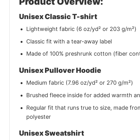
Product Overview:
Unisex Classic T-shirt
Lightweight fabric (6 oz/yd² or 203 g/m²)
Classic fit with a tear-away label
Made of 100% preshrunk cotton (fiber cont
Unisex Pullover Hoodie
Medium fabric (7.96 oz/yd² or 270 g/m²)
Brushed fleece inside for added warmth a
Regular fit that runs true to size, made 
polyester
Unisex Sweatshirt