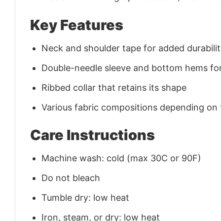
Key Features
Neck and shoulder tape for added durability
Double-needle sleeve and bottom hems for
Ribbed collar that retains its shape
Various fabric compositions depending on
Care Instructions
Machine wash: cold (max 30C or 90F)
Do not bleach
Tumble dry: low heat
Iron, steam, or dry: low heat