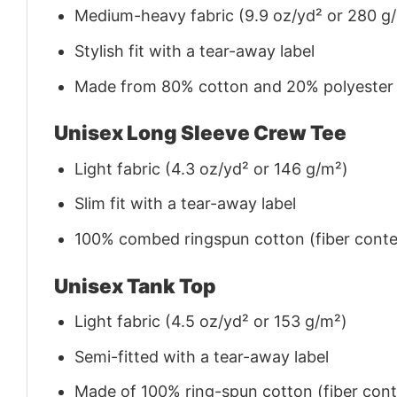
Medium-heavy fabric (9.9 oz/yd² or 280 g
Stylish fit with a tear-away label
Made from 80% cotton and 20% polyester (f
Unisex Long Sleeve Crew Tee
Light fabric (4.3 oz/yd² or 146 g/m²)
Slim fit with a tear-away label
100% combed ringspun cotton (fiber conten
Unisex Tank Top
Light fabric (4.5 oz/yd² or 153 g/m²)
Semi-fitted with a tear-away label
Made of 100% ring-spun cotton (fiber conte