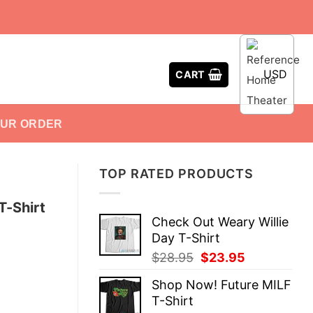
USD
CART
OUR ORDER
TOP RATED PRODUCTS
T-Shirt
Check Out Weary Willie
Day T-Shirt
Original
Current
$
28.95
$
23.95
price
price
Shop Now! Future MILF
was:
is:
T-Shirt
$28.95.
$23.95.