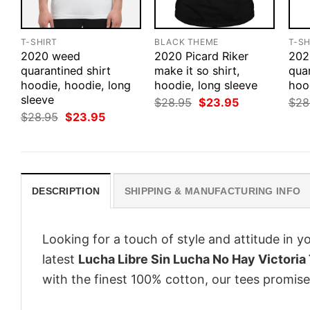
T-SHIRT
BLACK THEME
T-SH
2020 weed
2020 Picard Riker
202
quarantined shirt
make it so shirt,
quar
hoodie, hoodie, long
hoodie, long sleeve
hoo
sleeve
Original
Current
$
28.95
$
23.95
$
28
price
price
Original
Current
$
28.95
$
23.95
was:
is:
price
price
$28.95.
$23.95.
was:
is:
$28.95.
$23.95.
DESCRIPTION
SHIPPING & MANUFACTURING INFO
Looking for a touch of style and attitude in 
latest
Lucha Libre Sin Lucha No Hay Victoria 
with the finest 100% cotton, our tees promise 