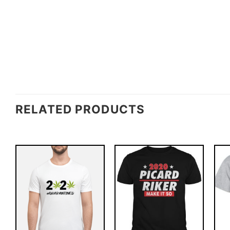
RELATED PRODUCTS