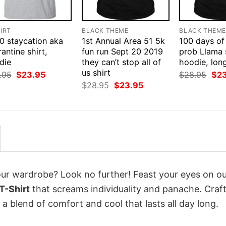
IRT
BLACK THEME
BLACK THEM
0 staycation aka
1st Annual Area 51 5k
100 days of
antine shirt,
fun run Sept 20 2019
prob Llama s
die
they can’t stop all of
hoodie, lon
us shirt
Original
Current
Orig
.95
$
23.95
$
28.95
$
2
price
price
pri
Original
Current
$
28.95
$
23.95
was:
is:
was
price
price
$28.95.
$23.95.
$28
was:
is:
$28.95.
$23.95.
your wardrobe? Look no further! Feast your eyes on o
T-Shirt
that screams individuality and panache. Craf
a blend of comfort and cool that lasts all day long.