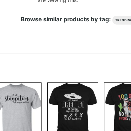
are viewing this.
Browse similar products by tag:
TRENDIN