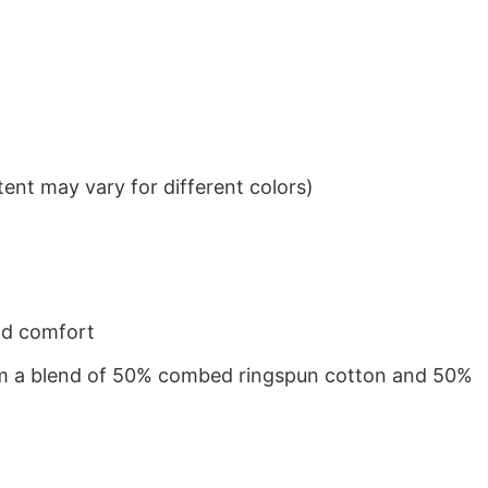
ent may vary for different colors)
nd comfort
from a blend of 50% combed ringspun cotton and 50%