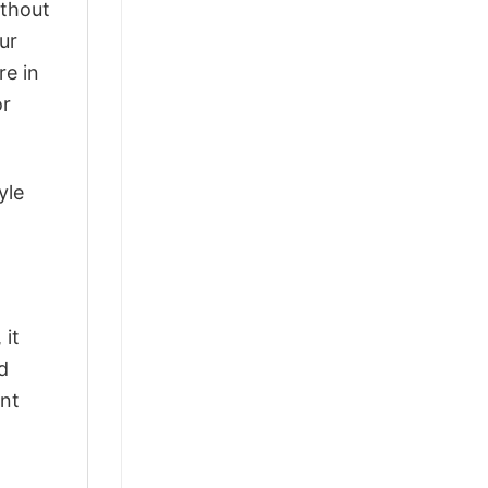
ithout
ur
re in
or
yle
 it
d
ant