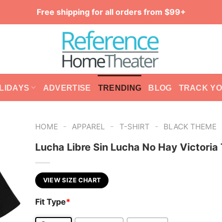
Free shipping for all orders from $99+
LIDAYS
ADVERTISE
TRENDING
BLOG
TRACK Y
-
-
-
HOME
APPAREL
T-SHIRT
BLACK THEME
Lucha Libre Sin Lucha No Hay Victoria 
VIEW SIZE CHART
Fit Type
*