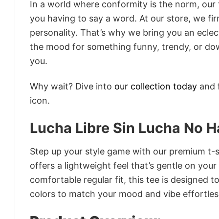
In a world where conformity is the norm, our
you having to say a word. At our store, we fi
personality. That’s why we bring you an eclect
the mood for something funny, trendy, or dow
you.
Why wait? Dive into
our collection today
and f
icon.
Lucha Libre Sin Lucha No Ha
Step up your style game with our premium t-sh
offers a lightweight feel that’s gentle on your
comfortable regular fit, this tee is designed 
colors to match your mood and vibe effortles