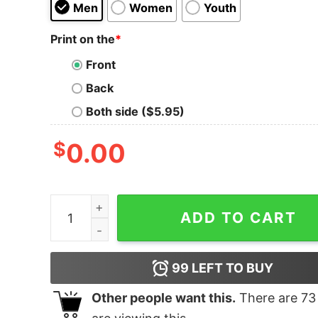
Men
Women
Youth
Print on the
*
Front
Back
Both side ($5.95)
$
0.00
Lucha Libre Sin Lucha No Hay Victoria T-Shirt q
ADD TO CART
99
LEFT TO BUY
Other people want this.
There are
73