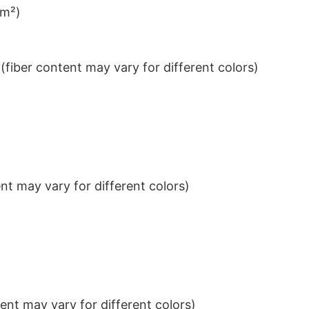
/m²)
iber content may vary for different colors)
t may vary for different colors)
nt may vary for different colors)