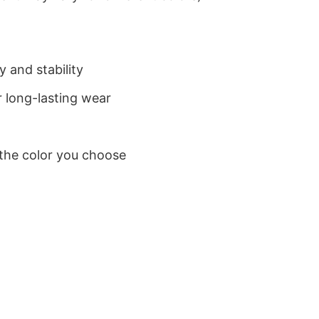
 and stability
 long-lasting wear
 the color you choose