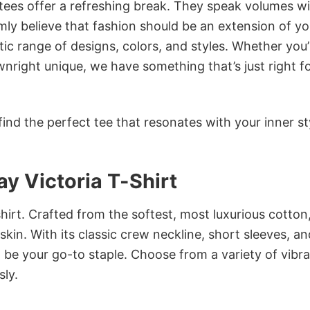
 tees offer a refreshing break. They speak volumes w
rmly believe that fashion should be an extension of yo
ic range of designs, colors, and styles. Whether you’
nright unique, we have something that’s just right f
ind the perfect tee that resonates with your inner st
y Victoria T-Shirt
irt. Crafted from the softest, most luxurious cotton,
 skin. With its classic crew neckline, short sleeves, an
to be your go-to staple. Choose from a variety of vibr
sly.