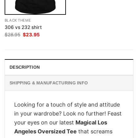
BLACK THEME
306 vs 232 shirt
Original
Current
$
28.95
$
23.95
price
price
was:
is:
$28.95.
$23.95.
DESCRIPTION
SHIPPING & MANUFACTURING INFO
Looking for a touch of style and attitude
in your wardrobe? Look no further! Feast
your eyes on our latest
Magical Los
Angeles Oversized Tee
that screams