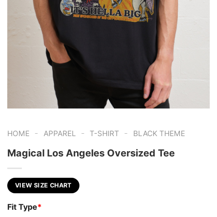
-
-
-
HOME
APPAREL
T-SHIRT
BLACK THEME
Magical Los Angeles Oversized Tee
VIEW SIZE CHART
Fit Type
*