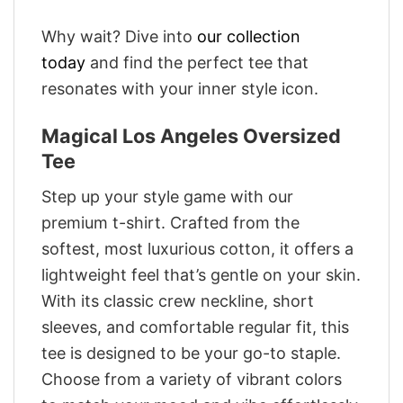
Why wait? Dive into
our collection
today
and find the perfect tee that
resonates with your inner style icon.
Magical Los Angeles Oversized
Tee
Step up your style game with our
premium t-shirt. Crafted from the
softest, most luxurious cotton, it offers a
lightweight feel that’s gentle on your skin.
With its classic crew neckline, short
sleeves, and comfortable regular fit, this
tee is designed to be your go-to staple.
Choose from a variety of vibrant colors