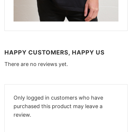
HAPPY CUSTOMERS, HAPPY US
There are no reviews yet.
Only logged in customers who have
purchased this product may leave a
review.