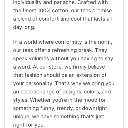
individuality and panache. Crafted with
the finest 100% cotton, our tees promise
a blend of comfort and cool that lasts all
day long.
In a world where conformity is the norm,
our tees offer a refreshing break. They
speak volumes without you having to say
a word. At our store, we firmly believe
that fashion should be an extension of
your personality. That’s why we bring you
an eclectic range of designs, colors, and
styles. Whether you’re in the mood for
something funny, trendy, or downright
unique, we have something that’s just
right for you.