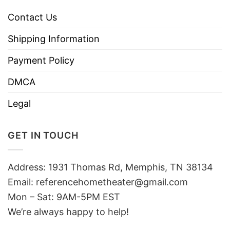
Contact Us
Shipping Information
Payment Policy
DMCA
Legal
GET IN TOUCH
Address: 1931 Thomas Rd, Memphis, TN 38134
Email:
referencehometheater@gmail.com
Mon – Sat: 9AM-5PM EST
We’re always happy to help!