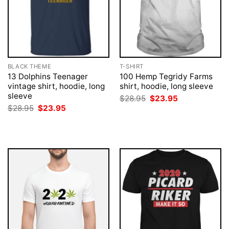
BLACK THEME
T-SHIRT
13 Dolphins Teenager
100 Hemp Tegridy Farms
vintage shirt, hoodie, long
shirt, hoodie, long sleeve
sleeve
Original
Current
$
28.95
$
23.95
price
price
Original
Current
$
28.95
$
23.95
was:
is:
price
price
$28.95.
$23.95.
was:
is:
$28.95.
$23.95.