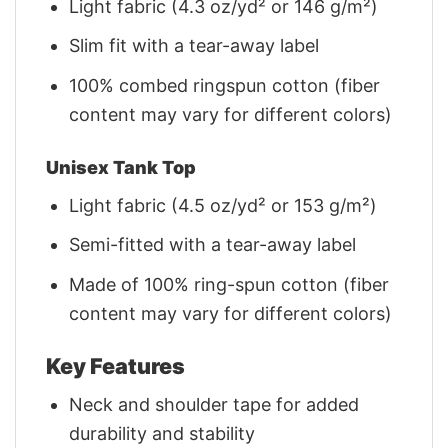
Light fabric (4.3 oz/yd² or 146 g/m²)
Slim fit with a tear-away label
100% combed ringspun cotton (fiber
content may vary for different colors)
Unisex Tank Top
Light fabric (4.5 oz/yd² or 153 g/m²)
Semi-fitted with a tear-away label
Made of 100% ring-spun cotton (fiber
content may vary for different colors)
Key Features
Neck and shoulder tape for added
durability and stability