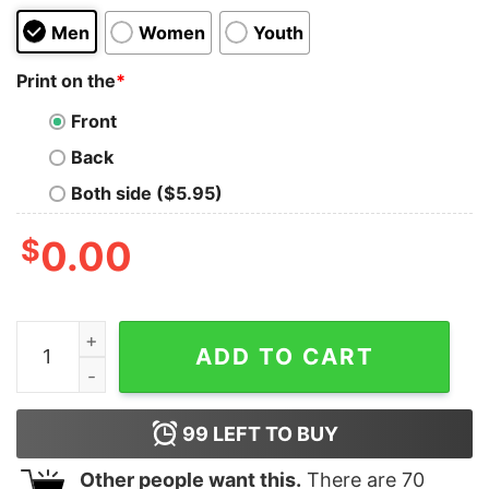
Men
Women
Youth
Print on the
*
Front
Back
Both side ($5.95)
$
0.00
Magical Los Angeles Oversized Tee quantity
ADD TO CART
99
LEFT TO BUY
Other people want this.
There are
70