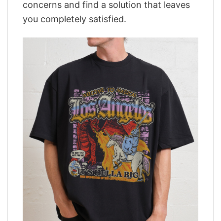
concerns and find a solution that leaves
you completely satisfied.