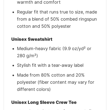
warmth and comfort
Regular fit that runs true to size, made
from a blend of 50% combed ringspun
cotton and 50% polyester
Unisex Sweatshirt
Medium-heavy fabric (9.9 oz/yd² or
280 g/m²)
Stylish fit with a tear-away label
Made from 80% cotton and 20%
polyester (fiber content may vary for
different colors)
Unisex Long Sleeve Crew Tee