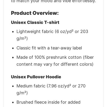
to match your mood and vibe effortlessly.
Product Overview:
Unisex Classic T-shirt
Lightweight fabric (6 oz/yd² or 203
g/m²)
Classic fit with a tear-away label
Made of 100% preshrunk cotton (fiber
content may vary for different colors)
Unisex Pullover Hoodie
Medium fabric (7.96 oz/yd² or 270
g/m²)
Brushed fleece inside for added