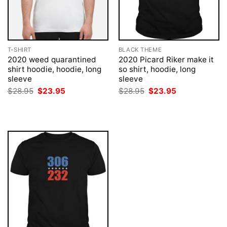
T-SHIRT
BLACK THEME
2020 weed quarantined
2020 Picard Riker make it
shirt hoodie, hoodie, long
so shirt, hoodie, long
sleeve
sleeve
Original
Current
Original
Current
$
28.95
$
23.95
$
28.95
$
23.95
price
price
price
price
was:
is:
was:
is:
$28.95.
$23.95.
$28.95.
$23.95.