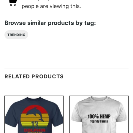
people are viewing this.
Browse similar products by tag:
TRENDING
RELATED PRODUCTS