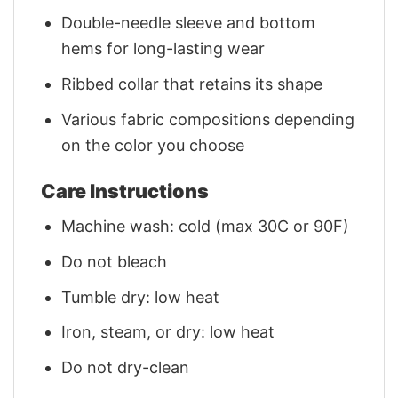
Double-needle sleeve and bottom
hems for long-lasting wear
Ribbed collar that retains its shape
Various fabric compositions depending
on the color you choose
Care Instructions
Machine wash: cold (max 30C or 90F)
Do not bleach
Tumble dry: low heat
Iron, steam, or dry: low heat
Do not dry-clean