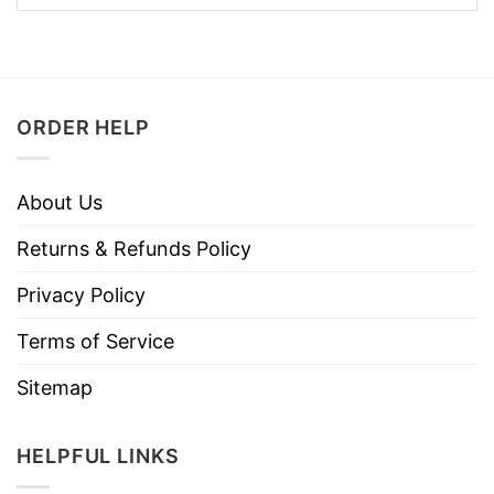
ORDER HELP
About Us
Returns & Refunds Policy
Privacy Policy
Terms of Service
Sitemap
HELPFUL LINKS