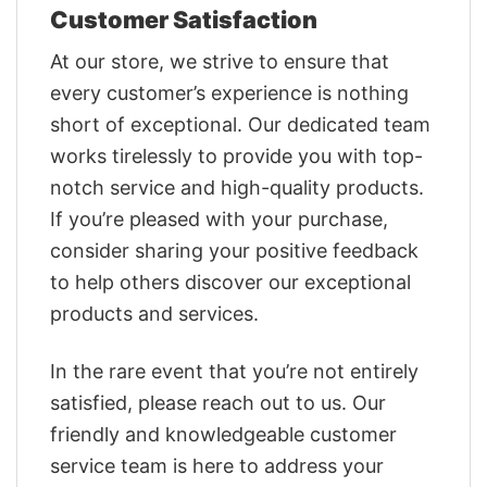
Customer Satisfaction
At our store, we strive to ensure that
every customer’s experience is nothing
short of exceptional. Our dedicated team
works tirelessly to provide you with top-
notch service and high-quality products.
If you’re pleased with your purchase,
consider sharing your positive feedback
to help others discover our exceptional
products and services.
In the rare event that you’re not entirely
satisfied, please reach out to us. Our
friendly and knowledgeable customer
service team is here to address your