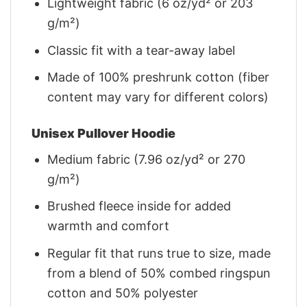
Lightweight fabric (6 oz/yd² or 203
g/m²)
Classic fit with a tear-away label
Made of 100% preshrunk cotton (fiber
content may vary for different colors)
Unisex Pullover Hoodie
Medium fabric (7.96 oz/yd² or 270
g/m²)
Brushed fleece inside for added
warmth and comfort
Regular fit that runs true to size, made
from a blend of 50% combed ringspun
cotton and 50% polyester