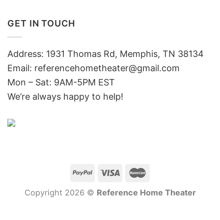
GET IN TOUCH
Address: 1931 Thomas Rd, Memphis, TN 38134
Email:
referencehometheater@gmail.com
Mon – Sat: 9AM-5PM EST
We’re always happy to help!
Copyright 2026 ©
Reference Home Theater