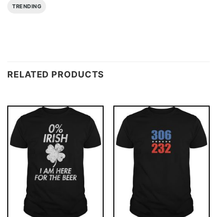
TRENDING
RELATED PRODUCTS