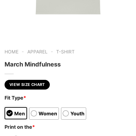
-
-
HOME
APPAREL
T-SHIRT
March Mindfulness
VIEW SIZE CHART
Fit Type
*
Men
Women
Youth
Print on the
*