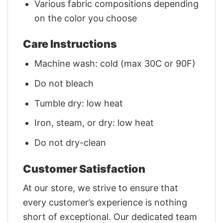
Various fabric compositions depending
on the color you choose
Care Instructions
Machine wash: cold (max 30C or 90F)
Do not bleach
Tumble dry: low heat
Iron, steam, or dry: low heat
Do not dry-clean
Customer Satisfaction
At our store, we strive to ensure that
every customer’s experience is nothing
short of exceptional. Our dedicated team