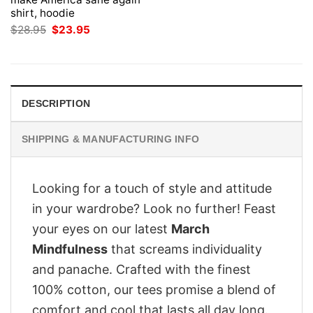
shirt, hoodie
Original
Current
$
28.95
$
23.95
price
price
was:
is:
$28.95.
$23.95.
DESCRIPTION
SHIPPING & MANUFACTURING INFO
Looking for a touch of style and attitude
in your wardrobe? Look no further! Feast
your eyes on our latest
March
Mindfulness
that screams individuality
and panache. Crafted with the finest
100% cotton, our tees promise a blend of
comfort and cool that lasts all day long.