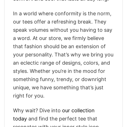
In a world where conformity is the norm,
our tees offer a refreshing break. They
speak volumes without you having to say
a word. At our store, we firmly believe
that fashion should be an extension of
your personality. That’s why we bring you
an eclectic range of designs, colors, and
styles. Whether you’re in the mood for
something funny, trendy, or downright
unique, we have something that’s just
right for you.
Why wait? Dive into
our collection
today
and find the perfect tee that
resonates with your inner style icon.