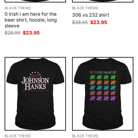
BLACK THEME
BLACK THEME
0 Irish i am here for the
306 vs 232 shirt
beer shirt, hoodie, long
Original
Current
$
28.95
$
23.95
sleeve
price
price
was:
is:
Original
Current
$
28.95
$
23.95
$28.95.
$23.95.
price
price
was:
is:
$28.95.
$23.95.
BLACK THEME
BLACK THEME