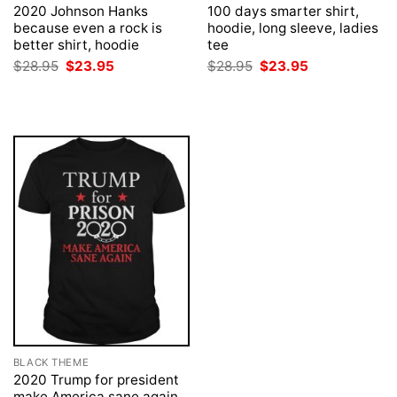
2020 Johnson Hanks
100 days smarter shirt,
because even a rock is
hoodie, long sleeve, ladies
better shirt, hoodie
tee
Original
Current
Original
Current
$
28.95
$
23.95
$
28.95
$
23.95
price
price
price
price
was:
is:
was:
is:
$28.95.
$23.95.
$28.95.
$23.95.
BLACK THEME
2020 Trump for president
make America sane again