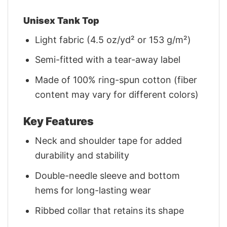
Unisex Tank Top
Light fabric (4.5 oz/yd² or 153 g/m²)
Semi-fitted with a tear-away label
Made of 100% ring-spun cotton (fiber
content may vary for different colors)
Key Features
Neck and shoulder tape for added
durability and stability
Double-needle sleeve and bottom
hems for long-lasting wear
Ribbed collar that retains its shape