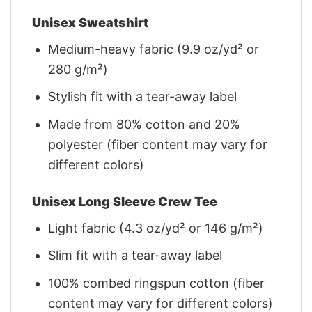
Unisex Sweatshirt
Medium-heavy fabric (9.9 oz/yd² or
280 g/m²)
Stylish fit with a tear-away label
Made from 80% cotton and 20%
polyester (fiber content may vary for
different colors)
Unisex Long Sleeve Crew Tee
Light fabric (4.3 oz/yd² or 146 g/m²)
Slim fit with a tear-away label
100% combed ringspun cotton (fiber
content may vary for different colors)