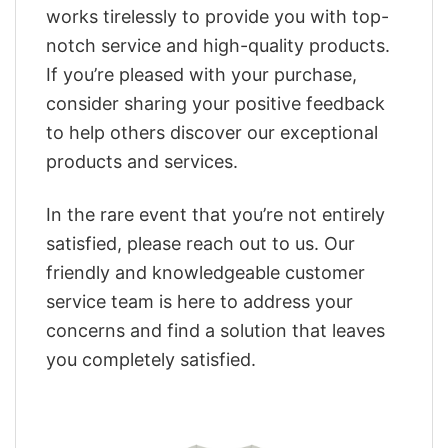
works tirelessly to provide you with top-
notch service and high-quality products.
If you’re pleased with your purchase,
consider sharing your positive feedback
to help others discover our exceptional
products and services.
In the rare event that you’re not entirely
satisfied, please reach out to us. Our
friendly and knowledgeable customer
service team is here to address your
concerns and find a solution that leaves
you completely satisfied.