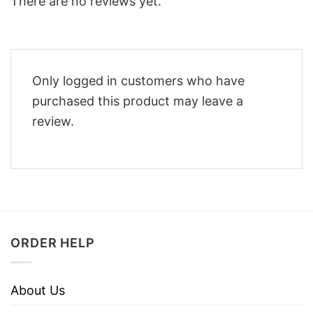
There are no reviews yet.
Only logged in customers who have
purchased this product may leave a
review.
ORDER HELP
About Us