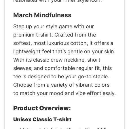
March Mindfulness
Step up your style game with our
premium t-shirt. Crafted from the
softest, most luxurious cotton, it offers a
lightweight feel that’s gentle on your skin.
With its classic crew neckline, short
sleeves, and comfortable regular fit, this
tee is designed to be your go-to staple.
Choose from a variety of vibrant colors
to match your mood and vibe effortlessly.
Product Overview:
Unisex Classic T-shirt