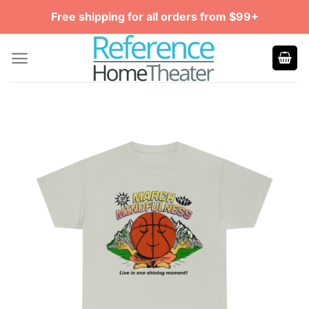
Skip
Free shipping for all orders from $99+
to
content