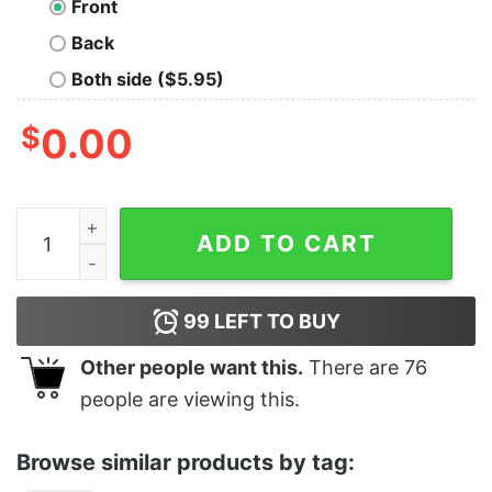
Front
Back
Both side ($5.95)
$
0.00
March Mindfulness quantity
ADD TO CART
99
LEFT TO BUY
Other people want this.
There are
76
people are viewing this.
Browse similar products by tag: