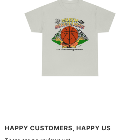
HAPPY CUSTOMERS, HAPPY US