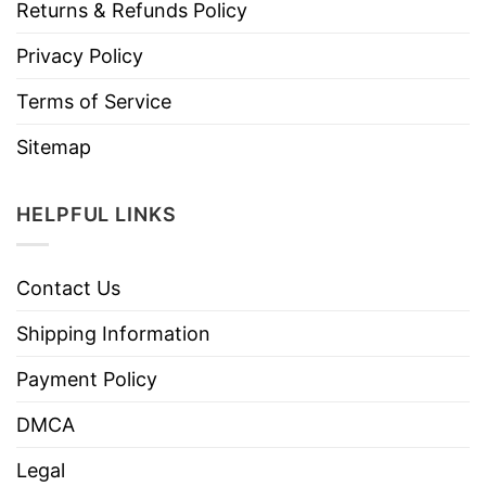
Returns & Refunds Policy
Privacy Policy
Terms of Service
Sitemap
HELPFUL LINKS
Contact Us
Shipping Information
Payment Policy
DMCA
Legal