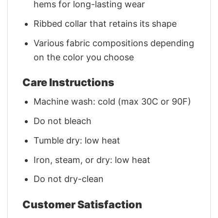
hems for long-lasting wear
Ribbed collar that retains its shape
Various fabric compositions depending
on the color you choose
Care Instructions
Machine wash: cold (max 30C or 90F)
Do not bleach
Tumble dry: low heat
Iron, steam, or dry: low heat
Do not dry-clean
Customer Satisfaction