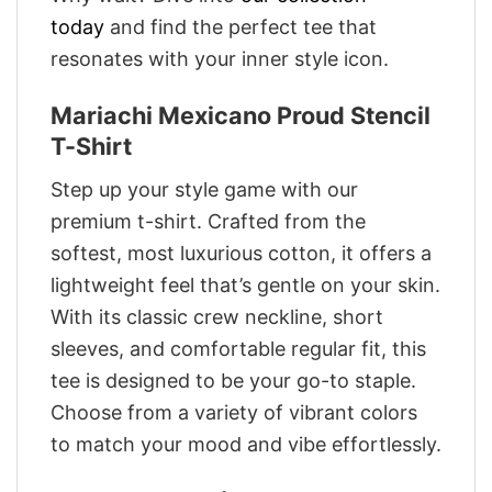
today
and find the perfect tee that
resonates with your inner style icon.
Mariachi Mexicano Proud Stencil
T-Shirt
Step up your style game with our
premium t-shirt. Crafted from the
softest, most luxurious cotton, it offers a
lightweight feel that’s gentle on your skin.
With its classic crew neckline, short
sleeves, and comfortable regular fit, this
tee is designed to be your go-to staple.
Choose from a variety of vibrant colors
to match your mood and vibe effortlessly.