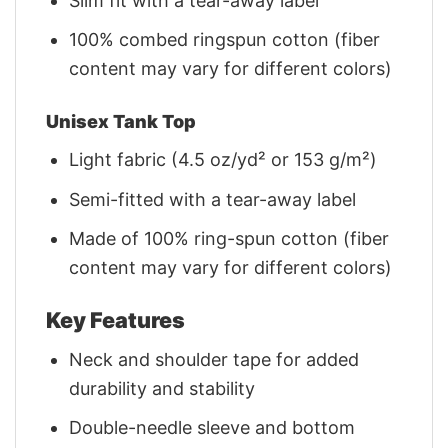
Slim fit with a tear-away label
100% combed ringspun cotton (fiber
content may vary for different colors)
Unisex Tank Top
Light fabric (4.5 oz/yd² or 153 g/m²)
Semi-fitted with a tear-away label
Made of 100% ring-spun cotton (fiber
content may vary for different colors)
Key Features
Neck and shoulder tape for added
durability and stability
Double-needle sleeve and bottom