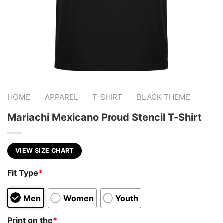
-
-
-
HOME
APPAREL
T-SHIRT
BLACK THEME
Mariachi Mexicano Proud Stencil T-Shirt
VIEW SIZE CHART
Fit Type
*
Men
Women
Youth
Print on the
*