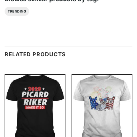
TRENDING
RELATED PRODUCTS