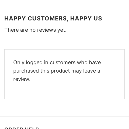
HAPPY CUSTOMERS, HAPPY US
There are no reviews yet.
Only logged in customers who have
purchased this product may leave a
review.