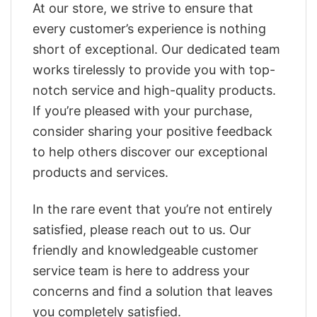
At our store, we strive to ensure that
every customer’s experience is nothing
short of exceptional. Our dedicated team
works tirelessly to provide you with top-
notch service and high-quality products.
If you’re pleased with your purchase,
consider sharing your positive feedback
to help others discover our exceptional
products and services.
In the rare event that you’re not entirely
satisfied, please reach out to us. Our
friendly and knowledgeable customer
service team is here to address your
concerns and find a solution that leaves
you completely satisfied.