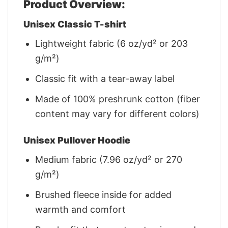
Product Overview:
Unisex Classic T-shirt
Lightweight fabric (6 oz/yd² or 203
g/m²)
Classic fit with a tear-away label
Made of 100% preshrunk cotton (fiber
content may vary for different colors)
Unisex Pullover Hoodie
Medium fabric (7.96 oz/yd² or 270
g/m²)
Brushed fleece inside for added
warmth and comfort