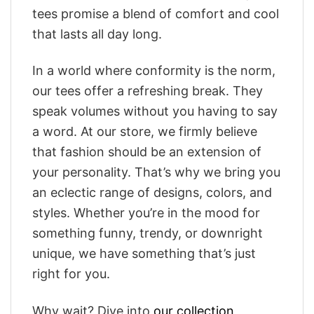
tees promise a blend of comfort and cool
that lasts all day long.
In a world where conformity is the norm,
our tees offer a refreshing break. They
speak volumes without you having to say
a word. At our store, we firmly believe
that fashion should be an extension of
your personality. That’s why we bring you
an eclectic range of designs, colors, and
styles. Whether you’re in the mood for
something funny, trendy, or downright
unique, we have something that’s just
right for you.
Why wait? Dive into
our collection