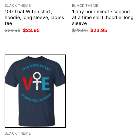
BLACK THEME
BLACK THEME
100 That Witch shirt,
1 day hour minute second
hoodie, long sleeve, ladies
at a time shirt, hoodie, long
tee
sleeve
Original
Current
Original
Current
$
28.95
$
23.95
$
28.95
$
23.95
price
price
price
price
was:
is:
was:
is:
$28.95.
$23.95.
$28.95.
$23.95.
BLACK THEME