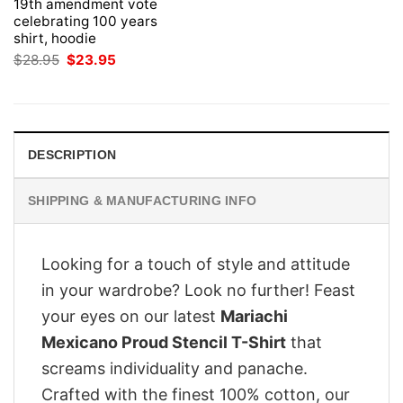
19th amendment vote
celebrating 100 years
shirt, hoodie
Original
Current
$
28.95
$
23.95
price
price
was:
is:
$28.95.
$23.95.
DESCRIPTION
SHIPPING & MANUFACTURING INFO
Looking for a touch of style and attitude
in your wardrobe? Look no further! Feast
your eyes on our latest
Mariachi
Mexicano Proud Stencil T-Shirt
that
screams individuality and panache.
Crafted with the finest 100% cotton, our