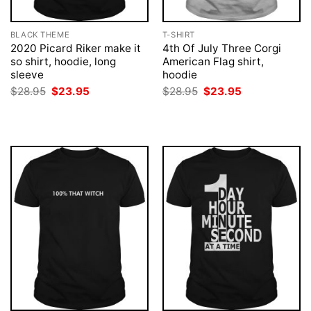
BLACK THEME
T-SHIRT
2020 Picard Riker make it
4th Of July Three Corgi
so shirt, hoodie, long
American Flag shirt,
sleeve
hoodie
Original
Current
Original
Current
$
28.95
$
23.95
$
28.95
$
23.95
price
price
price
price
was:
is:
was:
is:
$28.95.
$23.95.
$28.95.
$23.95.