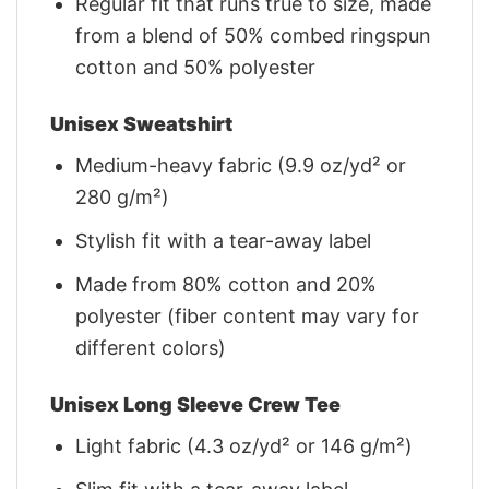
Regular fit that runs true to size, made
from a blend of 50% combed ringspun
cotton and 50% polyester
Unisex Sweatshirt
Medium-heavy fabric (9.9 oz/yd² or
280 g/m²)
Stylish fit with a tear-away label
Made from 80% cotton and 20%
polyester (fiber content may vary for
different colors)
Unisex Long Sleeve Crew Tee
Light fabric (4.3 oz/yd² or 146 g/m²)