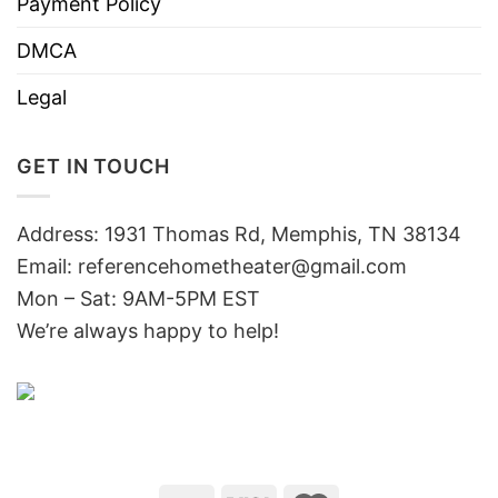
Payment Policy
DMCA
Legal
GET IN TOUCH
Address: 1931 Thomas Rd, Memphis, TN 38134
Email:
referencehometheater@gmail.com
Mon – Sat: 9AM-5PM EST
We’re always happy to help!