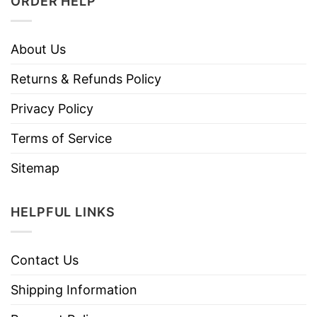
ORDER HELP
About Us
Returns & Refunds Policy
Privacy Policy
Terms of Service
Sitemap
HELPFUL LINKS
Contact Us
Shipping Information