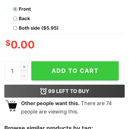
Front
Back
Both side ($5.95)
$
0.00
Mariachi Mexicano Proud Stencil T-Shirt quantity
ADD TO CART
99
LEFT TO BUY
Other people want this.
There are
74
people are viewing this.
Browse similar products by tag: