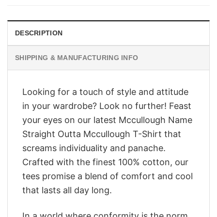
$28.95.
$23.95.
DESCRIPTION
SHIPPING & MANUFACTURING INFO
Looking for a touch of style and attitude
in your wardrobe? Look no further! Feast
your eyes on our latest Mccullough Name
Straight Outta Mccullough T-Shirt that
screams individuality and panache.
Crafted with the finest 100% cotton, our
tees promise a blend of comfort and cool
that lasts all day long.
In a world where conformity is the norm,