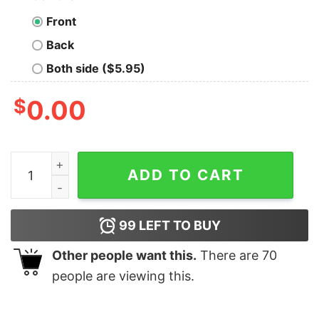
Front
Back
Both side ($5.95)
$
0.00
Mccullough Name Straight Outta Mccullough T-Shirt qu
ADD TO CART
99
LEFT TO BUY
Other people want this.
There are
70
people are viewing this.