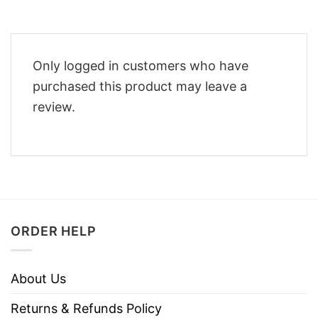
Only logged in customers who have
purchased this product may leave a
review.
ORDER HELP
About Us
Returns & Refunds Policy