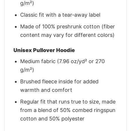
g/m²)
Classic fit with a tear-away label
Made of 100% preshrunk cotton (fiber
content may vary for different colors)
Unisex Pullover Hoodie
Medium fabric (7.96 oz/yd² or 270
g/m²)
Brushed fleece inside for added
warmth and comfort
Regular fit that runs true to size, made
from a blend of 50% combed ringspun
cotton and 50% polyester