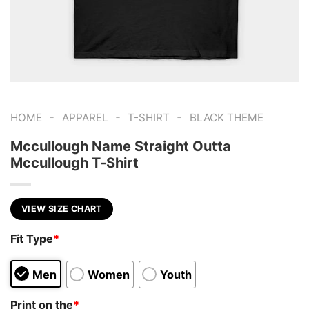
-
-
-
HOME
APPAREL
T-SHIRT
BLACK THEME
Mccullough Name Straight Outta
Mccullough T-Shirt
VIEW SIZE CHART
Fit Type
*
Men
Women
Youth
Print on the
*