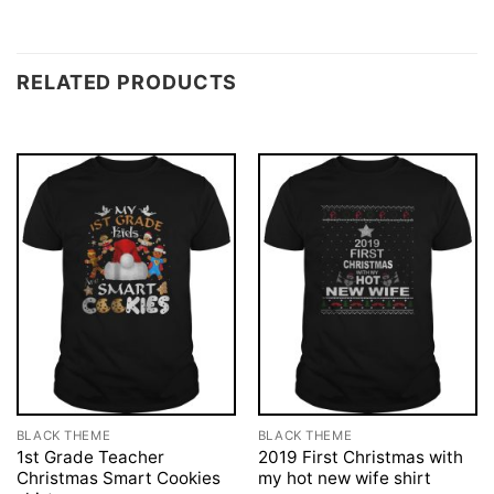
RELATED PRODUCTS
BLACK THEME
BLACK THEME
1st Grade Teacher
2019 First Christmas with
Christmas Smart Cookies
my hot new wife shirt