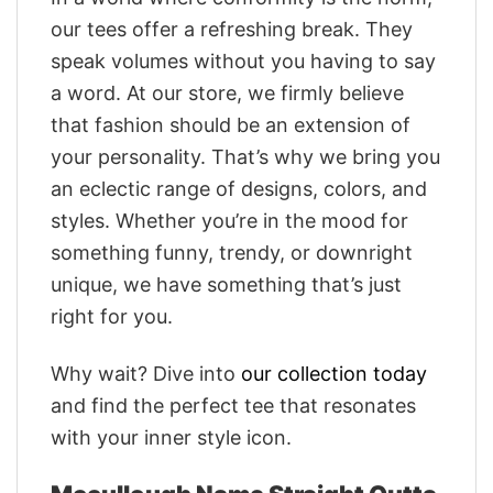
our tees offer a refreshing break. They
speak volumes without you having to say
a word. At our store, we firmly believe
that fashion should be an extension of
your personality. That’s why we bring you
an eclectic range of designs, colors, and
styles. Whether you’re in the mood for
something funny, trendy, or downright
unique, we have something that’s just
right for you.
Why wait? Dive into
our collection today
and find the perfect tee that resonates
with your inner style icon.