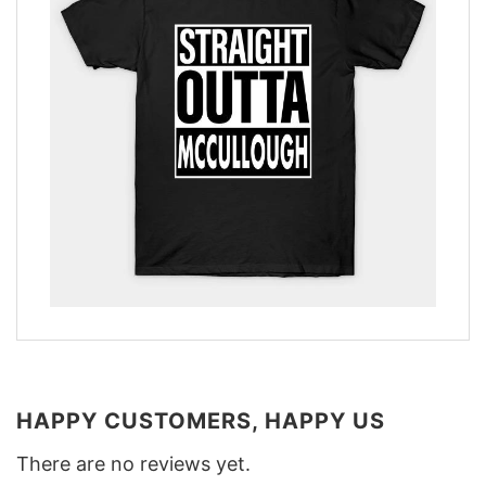
HAPPY CUSTOMERS, HAPPY US
There are no reviews yet.