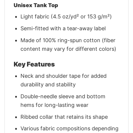
Unisex Tank Top
Light fabric (4.5 oz/yd² or 153 g/m²)
Semi-fitted with a tear-away label
Made of 100% ring-spun cotton (fiber
content may vary for different colors)
Key Features
Neck and shoulder tape for added
durability and stability
Double-needle sleeve and bottom
hems for long-lasting wear
Ribbed collar that retains its shape
Various fabric compositions depending