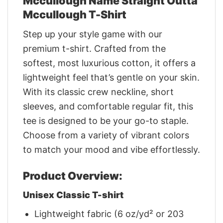
Mccullough Name Straight Outta
Mccullough T-Shirt
Step up your style game with our
premium t-shirt. Crafted from the
softest, most luxurious cotton, it offers a
lightweight feel that’s gentle on your skin.
With its classic crew neckline, short
sleeves, and comfortable regular fit, this
tee is designed to be your go-to staple.
Choose from a variety of vibrant colors
to match your mood and vibe effortlessly.
Product Overview:
Unisex Classic T-shirt
Lightweight fabric (6 oz/yd² or 203