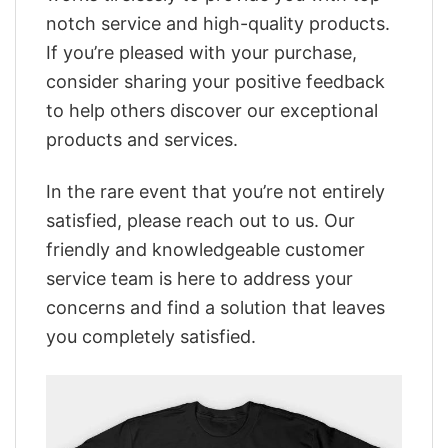
notch service and high-quality products.
If you’re pleased with your purchase,
consider sharing your positive feedback
to help others discover our exceptional
products and services.
In the rare event that you’re not entirely
satisfied, please reach out to us. Our
friendly and knowledgeable customer
service team is here to address your
concerns and find a solution that leaves
you completely satisfied.