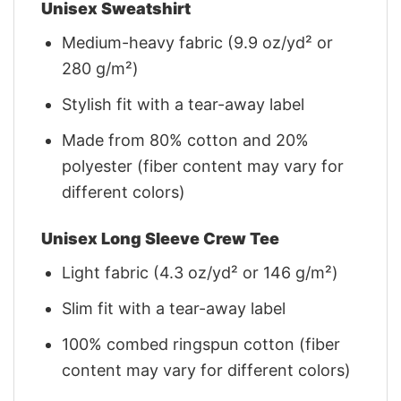
Unisex Sweatshirt
Medium-heavy fabric (9.9 oz/yd² or
280 g/m²)
Stylish fit with a tear-away label
Made from 80% cotton and 20%
polyester (fiber content may vary for
different colors)
Unisex Long Sleeve Crew Tee
Light fabric (4.3 oz/yd² or 146 g/m²)
Slim fit with a tear-away label
100% combed ringspun cotton (fiber
content may vary for different colors)