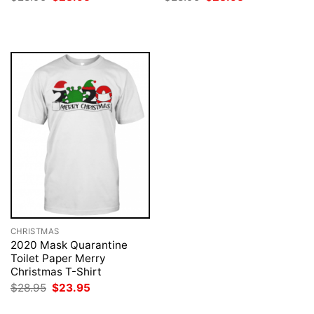
price
price
price
price
was:
is:
was:
is:
$28.95.
$23.95.
$28.95.
$23.95.
CHRISTMAS
2020 Mask Quarantine
Toilet Paper Merry
Christmas T-Shirt
Original
Current
$
28.95
$
23.95
price
price
was:
is: