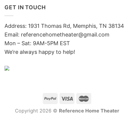
GET IN TOUCH
Address: 1931 Thomas Rd, Memphis, TN 38134
Email:
referencehometheater@gmail.com
Mon – Sat: 9AM-5PM EST
We’re always happy to help!
Copyright 2026 ©
Reference Home Theater