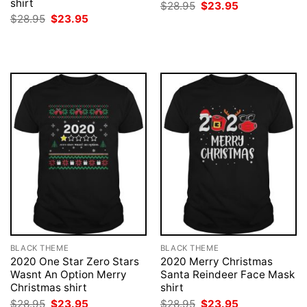
shirt
Original
Current
$
28.95
$
23.95
price
price
Original
Current
$
28.95
$
23.95
was:
is:
price
price
$28.95.
$23.95.
was:
is:
$28.95.
$23.95.
BLACK THEME
BLACK THEME
2020 One Star Zero Stars
2020 Merry Christmas
Wasnt An Option Merry
Santa Reindeer Face Mask
Christmas shirt
shirt
Original
Current
Original
Current
$
28.95
$
23.95
$
28.95
$
23.95