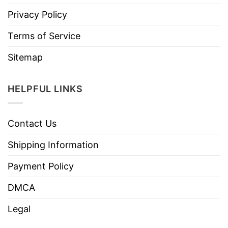
Privacy Policy
Terms of Service
Sitemap
HELPFUL LINKS
Contact Us
Shipping Information
Payment Policy
DMCA
Legal