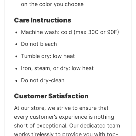
on the color you choose
Care Instructions
Machine wash: cold (max 30C or 90F)
Do not bleach
Tumble dry: low heat
Iron, steam, or dry: low heat
Do not dry-clean
Customer Satisfaction
At our store, we strive to ensure that
every customer’s experience is nothing
short of exceptional. Our dedicated team
works tirelessly to provide you with top-