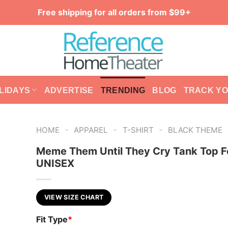
Free shipping for all orders from $99+
LIDAYS
ADVERTISE
TRENDING
BLOG
TRACK Y
-
-
-
HOME
APPAREL
T-SHIRT
BLACK THEME
Meme Them Until They Cry Tank Top F
UNISEX
VIEW SIZE CHART
Fit Type
*