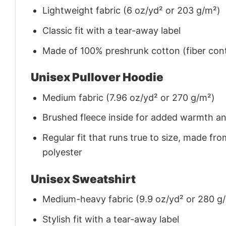
Lightweight fabric (6 oz/yd² or 203 g/m²)
Classic fit with a tear-away label
Made of 100% preshrunk cotton (fiber cont
Unisex Pullover Hoodie
Medium fabric (7.96 oz/yd² or 270 g/m²)
Brushed fleece inside for added warmth a
Regular fit that runs true to size, made 
polyester
Unisex Sweatshirt
Medium-heavy fabric (9.9 oz/yd² or 280 g
Stylish fit with a tear-away label