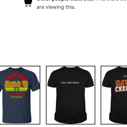
are viewing this.