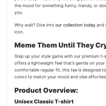
the mood for something funny, trendy, or dow
you.
Why wait? Dive into
our collection today
and f
icon.
Meme Them Until They Cry
Step up your style game with our premium t-sh
offers a lightweight feel that’s gentle on your
comfortable regular fit, this tee is designed 
colors to match your mood and vibe effortles
Product Overview:
Unisex Classic T-shirt