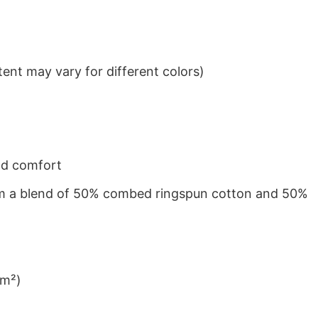
ent may vary for different colors)
nd comfort
from a blend of 50% combed ringspun cotton and 50%
/m²)