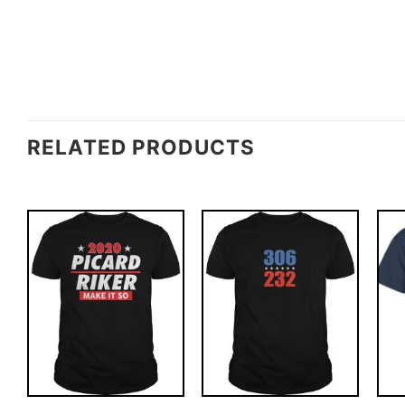
RELATED PRODUCTS