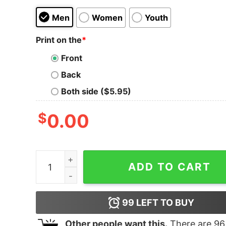
Men
Women
Youth
Print on the
*
Front
Back
Both side ($5.95)
$
0.00
Meme Them Until They Cry Tank Top For UNISEX
ADD TO CART
99
LEFT TO BUY
Other people want this.
There are
96