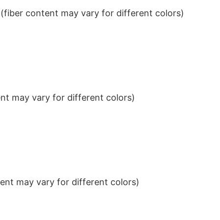
iber content may vary for different colors)
t may vary for different colors)
nt may vary for different colors)