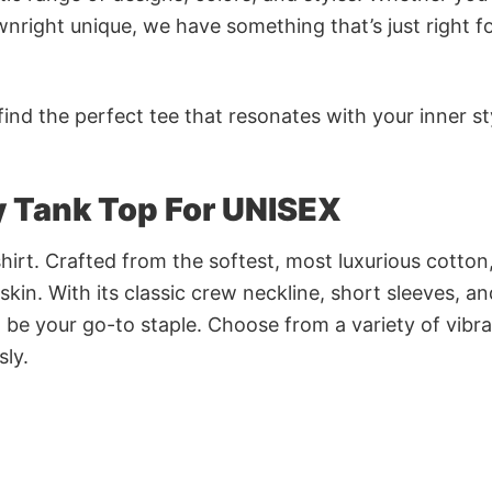
nright unique, we have something that’s just right f
ind the perfect tee that resonates with your inner st
 Tank Top For UNISEX
irt. Crafted from the softest, most luxurious cotton,
 skin. With its classic crew neckline, short sleeves, an
to be your go-to staple. Choose from a variety of vibr
sly.