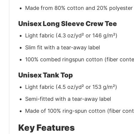
Made from 80% cotton and 20% polyester (f
Unisex Long Sleeve Crew Tee
Light fabric (4.3 oz/yd² or 146 g/m²)
Slim fit with a tear-away label
100% combed ringspun cotton (fiber conten
Unisex Tank Top
Light fabric (4.5 oz/yd² or 153 g/m²)
Semi-fitted with a tear-away label
Made of 100% ring-spun cotton (fiber conte
Key Features