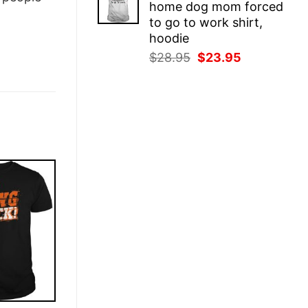
home dog mom forced
$28.95.
$23.95.
to go to work shirt,
hoodie
Original
Current
$
28.95
$
23.95
price
price
was:
is:
$28.95.
$23.95.