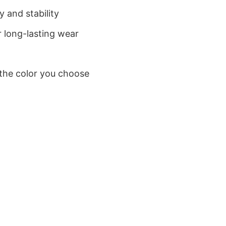
 and stability
 long-lasting wear
 the color you choose