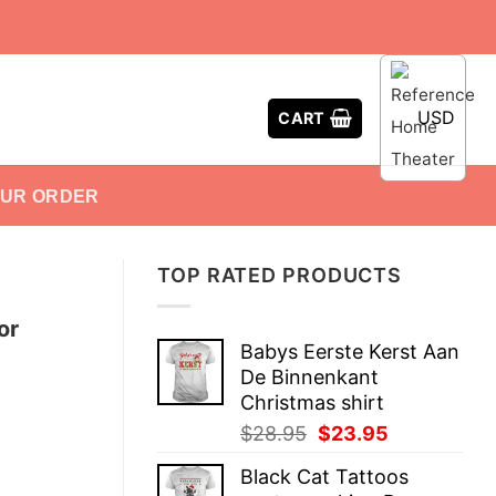
USD
CART
OUR ORDER
TOP RATED PRODUCTS
or
Babys Eerste Kerst Aan
De Binnenkant
Christmas shirt
Original
Current
$
28.95
$
23.95
price
price
Black Cat Tattoos
was:
is: