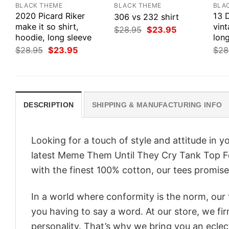
BLACK THEME
BLACK THEME
BLA
2020 Picard Riker
13 
306 vs 232 shirt
make it so shirt,
vint
Original
Current
$
28.95
$
23.95
hoodie, long sleeve
price
price
long
was:
is:
Original
Current
$
28.95
$
23.95
$
28
$28.95.
$23.95.
price
price
was:
is:
$28.95.
$23.95.
DESCRIPTION
SHIPPING & MANUFACTURING INFO
Looking for a touch of style and attitude in 
latest Meme Them Until They Cry Tank Top Fo
with the finest 100% cotton, our tees promise 
In a world where conformity is the norm, our
you having to say a word. At our store, we fi
personality. That’s why we bring you an eclect