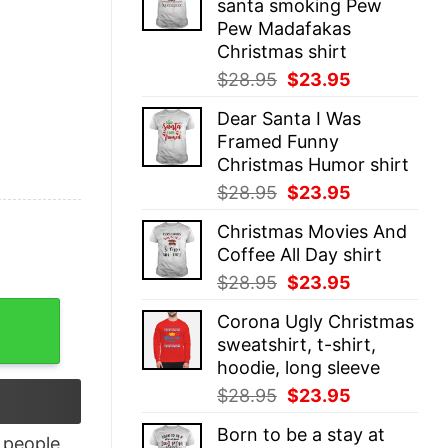
santa smoking Pew
$28.95.
$23.95.
Pew Madafakas
Christmas shirt
Original
Current
$
28.95
$
23.95
price
price
Dear Santa I Was
was:
is:
Framed Funny
$28.95.
$23.95.
Christmas Humor shirt
Original
Current
$
28.95
$
23.95
price
price
Christmas Movies And
was:
is:
Coffee All Day shirt
$28.95.
$23.95.
Original
Current
$
28.95
$
23.95
price
price
 quantity
Corona Ugly Christmas
was:
is:
sweatshirt, t-shirt,
$28.95.
$23.95.
hoodie, long sleeve
Original
Current
$
28.95
$
23.95
price
price
Born to be a stay at
was:
is:
people