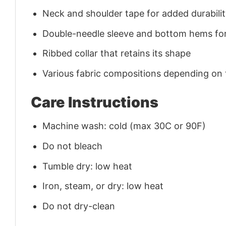
Neck and shoulder tape for added durability
Double-needle sleeve and bottom hems for
Ribbed collar that retains its shape
Various fabric compositions depending on
Care Instructions
Machine wash: cold (max 30C or 90F)
Do not bleach
Tumble dry: low heat
Iron, steam, or dry: low heat
Do not dry-clean