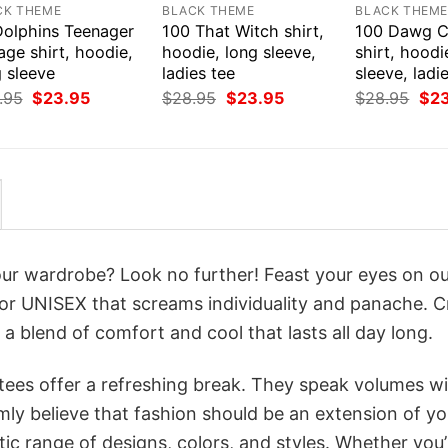
CK THEME
BLACK THEME
BLACK THEM
Dolphins Teenager
100 That Witch shirt,
100 Dawg 
age shirt, hoodie,
hoodie, long sleeve,
shirt, hoodi
 sleeve
ladies tee
sleeve, ladi
Original
Current
Original
Current
Orig
.95
$
23.95
$
28.95
$
23.95
$
28.95
$
2
price
price
price
price
pri
was:
is:
was:
is:
was
$28.95.
$23.95.
$28.95.
$23.95.
$28
your wardrobe? Look no further! Feast your eyes on o
r UNISEX that screams individuality and panache. C
a blend of comfort and cool that lasts all day long.
 tees offer a refreshing break. They speak volumes w
rmly believe that fashion should be an extension of yo
ic range of designs, colors, and styles. Whether you’