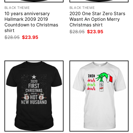
BLACK THEME
BLACK THEME
10 years anniversary
2020 One Star Zero Stars
Hallmark 2009 2019
Wasnt An Option Merry
Countdown to Christmas
Christmas shirt
shirt
Original
Current
$
28.95
$
23.95
price
price
Original
Current
$
28.95
$
23.95
was:
is:
price
price
$28.95.
$23.95.
was:
is:
$28.95.
$23.95.