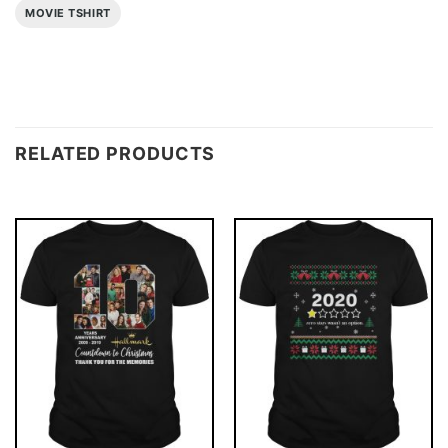
MOVIE TSHIRT
RELATED PRODUCTS