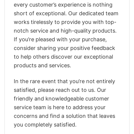
every customer’s experience is nothing
short of exceptional. Our dedicated team
works tirelessly to provide you with top-
notch service and high-quality products.
If you’re pleased with your purchase,
consider sharing your positive feedback
to help others discover our exceptional
products and services.
In the rare event that you’re not entirely
satisfied, please reach out to us. Our
friendly and knowledgeable customer
service team is here to address your
concerns and find a solution that leaves
you completely satisfied.