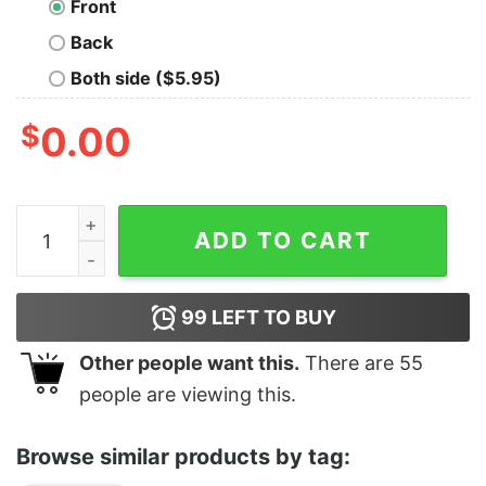
Front
Back
Both side ($5.95)
$
0.00
Men's Aladdin Classic Scene Sweatshirt quantity
ADD TO CART
99
LEFT TO BUY
Other people want this.
There are
55
people are viewing this.
Browse similar products by tag: