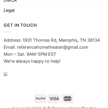
DMCA
Legal
GET IN TOUCH
Address: 1931 Thomas Rd, Memphis, TN 38134
Email:
referencehometheater@gmail.com
Mon – Sat: 9AM-5PM EST
We’re always happy to help!