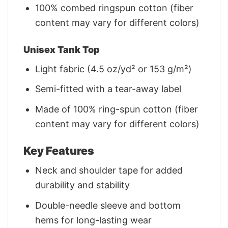
100% combed ringspun cotton (fiber
content may vary for different colors)
Unisex Tank Top
Light fabric (4.5 oz/yd² or 153 g/m²)
Semi-fitted with a tear-away label
Made of 100% ring-spun cotton (fiber
content may vary for different colors)
Key Features
Neck and shoulder tape for added
durability and stability
Double-needle sleeve and bottom
hems for long-lasting wear