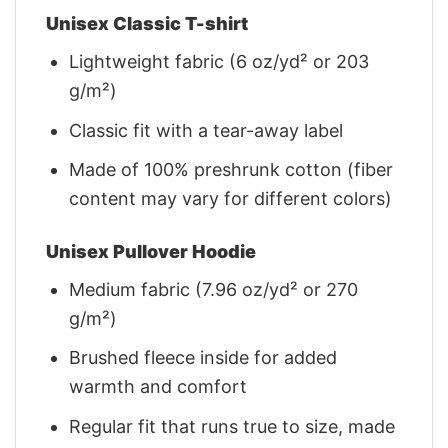
Unisex Classic T-shirt
Lightweight fabric (6 oz/yd² or 203
g/m²)
Classic fit with a tear-away label
Made of 100% preshrunk cotton (fiber
content may vary for different colors)
Unisex Pullover Hoodie
Medium fabric (7.96 oz/yd² or 270
g/m²)
Brushed fleece inside for added
warmth and comfort
Regular fit that runs true to size, made