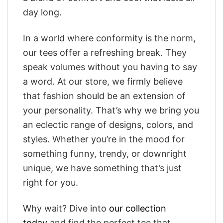
day long.
In a world where conformity is the norm,
our tees offer a refreshing break. They
speak volumes without you having to say
a word. At our store, we firmly believe
that fashion should be an extension of
your personality. That’s why we bring you
an eclectic range of designs, colors, and
styles. Whether you’re in the mood for
something funny, trendy, or downright
unique, we have something that’s just
right for you.
Why wait? Dive into
our collection
today
and find the perfect tee that