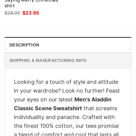
shirt
Original
Current
$
28.95
$
23.95
price
price
was:
is:
$28.95.
$23.95.
DESCRIPTION
SHIPPING & MANUFACTURING INFO
Looking for a touch of style and attitude
in your wardrobe? Look no further! Feast
your eyes on our latest
Men's Aladdin
Classic Scene Sweatshirt
that screams
individuality and panache. Crafted with
the finest 100% cotton, our tees promise
a blend of comfort and cool that lasts all