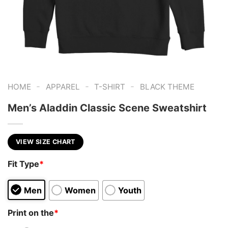
-
-
-
HOME
APPAREL
T-SHIRT
BLACK THEME
Men’s Aladdin Classic Scene Sweatshirt
VIEW SIZE CHART
Fit Type
*
Men
Women
Youth
Print on the
*