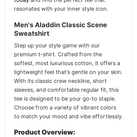
resonates with your inner style icon.
Men's Aladdin Classic Scene
Sweatshirt
Step up your style game with our
premium t-shirt. Crafted from the
softest, most luxurious cotton, it offers a
lightweight feel that’s gentle on your skin.
With its classic crew neckline, short
sleeves, and comfortable regular fit, this
tee is designed to be your go-to staple.
Choose from a variety of vibrant colors
to match your mood and vibe effortlessly.
Product Overview: