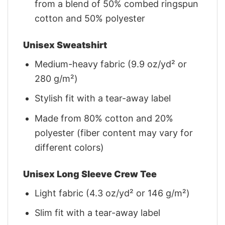
from a blend of 50% combed ringspun
cotton and 50% polyester
Unisex Sweatshirt
Medium-heavy fabric (9.9 oz/yd² or
280 g/m²)
Stylish fit with a tear-away label
Made from 80% cotton and 20%
polyester (fiber content may vary for
different colors)
Unisex Long Sleeve Crew Tee
Light fabric (4.3 oz/yd² or 146 g/m²)
Slim fit with a tear-away label