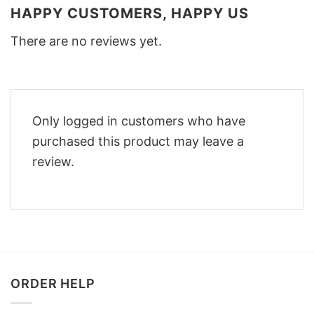
HAPPY CUSTOMERS, HAPPY US
There are no reviews yet.
Only logged in customers who have
purchased this product may leave a
review.
ORDER HELP