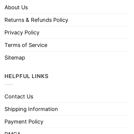
About Us
Returns & Refunds Policy
Privacy Policy
Terms of Service
Sitemap
HELPFUL LINKS
Contact Us
Shipping Information
Payment Policy