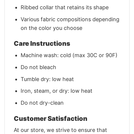
Ribbed collar that retains its shape
Various fabric compositions depending
on the color you choose
Care Instructions
Machine wash: cold (max 30C or 90F)
Do not bleach
Tumble dry: low heat
Iron, steam, or dry: low heat
Do not dry-clean
Customer Satisfaction
At our store, we strive to ensure that