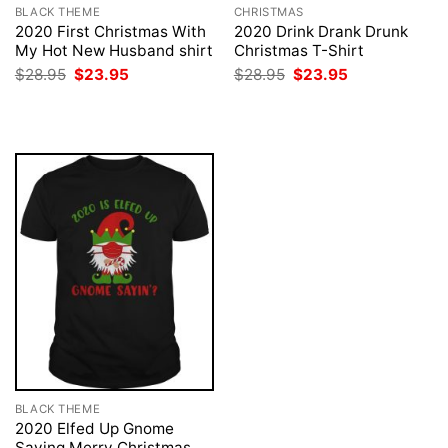
BLACK THEME
CHRISTMAS
2020 First Christmas With
2020 Drink Drank Drunk
My Hot New Husband shirt
Christmas T-Shirt
Original
Current
Original
Current
$
28.95
$
23.95
$
28.95
$
23.95
price
price
price
price
was:
is:
was:
is:
$28.95.
$23.95.
$28.95.
$23.95.
BLACK THEME
2020 Elfed Up Gnome
Saying Merry Christmas