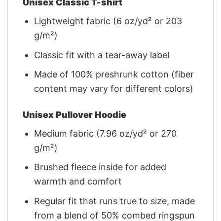
Unisex Classic T-shirt
Lightweight fabric (6 oz/yd² or 203
g/m²)
Classic fit with a tear-away label
Made of 100% preshrunk cotton (fiber
content may vary for different colors)
Unisex Pullover Hoodie
Medium fabric (7.96 oz/yd² or 270
g/m²)
Brushed fleece inside for added
warmth and comfort
Regular fit that runs true to size, made
from a blend of 50% combed ringspun