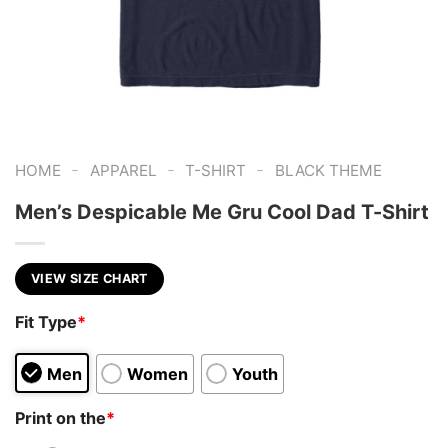
-
-
-
HOME
APPAREL
T-SHIRT
BLACK THEME
Men’s Despicable Me Gru Cool Dad T-Shirt
VIEW SIZE CHART
Fit Type
*
Men
Women
Youth
Print on the
*