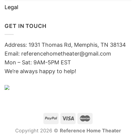
Legal
GET IN TOUCH
Address: 1931 Thomas Rd, Memphis, TN 38134
Email:
referencehometheater@gmail.com
Mon – Sat: 9AM-5PM EST
We’re always happy to help!
Copyright 2026 ©
Reference Home Theater