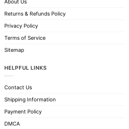
About Us
Returns & Refunds Policy
Privacy Policy
Terms of Service
Sitemap
HELPFUL LINKS
Contact Us
Shipping Information
Payment Policy
DMCA