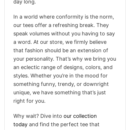
day long.
In a world where conformity is the norm,
our tees offer a refreshing break. They
speak volumes without you having to say
a word. At our store, we firmly believe
that fashion should be an extension of
your personality. That’s why we bring you
an eclectic range of designs, colors, and
styles. Whether you’re in the mood for
something funny, trendy, or downright
unique, we have something that’s just
right for you.
Why wait? Dive into
our collection
today
and find the perfect tee that