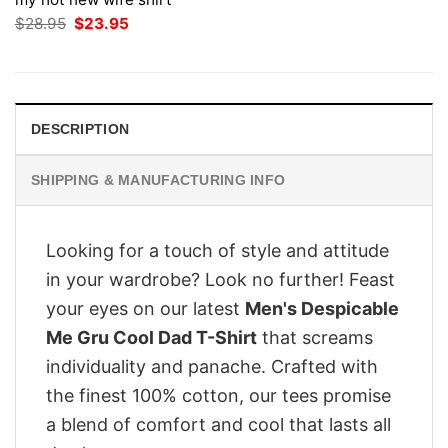
Original
Current
$
28.95
$
23.95
price
price
was:
is:
$28.95.
$23.95.
DESCRIPTION
SHIPPING & MANUFACTURING INFO
Looking for a touch of style and attitude
in your wardrobe? Look no further! Feast
your eyes on our latest
Men's Despicable
Me Gru Cool Dad T-Shirt
that screams
individuality and panache. Crafted with
the finest 100% cotton, our tees promise
a blend of comfort and cool that lasts all