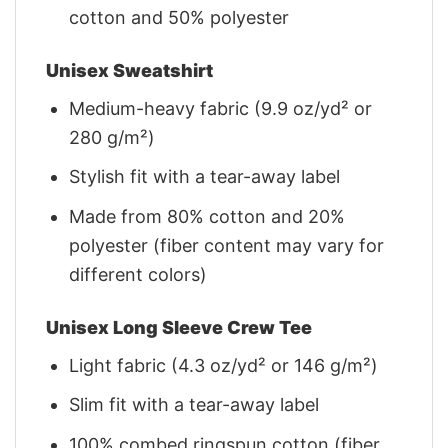
cotton and 50% polyester
Unisex Sweatshirt
Medium-heavy fabric (9.9 oz/yd² or
280 g/m²)
Stylish fit with a tear-away label
Made from 80% cotton and 20%
polyester (fiber content may vary for
different colors)
Unisex Long Sleeve Crew Tee
Light fabric (4.3 oz/yd² or 146 g/m²)
Slim fit with a tear-away label
100% combed ringspun cotton (fiber