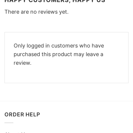
HAPPY CUSTOMERS, HAPPY US
There are no reviews yet.
Only logged in customers who have
purchased this product may leave a
review.
ORDER HELP