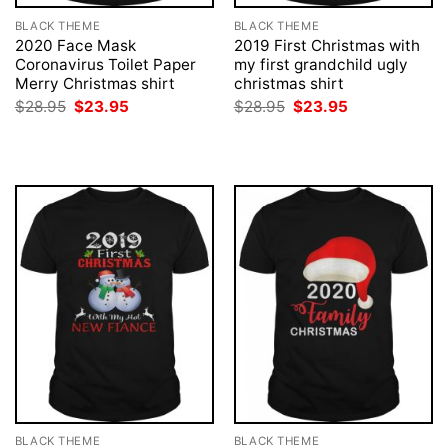
BLACK THEME
BLACK THEME
2020 Face Mask
2019 First Christmas with
Coronavirus Toilet Paper
my first grandchild ugly
Merry Christmas shirt
christmas shirt
Original
Current
Original
Current
$
28.95
$
23.95
$
28.95
$
23.95
price
price
price
price
was:
is:
was:
is:
$28.95.
$23.95.
$28.95.
$23.95.
BLACK THEME
BLACK THEME