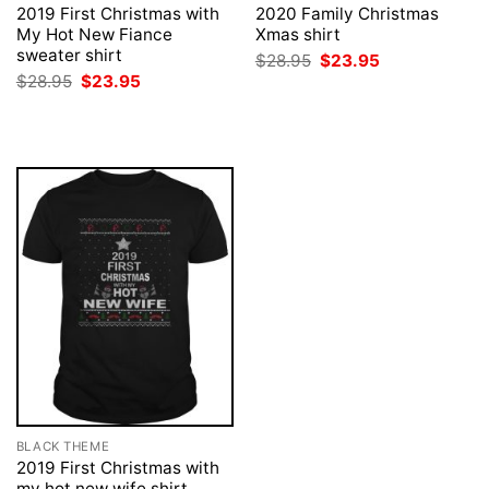
2019 First Christmas with
2020 Family Christmas
My Hot New Fiance
Xmas shirt
sweater shirt
Original
Current
$
28.95
$
23.95
price
price
Original
Current
$
28.95
$
23.95
was:
is:
price
price
$28.95.
$23.95.
was:
is:
$28.95.
$23.95.
BLACK THEME
2019 First Christmas with
my hot new wife shirt