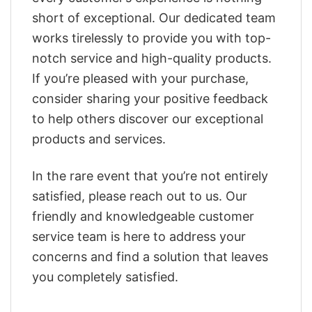
short of exceptional. Our dedicated team
works tirelessly to provide you with top-
notch service and high-quality products.
If you’re pleased with your purchase,
consider sharing your positive feedback
to help others discover our exceptional
products and services.
In the rare event that you’re not entirely
satisfied, please reach out to us. Our
friendly and knowledgeable customer
service team is here to address your
concerns and find a solution that leaves
you completely satisfied.