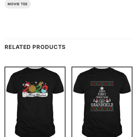
MOVIE TEE
RELATED PRODUCTS