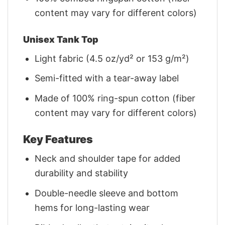
content may vary for different colors)
Unisex Tank Top
Light fabric (4.5 oz/yd² or 153 g/m²)
Semi-fitted with a tear-away label
Made of 100% ring-spun cotton (fiber
content may vary for different colors)
Key Features
Neck and shoulder tape for added
durability and stability
Double-needle sleeve and bottom
hems for long-lasting wear