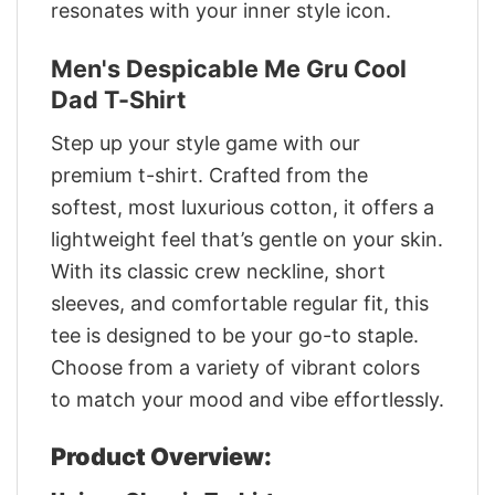
resonates with your inner style icon.
Men's Despicable Me Gru Cool
Dad T-Shirt
Step up your style game with our
premium t-shirt. Crafted from the
softest, most luxurious cotton, it offers a
lightweight feel that’s gentle on your skin.
With its classic crew neckline, short
sleeves, and comfortable regular fit, this
tee is designed to be your go-to staple.
Choose from a variety of vibrant colors
to match your mood and vibe effortlessly.
Product Overview: