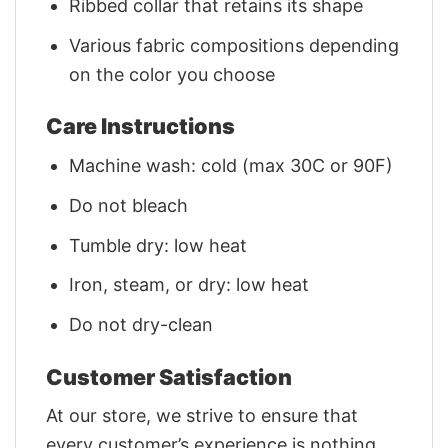
Ribbed collar that retains its shape
Various fabric compositions depending
on the color you choose
Care Instructions
Machine wash: cold (max 30C or 90F)
Do not bleach
Tumble dry: low heat
Iron, steam, or dry: low heat
Do not dry-clean
Customer Satisfaction
At our store, we strive to ensure that
every customer’s experience is nothing