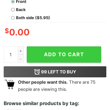
Front
Back
Both side ($5.95)
$
0.00
Men's Despicable Me Gru Cool Dad T-Shirt quantity
ADD TO CART
99
LEFT TO BUY
Other people want this.
There are
75
people are viewing this.
Browse similar products by tag: