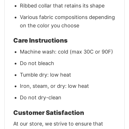
Ribbed collar that retains its shape
Various fabric compositions depending
on the color you choose
Care Instructions
Machine wash: cold (max 30C or 90F)
Do not bleach
Tumble dry: low heat
Iron, steam, or dry: low heat
Do not dry-clean
Customer Satisfaction
At our store, we strive to ensure that