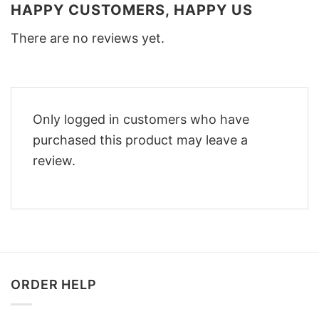
HAPPY CUSTOMERS, HAPPY US
There are no reviews yet.
Only logged in customers who have
purchased this product may leave a
review.
ORDER HELP