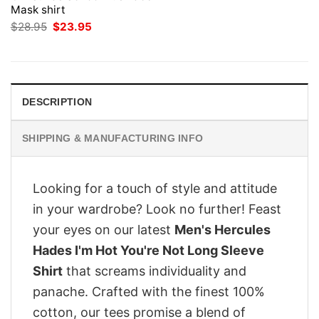
Mask shirt
Original
Current
$
28.95
$
23.95
price
price
was:
is:
$28.95.
$23.95.
DESCRIPTION
SHIPPING & MANUFACTURING INFO
Looking for a touch of style and attitude
in your wardrobe? Look no further! Feast
your eyes on our latest
Men's Hercules
Hades I'm Hot You're Not Long Sleeve
Shirt
that screams individuality and
panache. Crafted with the finest 100%
cotton, our tees promise a blend of