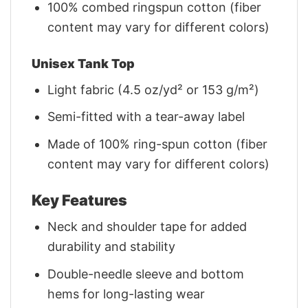
100% combed ringspun cotton (fiber
content may vary for different colors)
Unisex Tank Top
Light fabric (4.5 oz/yd² or 153 g/m²)
Semi-fitted with a tear-away label
Made of 100% ring-spun cotton (fiber
content may vary for different colors)
Key Features
Neck and shoulder tape for added
durability and stability
Double-needle sleeve and bottom
hems for long-lasting wear