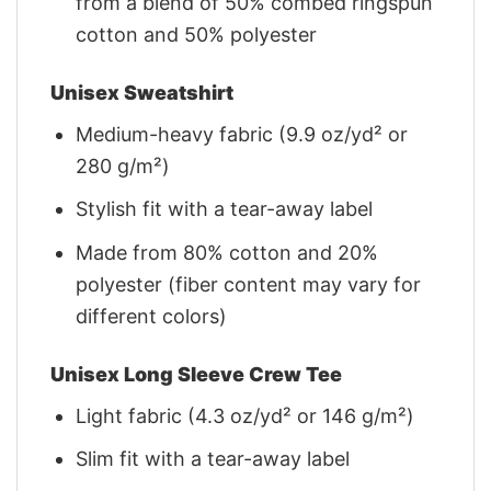
from a blend of 50% combed ringspun
cotton and 50% polyester
Unisex Sweatshirt
Medium-heavy fabric (9.9 oz/yd² or
280 g/m²)
Stylish fit with a tear-away label
Made from 80% cotton and 20%
polyester (fiber content may vary for
different colors)
Unisex Long Sleeve Crew Tee
Light fabric (4.3 oz/yd² or 146 g/m²)
Slim fit with a tear-away label