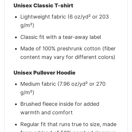
Unisex Classic T-shirt
Lightweight fabric (6 oz/yd² or 203
g/m²)
Classic fit with a tear-away label
Made of 100% preshrunk cotton (fiber
content may vary for different colors)
Unisex Pullover Hoodie
Medium fabric (7.96 oz/yd² or 270
g/m²)
Brushed fleece inside for added
warmth and comfort
Regular fit that runs true to size, made