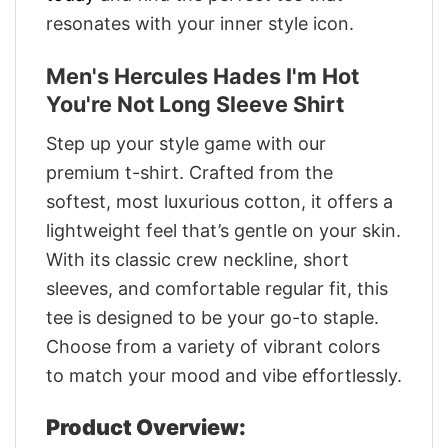
resonates with your inner style icon.
Men's Hercules Hades I'm Hot
You're Not Long Sleeve Shirt
Step up your style game with our
premium t-shirt. Crafted from the
softest, most luxurious cotton, it offers a
lightweight feel that’s gentle on your skin.
With its classic crew neckline, short
sleeves, and comfortable regular fit, this
tee is designed to be your go-to staple.
Choose from a variety of vibrant colors
to match your mood and vibe effortlessly.
Product Overview: