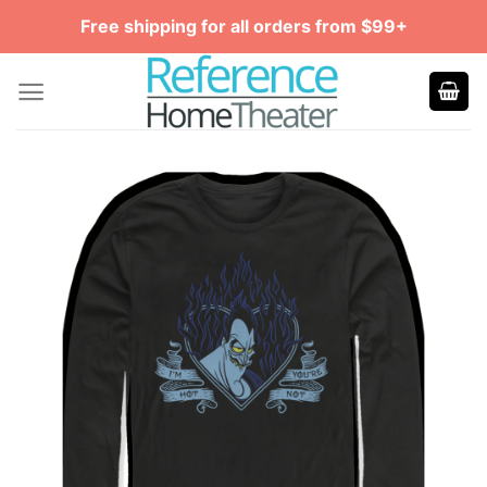
Skip
Free shipping for all orders from $99+
to
content