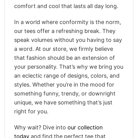
comfort and cool that lasts all day long.
In a world where conformity is the norm,
our tees offer a refreshing break. They
speak volumes without you having to say
a word. At our store, we firmly believe
that fashion should be an extension of
your personality. That’s why we bring you
an eclectic range of designs, colors, and
styles. Whether you’re in the mood for
something funny, trendy, or downright
unique, we have something that’s just
right for you.
Why wait? Dive into
our collection
today
and find the perfect tee that