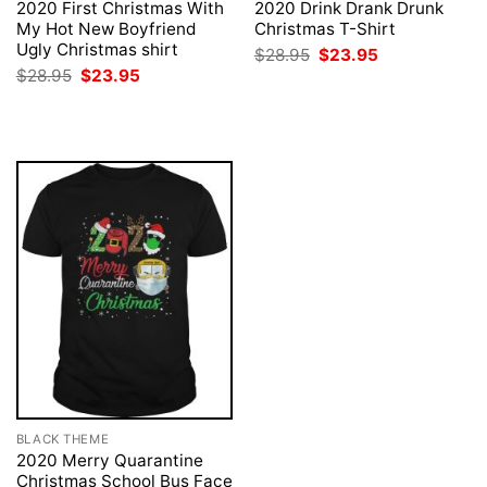
2020 First Christmas With
2020 Drink Drank Drunk
My Hot New Boyfriend
Christmas T-Shirt
Ugly Christmas shirt
Original
Current
$
28.95
$
23.95
price
price
Original
Current
$
28.95
$
23.95
was:
is:
price
price
$28.95.
$23.95.
was:
is:
$28.95.
$23.95.
BLACK THEME
2020 Merry Quarantine
Christmas School Bus Face