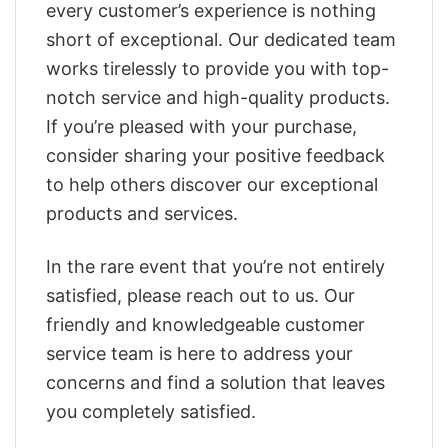
every customer’s experience is nothing
short of exceptional. Our dedicated team
works tirelessly to provide you with top-
notch service and high-quality products.
If you’re pleased with your purchase,
consider sharing your positive feedback
to help others discover our exceptional
products and services.
In the rare event that you’re not entirely
satisfied, please reach out to us. Our
friendly and knowledgeable customer
service team is here to address your
concerns and find a solution that leaves
you completely satisfied.