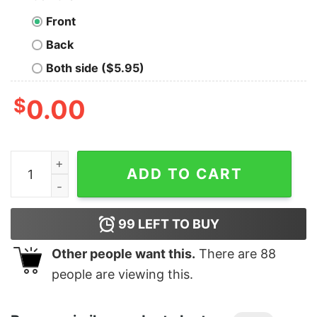
Front
Back
Both side ($5.95)
$
0.00
Men's Hercules Hades I'm Hot You're Not Long Sleeve S
ADD TO CART
99
LEFT TO BUY
Other people want this.
There are
88
people are viewing this.