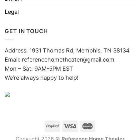
Legal
GET IN TOUCH
Address: 1931 Thomas Rd, Memphis, TN 38134
Email:
referencehometheater@gmail.com
Mon – Sat: 9AM-5PM EST
We’re always happy to help!
Copyright 2026 ©
Reference Home Theater