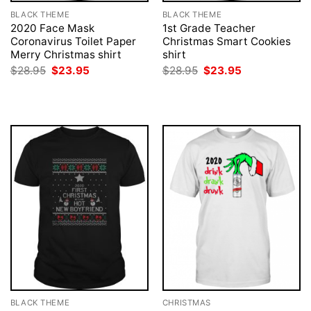
BLACK THEME
BLACK THEME
2020 Face Mask
1st Grade Teacher
Coronavirus Toilet Paper
Christmas Smart Cookies
Merry Christmas shirt
shirt
Original
Current
Original
Current
$
28.95
$
23.95
$
28.95
$
23.95
price
price
price
price
was:
is:
was:
is:
$28.95.
$23.95.
$28.95.
$23.95.
BLACK THEME
CHRISTMAS