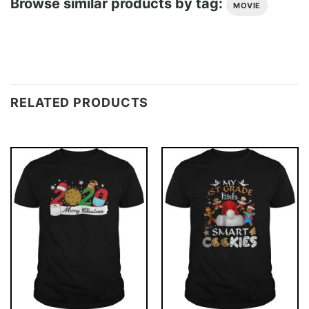
Browse similar products by tag:
MOVIE
RELATED PRODUCTS