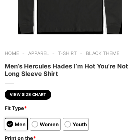
-
-
-
HOME
APPAREL
T-SHIRT
BLACK THEME
Men’s Hercules Hades I’m Hot You’re Not
Long Sleeve Shirt
VIEW SIZE CHART
Fit Type
*
Men
Women
Youth
Print on the
*