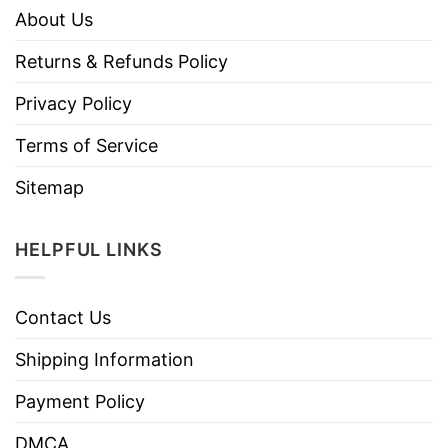
About Us
Returns & Refunds Policy
Privacy Policy
Terms of Service
Sitemap
HELPFUL LINKS
Contact Us
Shipping Information
Payment Policy
DMCA