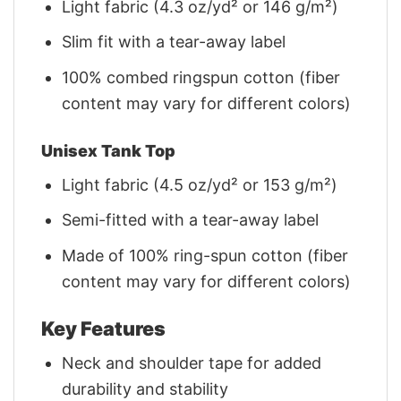
Light fabric (4.3 oz/yd² or 146 g/m²)
Slim fit with a tear-away label
100% combed ringspun cotton (fiber
content may vary for different colors)
Unisex Tank Top
Light fabric (4.5 oz/yd² or 153 g/m²)
Semi-fitted with a tear-away label
Made of 100% ring-spun cotton (fiber
content may vary for different colors)
Key Features
Neck and shoulder tape for added
durability and stability