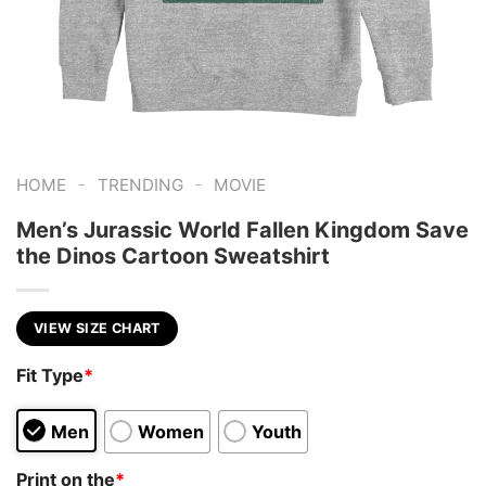
-
-
HOME
TRENDING
MOVIE
Men’s Jurassic World Fallen Kingdom Save
the Dinos Cartoon Sweatshirt
VIEW SIZE CHART
Fit Type
*
Men
Women
Youth
Print on the
*