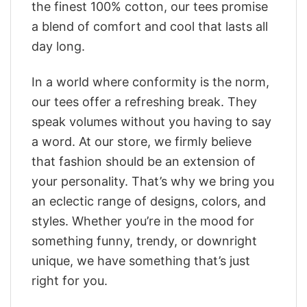
the finest 100% cotton, our tees promise
a blend of comfort and cool that lasts all
day long.
In a world where conformity is the norm,
our tees offer a refreshing break. They
speak volumes without you having to say
a word. At our store, we firmly believe
that fashion should be an extension of
your personality. That’s why we bring you
an eclectic range of designs, colors, and
styles. Whether you’re in the mood for
something funny, trendy, or downright
unique, we have something that’s just
right for you.