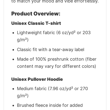
to match your mood and vibe effortlessly.
Product Overview:
Unisex Classic T-shirt
Lightweight fabric (6 oz/yd² or 203
g/m²)
Classic fit with a tear-away label
Made of 100% preshrunk cotton (fiber
content may vary for different colors)
Unisex Pullover Hoodie
Medium fabric (7.96 oz/yd² or 270
g/m²)
Brushed fleece inside for added