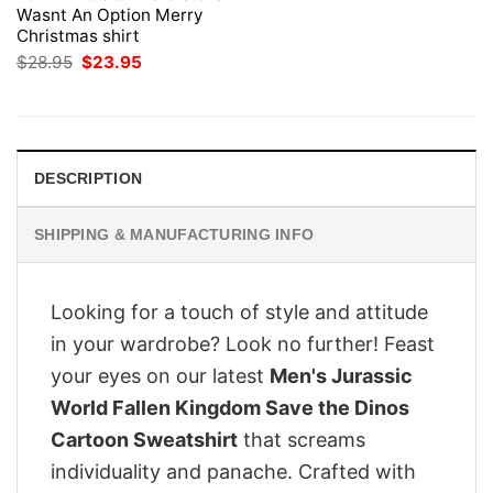
Wasnt An Option Merry
Christmas shirt
Original
Current
$
28.95
$
23.95
price
price
was:
is:
$28.95.
$23.95.
DESCRIPTION
SHIPPING & MANUFACTURING INFO
Looking for a touch of style and attitude
in your wardrobe? Look no further! Feast
your eyes on our latest
Men's Jurassic
World Fallen Kingdom Save the Dinos
Cartoon Sweatshirt
that screams
individuality and panache. Crafted with