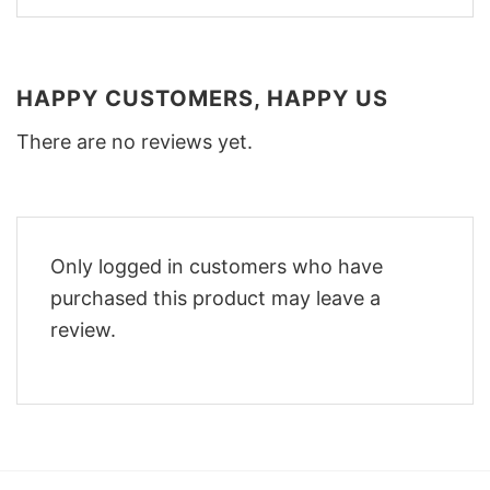
HAPPY CUSTOMERS, HAPPY US
There are no reviews yet.
Only logged in customers who have
purchased this product may leave a
review.