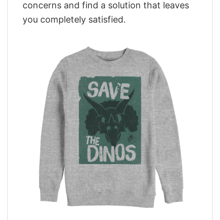
concerns and find a solution that leaves
you completely satisfied.