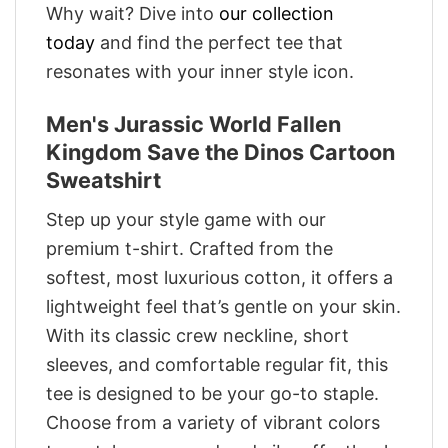
Why wait? Dive into
our collection
today
and find the perfect tee that
resonates with your inner style icon.
Men's Jurassic World Fallen
Kingdom Save the Dinos Cartoon
Sweatshirt
Step up your style game with our
premium t-shirt. Crafted from the
softest, most luxurious cotton, it offers a
lightweight feel that’s gentle on your skin.
With its classic crew neckline, short
sleeves, and comfortable regular fit, this
tee is designed to be your go-to staple.
Choose from a variety of vibrant colors