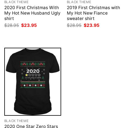
BLACK THEME
BLACK THEME
2020 First Christmas With
2019 First Christmas with
My Hot New Husband Ugly
My Hot New Fiance
shirt
sweater shirt
Original
Current
Original
Current
$
28.95
$
23.95
$
28.95
$
23.95
price
price
price
price
was:
is:
was:
is:
$28.95.
$23.95.
$28.95.
$23.95.
BLACK THEME
2020 One Star Zero Stars