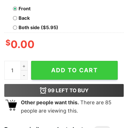
Front
Back
Both side ($5.95)
$
0.00
Men's Jurassic World Fallen Kingdom Save the Dinos C
ADD TO CART
99
LEFT TO BUY
Other people want this.
There are
85
people are viewing this.