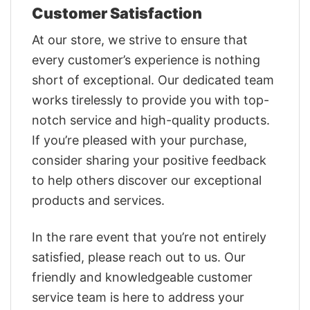
Customer Satisfaction
At our store, we strive to ensure that
every customer’s experience is nothing
short of exceptional. Our dedicated team
works tirelessly to provide you with top-
notch service and high-quality products.
If you’re pleased with your purchase,
consider sharing your positive feedback
to help others discover our exceptional
products and services.
In the rare event that you’re not entirely
satisfied, please reach out to us. Our
friendly and knowledgeable customer
service team is here to address your