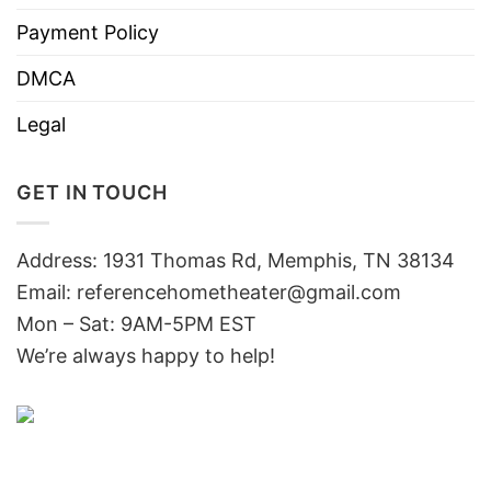
Payment Policy
DMCA
Legal
GET IN TOUCH
Address: 1931 Thomas Rd, Memphis, TN 38134
Email:
referencehometheater@gmail.com
Mon – Sat: 9AM-5PM EST
We’re always happy to help!