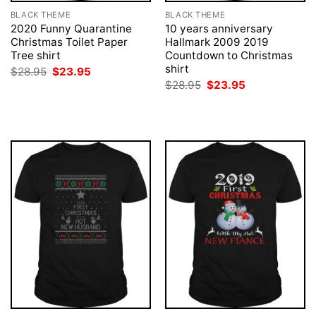
BLACK THEME
BLACK THEME
2020 Funny Quarantine
10 years anniversary
Christmas Toilet Paper
Hallmark 2009 2019
Tree shirt
Countdown to Christmas
shirt
Original
Current
$
28.95
$
23.95
price
price
Original
Current
$
28.95
$
23.95
was:
is:
price
price
$28.95.
$23.95.
was:
is:
$28.95.
$23.95.