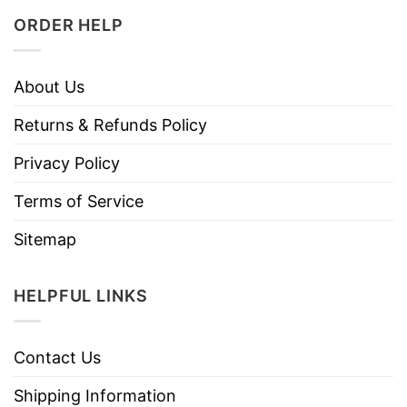
ORDER HELP
About Us
Returns & Refunds Policy
Privacy Policy
Terms of Service
Sitemap
HELPFUL LINKS
Contact Us
Shipping Information