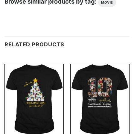
Browse similar products by tag:
MOVIE
RELATED PRODUCTS