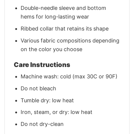
Double-needle sleeve and bottom
hems for long-lasting wear
Ribbed collar that retains its shape
Various fabric compositions depending
on the color you choose
Care Instructions
Machine wash: cold (max 30C or 90F)
Do not bleach
Tumble dry: low heat
Iron, steam, or dry: low heat
Do not dry-clean