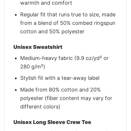
warmth and comfort
Regular fit that runs true to size, made
from a blend of 50% combed ringspun
cotton and 50% polyester
Unisex Sweatshirt
Medium-heavy fabric (9.9 oz/yd² or
280 g/m²)
Stylish fit with a tear-away label
Made from 80% cotton and 20%
polyester (fiber content may vary for
different colors)
Unisex Long Sleeve Crew Tee