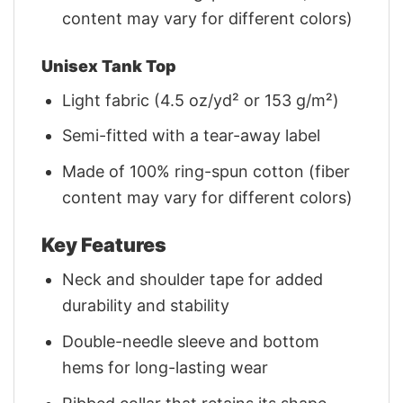
content may vary for different colors)
Unisex Tank Top
Light fabric (4.5 oz/yd² or 153 g/m²)
Semi-fitted with a tear-away label
Made of 100% ring-spun cotton (fiber
content may vary for different colors)
Key Features
Neck and shoulder tape for added
durability and stability
Double-needle sleeve and bottom
hems for long-lasting wear