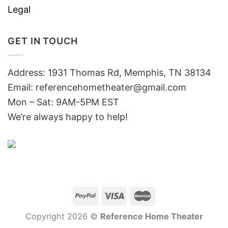
Legal
GET IN TOUCH
Address: 1931 Thomas Rd, Memphis, TN 38134
Email:
referencehometheater@gmail.com
Mon – Sat: 9AM-5PM EST
We’re always happy to help!
Copyright 2026 ©
Reference Home Theater