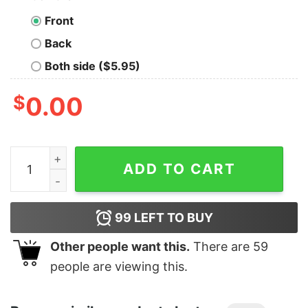
Front
Back
Both side ($5.95)
$
0.00
Men's Jurassic World Indominus Rex T-Shirt quantity
ADD TO CART
99
LEFT TO BUY
Other people want this.
There are
59
people are viewing this.