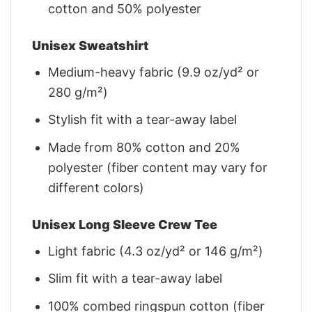
cotton and 50% polyester
Unisex Sweatshirt
Medium-heavy fabric (9.9 oz/yd² or
280 g/m²)
Stylish fit with a tear-away label
Made from 80% cotton and 20%
polyester (fiber content may vary for
different colors)
Unisex Long Sleeve Crew Tee
Light fabric (4.3 oz/yd² or 146 g/m²)
Slim fit with a tear-away label
100% combed ringspun cotton (fiber