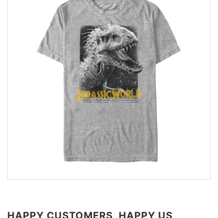
HAPPY CUSTOMERS, HAPPY US