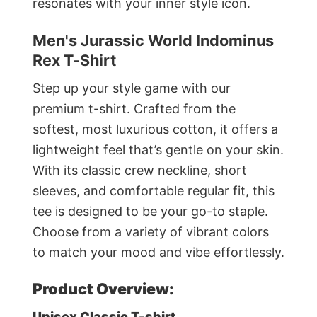
resonates with your inner style icon.
Men's Jurassic World Indominus
Rex T-Shirt
Step up your style game with our
premium t-shirt. Crafted from the
softest, most luxurious cotton, it offers a
lightweight feel that’s gentle on your skin.
With its classic crew neckline, short
sleeves, and comfortable regular fit, this
tee is designed to be your go-to staple.
Choose from a variety of vibrant colors
to match your mood and vibe effortlessly.
Product Overview:
Unisex Classic T-shirt