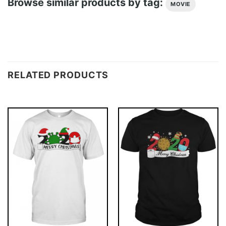
Browse similar products by tag:
MOVIE
RELATED PRODUCTS