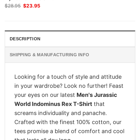
Original
Current
$
28.95
$
23.95
price
price
was:
is:
$28.95.
$23.95.
DESCRIPTION
SHIPPING & MANUFACTURING INFO
Looking for a touch of style and attitude
in your wardrobe? Look no further! Feast
your eyes on our latest
Men's Jurassic
World Indominus Rex T-Shirt
that
screams individuality and panache.
Crafted with the finest 100% cotton, our
tees promise a blend of comfort and cool