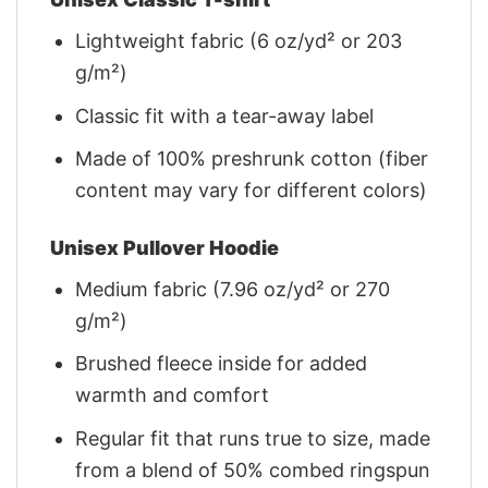
Lightweight fabric (6 oz/yd² or 203
g/m²)
Classic fit with a tear-away label
Made of 100% preshrunk cotton (fiber
content may vary for different colors)
Unisex Pullover Hoodie
Medium fabric (7.96 oz/yd² or 270
g/m²)
Brushed fleece inside for added
warmth and comfort
Regular fit that runs true to size, made
from a blend of 50% combed ringspun