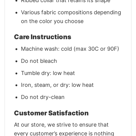
Ribbed collar that retains its shape
Various fabric compositions depending
on the color you choose
Care Instructions
Machine wash: cold (max 30C or 90F)
Do not bleach
Tumble dry: low heat
Iron, steam, or dry: low heat
Do not dry-clean
Customer Satisfaction
At our store, we strive to ensure that
every customer’s experience is nothing