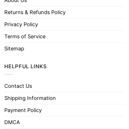
About Us
Returns & Refunds Policy
Privacy Policy
Terms of Service
Sitemap
HELPFUL LINKS
Contact Us
Shipping Information
Payment Policy
DMCA