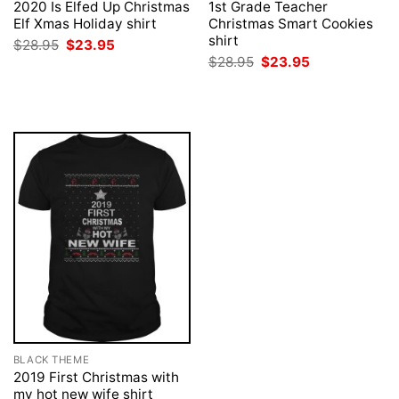
2020 Is Elfed Up Christmas
1st Grade Teacher
Elf Xmas Holiday shirt
Christmas Smart Cookies
shirt
Original
Current
$
28.95
$
23.95
price
price
Original
Current
$
28.95
$
23.95
was:
is:
price
price
$28.95.
$23.95.
was:
is:
$28.95.
$23.95.
BLACK THEME
2019 First Christmas with
my hot new wife shirt