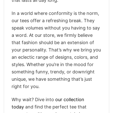
that lasts all day long.
In a world where conformity is the norm,
our tees offer a refreshing break. They
speak volumes without you having to say
a word. At our store, we firmly believe
that fashion should be an extension of
your personality. That’s why we bring you
an eclectic range of designs, colors, and
styles. Whether you’re in the mood for
something funny, trendy, or downright
unique, we have something that’s just
right for you.
Why wait? Dive into
our collection
today
and find the perfect tee that