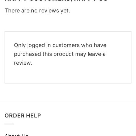
There are no reviews yet.
Only logged in customers who have
purchased this product may leave a
review.
ORDER HELP