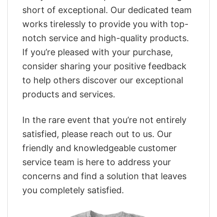
short of exceptional. Our dedicated team
works tirelessly to provide you with top-
notch service and high-quality products.
If you’re pleased with your purchase,
consider sharing your positive feedback
to help others discover our exceptional
products and services.
In the rare event that you’re not entirely
satisfied, please reach out to us. Our
friendly and knowledgeable customer
service team is here to address your
concerns and find a solution that leaves
you completely satisfied.