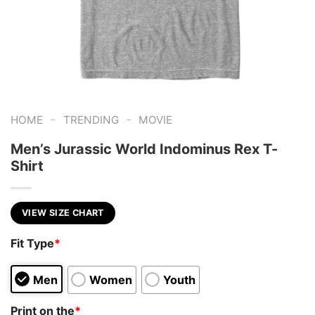
-
-
HOME
TRENDING
MOVIE
Men’s Jurassic World Indominus Rex T-
Shirt
VIEW SIZE CHART
Fit Type
*
Men
Women
Youth
Print on the
*