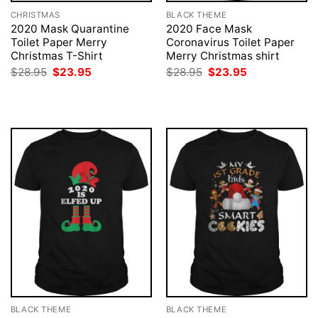
CHRISTMAS
BLACK THEME
2020 Mask Quarantine
2020 Face Mask
Toilet Paper Merry
Coronavirus Toilet Paper
Christmas T-Shirt
Merry Christmas shirt
Original
Current
Original
Current
$
28.95
$
23.95
$
28.95
$
23.95
price
price
price
price
was:
is:
was:
is:
$28.95.
$23.95.
$28.95.
$23.95.
BLACK THEME
BLACK THEME