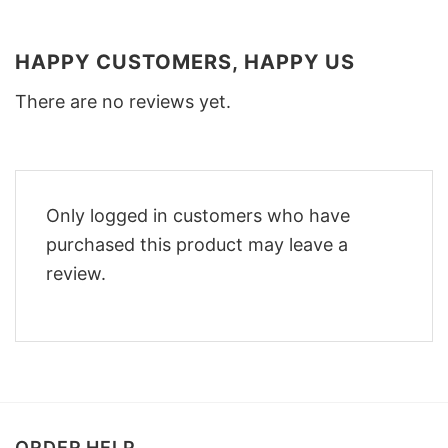
HAPPY CUSTOMERS, HAPPY US
There are no reviews yet.
Only logged in customers who have
purchased this product may leave a
review.
ORDER HELP