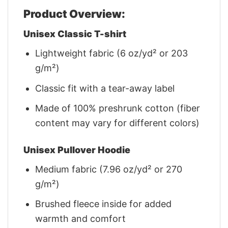
Product Overview:
Unisex Classic T-shirt
Lightweight fabric (6 oz/yd² or 203
g/m²)
Classic fit with a tear-away label
Made of 100% preshrunk cotton (fiber
content may vary for different colors)
Unisex Pullover Hoodie
Medium fabric (7.96 oz/yd² or 270
g/m²)
Brushed fleece inside for added
warmth and comfort