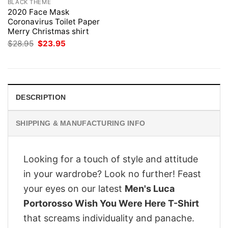
BLACK THEME
2020 Face Mask
Coronavirus Toilet Paper
Merry Christmas shirt
Original
Current
$
28.95
$
23.95
price
price
was:
is:
$28.95.
$23.95.
DESCRIPTION
SHIPPING & MANUFACTURING INFO
Looking for a touch of style and attitude
in your wardrobe? Look no further! Feast
your eyes on our latest
Men's Luca
Portorosso Wish You Were Here T-Shirt
that screams individuality and panache.