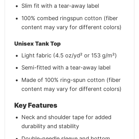
Slim fit with a tear-away label
100% combed ringspun cotton (fiber
content may vary for different colors)
Unisex Tank Top
Light fabric (4.5 oz/yd² or 153 g/m²)
Semi-fitted with a tear-away label
Made of 100% ring-spun cotton (fiber
content may vary for different colors)
Key Features
Neck and shoulder tape for added
durability and stability
Double-needle sleeve and bottom