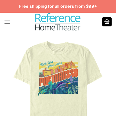
Skip
Free shipping for all orders from $99+
to
content