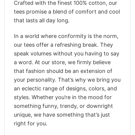
Crafted with the finest 100% cotton, our
tees promise a blend of comfort and cool
that lasts all day long.
In a world where conformity is the norm,
our tees offer a refreshing break. They
speak volumes without you having to say
a word. At our store, we firmly believe
that fashion should be an extension of
your personality. That’s why we bring you
an eclectic range of designs, colors, and
styles. Whether you’re in the mood for
something funny, trendy, or downright
unique, we have something that’s just
right for you.