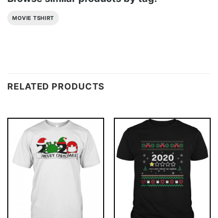
MOVIE TSHIRT
RELATED PRODUCTS