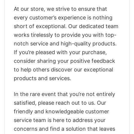
At our store, we strive to ensure that
every customer’s experience is nothing
short of exceptional. Our dedicated team
works tirelessly to provide you with top-
notch service and high-quality products.
If you’re pleased with your purchase,
consider sharing your positive feedback
to help others discover our exceptional
products and services.
In the rare event that you’re not entirely
satisfied, please reach out to us. Our
friendly and knowledgeable customer
service team is here to address your
concerns and find a solution that leaves