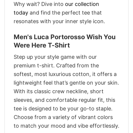
Why wait? Dive into
our collection
today
and find the perfect tee that
resonates with your inner style icon.
Men's Luca Portorosso Wish You
Were Here T-Shirt
Step up your style game with our
premium t-shirt. Crafted from the
softest, most luxurious cotton, it offers a
lightweight feel that’s gentle on your skin.
With its classic crew neckline, short
sleeves, and comfortable regular fit, this
tee is designed to be your go-to staple.
Choose from a variety of vibrant colors
to match your mood and vibe effortlessly.