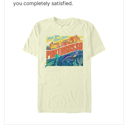
you completely satisfied.