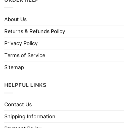
About Us
Returns & Refunds Policy
Privacy Policy
Terms of Service
Sitemap
HELPFUL LINKS
Contact Us
Shipping Information