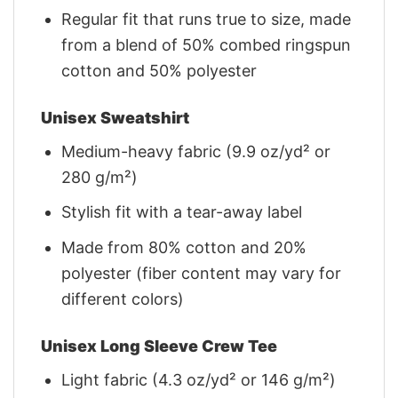
Regular fit that runs true to size, made
from a blend of 50% combed ringspun
cotton and 50% polyester
Unisex Sweatshirt
Medium-heavy fabric (9.9 oz/yd² or
280 g/m²)
Stylish fit with a tear-away label
Made from 80% cotton and 20%
polyester (fiber content may vary for
different colors)
Unisex Long Sleeve Crew Tee
Light fabric (4.3 oz/yd² or 146 g/m²)