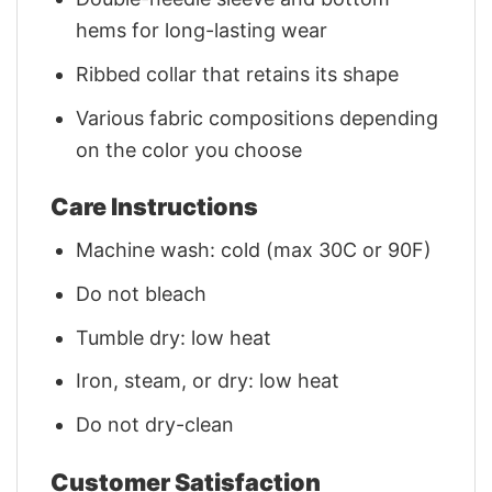
hems for long-lasting wear
Ribbed collar that retains its shape
Various fabric compositions depending
on the color you choose
Care Instructions
Machine wash: cold (max 30C or 90F)
Do not bleach
Tumble dry: low heat
Iron, steam, or dry: low heat
Do not dry-clean
Customer Satisfaction