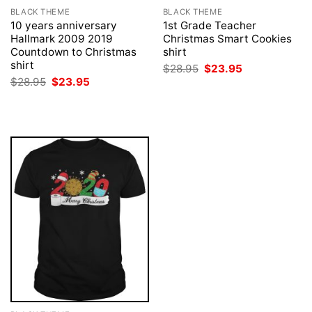
BLACK THEME
BLACK THEME
10 years anniversary
1st Grade Teacher
Hallmark 2009 2019
Christmas Smart Cookies
Countdown to Christmas
shirt
shirt
Original
Current
$
28.95
$
23.95
price
price
Original
Current
$
28.95
$
23.95
was:
is:
price
price
$28.95.
$23.95.
was:
is:
$28.95.
$23.95.