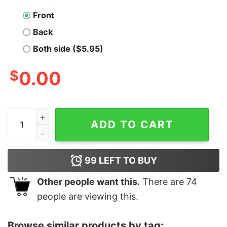
Front
Back
Both side ($5.95)
$
0.00
Men's Luca Portorosso Wish You Were Here T-Shirt qu
ADD TO CART
99
LEFT TO BUY
Other people want this.
There are
74
people are viewing this.
Browse similar products by tag: