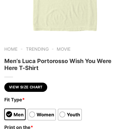
-
-
HOME
TRENDING
MOVIE
Men’s Luca Portorosso Wish You Were
Here T-Shirt
VIEW SIZE CHART
Fit Type
*
Men
Women
Youth
Print on the
*