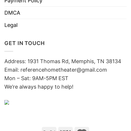
Payment Policy
DMCA
Legal
GET IN TOUCH
Address: 1931 Thomas Rd, Memphis, TN 38134
Email:
referencehometheater@gmail.com
Mon – Sat: 9AM-5PM EST
We’re always happy to help!