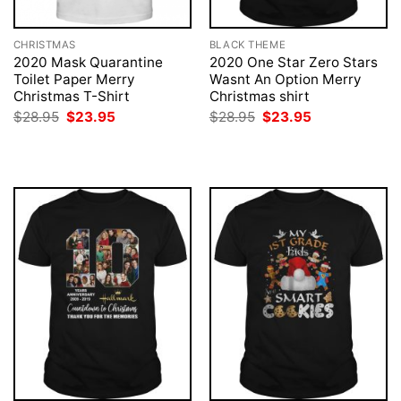
CHRISTMAS
BLACK THEME
2020 Mask Quarantine
2020 One Star Zero Stars
Toilet Paper Merry
Wasnt An Option Merry
Christmas T-Shirt
Christmas shirt
Original
Current
Original
Current
$
28.95
$
23.95
$
28.95
$
23.95
price
price
price
price
was:
is:
was:
is:
$28.95.
$23.95.
$28.95.
$23.95.