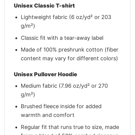
Unisex Classic T-shirt
Lightweight fabric (6 oz/yd² or 203
g/m²)
Classic fit with a tear-away label
Made of 100% preshrunk cotton (fiber
content may vary for different colors)
Unisex Pullover Hoodie
Medium fabric (7.96 oz/yd² or 270
g/m²)
Brushed fleece inside for added
warmth and comfort
Regular fit that runs true to size, made