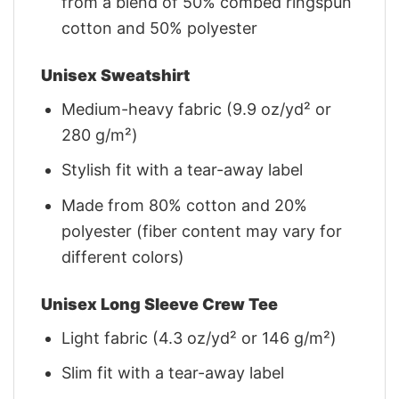
from a blend of 50% combed ringspun
cotton and 50% polyester
Unisex Sweatshirt
Medium-heavy fabric (9.9 oz/yd² or
280 g/m²)
Stylish fit with a tear-away label
Made from 80% cotton and 20%
polyester (fiber content may vary for
different colors)
Unisex Long Sleeve Crew Tee
Light fabric (4.3 oz/yd² or 146 g/m²)
Slim fit with a tear-away label