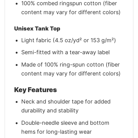
100% combed ringspun cotton (fiber
content may vary for different colors)
Unisex Tank Top
Light fabric (4.5 oz/yd² or 153 g/m²)
Semi-fitted with a tear-away label
Made of 100% ring-spun cotton (fiber
content may vary for different colors)
Key Features
Neck and shoulder tape for added
durability and stability
Double-needle sleeve and bottom
hems for long-lasting wear