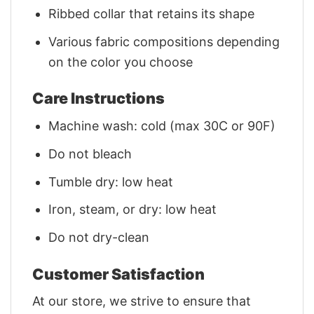
Ribbed collar that retains its shape
Various fabric compositions depending
on the color you choose
Care Instructions
Machine wash: cold (max 30C or 90F)
Do not bleach
Tumble dry: low heat
Iron, steam, or dry: low heat
Do not dry-clean
Customer Satisfaction
At our store, we strive to ensure that