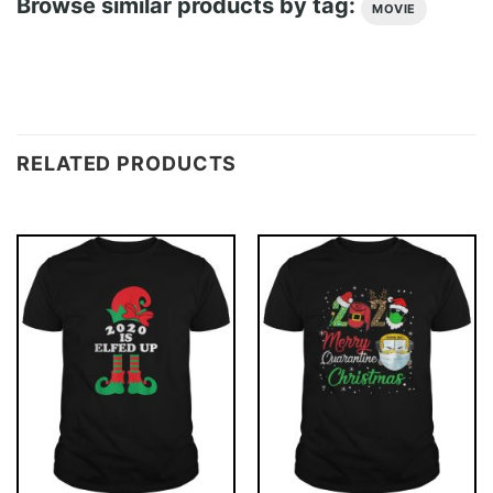
Browse similar products by tag:
MOVIE
RELATED PRODUCTS