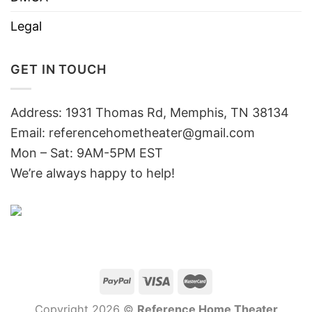
Legal
GET IN TOUCH
Address: 1931 Thomas Rd, Memphis, TN 38134
Email:
referencehometheater@gmail.com
Mon – Sat: 9AM-5PM EST
We’re always happy to help!
Copyright 2026 ©
Reference Home Theater