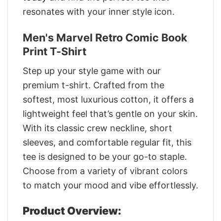
resonates with your inner style icon.
Men's Marvel Retro Comic Book
Print T-Shirt
Step up your style game with our
premium t-shirt. Crafted from the
softest, most luxurious cotton, it offers a
lightweight feel that’s gentle on your skin.
With its classic crew neckline, short
sleeves, and comfortable regular fit, this
tee is designed to be your go-to staple.
Choose from a variety of vibrant colors
to match your mood and vibe effortlessly.
Product Overview: