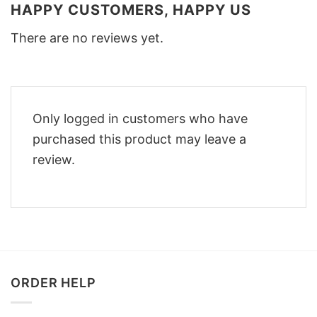
HAPPY CUSTOMERS, HAPPY US
There are no reviews yet.
Only logged in customers who have
purchased this product may leave a
review.
ORDER HELP