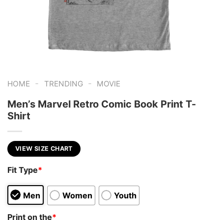
-
-
HOME
TRENDING
MOVIE
Men’s Marvel Retro Comic Book Print T-
Shirt
VIEW SIZE CHART
Fit Type
*
Men
Women
Youth
Print on the
*