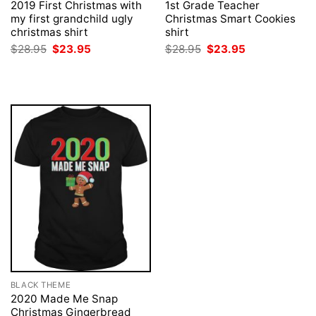
2019 First Christmas with
1st Grade Teacher
my first grandchild ugly
Christmas Smart Cookies
christmas shirt
shirt
Original
Current
Original
Current
$
28.95
$
23.95
$
28.95
$
23.95
price
price
price
price
was:
is:
was:
is:
$28.95.
$23.95.
$28.95.
$23.95.
BLACK THEME
2020 Made Me Snap
Christmas Gingerbread