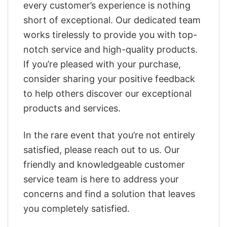
every customer’s experience is nothing
short of exceptional. Our dedicated team
works tirelessly to provide you with top-
notch service and high-quality products.
If you’re pleased with your purchase,
consider sharing your positive feedback
to help others discover our exceptional
products and services.
In the rare event that you’re not entirely
satisfied, please reach out to us. Our
friendly and knowledgeable customer
service team is here to address your
concerns and find a solution that leaves
you completely satisfied.