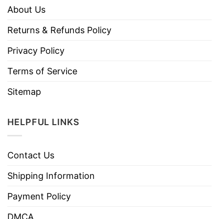
About Us
Returns & Refunds Policy
Privacy Policy
Terms of Service
Sitemap
HELPFUL LINKS
Contact Us
Shipping Information
Payment Policy
DMCA