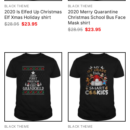
BLACK THEME
BLACK THEME
2020 Is Elfed Up Christmas
2020 Merry Quarantine
Elf Xmas Holiday shirt
Christmas School Bus Face
Mask shirt
Original
Current
$
28.95
$
23.95
price
price
Original
Current
$
28.95
$
23.95
was:
is:
price
price
$28.95.
$23.95.
was:
is:
$28.95.
$23.95.
BLACK THEME
BLACK THEME