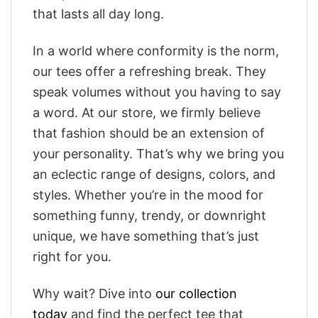
that lasts all day long.
In a world where conformity is the norm,
our tees offer a refreshing break. They
speak volumes without you having to say
a word. At our store, we firmly believe
that fashion should be an extension of
your personality. That’s why we bring you
an eclectic range of designs, colors, and
styles. Whether you’re in the mood for
something funny, trendy, or downright
unique, we have something that’s just
right for you.
Why wait? Dive into
our collection
today
and find the perfect tee that