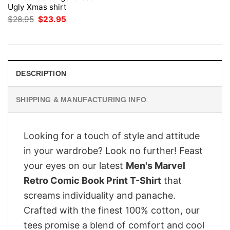
Ugly Xmas shirt
Original
Current
$
28.95
$
23.95
price
price
was:
is:
$28.95.
$23.95.
DESCRIPTION
SHIPPING & MANUFACTURING INFO
Looking for a touch of style and attitude
in your wardrobe? Look no further! Feast
your eyes on our latest
Men's Marvel
Retro Comic Book Print T-Shirt
that
screams individuality and panache.
Crafted with the finest 100% cotton, our
tees promise a blend of comfort and cool