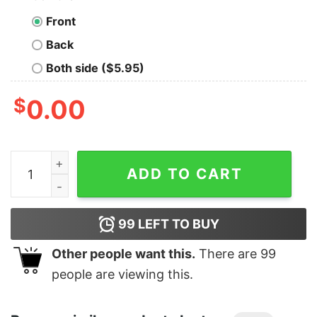
Front
Back
Both side ($5.95)
$
0.00
Men's Marvel Retro Comic Book Print T-Shirt quantity
ADD TO CART
99
LEFT TO BUY
Other people want this.
There are
99
people are viewing this.