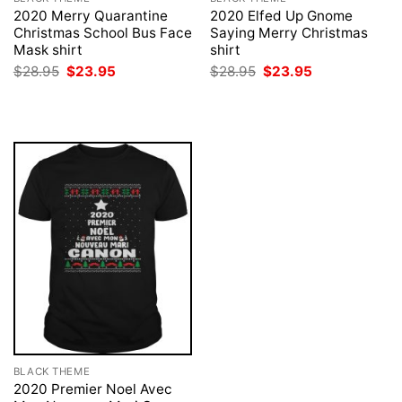
2020 Merry Quarantine
2020 Elfed Up Gnome
Christmas School Bus Face
Saying Merry Christmas
Mask shirt
shirt
Original
Current
Original
Current
$
28.95
$
23.95
$
28.95
$
23.95
price
price
price
price
was:
is:
was:
is:
$28.95.
$23.95.
$28.95.
$23.95.
BLACK THEME
2020 Premier Noel Avec