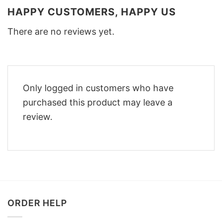
HAPPY CUSTOMERS, HAPPY US
There are no reviews yet.
Only logged in customers who have
purchased this product may leave a
review.
ORDER HELP