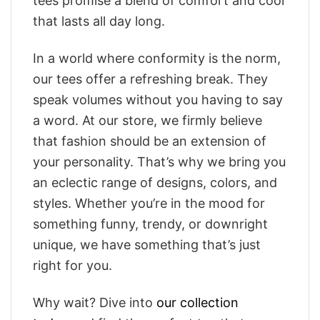
tees promise a blend of comfort and cool
that lasts all day long.
In a world where conformity is the norm,
our tees offer a refreshing break. They
speak volumes without you having to say
a word. At our store, we firmly believe
that fashion should be an extension of
your personality. That’s why we bring you
an eclectic range of designs, colors, and
styles. Whether you’re in the mood for
something funny, trendy, or downright
unique, we have something that’s just
right for you.
Why wait? Dive into
our collection