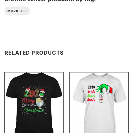
MOVIE TEE
RELATED PRODUCTS