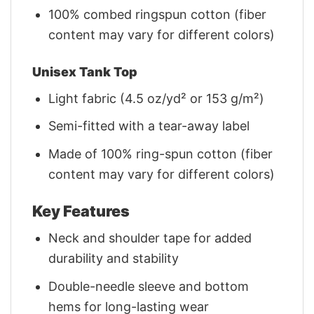
100% combed ringspun cotton (fiber
content may vary for different colors)
Unisex Tank Top
Light fabric (4.5 oz/yd² or 153 g/m²)
Semi-fitted with a tear-away label
Made of 100% ring-spun cotton (fiber
content may vary for different colors)
Key Features
Neck and shoulder tape for added
durability and stability
Double-needle sleeve and bottom
hems for long-lasting wear