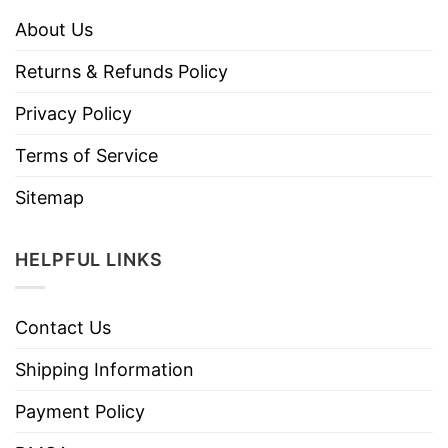
About Us
Returns & Refunds Policy
Privacy Policy
Terms of Service
Sitemap
HELPFUL LINKS
Contact Us
Shipping Information
Payment Policy