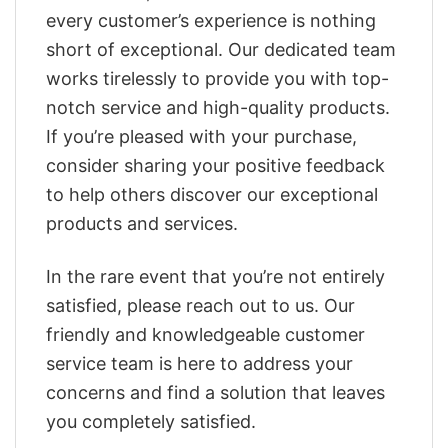
every customer’s experience is nothing
short of exceptional. Our dedicated team
works tirelessly to provide you with top-
notch service and high-quality products.
If you’re pleased with your purchase,
consider sharing your positive feedback
to help others discover our exceptional
products and services.
In the rare event that you’re not entirely
satisfied, please reach out to us. Our
friendly and knowledgeable customer
service team is here to address your
concerns and find a solution that leaves
you completely satisfied.