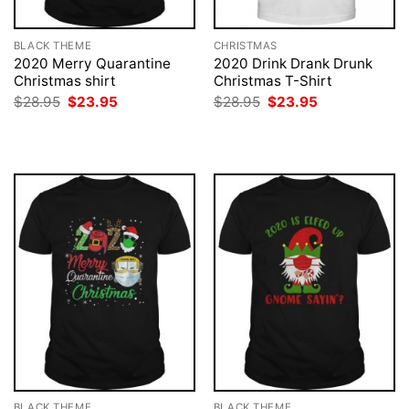
BLACK THEME
CHRISTMAS
2020 Merry Quarantine
2020 Drink Drank Drunk
Christmas shirt
Christmas T-Shirt
Original
Current
Original
Current
$
28.95
$
23.95
$
28.95
$
23.95
price
price
price
price
was:
is:
was:
is:
$28.95.
$23.95.
$28.95.
$23.95.
BLACK THEME
BLACK THEME