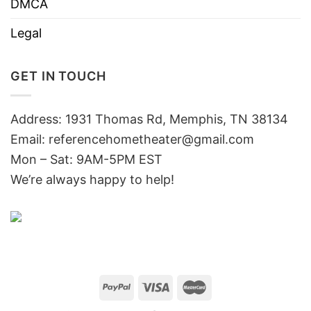
DMCA
Legal
GET IN TOUCH
Address: 1931 Thomas Rd, Memphis, TN 38134
Email:
referencehometheater@gmail.com
Mon – Sat: 9AM-5PM EST
We’re always happy to help!