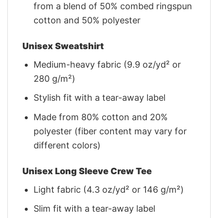
from a blend of 50% combed ringspun
cotton and 50% polyester
Unisex Sweatshirt
Medium-heavy fabric (9.9 oz/yd² or
280 g/m²)
Stylish fit with a tear-away label
Made from 80% cotton and 20%
polyester (fiber content may vary for
different colors)
Unisex Long Sleeve Crew Tee
Light fabric (4.3 oz/yd² or 146 g/m²)
Slim fit with a tear-away label