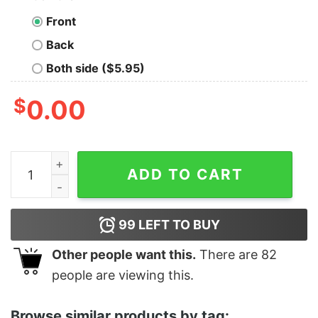
Front
Back
Both side ($5.95)
$
0.00
Men's Marvel Venom Film Bold Logo Sweatshirt quantit
ADD TO CART
99
LEFT TO BUY
Other people want this.
There are
82
people are viewing this.
Browse similar products by tag: