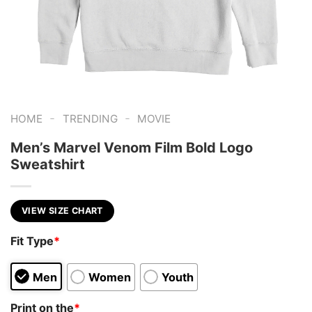
-
-
HOME
TRENDING
MOVIE
Men’s Marvel Venom Film Bold Logo
Sweatshirt
VIEW SIZE CHART
Fit Type
*
Men
Women
Youth
Print on the
*