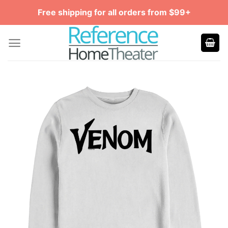
Skip
Free shipping for all orders from $99+
to
content