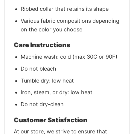
Ribbed collar that retains its shape
Various fabric compositions depending
on the color you choose
Care Instructions
Machine wash: cold (max 30C or 90F)
Do not bleach
Tumble dry: low heat
Iron, steam, or dry: low heat
Do not dry-clean
Customer Satisfaction
At our store, we strive to ensure that