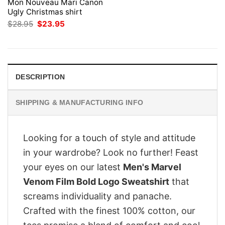
Mon Nouveau Mari Canon
Ugly Christmas shirt
Original
Current
$
28.95
$
23.95
price
price
was:
is:
$28.95.
$23.95.
DESCRIPTION
SHIPPING & MANUFACTURING INFO
Looking for a touch of style and attitude
in your wardrobe? Look no further! Feast
your eyes on our latest
Men's Marvel
Venom Film Bold Logo Sweatshirt
that
screams individuality and panache.
Crafted with the finest 100% cotton, our