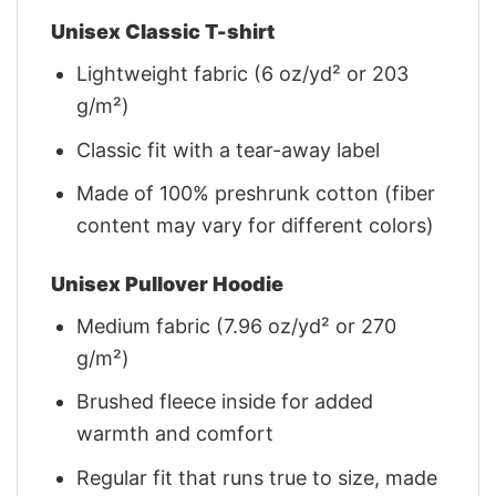
Unisex Classic T-shirt
Lightweight fabric (6 oz/yd² or 203
g/m²)
Classic fit with a tear-away label
Made of 100% preshrunk cotton (fiber
content may vary for different colors)
Unisex Pullover Hoodie
Medium fabric (7.96 oz/yd² or 270
g/m²)
Brushed fleece inside for added
warmth and comfort
Regular fit that runs true to size, made