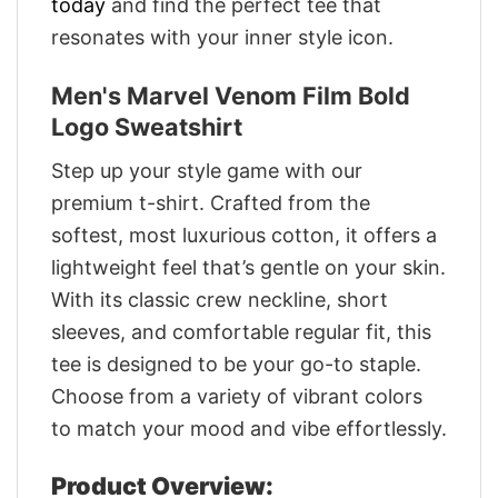
today
and find the perfect tee that
resonates with your inner style icon.
Men's Marvel Venom Film Bold
Logo Sweatshirt
Step up your style game with our
premium t-shirt. Crafted from the
softest, most luxurious cotton, it offers a
lightweight feel that’s gentle on your skin.
With its classic crew neckline, short
sleeves, and comfortable regular fit, this
tee is designed to be your go-to staple.
Choose from a variety of vibrant colors
to match your mood and vibe effortlessly.
Product Overview: