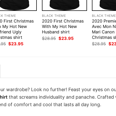
CK THEME
BLACK THEME
BLACK THEM
0 First Christmas
2020 First Christmas
2020 Premie
h My Hot New
With My Hot New
Avec Mon N
friend Ugly
Husband shirt
Mari Canon
stmas shirt
Christmas s
Original
Current
$
28.95
$
23.95
price
price
Original
Current
Orig
.95
$
23.95
$
28.95
$
2
was:
is:
price
price
pri
$28.95.
$23.95.
was:
is:
was
$28.95.
$23.95.
$28
your wardrobe? Look no further! Feast your eyes on o
hirt
that screams individuality and panache. Crafted 
nd of comfort and cool that lasts all day long.