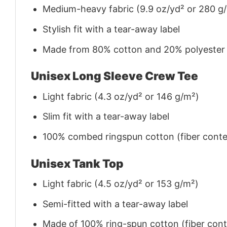
Medium-heavy fabric (9.9 oz/yd² or 280 g
Stylish fit with a tear-away label
Made from 80% cotton and 20% polyester (f
Unisex Long Sleeve Crew Tee
Light fabric (4.3 oz/yd² or 146 g/m²)
Slim fit with a tear-away label
100% combed ringspun cotton (fiber conten
Unisex Tank Top
Light fabric (4.5 oz/yd² or 153 g/m²)
Semi-fitted with a tear-away label
Made of 100% ring-spun cotton (fiber conte