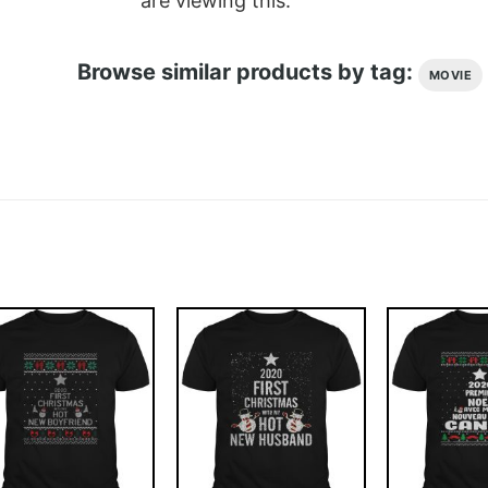
are viewing this.
Browse similar products by tag:
MOVIE