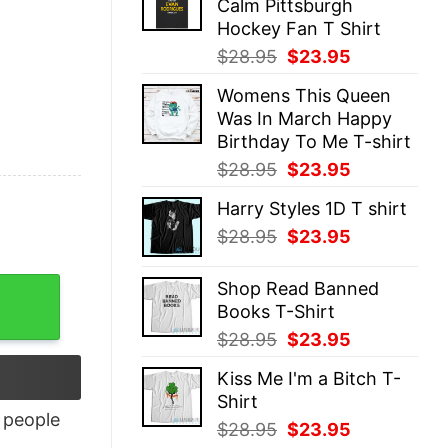
Calm Pittsburgh
$28.95.
$23.95.
Hockey Fan T Shirt
Original
Current
$
28.95
$
23.95
price
price
Womens This Queen
was:
is:
Was In March Happy
$28.95.
$23.95.
Birthday To Me T-shirt
Original
Current
$
28.95
$
23.95
price
price
Harry Styles 1D T shirt
was:
is:
Original
Current
$
28.95
$
23.95
$28.95.
$23.95.
price
price
was:
is:
ity
Shop Read Banned
$28.95.
$23.95.
Books T-Shirt
Original
Current
$
28.95
$
23.95
price
price
Kiss Me I'm a Bitch T-
was:
is:
Shirt
$28.95.
$23.95.
people
Original
Current
$
28.95
$
23.95