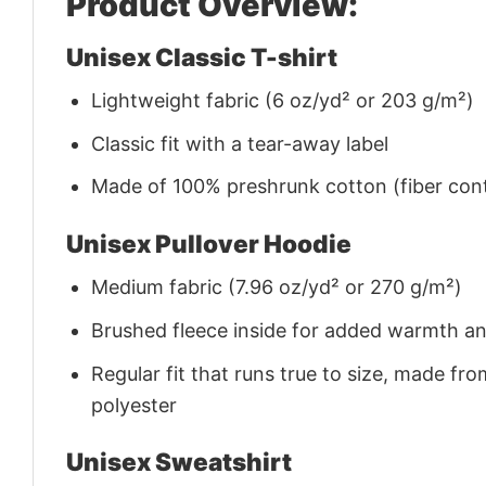
Product Overview:
Unisex Classic T-shirt
Lightweight fabric (6 oz/yd² or 203 g/m²)
Classic fit with a tear-away label
Made of 100% preshrunk cotton (fiber cont
Unisex Pullover Hoodie
Medium fabric (7.96 oz/yd² or 270 g/m²)
Brushed fleece inside for added warmth a
Regular fit that runs true to size, made 
polyester
Unisex Sweatshirt