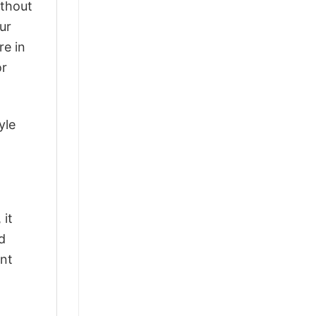
ithout
ur
re in
or
yle
 it
d
ant