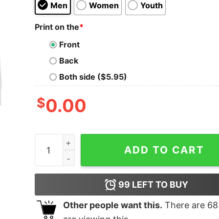
Men
Women
Youth
Print on the
*
Front
Back
Both side ($5.95)
$
0.00
Men's Marvel Venom Film Halo Sweatshirt quant
ADD TO CART
99
LEFT TO BUY
Other people want this.
There are
68