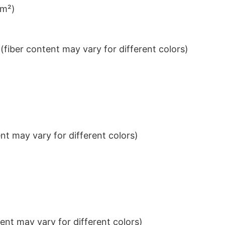
/m²)
iber content may vary for different colors)
t may vary for different colors)
nt may vary for different colors)