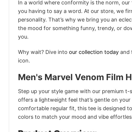
In a world where conformity is the norm, our
you having to say a word. At our store, we fi
personality. That’s why we bring you an eclect
the mood for something funny, trendy, or dow
you.
Why wait? Dive into
our collection today
and f
icon.
Men's Marvel Venom Film H
Step up your style game with our premium t-sh
offers a lightweight feel that’s gentle on your
comfortable regular fit, this tee is designed 
colors to match your mood and vibe effortles