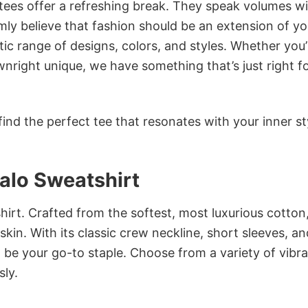
 tees offer a refreshing break. They speak volumes w
rmly believe that fashion should be an extension of yo
ic range of designs, colors, and styles. Whether you’
nright unique, we have something that’s just right f
ind the perfect tee that resonates with your inner st
alo Sweatshirt
irt. Crafted from the softest, most luxurious cotton,
 skin. With its classic crew neckline, short sleeves, an
to be your go-to staple. Choose from a variety of vibr
sly.