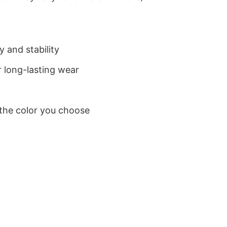
 and stability
 long-lasting wear
 the color you choose