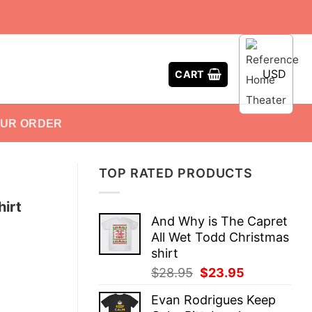
USD
CART
OUR ORDER
TOP RATED PRODUCTS
irt
And Why is The Capret
All Wet Todd Christmas
shirt
Original
Current
$
28.95
$
23.95
price
price
Evan Rodrigues Keep
was:
is: