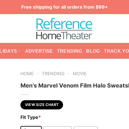
Free shipping for all orders from $99+
LIDAYS
ADVERTISE
TRENDING
BLOG
TRACK Y
-
-
HOME
TRENDING
MOVIE
Men’s Marvel Venom Film Halo Sweatsh
VIEW SIZE CHART
Fit Type
*