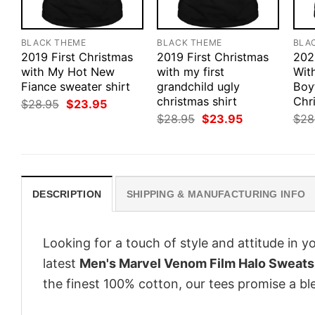
BLACK THEME
BLACK THEME
BLA
2019 First Christmas
2019 First Christmas
202
with My Hot New
with my first
Wit
Fiance sweater shirt
grandchild ugly
Boy
christmas shirt
Chri
Original
Current
$
28.95
$
23.95
price
price
Original
Current
$
28.95
$
23.95
$
28
was:
is:
price
price
$28.95.
$23.95.
was:
is:
$28.95.
$23.95.
DESCRIPTION
SHIPPING & MANUFACTURING INFO
Looking for a touch of style and attitude in 
latest
Men's Marvel Venom Film Halo Sweats
the finest 100% cotton, our tees promise a ble