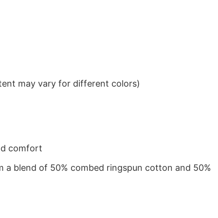
ent may vary for different colors)
nd comfort
from a blend of 50% combed ringspun cotton and 50%