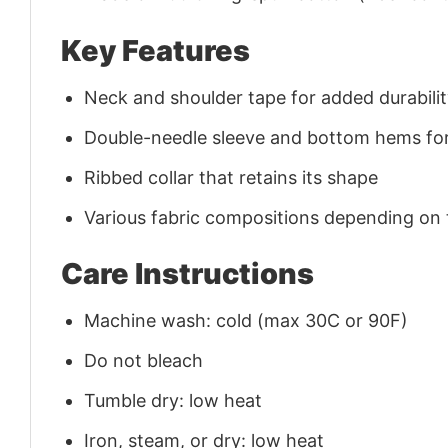
Key Features
Neck and shoulder tape for added durability
Double-needle sleeve and bottom hems for
Ribbed collar that retains its shape
Various fabric compositions depending on
Care Instructions
Machine wash: cold (max 30C or 90F)
Do not bleach
Tumble dry: low heat
Iron, steam, or dry: low heat