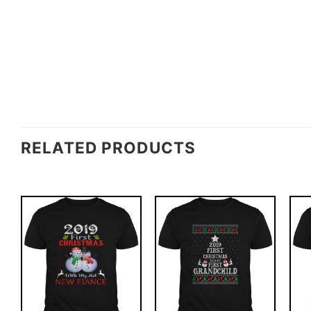
RELATED PRODUCTS