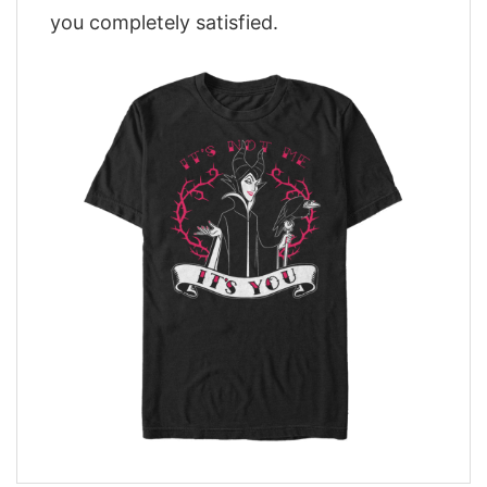
you completely satisfied.