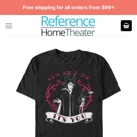
Skip
Free shipping for all orders from $99+
to
content