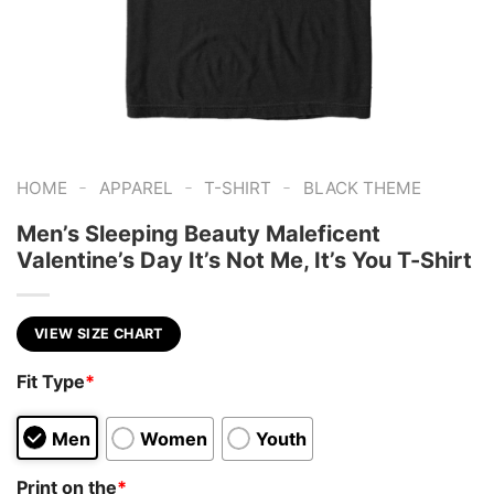
-
-
-
HOME
APPAREL
T-SHIRT
BLACK THEME
Men’s Sleeping Beauty Maleficent
Valentine’s Day It’s Not Me, It’s You T-Shirt
VIEW SIZE CHART
Fit Type
*
Men
Women
Youth
Print on the
*