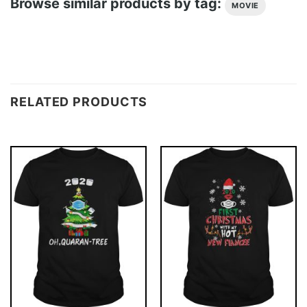
Browse similar products by tag:
MOVIE
RELATED PRODUCTS