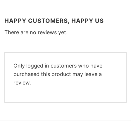
HAPPY CUSTOMERS, HAPPY US
There are no reviews yet.
Only logged in customers who have
purchased this product may leave a
review.