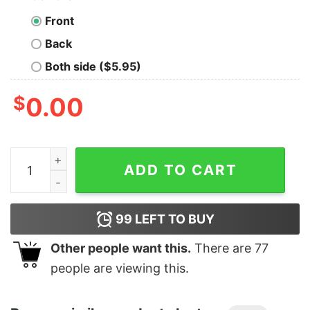
Front
Back
Both side ($5.95)
$
0.00
Men's Sleeping Beauty Maleficent Valentine's Day It's No
ADD TO CART
99
LEFT TO BUY
Other people want this.
There are
77
people are viewing this.