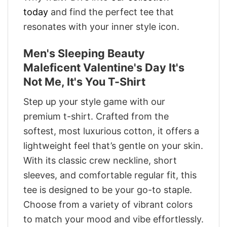
today
and find the perfect tee that
resonates with your inner style icon.
Men's Sleeping Beauty
Maleficent Valentine's Day It's
Not Me, It's You T-Shirt
Step up your style game with our
premium t-shirt. Crafted from the
softest, most luxurious cotton, it offers a
lightweight feel that’s gentle on your skin.
With its classic crew neckline, short
sleeves, and comfortable regular fit, this
tee is designed to be your go-to staple.
Choose from a variety of vibrant colors
to match your mood and vibe effortlessly.