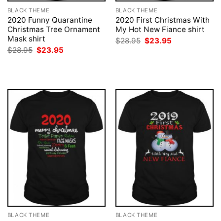
BLACK THEME
BLACK THEME
2020 Funny Quarantine
2020 First Christmas With
Christmas Tree Ornament
My Hot New Fiance shirt
Mask shirt
Original
Current
$
28.95
$
23.95
price
price
Original
Current
$
28.95
$
23.95
was:
is:
price
price
$28.95.
$23.95.
was:
is:
$28.95.
$23.95.
BLACK THEME
BLACK THEME