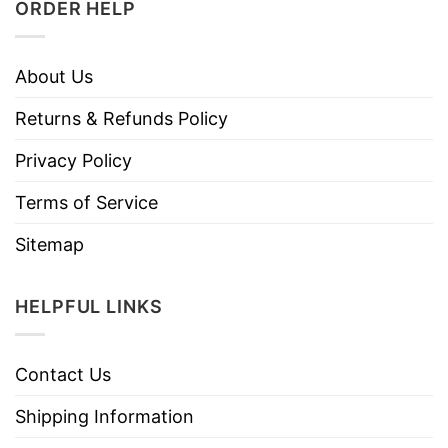
ORDER HELP
About Us
Returns & Refunds Policy
Privacy Policy
Terms of Service
Sitemap
HELPFUL LINKS
Contact Us
Shipping Information