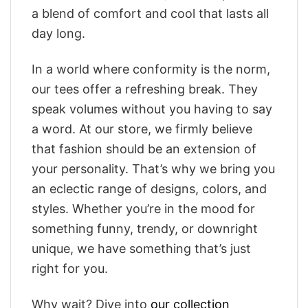
a blend of comfort and cool that lasts all
day long.
In a world where conformity is the norm,
our tees offer a refreshing break. They
speak volumes without you having to say
a word. At our store, we firmly believe
that fashion should be an extension of
your personality. That’s why we bring you
an eclectic range of designs, colors, and
styles. Whether you’re in the mood for
something funny, trendy, or downright
unique, we have something that’s just
right for you.
Why wait? Dive into
our collection