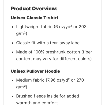
Product Overview:
Unisex Classic T-shirt
Lightweight fabric (6 oz/yd² or 203
g/m²)
Classic fit with a tear-away label
Made of 100% preshrunk cotton (fiber
content may vary for different colors)
Unisex Pullover Hoodie
Medium fabric (7.96 oz/yd² or 270
g/m²)
Brushed fleece inside for added
warmth and comfort