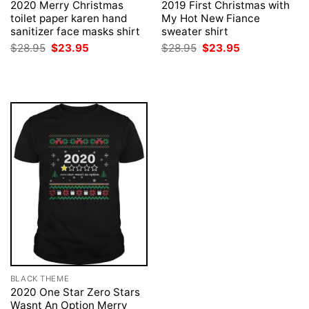
2020 Merry Christmas
2019 First Christmas with
toilet paper karen hand
My Hot New Fiance
sanitizer face masks shirt
sweater shirt
Original
Current
Original
Current
$
28.95
$
23.95
$
28.95
$
23.95
price
price
price
price
was:
is:
was:
is:
$28.95.
$23.95.
$28.95.
$23.95.
BLACK THEME
2020 One Star Zero Stars
Wasnt An Option Merry