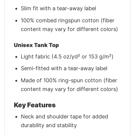
Slim fit with a tear-away label
100% combed ringspun cotton (fiber
content may vary for different colors)
Unisex Tank Top
Light fabric (4.5 oz/yd² or 153 g/m²)
Semi-fitted with a tear-away label
Made of 100% ring-spun cotton (fiber
content may vary for different colors)
Key Features
Neck and shoulder tape for added
durability and stability