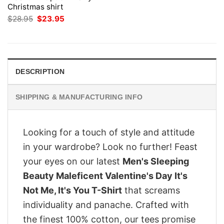
Christmas shirt
Original
Current
$
28.95
$
23.95
price
price
was:
is:
$28.95.
$23.95.
DESCRIPTION
SHIPPING & MANUFACTURING INFO
Looking for a touch of style and attitude
in your wardrobe? Look no further! Feast
your eyes on our latest
Men's Sleeping
Beauty Maleficent Valentine's Day It's
Not Me, It's You T-Shirt
that screams
individuality and panache. Crafted with
the finest 100% cotton, our tees promise