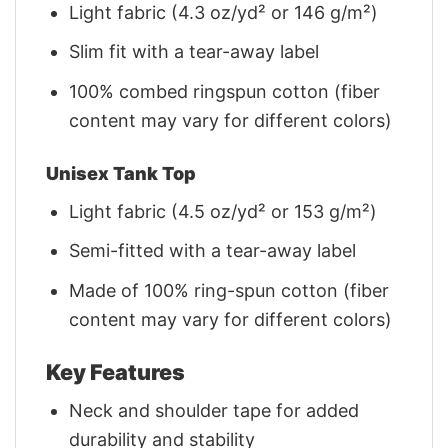
Light fabric (4.3 oz/yd² or 146 g/m²)
Slim fit with a tear-away label
100% combed ringspun cotton (fiber
content may vary for different colors)
Unisex Tank Top
Light fabric (4.5 oz/yd² or 153 g/m²)
Semi-fitted with a tear-away label
Made of 100% ring-spun cotton (fiber
content may vary for different colors)
Key Features
Neck and shoulder tape for added
durability and stability