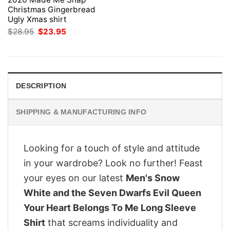
Christmas Gingerbread
Ugly Xmas shirt
Original
Current
$
28.95
$
23.95
price
price
was:
is:
$28.95.
$23.95.
DESCRIPTION
SHIPPING & MANUFACTURING INFO
Looking for a touch of style and attitude
in your wardrobe? Look no further! Feast
your eyes on our latest
Men's Snow
White and the Seven Dwarfs Evil Queen
Your Heart Belongs To Me Long Sleeve
Shirt
that screams individuality and