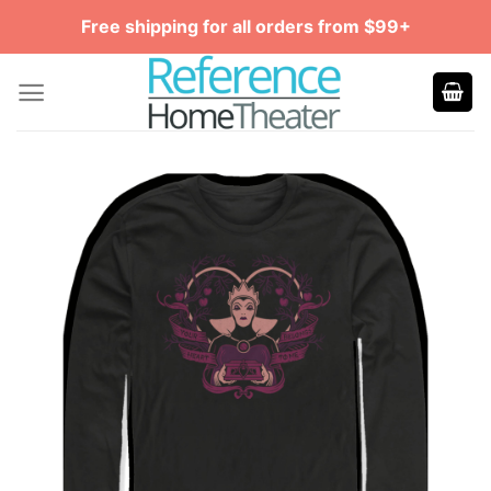
Skip
Free shipping for all orders from $99+
to
content