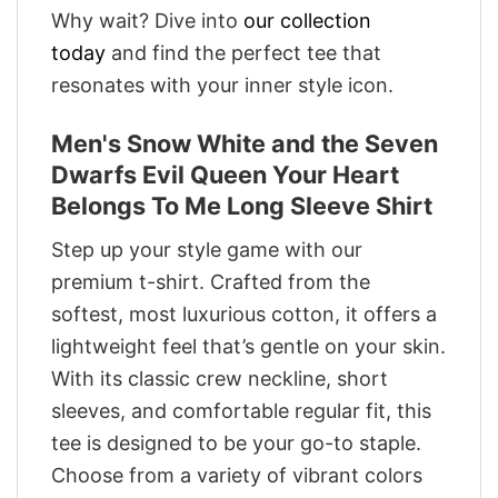
Why wait? Dive into
our collection
today
and find the perfect tee that
resonates with your inner style icon.
Men's Snow White and the Seven
Dwarfs Evil Queen Your Heart
Belongs To Me Long Sleeve Shirt
Step up your style game with our
premium t-shirt. Crafted from the
softest, most luxurious cotton, it offers a
lightweight feel that’s gentle on your skin.
With its classic crew neckline, short
sleeves, and comfortable regular fit, this
tee is designed to be your go-to staple.
Choose from a variety of vibrant colors