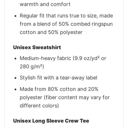
warmth and comfort
Regular fit that runs true to size, made
from a blend of 50% combed ringspun
cotton and 50% polyester
Unisex Sweatshirt
Medium-heavy fabric (9.9 oz/yd² or
280 g/m²)
Stylish fit with a tear-away label
Made from 80% cotton and 20%
polyester (fiber content may vary for
different colors)
Unisex Long Sleeve Crew Tee