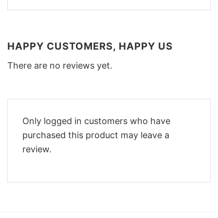
HAPPY CUSTOMERS, HAPPY US
There are no reviews yet.
Only logged in customers who have
purchased this product may leave a
review.