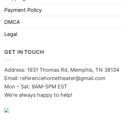
Payment Policy
DMCA
Legal
GET IN TOUCH
Address: 1931 Thomas Rd, Memphis, TN 38134
Email:
referencehometheater@gmail.com
Mon – Sat: 9AM-5PM EST
We’re always happy to help!