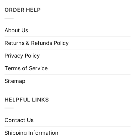
ORDER HELP
About Us
Returns & Refunds Policy
Privacy Policy
Terms of Service
Sitemap
HELPFUL LINKS
Contact Us
Shipping Information