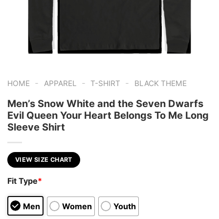
-
-
-
HOME
APPAREL
T-SHIRT
BLACK THEME
Men’s Snow White and the Seven Dwarfs
Evil Queen Your Heart Belongs To Me Long
Sleeve Shirt
VIEW SIZE CHART
Fit Type
*
Men
Women
Youth