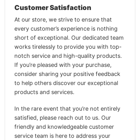
Customer Satisfaction
At our store, we strive to ensure that
every customer’s experience is nothing
short of exceptional. Our dedicated team
works tirelessly to provide you with top-
notch service and high-quality products.
If you’re pleased with your purchase,
consider sharing your positive feedback
to help others discover our exceptional
products and services.
In the rare event that you’re not entirely
satisfied, please reach out to us. Our
friendly and knowledgeable customer
service team is here to address your