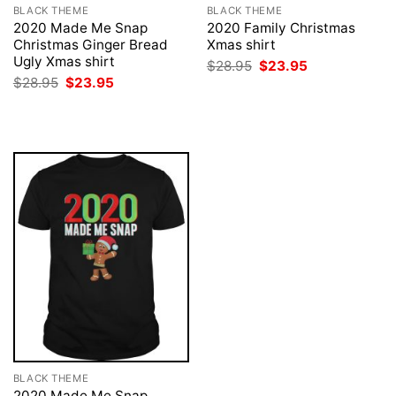
BLACK THEME
BLACK THEME
2020 Made Me Snap
2020 Family Christmas
Christmas Ginger Bread
Xmas shirt
Ugly Xmas shirt
Original
Current
$
28.95
$
23.95
price
price
Original
Current
$
28.95
$
23.95
was:
is:
price
price
$28.95.
$23.95.
was:
is:
$28.95.
$23.95.
BLACK THEME
2020 Made Me Snap