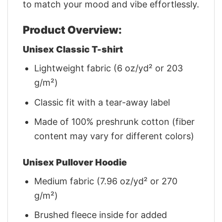
to match your mood and vibe effortlessly.
Product Overview:
Unisex Classic T-shirt
Lightweight fabric (6 oz/yd² or 203
g/m²)
Classic fit with a tear-away label
Made of 100% preshrunk cotton (fiber
content may vary for different colors)
Unisex Pullover Hoodie
Medium fabric (7.96 oz/yd² or 270
g/m²)
Brushed fleece inside for added