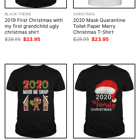
BLACK THEME
CHRISTMAS
2019 First Christmas with
2020 Mask Quarantine
my first grandchild ugly
Toilet Paper Merry
christmas shirt
Christmas T-Shirt
Original
Current
Original
Current
$
28.95
$
23.95
$
28.95
$
23.95
price
price
price
price
was:
is:
was:
is:
$28.95.
$23.95.
$28.95.
$23.95.