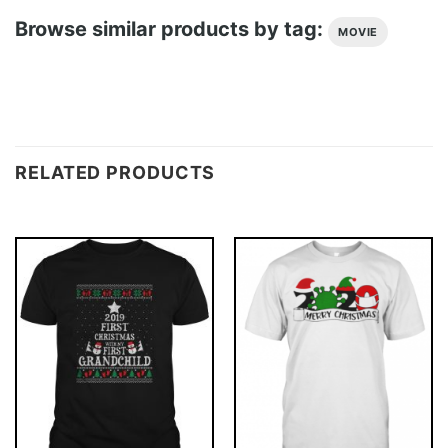
Browse similar products by tag:
MOVIE
RELATED PRODUCTS