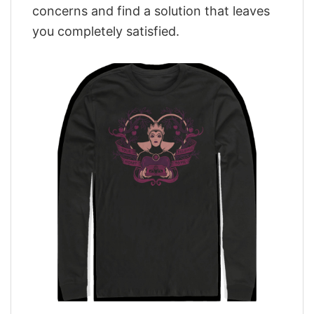
concerns and find a solution that leaves
you completely satisfied.