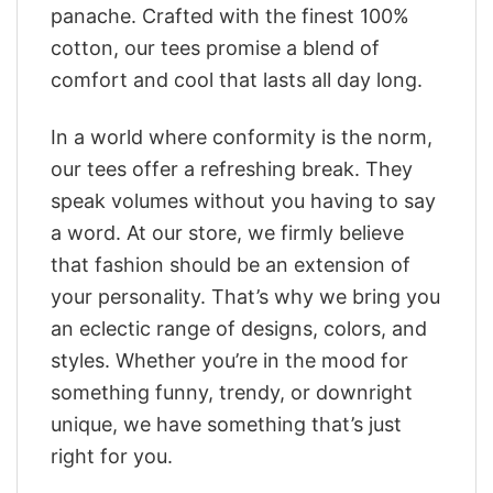
panache. Crafted with the finest 100%
cotton, our tees promise a blend of
comfort and cool that lasts all day long.
In a world where conformity is the norm,
our tees offer a refreshing break. They
speak volumes without you having to say
a word. At our store, we firmly believe
that fashion should be an extension of
your personality. That’s why we bring you
an eclectic range of designs, colors, and
styles. Whether you’re in the mood for
something funny, trendy, or downright
unique, we have something that’s just
right for you.