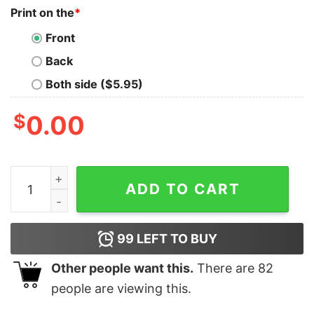
Print on the
*
Front
Back
Both side ($5.95)
$
0.00
Men's Snow White and the Seven Dwarfs Evil Queen You
ADD TO CART
99
LEFT TO BUY
Other people want this.
There are
82
people are viewing this.