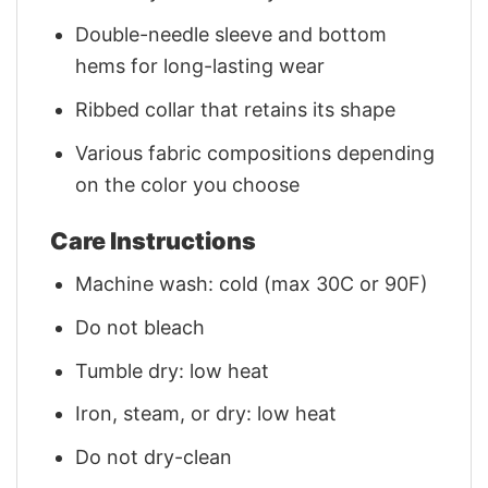
Double-needle sleeve and bottom
hems for long-lasting wear
Ribbed collar that retains its shape
Various fabric compositions depending
on the color you choose
Care Instructions
Machine wash: cold (max 30C or 90F)
Do not bleach
Tumble dry: low heat
Iron, steam, or dry: low heat
Do not dry-clean