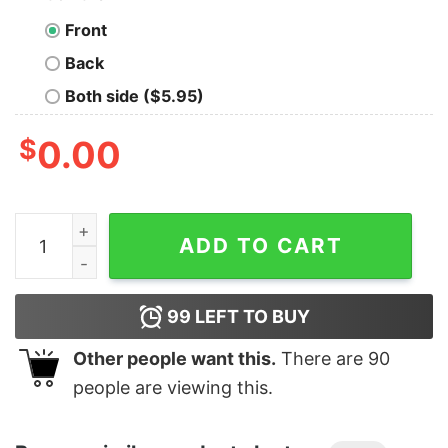
Front
Back
Both side ($5.95)
$
0.00
Men's Star Wars Christmas Vader Attempt Made Pull Ov
ADD TO CART
99
LEFT TO BUY
Other people want this.
There are
90
people are viewing this.