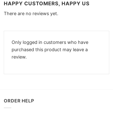
HAPPY CUSTOMERS, HAPPY US
There are no reviews yet.
Only logged in customers who have
purchased this product may leave a
review.
ORDER HELP