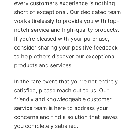
every customer’s experience is nothing
short of exceptional. Our dedicated team
works tirelessly to provide you with top-
notch service and high-quality products.
If you’re pleased with your purchase,
consider sharing your positive feedback
to help others discover our exceptional
products and services.
In the rare event that you’re not entirely
satisfied, please reach out to us. Our
friendly and knowledgeable customer
service team is here to address your
concerns and find a solution that leaves
you completely satisfied.