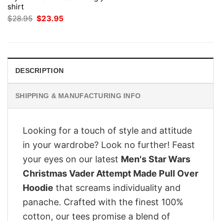
shirt
Original
Current
$
28.95
$
23.95
price
price
was:
is:
$28.95.
$23.95.
DESCRIPTION
SHIPPING & MANUFACTURING INFO
Looking for a touch of style and attitude
in your wardrobe? Look no further! Feast
your eyes on our latest
Men's Star Wars
Christmas Vader Attempt Made Pull Over
Hoodie
that screams individuality and
panache. Crafted with the finest 100%
cotton, our tees promise a blend of