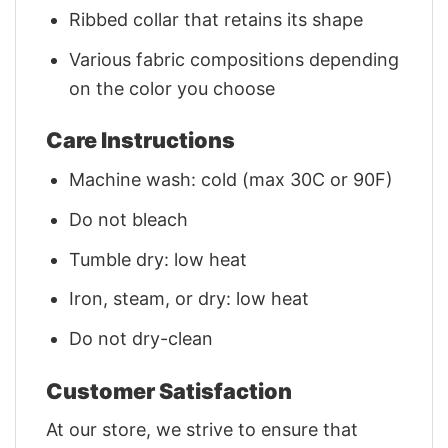
Ribbed collar that retains its shape
Various fabric compositions depending
on the color you choose
Care Instructions
Machine wash: cold (max 30C or 90F)
Do not bleach
Tumble dry: low heat
Iron, steam, or dry: low heat
Do not dry-clean
Customer Satisfaction
At our store, we strive to ensure that