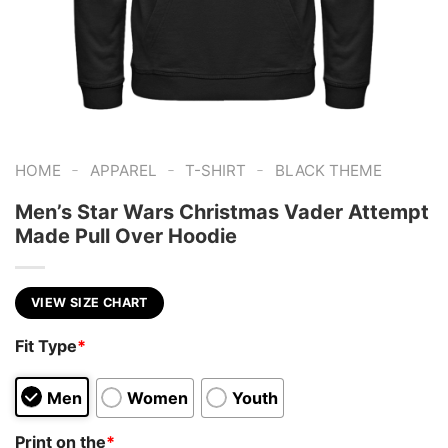
-
-
-
HOME
APPAREL
T-SHIRT
BLACK THEME
Men’s Star Wars Christmas Vader Attempt
Made Pull Over Hoodie
VIEW SIZE CHART
Fit Type
*
Men
Women
Youth
Print on the
*