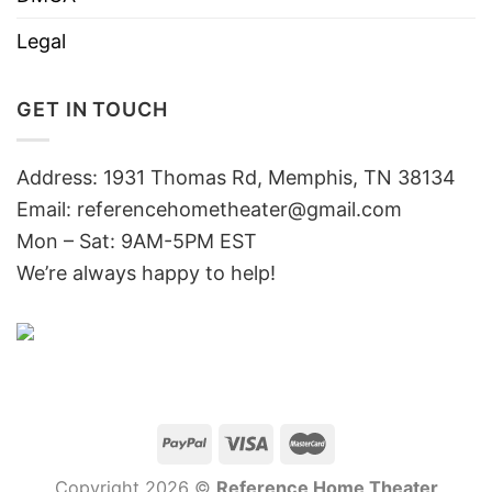
Legal
GET IN TOUCH
Address: 1931 Thomas Rd, Memphis, TN 38134
Email:
referencehometheater@gmail.com
Mon – Sat: 9AM-5PM EST
We’re always happy to help!
Copyright 2026 ©
Reference Home Theater