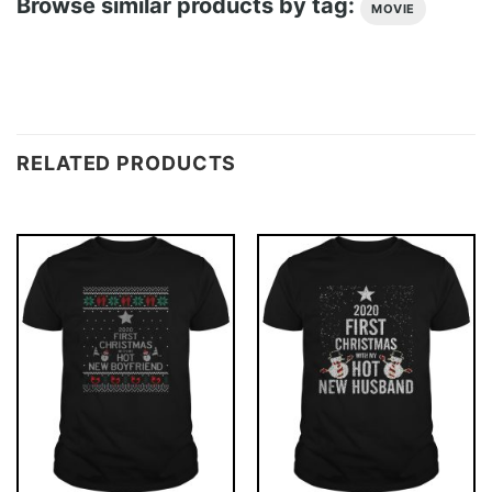
Browse similar products by tag:
MOVIE
RELATED PRODUCTS