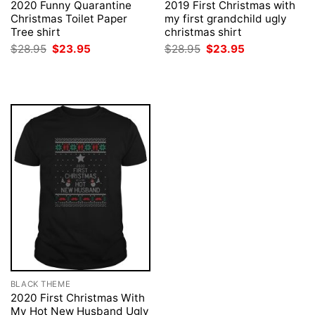
2020 Funny Quarantine
2019 First Christmas with
Christmas Toilet Paper
my first grandchild ugly
Tree shirt
christmas shirt
Original
Current
Original
Current
$
28.95
$
23.95
$
28.95
$
23.95
price
price
price
price
was:
is:
was:
is:
$28.95.
$23.95.
$28.95.
$23.95.
BLACK THEME
2020 First Christmas With
My Hot New Husband Ugly