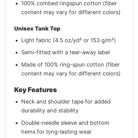
100% combed ringspun cotton (fiber
content may vary for different colors)
Unisex Tank Top
Light fabric (4.5 oz/yd² or 153 g/m²)
Semi-fitted with a tear-away label
Made of 100% ring-spun cotton (fiber
content may vary for different colors)
Key Features
Neck and shoulder tape for added
durability and stability
Double-needle sleeve and bottom
hems for long-lasting wear