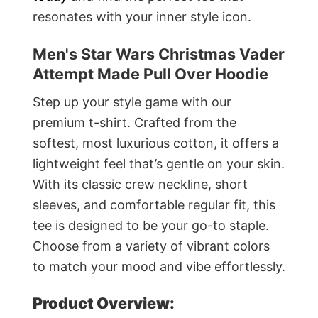
resonates with your inner style icon.
Men's Star Wars Christmas Vader
Attempt Made Pull Over Hoodie
Step up your style game with our
premium t-shirt. Crafted from the
softest, most luxurious cotton, it offers a
lightweight feel that’s gentle on your skin.
With its classic crew neckline, short
sleeves, and comfortable regular fit, this
tee is designed to be your go-to staple.
Choose from a variety of vibrant colors
to match your mood and vibe effortlessly.
Product Overview: