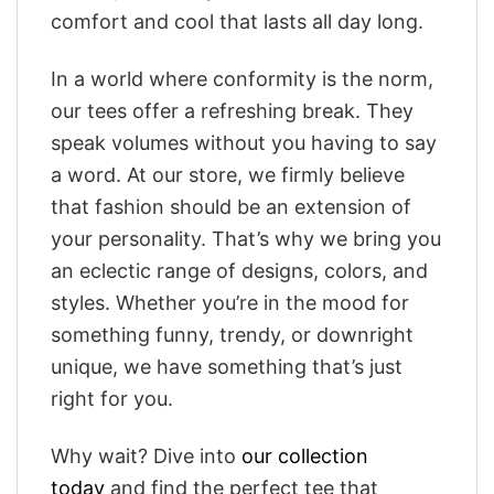
comfort and cool that lasts all day long.
In a world where conformity is the norm,
our tees offer a refreshing break. They
speak volumes without you having to say
a word. At our store, we firmly believe
that fashion should be an extension of
your personality. That’s why we bring you
an eclectic range of designs, colors, and
styles. Whether you’re in the mood for
something funny, trendy, or downright
unique, we have something that’s just
right for you.
Why wait? Dive into
our collection
today
and find the perfect tee that