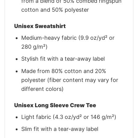
from a blend of 50% combed ringspun
cotton and 50% polyester
Unisex Sweatshirt
Medium-heavy fabric (9.9 oz/yd² or
280 g/m²)
Stylish fit with a tear-away label
Made from 80% cotton and 20%
polyester (fiber content may vary for
different colors)
Unisex Long Sleeve Crew Tee
Light fabric (4.3 oz/yd² or 146 g/m²)
Slim fit with a tear-away label