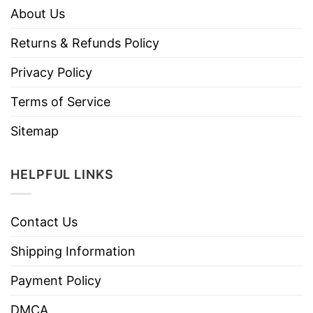
About Us
Returns & Refunds Policy
Privacy Policy
Terms of Service
Sitemap
HELPFUL LINKS
Contact Us
Shipping Information
Payment Policy
DMCA