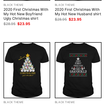
BLACK THEME
BLACK THEME
2020 First Christmas With
2020 First Christmas With
My Hot New Boyfriend
My Hot New Husband shirt
Ugly Christmas shirt
Original
Current
$
28.95
$
23.95
price
price
Original
Current
$
28.95
$
23.95
was:
is:
price
price
$28.95.
$23.95.
was:
is:
$28.95.
$23.95.
BLACK THEME
BLACK THEME