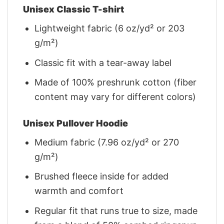
Unisex Classic T-shirt
Lightweight fabric (6 oz/yd² or 203
g/m²)
Classic fit with a tear-away label
Made of 100% preshrunk cotton (fiber
content may vary for different colors)
Unisex Pullover Hoodie
Medium fabric (7.96 oz/yd² or 270
g/m²)
Brushed fleece inside for added
warmth and comfort
Regular fit that runs true to size, made