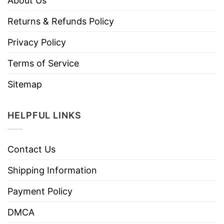
About Us
Returns & Refunds Policy
Privacy Policy
Terms of Service
Sitemap
HELPFUL LINKS
Contact Us
Shipping Information
Payment Policy
DMCA