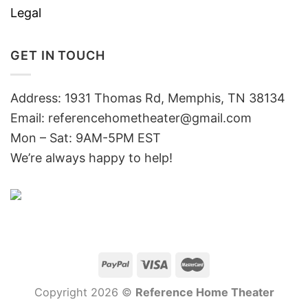
Legal
GET IN TOUCH
Address: 1931 Thomas Rd, Memphis, TN 38134
Email:
referencehometheater@gmail.com
Mon – Sat: 9AM-5PM EST
We’re always happy to help!
Copyright 2026 ©
Reference Home Theater