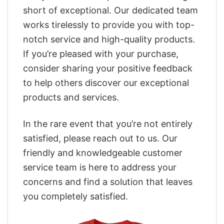
short of exceptional. Our dedicated team
works tirelessly to provide you with top-
notch service and high-quality products.
If you’re pleased with your purchase,
consider sharing your positive feedback
to help others discover our exceptional
products and services.
In the rare event that you’re not entirely
satisfied, please reach out to us. Our
friendly and knowledgeable customer
service team is here to address your
concerns and find a solution that leaves
you completely satisfied.