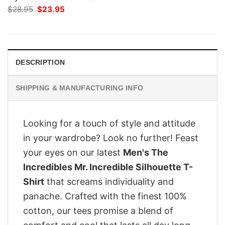
Original
Current
$
28.95
$
23.95
price
price
was:
is:
$28.95.
$23.95.
DESCRIPTION
SHIPPING & MANUFACTURING INFO
Looking for a touch of style and attitude
in your wardrobe? Look no further! Feast
your eyes on our latest
Men's The
Incredibles Mr. Incredible Silhouette T-
Shirt
that screams individuality and
panache. Crafted with the finest 100%
cotton, our tees promise a blend of