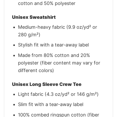
cotton and 50% polyester
Unisex Sweatshirt
Medium-heavy fabric (9.9 oz/yd² or
280 g/m²)
Stylish fit with a tear-away label
Made from 80% cotton and 20%
polyester (fiber content may vary for
different colors)
Unisex Long Sleeve Crew Tee
Light fabric (4.3 oz/yd² or 146 g/m²)
Slim fit with a tear-away label
100% combed ringspun cotton (fiber