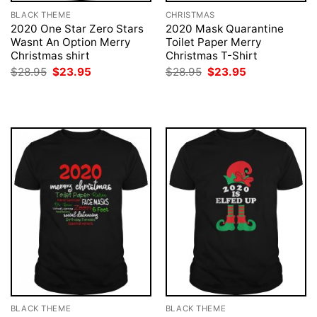
BLACK THEME
CHRISTMAS
2020 One Star Zero Stars
2020 Mask Quarantine
Wasnt An Option Merry
Toilet Paper Merry
Christmas shirt
Christmas T-Shirt
Original
Current
Original
Current
$
28.95
$
23.95
$
28.95
$
23.95
price
price
price
price
was:
is:
was:
is:
$28.95.
$23.95.
$28.95.
$23.95.
BLACK THEME
BLACK THEME