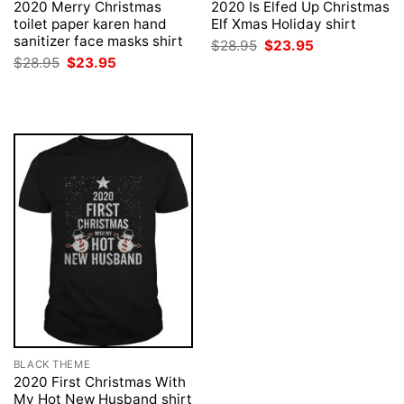
2020 Merry Christmas
2020 Is Elfed Up Christmas
toilet paper karen hand
Elf Xmas Holiday shirt
sanitizer face masks shirt
Original
Current
$
28.95
$
23.95
price
price
Original
Current
$
28.95
$
23.95
was:
is:
price
price
$28.95.
$23.95.
was:
is:
$28.95.
$23.95.
BLACK THEME
2020 First Christmas With
My Hot New Husband shirt