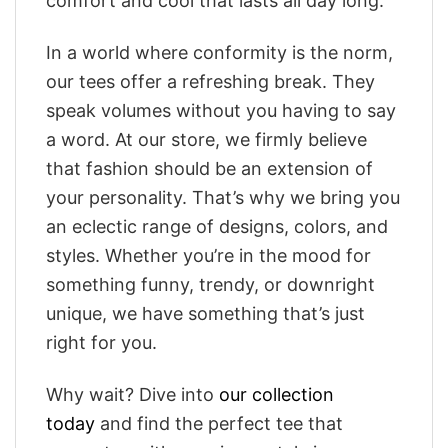
comfort and cool that lasts all day long.
In a world where conformity is the norm,
our tees offer a refreshing break. They
speak volumes without you having to say
a word. At our store, we firmly believe
that fashion should be an extension of
your personality. That’s why we bring you
an eclectic range of designs, colors, and
styles. Whether you’re in the mood for
something funny, trendy, or downright
unique, we have something that’s just
right for you.
Why wait? Dive into
our collection
today
and find the perfect tee that