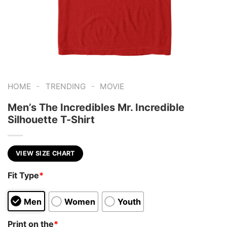
-
-
HOME
TRENDING
MOVIE
Men’s The Incredibles Mr. Incredible
Silhouette T-Shirt
VIEW SIZE CHART
Fit Type
*
Men
Women
Youth
Print on the
*