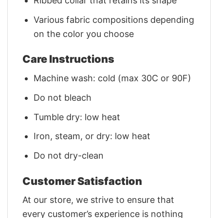
Ribbed collar that retains its shape
Various fabric compositions depending
on the color you choose
Care Instructions
Machine wash: cold (max 30C or 90F)
Do not bleach
Tumble dry: low heat
Iron, steam, or dry: low heat
Do not dry-clean
Customer Satisfaction
At our store, we strive to ensure that
every customer’s experience is nothing