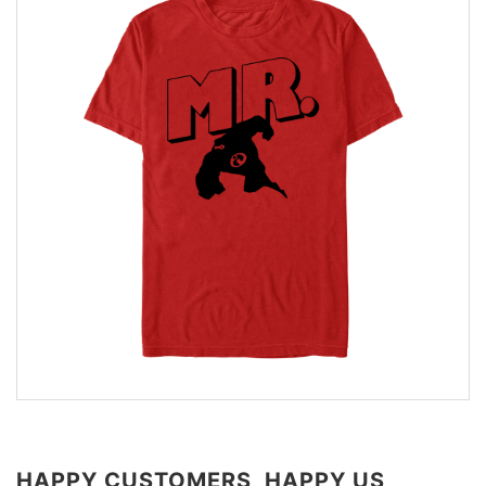
HAPPY CUSTOMERS, HAPPY US