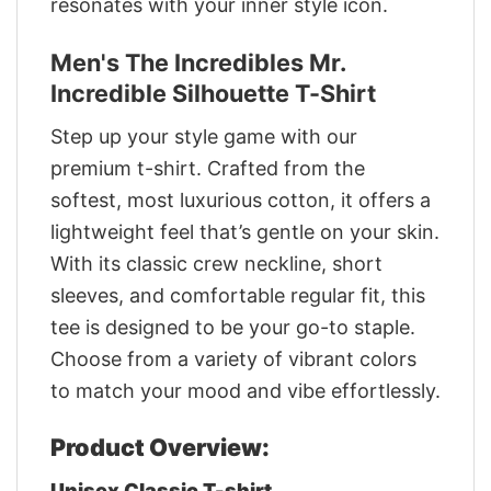
resonates with your inner style icon.
Men's The Incredibles Mr.
Incredible Silhouette T-Shirt
Step up your style game with our
premium t-shirt. Crafted from the
softest, most luxurious cotton, it offers a
lightweight feel that’s gentle on your skin.
With its classic crew neckline, short
sleeves, and comfortable regular fit, this
tee is designed to be your go-to staple.
Choose from a variety of vibrant colors
to match your mood and vibe effortlessly.
Product Overview:
Unisex Classic T-shirt