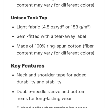
content may vary for different colors)
Unisex Tank Top
Light fabric (4.5 oz/yd² or 153 g/m²)
Semi-fitted with a tear-away label
Made of 100% ring-spun cotton (fiber
content may vary for different colors)
Key Features
Neck and shoulder tape for added
durability and stability
Double-needle sleeve and bottom
hems for long-lasting wear