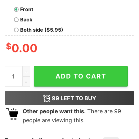
Front
Back
Both side ($5.95)
$
0.00
Men's The Incredibles Mr. Incredible Silhouette T-Shirt
ADD TO CART
99
LEFT TO BUY
Other people want this.
There are
99
people are viewing this.