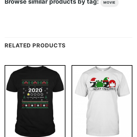
Browse similar products by tag:
MOVIE
RELATED PRODUCTS