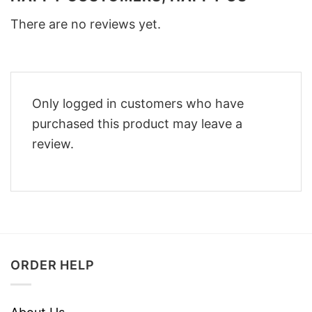
There are no reviews yet.
Only logged in customers who have
purchased this product may leave a
review.
ORDER HELP