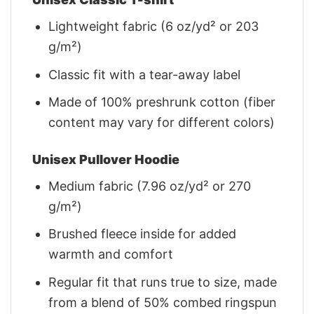
Lightweight fabric (6 oz/yd² or 203
g/m²)
Classic fit with a tear-away label
Made of 100% preshrunk cotton (fiber
content may vary for different colors)
Unisex Pullover Hoodie
Medium fabric (7.96 oz/yd² or 270
g/m²)
Brushed fleece inside for added
warmth and comfort
Regular fit that runs true to size, made
from a blend of 50% combed ringspun