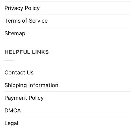
Privacy Policy
Terms of Service
Sitemap
HELPFUL LINKS
Contact Us
Shipping Information
Payment Policy
DMCA
Legal