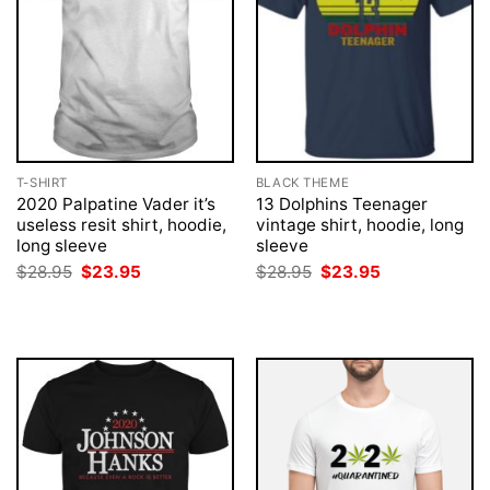
T-SHIRT
BLACK THEME
2020 Palpatine Vader it’s
13 Dolphins Teenager
useless resit shirt, hoodie,
vintage shirt, hoodie, long
long sleeve
sleeve
Original
Current
Original
Current
$
28.95
$
23.95
$
28.95
$
23.95
price
price
price
price
was:
is:
was:
is:
$28.95.
$23.95.
$28.95.
$23.95.