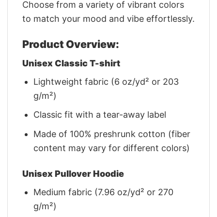
Choose from a variety of vibrant colors
to match your mood and vibe effortlessly.
Product Overview:
Unisex Classic T-shirt
Lightweight fabric (6 oz/yd² or 203
g/m²)
Classic fit with a tear-away label
Made of 100% preshrunk cotton (fiber
content may vary for different colors)
Unisex Pullover Hoodie
Medium fabric (7.96 oz/yd² or 270
g/m²)