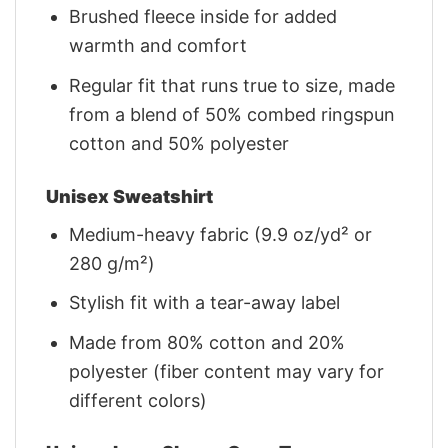
Brushed fleece inside for added
warmth and comfort
Regular fit that runs true to size, made
from a blend of 50% combed ringspun
cotton and 50% polyester
Unisex Sweatshirt
Medium-heavy fabric (9.9 oz/yd² or
280 g/m²)
Stylish fit with a tear-away label
Made from 80% cotton and 20%
polyester (fiber content may vary for
different colors)