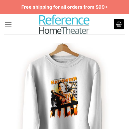
Skip
Free shipping for all orders from $99+
to
content