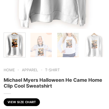
-
-
HOME
APPAREL
T-SHIRT
Michael Myers Halloween He Came Home
Clip Cool Sweatshirt
VIEW SIZE CHART