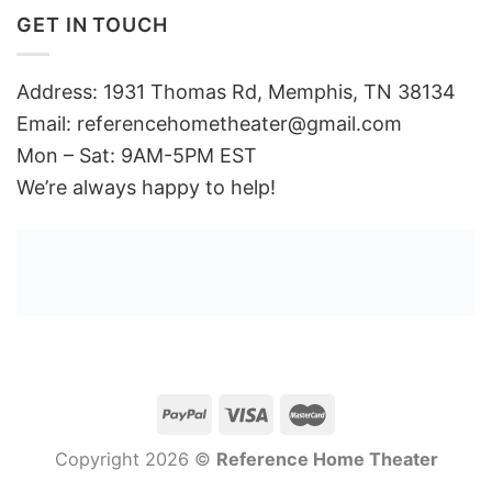
GET IN TOUCH
Address: 1931 Thomas Rd, Memphis, TN 38134
Email:
referencehometheater@gmail.com
Mon – Sat: 9AM-5PM EST
We’re always happy to help!
Copyright 2026 ©
Reference Home Theater