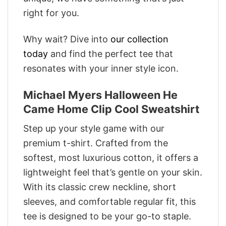
right for you.
Why wait? Dive into
our collection
today
and find the perfect tee that
resonates with your inner style icon.
Michael Myers Halloween He
Came Home Clip Cool Sweatshirt
Step up your style game with our
premium t-shirt. Crafted from the
softest, most luxurious cotton, it offers a
lightweight feel that’s gentle on your skin.
With its classic crew neckline, short
sleeves, and comfortable regular fit, this
tee is designed to be your go-to staple.