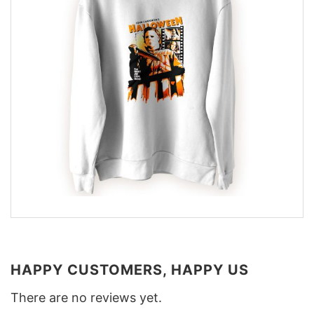
HAPPY CUSTOMERS, HAPPY US
There are no reviews yet.