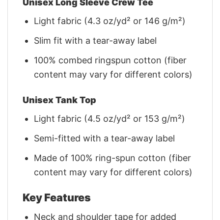
Unisex Long Sleeve Crew Tee
Light fabric (4.3 oz/yd² or 146 g/m²)
Slim fit with a tear-away label
100% combed ringspun cotton (fiber
content may vary for different colors)
Unisex Tank Top
Light fabric (4.5 oz/yd² or 153 g/m²)
Semi-fitted with a tear-away label
Made of 100% ring-spun cotton (fiber
content may vary for different colors)
Key Features
Neck and shoulder tape for added