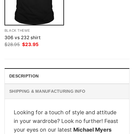
BLACK THEME
306 vs 232 shirt
Original
Current
$
28.95
$
23.95
price
price
was:
is:
$28.95.
$23.95.
DESCRIPTION
SHIPPING & MANUFACTURING INFO
Looking for a touch of style and attitude
in your wardrobe? Look no further! Feast
your eyes on our latest
Michael Myers