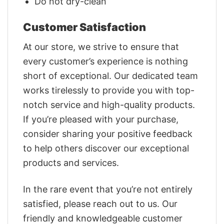
Do not dry-clean
Customer Satisfaction
At our store, we strive to ensure that
every customer’s experience is nothing
short of exceptional. Our dedicated team
works tirelessly to provide you with top-
notch service and high-quality products.
If you’re pleased with your purchase,
consider sharing your positive feedback
to help others discover our exceptional
products and services.
In the rare event that you’re not entirely
satisfied, please reach out to us. Our
friendly and knowledgeable customer