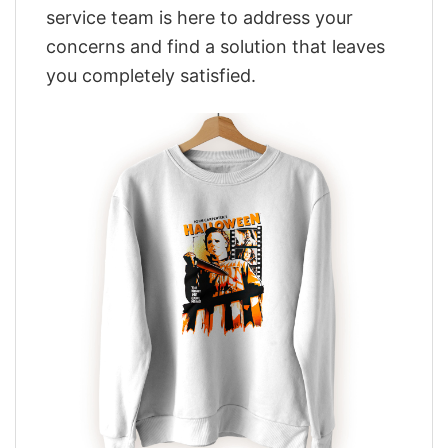
service team is here to address your
concerns and find a solution that leaves
you completely satisfied.