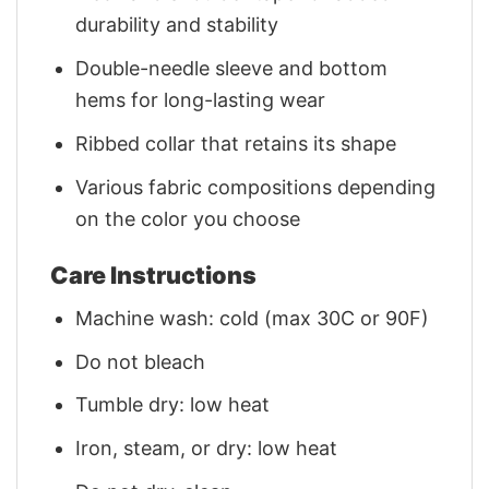
durability and stability
Double-needle sleeve and bottom
hems for long-lasting wear
Ribbed collar that retains its shape
Various fabric compositions depending
on the color you choose
Care Instructions
Machine wash: cold (max 30C or 90F)
Do not bleach
Tumble dry: low heat
Iron, steam, or dry: low heat