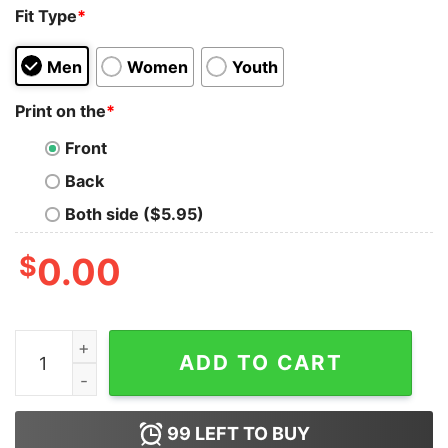
Fit Type
*
Men
Women
Youth
Print on the
*
Front
Back
Both side ($5.95)
$
0.00
Michael Myers Halloween He Came Home Clip Cool Swe
ADD TO CART
99
LEFT TO BUY