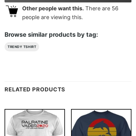
Other people want this.
There are
56
people are viewing this.
Browse similar products by tag:
TRENDY TSHIRT
RELATED PRODUCTS