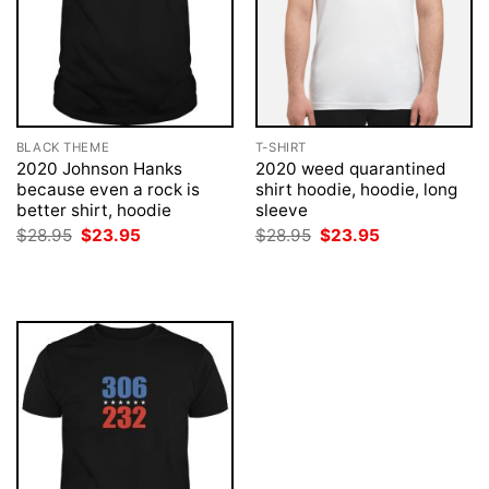
BLACK THEME
T-SHIRT
2020 Johnson Hanks
2020 weed quarantined
because even a rock is
shirt hoodie, hoodie, long
better shirt, hoodie
sleeve
Original
Current
Original
Current
$
28.95
$
23.95
$
28.95
$
23.95
price
price
price
price
was:
is:
was:
is:
$28.95.
$23.95.
$28.95.
$23.95.