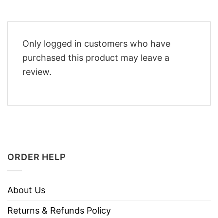
Only logged in customers who have
purchased this product may leave a
review.
ORDER HELP
About Us
Returns & Refunds Policy