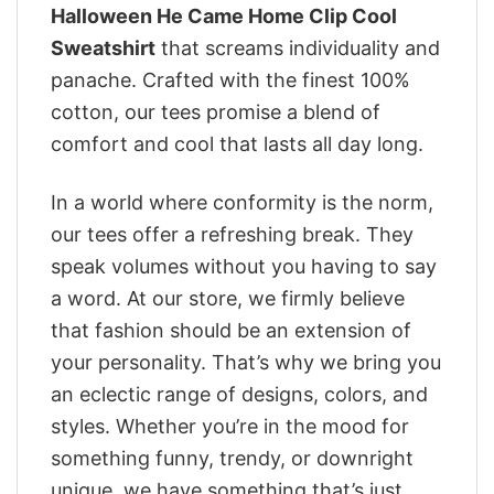
Halloween He Came Home Clip Cool
Sweatshirt
that screams individuality and
panache. Crafted with the finest 100%
cotton, our tees promise a blend of
comfort and cool that lasts all day long.
In a world where conformity is the norm,
our tees offer a refreshing break. They
speak volumes without you having to say
a word. At our store, we firmly believe
that fashion should be an extension of
your personality. That’s why we bring you
an eclectic range of designs, colors, and
styles. Whether you’re in the mood for
something funny, trendy, or downright
unique, we have something that’s just