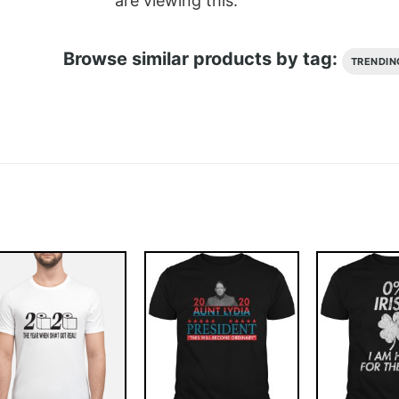
are viewing this.
Browse similar products by tag:
TRENDIN