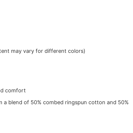
ent may vary for different colors)
nd comfort
from a blend of 50% combed ringspun cotton and 50%