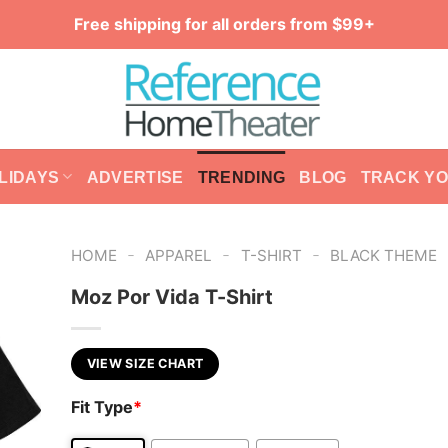
Free shipping for all orders from $99+
LIDAYS
ADVERTISE
TRENDING
BLOG
TRACK Y
-
-
-
HOME
APPAREL
T-SHIRT
BLACK THEME
Moz Por Vida T-Shirt
VIEW SIZE CHART
Fit Type
*