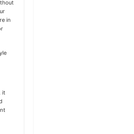
ithout
ur
re in
or
yle
 it
d
ant