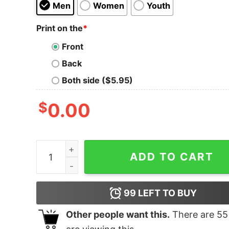
Men
Women
Youth
Print on the
*
Front
Back
Both side ($5.95)
$
0.00
Moz Por Vida T-Shirt quantity
ADD TO CART
99
LEFT TO BUY
Other people want this.
There are
55