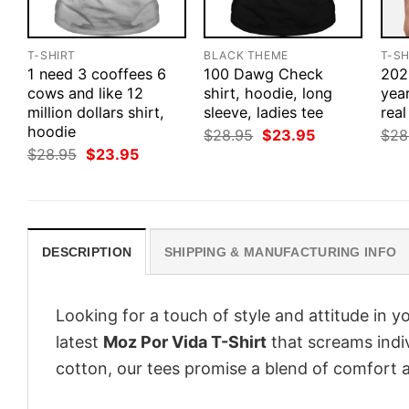
T-SHIRT
BLACK THEME
T-SH
1 need 3 cooffees 6
100 Dawg Check
2020
cows and like 12
shirt, hoodie, long
yea
million dollars shirt,
sleeve, ladies tee
real
hoodie
Original
Current
$
28.95
$
23.95
$
28
price
price
Original
Current
$
28.95
$
23.95
was:
is:
price
price
$28.95.
$23.95.
was:
is:
$28.95.
$23.95.
DESCRIPTION
SHIPPING & MANUFACTURING INFO
Looking for a touch of style and attitude in 
latest
Moz Por Vida T-Shirt
that screams indiv
cotton, our tees promise a blend of comfort an