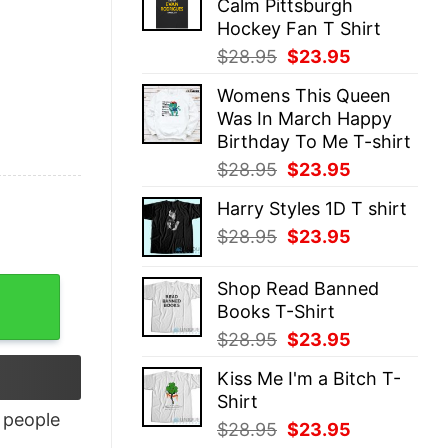
Calm Pittsburgh
$28.95.
$23.95.
Hockey Fan T Shirt
Original
Current
$
28.95
$
23.95
price
price
Womens This Queen
was:
is:
Was In March Happy
$28.95.
$23.95.
Birthday To Me T-shirt
Original
Current
$
28.95
$
23.95
price
price
Harry Styles 1D T shirt
was:
is:
Original
Current
$
28.95
$
23.95
$28.95.
$23.95.
price
price
was:
is:
Shop Read Banned
$28.95.
$23.95.
Books T-Shirt
Original
Current
$
28.95
$
23.95
price
price
Kiss Me I'm a Bitch T-
was:
is:
Shirt
$28.95.
$23.95.
people
Original
Current
$
28.95
$
23.95