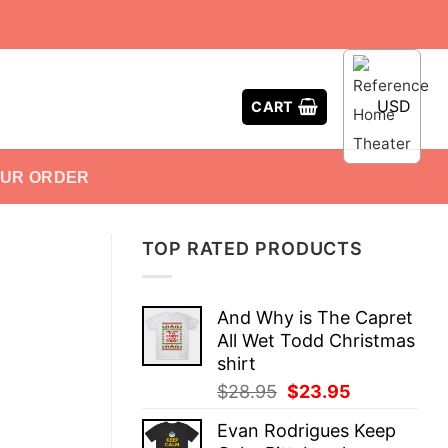
USD
CART
OUR ORDER
TOP RATED PRODUCTS
And Why is The Capret
All Wet Todd Christmas
shirt
Original
Current
$
28.95
$
23.95
price
price
Evan Rodrigues Keep
was:
is: