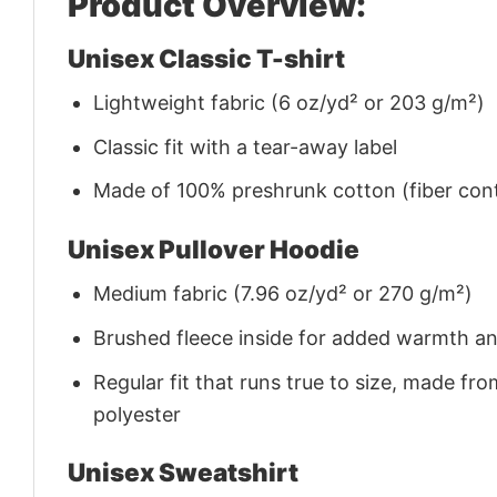
Product Overview:
Unisex Classic T-shirt
Lightweight fabric (6 oz/yd² or 203 g/m²)
Classic fit with a tear-away label
Made of 100% preshrunk cotton (fiber cont
Unisex Pullover Hoodie
Medium fabric (7.96 oz/yd² or 270 g/m²)
Brushed fleece inside for added warmth a
Regular fit that runs true to size, made 
polyester
Unisex Sweatshirt