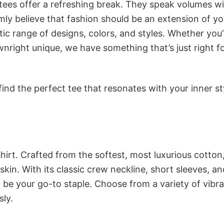
 tees offer a refreshing break. They speak volumes w
rmly believe that fashion should be an extension of yo
ic range of designs, colors, and styles. Whether you’
nright unique, we have something that’s just right f
ind the perfect tee that resonates with your inner st
irt. Crafted from the softest, most luxurious cotton,
 skin. With its classic crew neckline, short sleeves, an
to be your go-to staple. Choose from a variety of vibr
sly.