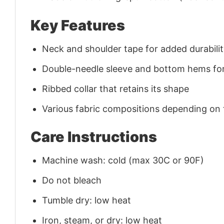
Key Features
Neck and shoulder tape for added durability
Double-needle sleeve and bottom hems for
Ribbed collar that retains its shape
Various fabric compositions depending on
Care Instructions
Machine wash: cold (max 30C or 90F)
Do not bleach
Tumble dry: low heat
Iron, steam, or dry: low heat