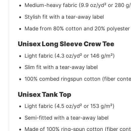
Medium-heavy fabric (9.9 oz/yd² or 280 g
Stylish fit with a tear-away label
Made from 80% cotton and 20% polyester (f
Unisex Long Sleeve Crew Tee
Light fabric (4.3 oz/yd² or 146 g/m²)
Slim fit with a tear-away label
100% combed ringspun cotton (fiber conten
Unisex Tank Top
Light fabric (4.5 oz/yd² or 153 g/m²)
Semi-fitted with a tear-away label
Made of 100% ring-spun cotton (fiber conte