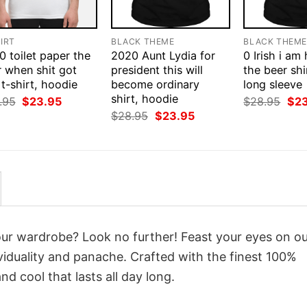
IRT
BLACK THEME
BLACK THEM
 toilet paper the
2020 Aunt Lydia for
0 Irish i am
r when shit got
president this will
the beer shi
 t-shirt, hoodie
become ordinary
long sleeve
shirt, hoodie
Original
Current
Orig
.95
$
23.95
$
28.95
$
2
price
price
pri
Original
Current
$
28.95
$
23.95
was:
is:
was
price
price
$28.95.
$23.95.
$28
was:
is:
$28.95.
$23.95.
your wardrobe? Look no further! Feast your eyes on o
iduality and panache. Crafted with the finest 100%
d cool that lasts all day long.