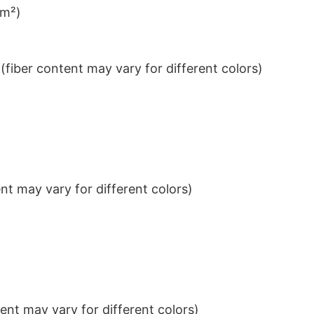
/m²)
iber content may vary for different colors)
t may vary for different colors)
nt may vary for different colors)