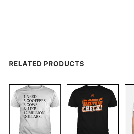
RELATED PRODUCTS