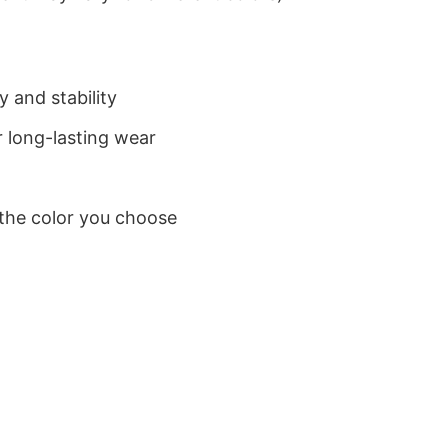
 and stability
 long-lasting wear
 the color you choose