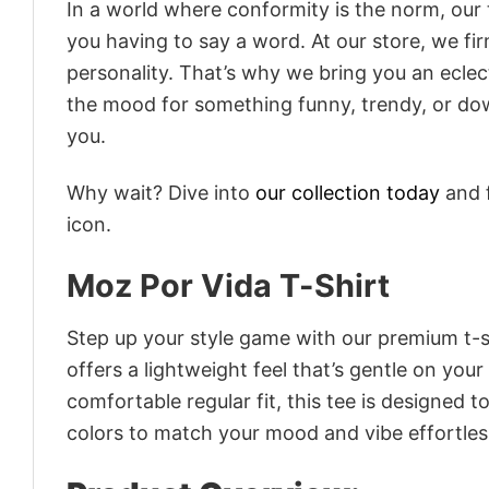
In a world where conformity is the norm, our
you having to say a word. At our store, we fi
personality. That’s why we bring you an eclect
the mood for something funny, trendy, or dow
you.
Why wait? Dive into
our collection today
and f
icon.
Moz Por Vida T-Shirt
Step up your style game with our premium t-sh
offers a lightweight feel that’s gentle on your
comfortable regular fit, this tee is designed 
colors to match your mood and vibe effortles