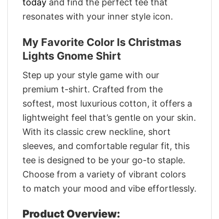
today
and find the perfect tee that
resonates with your inner style icon.
My Favorite Color Is Christmas
Lights Gnome Shirt
Step up your style game with our
premium t-shirt. Crafted from the
softest, most luxurious cotton, it offers a
lightweight feel that’s gentle on your skin.
With its classic crew neckline, short
sleeves, and comfortable regular fit, this
tee is designed to be your go-to staple.
Choose from a variety of vibrant colors
to match your mood and vibe effortlessly.
Product Overview: