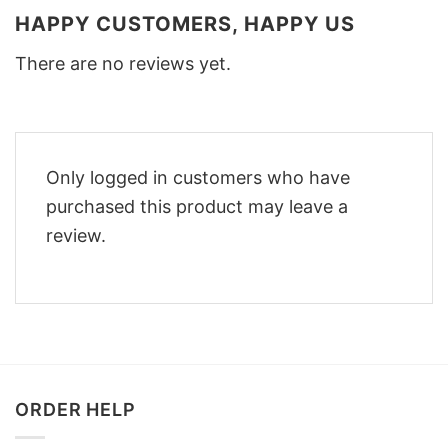
HAPPY CUSTOMERS, HAPPY US
There are no reviews yet.
Only logged in customers who have
purchased this product may leave a
review.
ORDER HELP