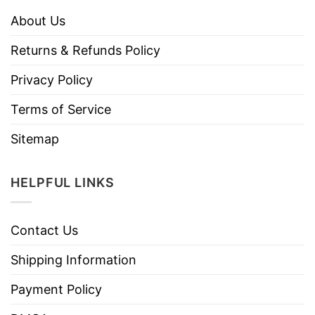
About Us
Returns & Refunds Policy
Privacy Policy
Terms of Service
Sitemap
HELPFUL LINKS
Contact Us
Shipping Information
Payment Policy