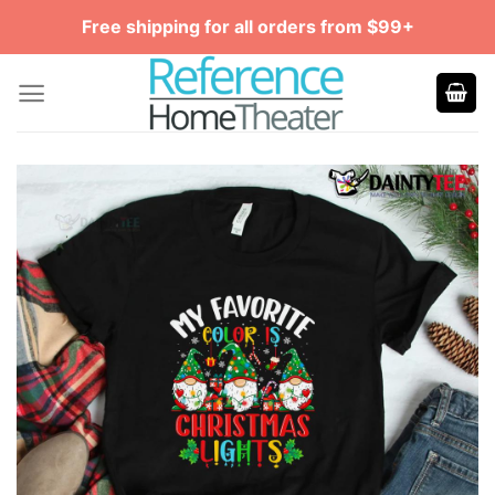
Skip
Free shipping for all orders from $99+
to
content