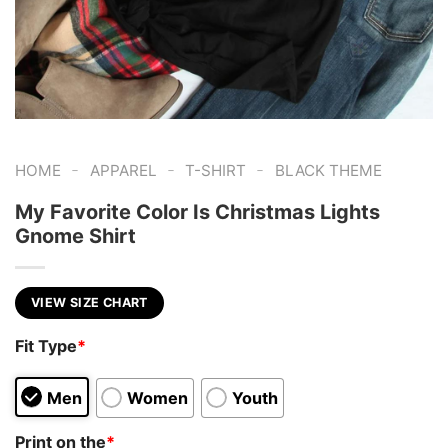
-
-
-
HOME
APPAREL
T-SHIRT
BLACK THEME
My Favorite Color Is Christmas Lights
Gnome Shirt
VIEW SIZE CHART
Fit Type
*
Men
Women
Youth
Print on the
*