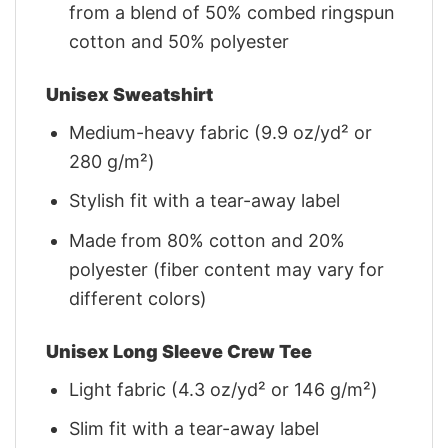
from a blend of 50% combed ringspun
cotton and 50% polyester
Unisex Sweatshirt
Medium-heavy fabric (9.9 oz/yd² or
280 g/m²)
Stylish fit with a tear-away label
Made from 80% cotton and 20%
polyester (fiber content may vary for
different colors)
Unisex Long Sleeve Crew Tee
Light fabric (4.3 oz/yd² or 146 g/m²)
Slim fit with a tear-away label