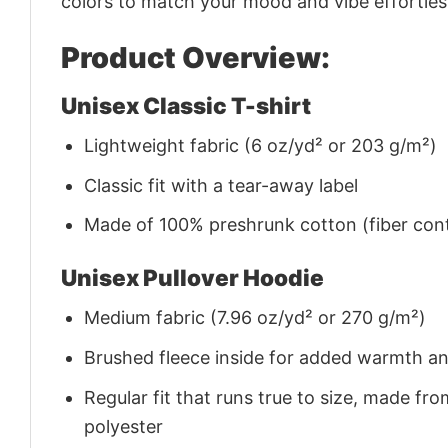
colors to match your mood and vibe effortles
Product Overview:
Unisex Classic T-shirt
Lightweight fabric (6 oz/yd² or 203 g/m²)
Classic fit with a tear-away label
Made of 100% preshrunk cotton (fiber cont
Unisex Pullover Hoodie
Medium fabric (7.96 oz/yd² or 270 g/m²)
Brushed fleece inside for added warmth a
Regular fit that runs true to size, made 
polyester