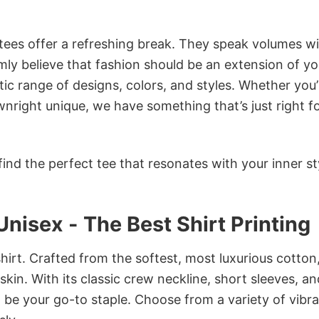
 tees offer a refreshing break. They speak volumes w
rmly believe that fashion should be an extension of yo
ic range of designs, colors, and styles. Whether you’
nright unique, we have something that’s just right f
ind the perfect tee that resonates with your inner st
nisex - The Best Shirt Printing
irt. Crafted from the softest, most luxurious cotton,
 skin. With its classic crew neckline, short sleeves, an
to be your go-to staple. Choose from a variety of vibr