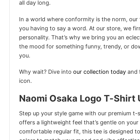
all day long.
In a world where conformity is the norm, our
you having to say a word. At our store, we fi
personality. That’s why we bring you an eclect
the mood for something funny, trendy, or dow
you.
Why wait? Dive into
our collection today
and f
icon.
Naomi Osaka Logo T-Shirt U
Step up your style game with our premium t-sh
offers a lightweight feel that’s gentle on your
comfortable regular fit, this tee is designed 