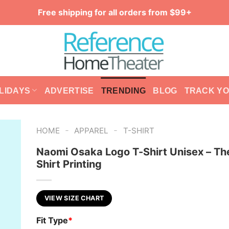
Free shipping for all orders from $99+
LIDAYS
ADVERTISE
TRENDING
BLOG
TRACK Y
-
-
HOME
APPAREL
T-SHIRT
Naomi Osaka Logo T-Shirt Unisex – Th
Shirt Printing
VIEW SIZE CHART
Fit Type
*