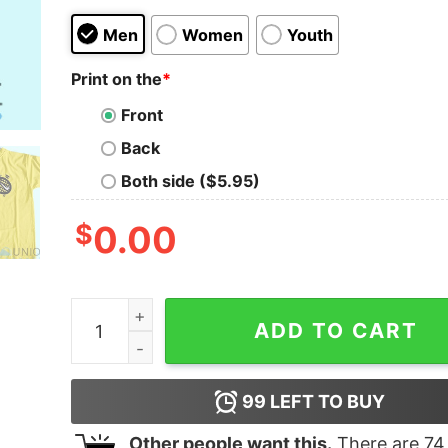
Men
Women
Youth
Print on the
*
Front
Back
Both side ($5.95)
$
0.00
Naomi Osaka Logo T-Shirt Unisex - The Best Shir
ADD TO CART
99
LEFT TO BUY
Other people want this.
There are
74