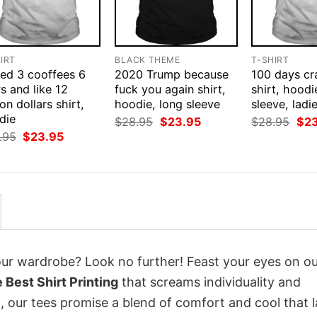
IRT
BLACK THEME
T-SHIRT
eed 3 cooffees 6
2020 Trump because
100 days cr
s and like 12
fuck you again shirt,
shirt, hoodi
ion dollars shirt,
hoodie, long sleeve
sleeve, ladi
die
Original
Current
Orig
$
28.95
$
23.95
$
28.95
$
2
price
price
pri
Original
Current
.95
$
23.95
was:
is:
was
price
price
$28.95.
$23.95.
$28
was:
is:
$28.95.
$23.95.
your wardrobe? Look no further! Feast your eyes on o
Best Shirt Printing
that screams individuality and
 our tees promise a blend of comfort and cool that l