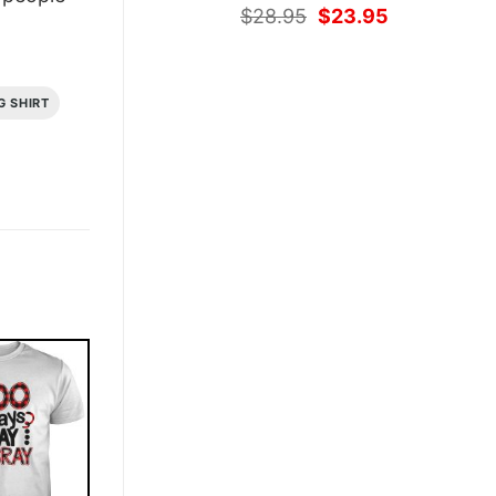
Original
Current
$
28.95
$
23.95
price
price
was:
is:
$28.95.
$23.95.
G SHIRT