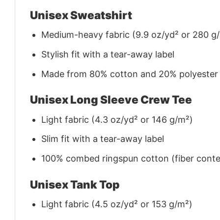
Unisex Sweatshirt
Medium-heavy fabric (9.9 oz/yd² or 280 g
Stylish fit with a tear-away label
Made from 80% cotton and 20% polyester (f
Unisex Long Sleeve Crew Tee
Light fabric (4.3 oz/yd² or 146 g/m²)
Slim fit with a tear-away label
100% combed ringspun cotton (fiber conten
Unisex Tank Top
Light fabric (4.5 oz/yd² or 153 g/m²)