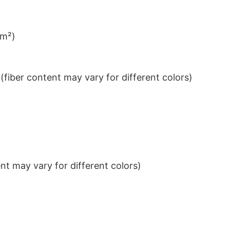
/m²)
iber content may vary for different colors)
t may vary for different colors)