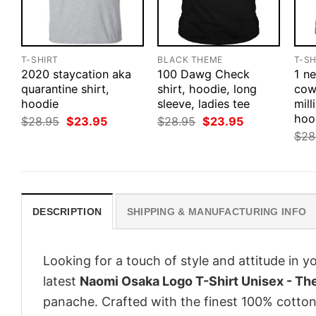
T-SHIRT
BLACK THEME
T-SH
2020 staycation aka
100 Dawg Check
1 n
quarantine shirt,
shirt, hoodie, long
cow
hoodie
sleeve, ladies tee
mill
hoo
Original
Current
Original
Current
$
28.95
$
23.95
$
28.95
$
23.95
price
price
price
price
$
28
was:
is:
was:
is:
$28.95.
$23.95.
$28.95.
$23.95.
DESCRIPTION
SHIPPING & MANUFACTURING INFO
Looking for a touch of style and attitude in 
latest
Naomi Osaka Logo T-Shirt Unisex - The 
panache. Crafted with the finest 100% cotton,