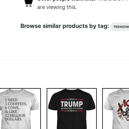
are viewing this.
Browse similar products by tag:
TRENDIN