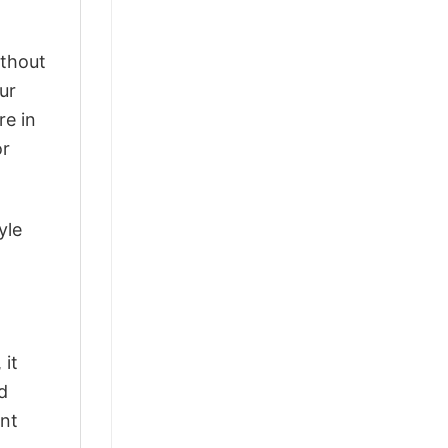
ithout
ur
re in
or
yle
 it
d
ant