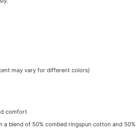
sly.
ent may vary for different colors)
nd comfort
from a blend of 50% combed ringspun cotton and 50%