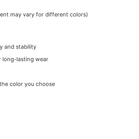
nt may vary for different colors)
 and stability
 long-lasting wear
 the color you choose