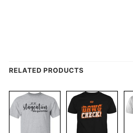
RELATED PRODUCTS