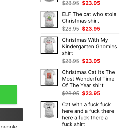
Original
Current
$
28.95
$
23.95
price
price
ELF The cat who stole
was:
is:
Christmas shirt
$28.95.
$23.95.
Original
Current
$
28.95
$
23.95
price
price
Christmas With My
was:
is:
Kindergarten Gnomies
$28.95.
$23.95.
shirt
Original
Current
$
28.95
$
23.95
price
price
Christmas Cat Its The
was:
is:
Most Wonderful Time
$28.95.
$23.95.
Of The Year shirt
t Printing quantity
Original
Current
$
28.95
$
23.95
price
price
Cat with a fuck fuck
was:
is:
here and a fuck there
$28.95.
$23.95.
here a fuck there a
fuck shirt
people