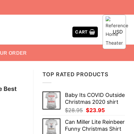
USD
CART
OUR ORDER
TOP RATED PRODUCTS
e Best
Baby Its COVID Outside
Christmas 2020 shirt
Original
Current
$
28.95
$
23.95
price
price
Can Miller Lite Reinbeer
was:
is:
Funny Christmas Shirt
$28.95.
$23.95.