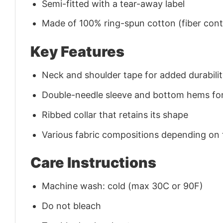
Semi-fitted with a tear-away label
Made of 100% ring-spun cotton (fiber conte
Key Features
Neck and shoulder tape for added durability
Double-needle sleeve and bottom hems for
Ribbed collar that retains its shape
Various fabric compositions depending on
Care Instructions
Machine wash: cold (max 30C or 90F)
Do not bleach