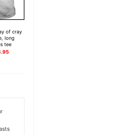
ay of cray
e, long
es tee
inal
Current
3.95
ce
price
:
is:
.95.
$23.95.
ur
asts