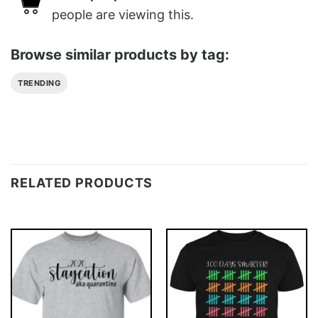
people are viewing this.
Browse similar products by tag:
TRENDING
RELATED PRODUCTS