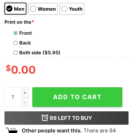
Men
Women
Youth
Print on the
*
Front
Back
Both side ($5.95)
$
0.00
NASA I Need More Space Kids T-Shirt quantity
ADD TO CART
99
LEFT TO BUY
Other people want this.
There are
94