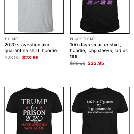
T-SHIRT
BLACK THEME
2020 staycation aka
100 days smarter shirt,
quarantine shirt, hoodie
hoodie, long sleeve, ladies
tee
Original
Current
$
28.95
$
23.95
price
price
Original
Current
$
28.95
$
23.95
was:
is:
price
price
$28.95.
$23.95.
was:
is:
$28.95.
$23.95.