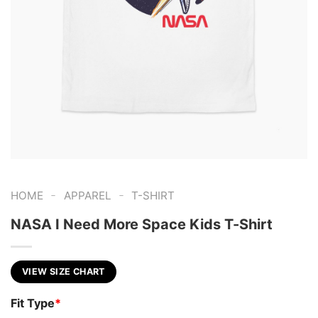
-
-
HOME
APPAREL
T-SHIRT
NASA I Need More Space Kids T-Shirt
VIEW SIZE CHART
Fit Type
*