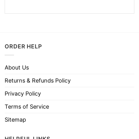
ORDER HELP
About Us
Returns & Refunds Policy
Privacy Policy
Terms of Service
Sitemap
HELPFUL LINKS