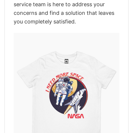
service team is here to address your
concerns and find a solution that leaves
you completely satisfied.