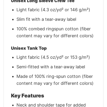
Unisex Long Sleeve Crew Tee
Light fabric (4.3 oz/yd² or 146 g/m²)
Slim fit with a tear-away label
100% combed ringspun cotton (fiber
content may vary for different colors)
Unisex Tank Top
Light fabric (4.5 oz/yd² or 153 g/m²)
Semi-fitted with a tear-away label
Made of 100% ring-spun cotton (fiber
content may vary for different colors)
Key Features
Neck and shoulder tape for added