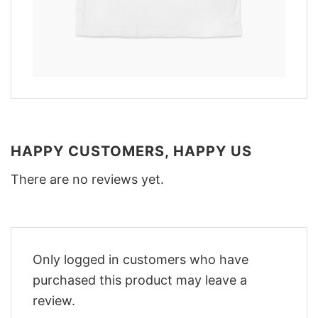
HAPPY CUSTOMERS, HAPPY US
There are no reviews yet.
Only logged in customers who have
purchased this product may leave a
review.