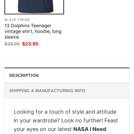
BLACK THEME
13 Dolphins Teenager
vintage shirt, hoodie, long
sleeve
Original
Current
$
28.95
$
23.95
price
price
was:
is:
$28.95.
$23.95.
DESCRIPTION
SHIPPING & MANUFACTURING INFO
Looking for a touch of style and attitude
in your wardrobe? Look no further! Feast
your eyes on our latest
NASA I Need