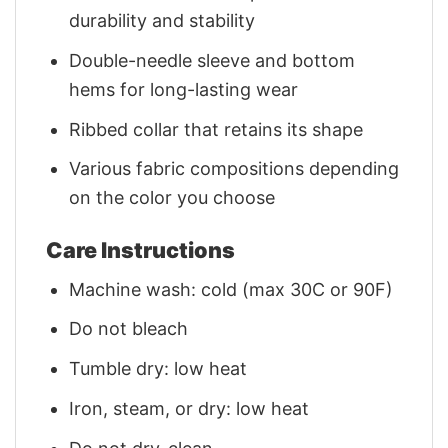
durability and stability
Double-needle sleeve and bottom
hems for long-lasting wear
Ribbed collar that retains its shape
Various fabric compositions depending
on the color you choose
Care Instructions
Machine wash: cold (max 30C or 90F)
Do not bleach
Tumble dry: low heat
Iron, steam, or dry: low heat