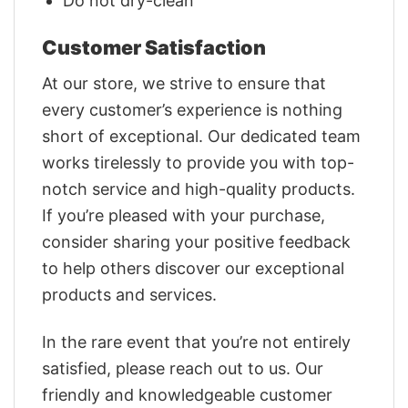
Do not dry-clean
Customer Satisfaction
At our store, we strive to ensure that
every customer’s experience is nothing
short of exceptional. Our dedicated team
works tirelessly to provide you with top-
notch service and high-quality products.
If you’re pleased with your purchase,
consider sharing your positive feedback
to help others discover our exceptional
products and services.
In the rare event that you’re not entirely
satisfied, please reach out to us. Our
friendly and knowledgeable customer