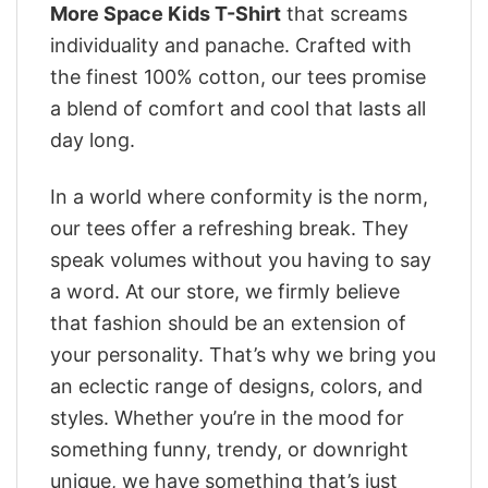
More Space Kids T-Shirt
that screams
individuality and panache. Crafted with
the finest 100% cotton, our tees promise
a blend of comfort and cool that lasts all
day long.
In a world where conformity is the norm,
our tees offer a refreshing break. They
speak volumes without you having to say
a word. At our store, we firmly believe
that fashion should be an extension of
your personality. That’s why we bring you
an eclectic range of designs, colors, and
styles. Whether you’re in the mood for
something funny, trendy, or downright
unique, we have something that’s just