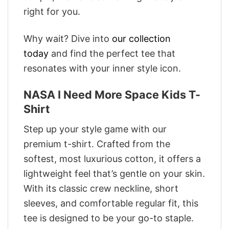
right for you.
Why wait? Dive into
our collection
today
and find the perfect tee that
resonates with your inner style icon.
NASA I Need More Space Kids T-
Shirt
Step up your style game with our
premium t-shirt. Crafted from the
softest, most luxurious cotton, it offers a
lightweight feel that’s gentle on your skin.
With its classic crew neckline, short
sleeves, and comfortable regular fit, this
tee is designed to be your go-to staple.