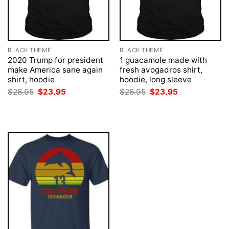
BLACK THEME
BLACK THEME
2020 Trump for president
1 guacamole made with
make America sane again
fresh avogadros shirt,
shirt, hoodie
hoodie, long sleeve
Original
Current
Original
Current
$
28.95
$
23.95
$
28.95
$
23.95
price
price
price
price
was:
is:
was:
is:
$28.95.
$23.95.
$28.95.
$23.95.