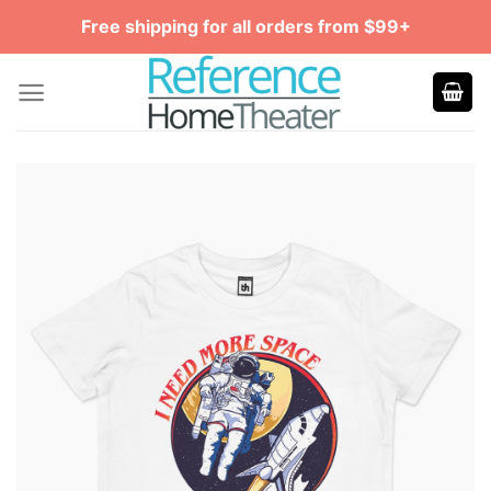
Skip
Free shipping for all orders from $99+
to
content