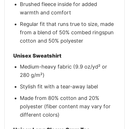
Brushed fleece inside for added
warmth and comfort
Regular fit that runs true to size, made
from a blend of 50% combed ringspun
cotton and 50% polyester
Unisex Sweatshirt
Medium-heavy fabric (9.9 oz/yd² or
280 g/m²)
Stylish fit with a tear-away label
Made from 80% cotton and 20%
polyester (fiber content may vary for
different colors)