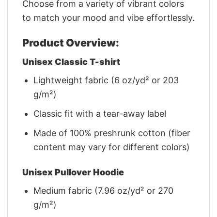
Choose from a variety of vibrant colors
to match your mood and vibe effortlessly.
Product Overview:
Unisex Classic T-shirt
Lightweight fabric (6 oz/yd² or 203
g/m²)
Classic fit with a tear-away label
Made of 100% preshrunk cotton (fiber
content may vary for different colors)
Unisex Pullover Hoodie
Medium fabric (7.96 oz/yd² or 270
g/m²)