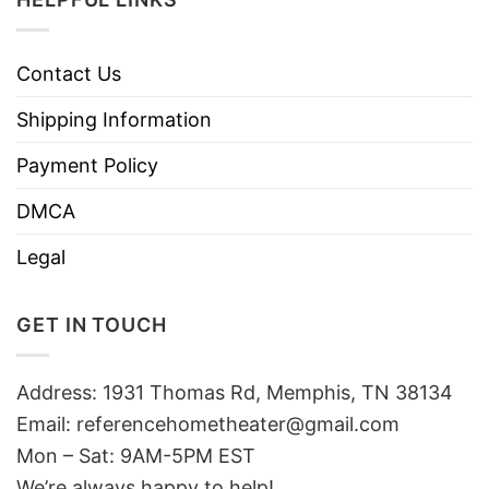
Contact Us
Shipping Information
Payment Policy
DMCA
Legal
GET IN TOUCH
Address: 1931 Thomas Rd, Memphis, TN 38134
Email:
referencehometheater@gmail.com
Mon – Sat: 9AM-5PM EST
We’re always happy to help!