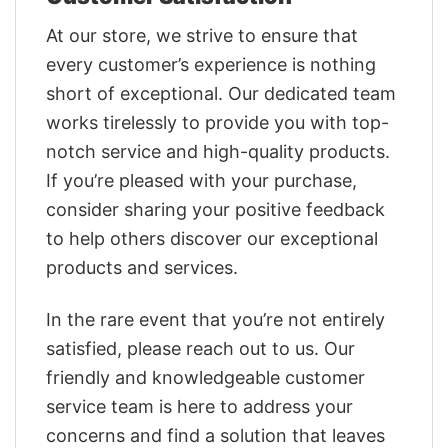
At our store, we strive to ensure that
every customer’s experience is nothing
short of exceptional. Our dedicated team
works tirelessly to provide you with top-
notch service and high-quality products.
If you’re pleased with your purchase,
consider sharing your positive feedback
to help others discover our exceptional
products and services.
In the rare event that you’re not entirely
satisfied, please reach out to us. Our
friendly and knowledgeable customer
service team is here to address your
concerns and find a solution that leaves