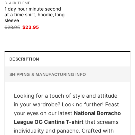
BLACK THEME
1 day hour minute second
at a time shirt, hoodie, long
sleeve
Original
Current
$
28.95
$
23.95
price
price
was:
is:
$28.95.
$23.95.
DESCRIPTION
SHIPPING & MANUFACTURING INFO
Looking for a touch of style and attitude
in your wardrobe? Look no further! Feast
your eyes on our latest
National Borracho
League OG Cantina T-shirt
that screams
individuality and panache. Crafted with