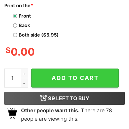
Print on the
*
Front
Back
Both side ($5.95)
$
0.00
National Borracho League OG Cantina T-shirt quantity
ADD TO CART
99
LEFT TO BUY
Other people want this.
There are
78
people are viewing this.