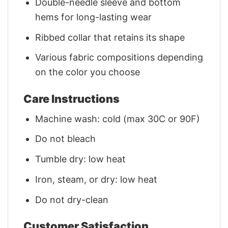
Double-needle sleeve and bottom
hems for long-lasting wear
Ribbed collar that retains its shape
Various fabric compositions depending
on the color you choose
Care Instructions
Machine wash: cold (max 30C or 90F)
Do not bleach
Tumble dry: low heat
Iron, steam, or dry: low heat
Do not dry-clean
Customer Satisfaction