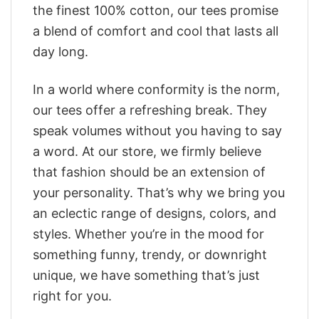
the finest 100% cotton, our tees promise
a blend of comfort and cool that lasts all
day long.
In a world where conformity is the norm,
our tees offer a refreshing break. They
speak volumes without you having to say
a word. At our store, we firmly believe
that fashion should be an extension of
your personality. That’s why we bring you
an eclectic range of designs, colors, and
styles. Whether you’re in the mood for
something funny, trendy, or downright
unique, we have something that’s just
right for you.