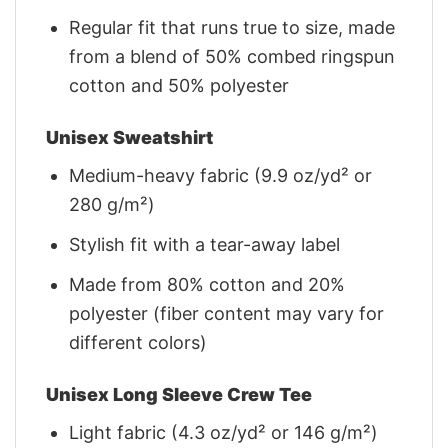
Regular fit that runs true to size, made
from a blend of 50% combed ringspun
cotton and 50% polyester
Unisex Sweatshirt
Medium-heavy fabric (9.9 oz/yd² or
280 g/m²)
Stylish fit with a tear-away label
Made from 80% cotton and 20%
polyester (fiber content may vary for
different colors)
Unisex Long Sleeve Crew Tee
Light fabric (4.3 oz/yd² or 146 g/m²)