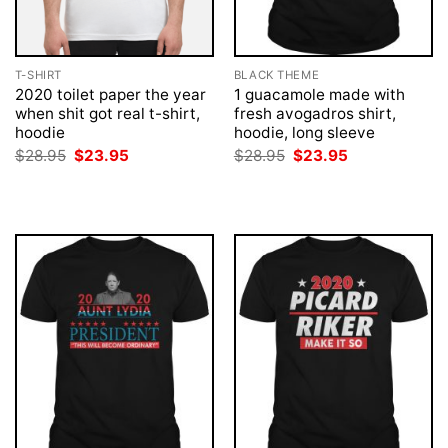
T-SHIRT
BLACK THEME
2020 toilet paper the year
1 guacamole made with
when shit got real t-shirt,
fresh avogadros shirt,
hoodie
hoodie, long sleeve
Original
Current
Original
Current
$
28.95
$
23.95
$
28.95
$
23.95
price
price
price
price
was:
is:
was:
is:
$28.95.
$23.95.
$28.95.
$23.95.