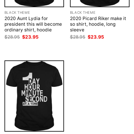
BLACK THEME
BLACK THEME
2020 Aunt Lydia for
2020 Picard Riker make it
president this will become
so shirt, hoodie, long
ordinary shirt, hoodie
sleeve
Original
Current
Original
Current
$
28.95
$
23.95
$
28.95
$
23.95
price
price
price
price
was:
is:
was:
is:
$28.95.
$23.95.
$28.95.
$23.95.