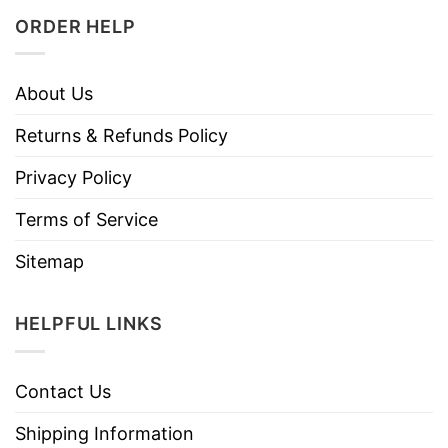
ORDER HELP
About Us
Returns & Refunds Policy
Privacy Policy
Terms of Service
Sitemap
HELPFUL LINKS
Contact Us
Shipping Information