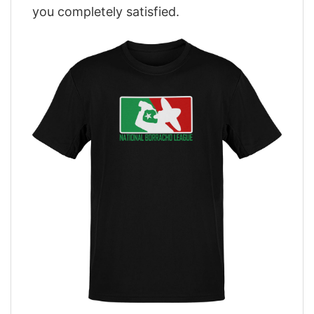
you completely satisfied.