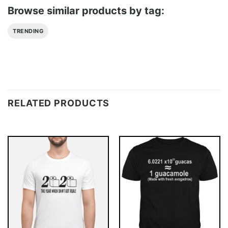
Browse similar products by tag:
TRENDING
RELATED PRODUCTS