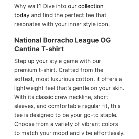
Why wait? Dive into
our collection
today
and find the perfect tee that
resonates with your inner style icon.
National Borracho League OG
Cantina T-shirt
Step up your style game with our
premium t-shirt. Crafted from the
softest, most luxurious cotton, it offers a
lightweight feel that’s gentle on your skin.
With its classic crew neckline, short
sleeves, and comfortable regular fit, this
tee is designed to be your go-to staple.
Choose from a variety of vibrant colors
to match your mood and vibe effortlessly.