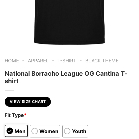
-
-
-
HOME
APPAREL
T-SHIRT
BLACK THEME
National Borracho League OG Cantina T-
shirt
VIEW SIZE CHART
Fit Type
*
Men
Women
Youth