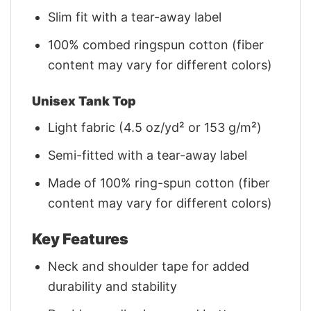
Slim fit with a tear-away label
100% combed ringspun cotton (fiber
content may vary for different colors)
Unisex Tank Top
Light fabric (4.5 oz/yd² or 153 g/m²)
Semi-fitted with a tear-away label
Made of 100% ring-spun cotton (fiber
content may vary for different colors)
Key Features
Neck and shoulder tape for added
durability and stability