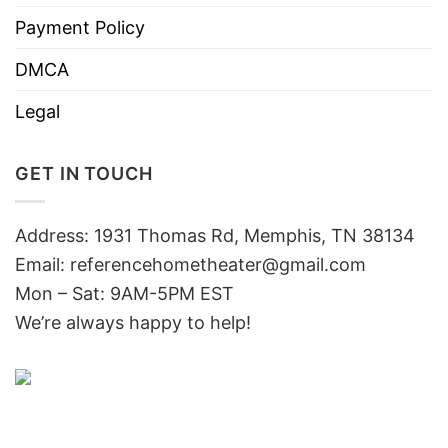
Payment Policy
DMCA
Legal
GET IN TOUCH
Address: 1931 Thomas Rd, Memphis, TN 38134
Email:
referencehometheater@gmail.com
Mon – Sat: 9AM-5PM EST
We’re always happy to help!