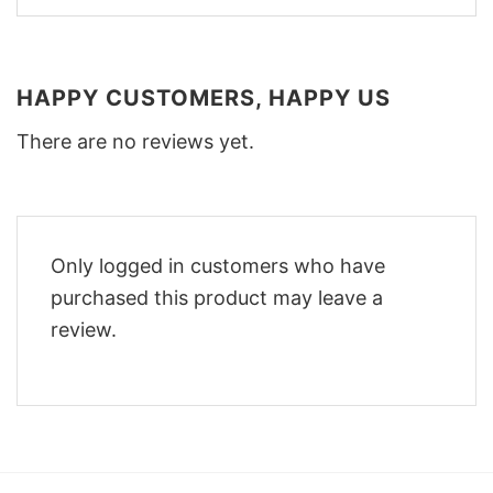
HAPPY CUSTOMERS, HAPPY US
There are no reviews yet.
Only logged in customers who have
purchased this product may leave a
review.