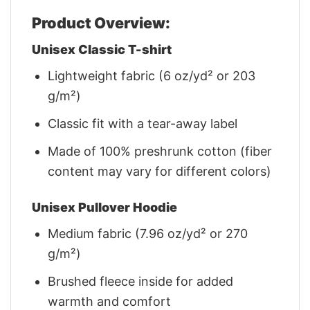
Product Overview:
Unisex Classic T-shirt
Lightweight fabric (6 oz/yd² or 203
g/m²)
Classic fit with a tear-away label
Made of 100% preshrunk cotton (fiber
content may vary for different colors)
Unisex Pullover Hoodie
Medium fabric (7.96 oz/yd² or 270
g/m²)
Brushed fleece inside for added
warmth and comfort