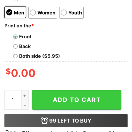
Men
Women
Youth
Print on the
*
Front
Back
Both side ($5.95)
$
0.00
Neckdeep Life's not out T-Shirt quantity
ADD TO CART
99
LEFT TO BUY