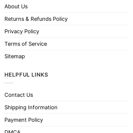
About Us
Returns & Refunds Policy
Privacy Policy
Terms of Service
Sitemap
HELPFUL LINKS
Contact Us
Shipping Information
Payment Policy
DMCA