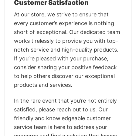
Customer Satisfaction
At our store, we strive to ensure that
every customer’s experience is nothing
short of exceptional. Our dedicated team
works tirelessly to provide you with top-
notch service and high-quality products.
If you’re pleased with your purchase,
consider sharing your positive feedback
to help others discover our exceptional
products and services.
In the rare event that you’re not entirely
satisfied, please reach out to us. Our
friendly and knowledgeable customer
service team is here to address your
concerns and find a solution that leaves