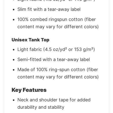
Slim fit with a tear-away label
100% combed ringspun cotton (fiber
content may vary for different colors)
Unisex Tank Top
Light fabric (4.5 oz/yd² or 153 g/m²)
Semi-fitted with a tear-away label
Made of 100% ring-spun cotton (fiber
content may vary for different colors)
Key Features
Neck and shoulder tape for added
durability and stability