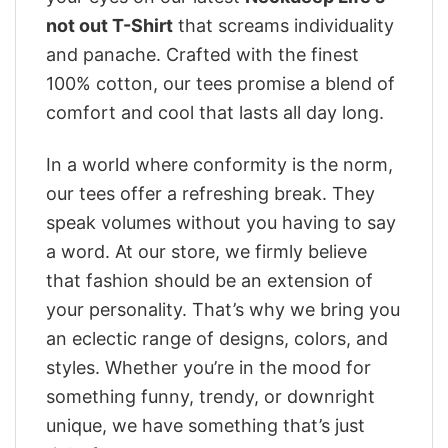
not out T-Shirt
that screams individuality
and panache. Crafted with the finest
100% cotton, our tees promise a blend of
comfort and cool that lasts all day long.
In a world where conformity is the norm,
our tees offer a refreshing break. They
speak volumes without you having to say
a word. At our store, we firmly believe
that fashion should be an extension of
your personality. That’s why we bring you
an eclectic range of designs, colors, and
styles. Whether you’re in the mood for
something funny, trendy, or downright
unique, we have something that’s just