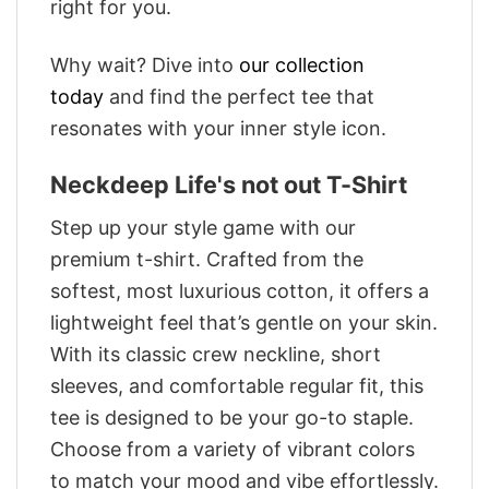
right for you.
Why wait? Dive into
our collection
today
and find the perfect tee that
resonates with your inner style icon.
Neckdeep Life's not out T-Shirt
Step up your style game with our
premium t-shirt. Crafted from the
softest, most luxurious cotton, it offers a
lightweight feel that’s gentle on your skin.
With its classic crew neckline, short
sleeves, and comfortable regular fit, this
tee is designed to be your go-to staple.
Choose from a variety of vibrant colors
to match your mood and vibe effortlessly.