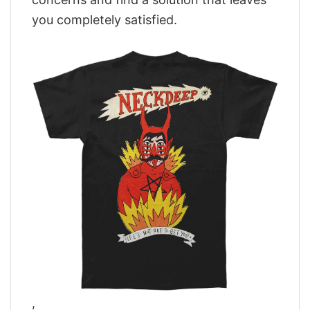
you completely satisfied.
,