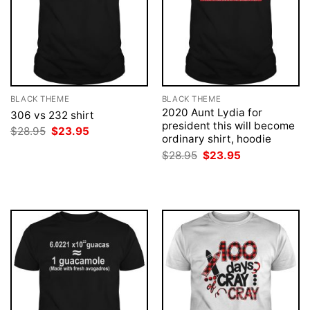
BLACK THEME
BLACK THEME
2020 Aunt Lydia for
306 vs 232 shirt
president this will become
Original
Current
$
28.95
$
23.95
ordinary shirt, hoodie
price
price
was:
is:
Original
Current
$
28.95
$
23.95
$28.95.
$23.95.
price
price
was:
is:
$28.95.
$23.95.