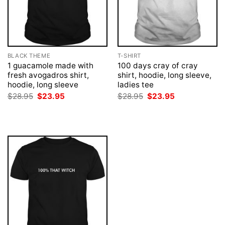
BLACK THEME
T-SHIRT
1 guacamole made with
100 days cray of cray
fresh avogadros shirt,
shirt, hoodie, long sleeve,
hoodie, long sleeve
ladies tee
Original
Current
Original
Current
$
28.95
$
23.95
$
28.95
$
23.95
price
price
price
price
was:
is:
was:
is:
$28.95.
$23.95.
$28.95.
$23.95.