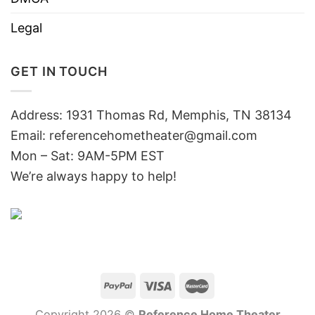
Legal
GET IN TOUCH
Address: 1931 Thomas Rd, Memphis, TN 38134
Email:
referencehometheater@gmail.com
Mon – Sat: 9AM-5PM EST
We’re always happy to help!
Copyright 2026 ©
Reference Home Theater