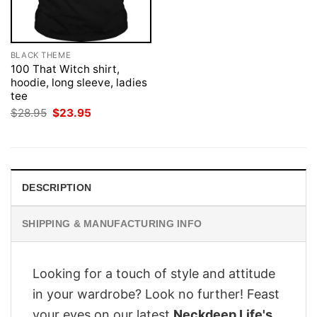
BLACK THEME
100 That Witch shirt,
hoodie, long sleeve, ladies
tee
Original
Current
$
28.95
$
23.95
price
price
was:
is:
$28.95.
$23.95.
DESCRIPTION
SHIPPING & MANUFACTURING INFO
Looking for a touch of style and attitude
in your wardrobe? Look no further! Feast
your eyes on our latest
Neckdeep Life's