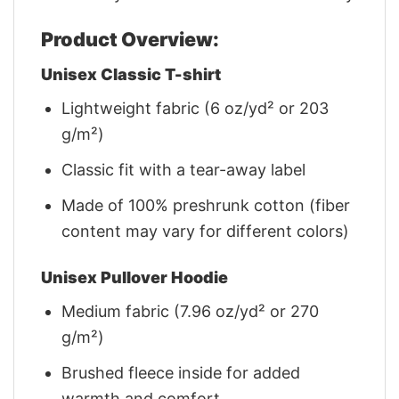
Product Overview:
Unisex Classic T-shirt
Lightweight fabric (6 oz/yd² or 203
g/m²)
Classic fit with a tear-away label
Made of 100% preshrunk cotton (fiber
content may vary for different colors)
Unisex Pullover Hoodie
Medium fabric (7.96 oz/yd² or 270
g/m²)
Brushed fleece inside for added
warmth and comfort