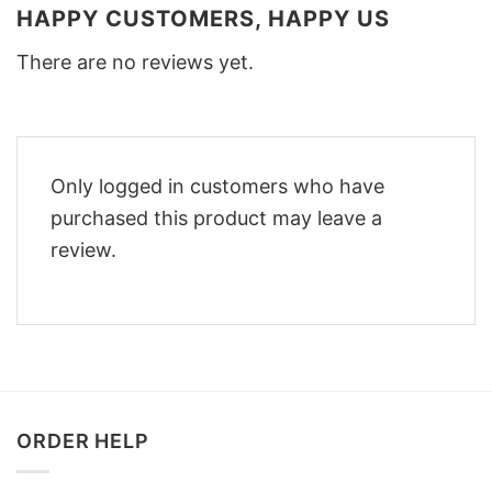
HAPPY CUSTOMERS, HAPPY US
There are no reviews yet.
Only logged in customers who have
purchased this product may leave a
review.
ORDER HELP