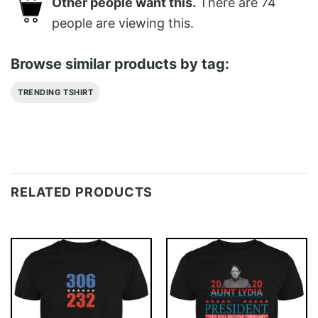
Other people want this.
There are
74
people are viewing this.
Browse similar products by tag:
TRENDING TSHIRT
RELATED PRODUCTS