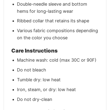
Double-needle sleeve and bottom
hems for long-lasting wear
Ribbed collar that retains its shape
Various fabric compositions depending
on the color you choose
Care Instructions
Machine wash: cold (max 30C or 90F)
Do not bleach
Tumble dry: low heat
Iron, steam, or dry: low heat
Do not dry-clean