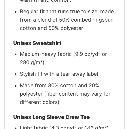
Regular fit that runs true to size, made
from a blend of 50% combed ringspun
cotton and 50% polyester
Unisex Sweatshirt
Medium-heavy fabric (9.9 oz/yd² or
280 g/m²)
Stylish fit with a tear-away label
Made from 80% cotton and 20%
polyester (fiber content may vary for
different colors)
Unisex Long Sleeve Crew Tee
Light fabric (4.3 oz/yd² or 146 g/m²)