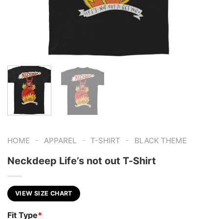
-
-
-
HOME
APPAREL
T-SHIRT
BLACK THEME
Neckdeep Life’s not out T-Shirt
VIEW SIZE CHART
Fit Type
*