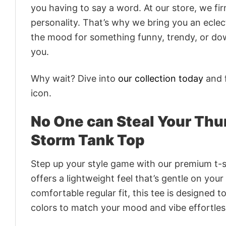
you having to say a word. At our store, we fi
personality. That’s why we bring you an eclect
the mood for something funny, trendy, or dow
you.
Why wait? Dive into
our collection today
and f
icon.
No One can Steal Your Th
Storm Tank Top
Step up your style game with our premium t-sh
offers a lightweight feel that’s gentle on your
comfortable regular fit, this tee is designed 
colors to match your mood and vibe effortles