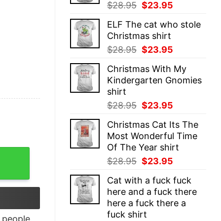
Original
Current
$
28.95
$
23.95
price
price
ELF The cat who stole
was:
is:
Christmas shirt
$28.95.
$23.95.
Original
Current
$
28.95
$
23.95
price
price
Christmas With My
was:
is:
Kindergarten Gnomies
$28.95.
$23.95.
shirt
Original
Current
$
28.95
$
23.95
price
price
Christmas Cat Its The
was:
is:
Most Wonderful Time
$28.95.
$23.95.
Of The Year shirt
he Fucking Storm Tank Top quantity
Original
Current
$
28.95
$
23.95
price
price
Cat with a fuck fuck
was:
is:
here and a fuck there
$28.95.
$23.95.
here a fuck there a
fuck shirt
people