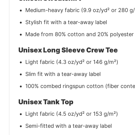
Medium-heavy fabric (9.9 oz/yd² or 280 g
Stylish fit with a tear-away label
Made from 80% cotton and 20% polyester (f
Unisex Long Sleeve Crew Tee
Light fabric (4.3 oz/yd² or 146 g/m²)
Slim fit with a tear-away label
100% combed ringspun cotton (fiber conten
Unisex Tank Top
Light fabric (4.5 oz/yd² or 153 g/m²)
Semi-fitted with a tear-away label