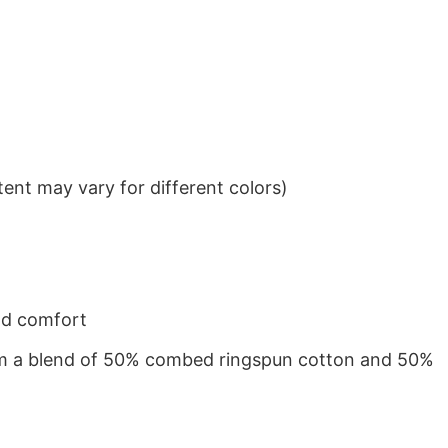
ent may vary for different colors)
nd comfort
from a blend of 50% combed ringspun cotton and 50%