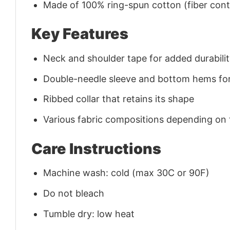
Made of 100% ring-spun cotton (fiber conte
Key Features
Neck and shoulder tape for added durability
Double-needle sleeve and bottom hems for
Ribbed collar that retains its shape
Various fabric compositions depending on
Care Instructions
Machine wash: cold (max 30C or 90F)
Do not bleach
Tumble dry: low heat