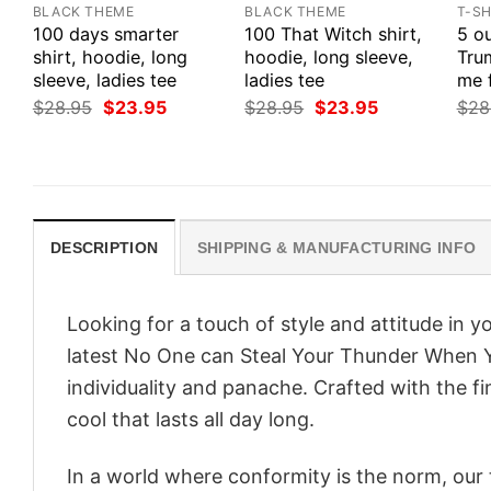
BLACK THEME
BLACK THEME
T-SH
100 days smarter
100 That Witch shirt,
5 ou
shirt, hoodie, long
hoodie, long sleeve,
Tru
sleeve, ladies tee
ladies tee
me 
Original
Current
Original
Current
$
28.95
$
23.95
$
28.95
$
23.95
$
28
price
price
price
price
was:
is:
was:
is:
$28.95.
$23.95.
$28.95.
$23.95.
DESCRIPTION
SHIPPING & MANUFACTURING INFO
Looking for a touch of style and attitude in 
latest No One can Steal Your Thunder When 
individuality and panache. Crafted with the f
cool that lasts all day long.
In a world where conformity is the norm, our