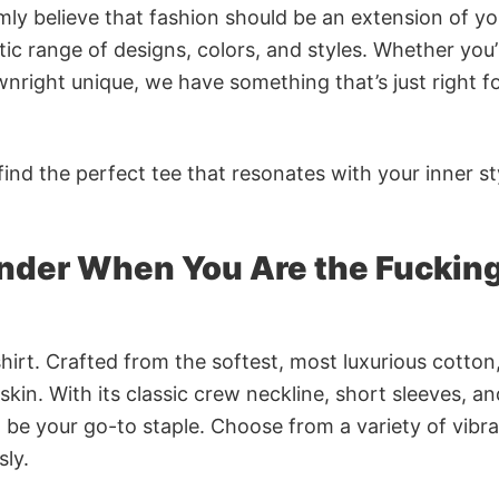
rmly believe that fashion should be an extension of yo
ic range of designs, colors, and styles. Whether you’
nright unique, we have something that’s just right f
ind the perfect tee that resonates with your inner st
under When You Are the Fuckin
irt. Crafted from the softest, most luxurious cotton,
 skin. With its classic crew neckline, short sleeves, an
to be your go-to staple. Choose from a variety of vibr
sly.