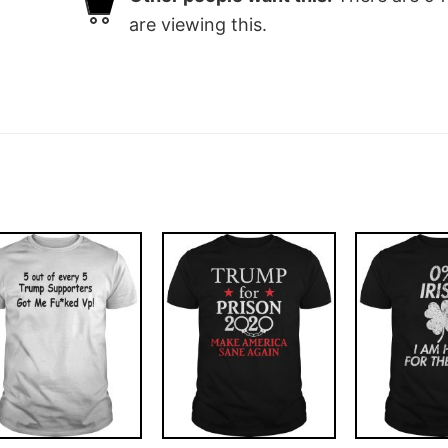
are viewing this.