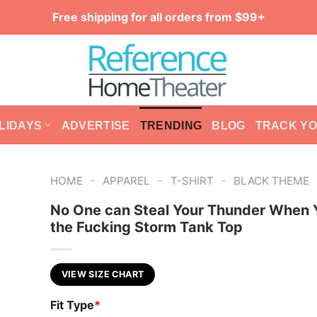
Free shipping for all orders from $99+
LIDAYS
ADVERTISE
TRENDING
BLOG
TRACK Y
-
-
-
HOME
APPAREL
T-SHIRT
BLACK THEME
No One can Steal Your Thunder When 
the Fucking Storm Tank Top
VIEW SIZE CHART
Fit Type
*