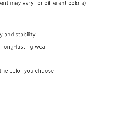
nt may vary for different colors)
 and stability
 long-lasting wear
 the color you choose