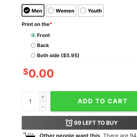
Men
Women
Youth
Print on the
*
Front
Back
Both side ($5.95)
$
0.00
No One can Steal Your Thunder When You Are t
ADD TO CART
99
LEFT TO BUY
Other people want this.
There are
94