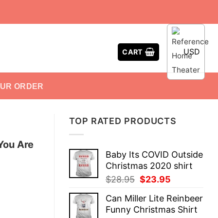
USD
CART
OUR ORDER
TOP RATED PRODUCTS
You Are
Baby Its COVID Outside
Christmas 2020 shirt
Original
Current
$
28.95
$
23.95
price
price
Can Miller Lite Reinbeer
was:
is:
Funny Christmas Shirt
$28.95.
$23.95.