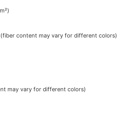
/m²)
iber content may vary for different colors)
t may vary for different colors)