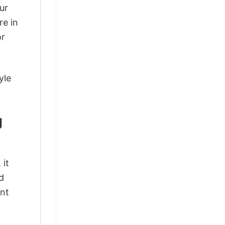
ur
re in
or
yle
g
 it
d
ant