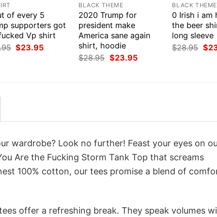
IRT
BLACK THEME
BLACK THEM
t of every 5
2020 Trump for
0 Irish i am
mp supporters got
president make
the beer shi
fucked Vp shirt
America sane again
long sleeve
shirt, hoodie
Original
Current
Orig
.95
$
23.95
$
28.95
$
2
price
price
pri
Original
Current
$
28.95
$
23.95
was:
is:
was
price
price
$28.95.
$23.95.
$28
was:
is:
$28.95.
$23.95.
your wardrobe? Look no further! Feast your eyes on o
You Are the Fucking Storm Tank Top that screams
inest 100% cotton, our tees promise a blend of comfo
 tees offer a refreshing break. They speak volumes w