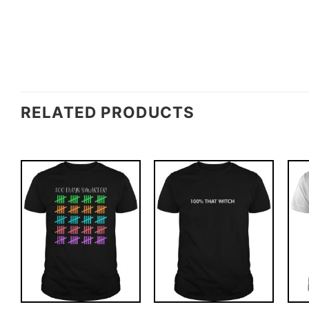
RELATED PRODUCTS