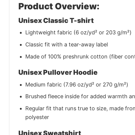
Product Overview:
Unisex Classic T-shirt
Lightweight fabric (6 oz/yd² or 203 g/m²)
Classic fit with a tear-away label
Made of 100% preshrunk cotton (fiber cont
Unisex Pullover Hoodie
Medium fabric (7.96 oz/yd² or 270 g/m²)
Brushed fleece inside for added warmth a
Regular fit that runs true to size, made 
polyester
Unisex Sweatshirt