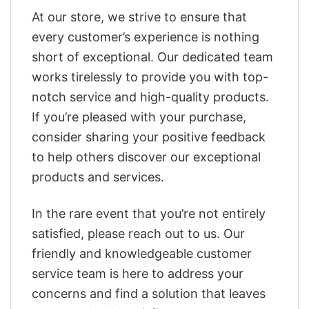
At our store, we strive to ensure that
every customer’s experience is nothing
short of exceptional. Our dedicated team
works tirelessly to provide you with top-
notch service and high-quality products.
If you’re pleased with your purchase,
consider sharing your positive feedback
to help others discover our exceptional
products and services.
In the rare event that you’re not entirely
satisfied, please reach out to us. Our
friendly and knowledgeable customer
service team is here to address your
concerns and find a solution that leaves