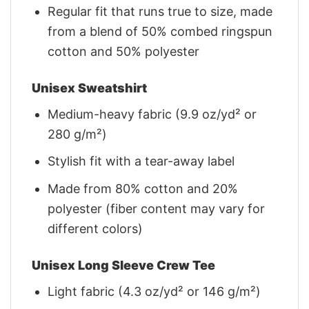
Regular fit that runs true to size, made
from a blend of 50% combed ringspun
cotton and 50% polyester
Unisex Sweatshirt
Medium-heavy fabric (9.9 oz/yd² or
280 g/m²)
Stylish fit with a tear-away label
Made from 80% cotton and 20%
polyester (fiber content may vary for
different colors)
Unisex Long Sleeve Crew Tee
Light fabric (4.3 oz/yd² or 146 g/m²)