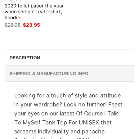
2020 toilet paper the year
when shit got real t-shirt,
hoodie
Original
Current
$
28.95
$
23.95
price
price
was:
is:
$28.95.
$23.95.
DESCRIPTION
SHIPPING & MANUFACTURING INFO
Looking for a touch of style and attitude
in your wardrobe? Look no further! Feast
your eyes on our latest Of Course I Talk
To MySelf Tank Top For UNISEX that
screams individuality and panache.