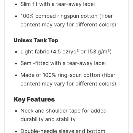
Slim fit with a tear-away label
100% combed ringspun cotton (fiber
content may vary for different colors)
Unisex Tank Top
Light fabric (4.5 oz/yd² or 153 g/m²)
Semi-fitted with a tear-away label
Made of 100% ring-spun cotton (fiber
content may vary for different colors)
Key Features
Neck and shoulder tape for added
durability and stability
Double-needle sleeve and bottom