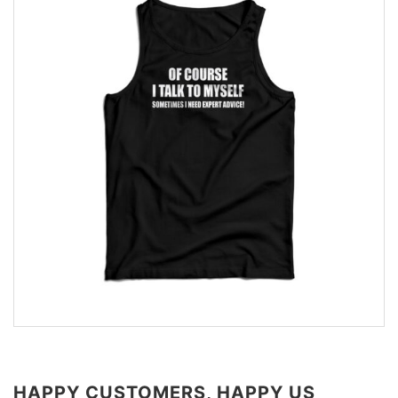
HAPPY CUSTOMERS, HAPPY US