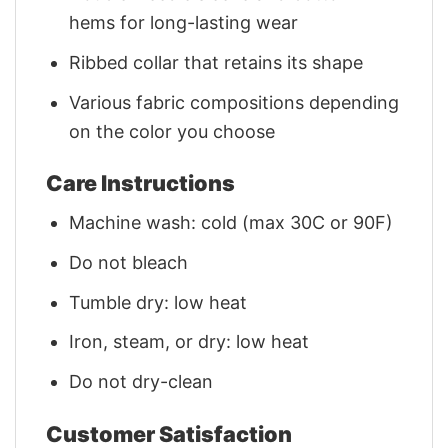
hems for long-lasting wear
Ribbed collar that retains its shape
Various fabric compositions depending
on the color you choose
Care Instructions
Machine wash: cold (max 30C or 90F)
Do not bleach
Tumble dry: low heat
Iron, steam, or dry: low heat
Do not dry-clean
Customer Satisfaction