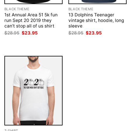
BLACK THEME
BLACK THEME
1st Annual Area 51 5k fun
13 Dolphins Teenager
run Sept 20 2019 they
vintage shirt, hoodie, long
can’t stop all of us shirt
sleeve
Original
Current
Original
Current
$
28.95
$
23.95
$
28.95
$
23.95
price
price
price
price
was:
is:
was:
is:
$28.95.
$23.95.
$28.95.
$23.95.
T-SHIRT