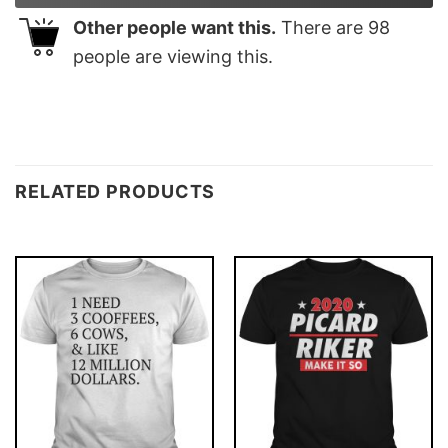
Other people want this.
There are
98
people are viewing this.
RELATED PRODUCTS