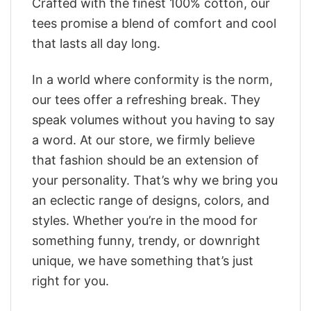
Crafted with the finest 100% cotton, our
tees promise a blend of comfort and cool
that lasts all day long.
In a world where conformity is the norm,
our tees offer a refreshing break. They
speak volumes without you having to say
a word. At our store, we firmly believe
that fashion should be an extension of
your personality. That’s why we bring you
an eclectic range of designs, colors, and
styles. Whether you’re in the mood for
something funny, trendy, or downright
unique, we have something that’s just
right for you.