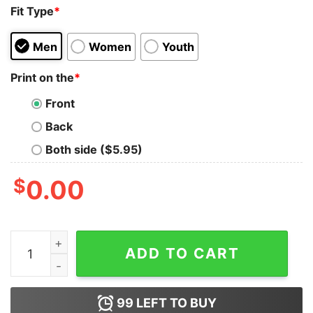
Fit Type
*
Men
Women
Youth
Print on the
*
Front
Back
Both side ($5.95)
$
0.00
Of Course I Talk To MySelf Tank Top For UNISEX quanti
ADD TO CART
99
LEFT TO BUY