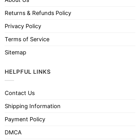
Returns & Refunds Policy
Privacy Policy
Terms of Service
Sitemap
HELPFUL LINKS
Contact Us
Shipping Information
Payment Policy
DMCA