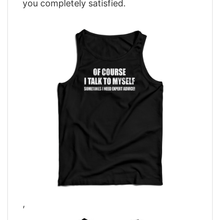
you completely satisfied.
,