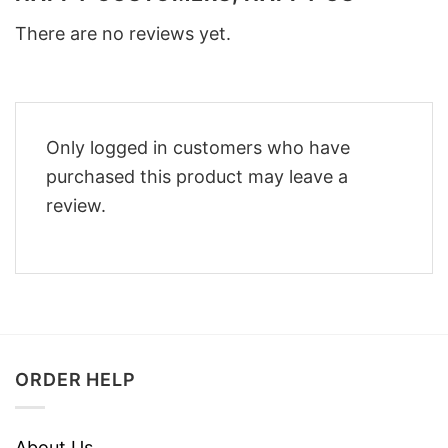
There are no reviews yet.
Only logged in customers who have
purchased this product may leave a
review.
ORDER HELP
About Us