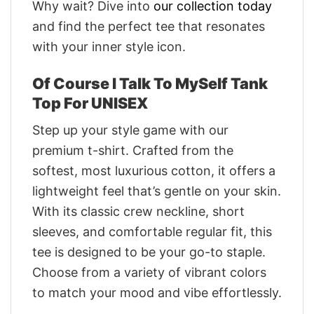
Why wait? Dive into
our collection today
and find the perfect tee that resonates
with your inner style icon.
Of Course I Talk To MySelf Tank
Top For UNISEX
Step up your style game with our
premium t-shirt. Crafted from the
softest, most luxurious cotton, it offers a
lightweight feel that’s gentle on your skin.
With its classic crew neckline, short
sleeves, and comfortable regular fit, this
tee is designed to be your go-to staple.
Choose from a variety of vibrant colors
to match your mood and vibe effortlessly.