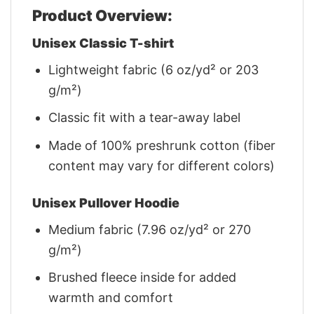
Product Overview:
Unisex Classic T-shirt
Lightweight fabric (6 oz/yd² or 203
g/m²)
Classic fit with a tear-away label
Made of 100% preshrunk cotton (fiber
content may vary for different colors)
Unisex Pullover Hoodie
Medium fabric (7.96 oz/yd² or 270
g/m²)
Brushed fleece inside for added
warmth and comfort