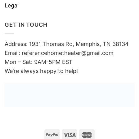
Legal
GET IN TOUCH
Address: 1931 Thomas Rd, Memphis, TN 38134
Email:
referencehometheater@gmail.com
Mon – Sat: 9AM-5PM EST
We’re always happy to help!