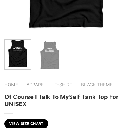
-
-
-
HOME
APPAREL
T-SHIRT
BLACK THEME
Of Course I Talk To MySelf Tank Top For
UNISEX
VIEW SIZE CHART