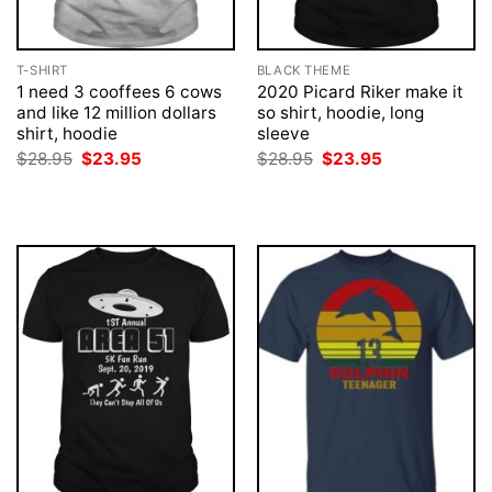
T-SHIRT
BLACK THEME
1 need 3 cooffees 6 cows
2020 Picard Riker make it
and like 12 million dollars
so shirt, hoodie, long
shirt, hoodie
sleeve
Original
Current
Original
Current
$
28.95
$
23.95
$
28.95
$
23.95
price
price
price
price
was:
is:
was:
is:
$28.95.
$23.95.
$28.95.
$23.95.