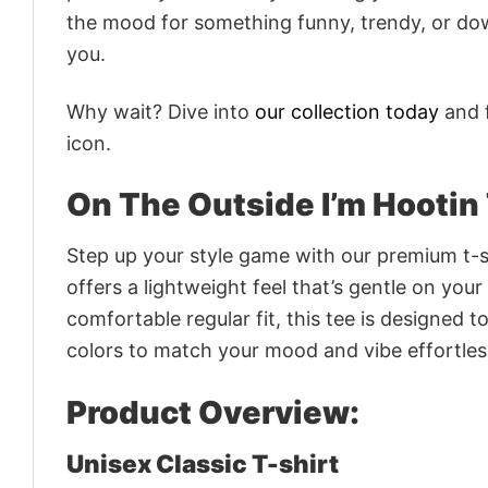
the mood for something funny, trendy, or dow
you.
Why wait? Dive into
our collection today
and f
icon.
On The Outside I’m Hootin 
Step up your style game with our premium t-sh
offers a lightweight feel that’s gentle on your
comfortable regular fit, this tee is designed 
colors to match your mood and vibe effortles
Product Overview:
Unisex Classic T-shirt