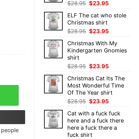
Original
Current
$
28.95
$
23.95
price
price
ELF The cat who stole
was:
is:
Christmas shirt
$28.95.
$23.95.
Original
Current
$
28.95
$
23.95
price
price
Christmas With My
was:
is:
Kindergarten Gnomies
$28.95.
$23.95.
shirt
Original
Current
$
28.95
$
23.95
price
price
Christmas Cat Its The
was:
is:
Most Wonderful Time
$28.95.
$23.95.
Of The Year shirt
Original
Current
$
28.95
$
23.95
price
price
Cat with a fuck fuck
was:
is:
here and a fuck there
$28.95.
$23.95.
here a fuck there a
people
fuck shirt