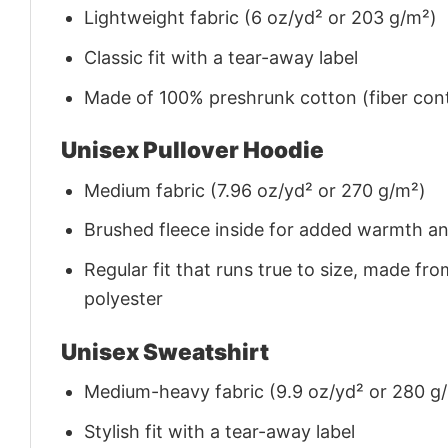
Lightweight fabric (6 oz/yd² or 203 g/m²)
Classic fit with a tear-away label
Made of 100% preshrunk cotton (fiber cont
Unisex Pullover Hoodie
Medium fabric (7.96 oz/yd² or 270 g/m²)
Brushed fleece inside for added warmth a
Regular fit that runs true to size, made 
polyester
Unisex Sweatshirt
Medium-heavy fabric (9.9 oz/yd² or 280 g
Stylish fit with a tear-away label