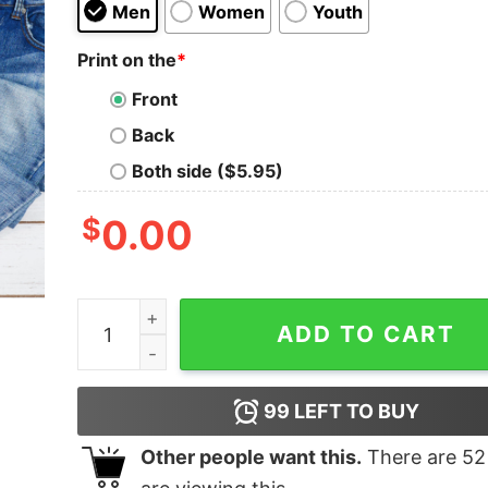
Men
Women
Youth
Print on the
*
Front
Back
Both side ($5.95)
$
0.00
On The Outside I’m Hootin T-Shirt quantity
ADD TO CART
99
LEFT TO BUY
Other people want this.
There are
52