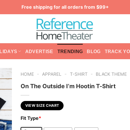
Free shipping for all orders from $99+
LIDAYS
ADVERTISE
TRENDING
BLOG
TRACK Y
-
-
-
HOME
APPAREL
T-SHIRT
BLACK THEME
On The Outside I’m Hootin T-Shirt
VIEW SIZE CHART
Fit Type
*