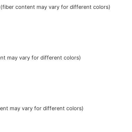
iber content may vary for different colors)
t may vary for different colors)
nt may vary for different colors)