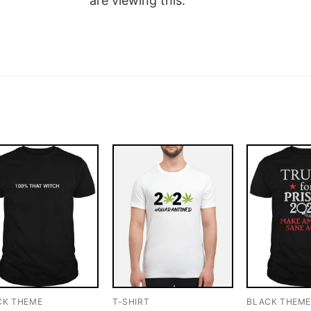
are viewing this.
CK THEME
T-SHIRT
BLACK THEM