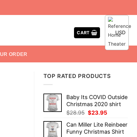
USD
CART
OUR ORDER
TOP RATED PRODUCTS
Baby Its COVID Outside
Christmas 2020 shirt
Original
Current
$
28.95
$
23.95
price
price
Can Miller Lite Reinbeer
was:
is:
Funny Christmas Shirt
$28.95.
$23.95.