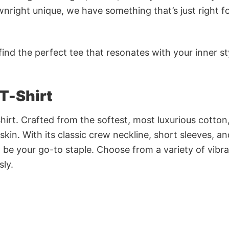
nright unique, we have something that’s just right f
ind the perfect tee that resonates with your inner st
T-Shirt
irt. Crafted from the softest, most luxurious cotton,
 skin. With its classic crew neckline, short sleeves, an
to be your go-to staple. Choose from a variety of vibr
sly.