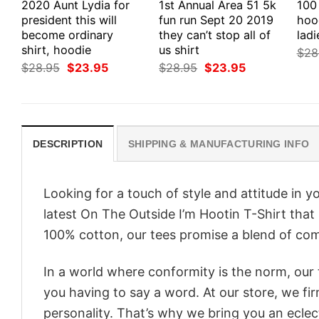
2020 Aunt Lydia for
1st Annual Area 51 5k
100 
president this will
fun run Sept 20 2019
hood
become ordinary
they can’t stop all of
ladi
shirt, hoodie
us shirt
$
28
Original
Current
Original
Current
$
28.95
$
23.95
$
28.95
$
23.95
price
price
price
price
was:
is:
was:
is:
$28.95.
$23.95.
$28.95.
$23.95.
DESCRIPTION
SHIPPING & MANUFACTURING INFO
Looking for a touch of style and attitude in 
latest On The Outside I’m Hootin T-Shirt that
100% cotton, our tees promise a blend of comf
In a world where conformity is the norm, our
you having to say a word. At our store, we fi
personality. That’s why we bring you an eclect