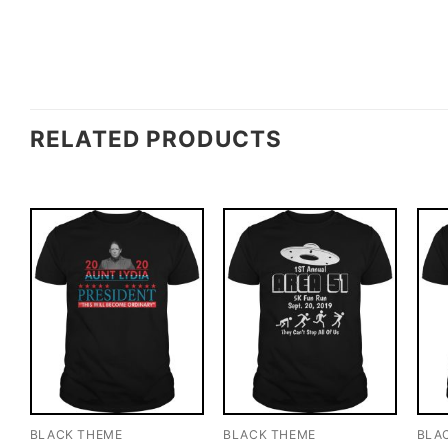
RELATED PRODUCTS
BLACK THEME
BLACK THEME
BLA