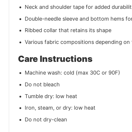
Neck and shoulder tape for added durability
Double-needle sleeve and bottom hems for
Ribbed collar that retains its shape
Various fabric compositions depending on
Care Instructions
Machine wash: cold (max 30C or 90F)
Do not bleach
Tumble dry: low heat
Iron, steam, or dry: low heat
Do not dry-clean