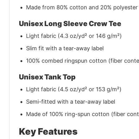
Made from 80% cotton and 20% polyester (f
Unisex Long Sleeve Crew Tee
Light fabric (4.3 oz/yd² or 146 g/m²)
Slim fit with a tear-away label
100% combed ringspun cotton (fiber conten
Unisex Tank Top
Light fabric (4.5 oz/yd² or 153 g/m²)
Semi-fitted with a tear-away label
Made of 100% ring-spun cotton (fiber conte
Key Features