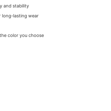
 and stability
 long-lasting wear
 the color you choose