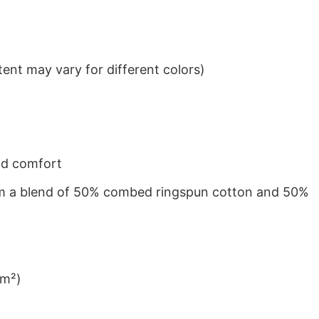
ent may vary for different colors)
nd comfort
from a blend of 50% combed ringspun cotton and 50%
/m²)