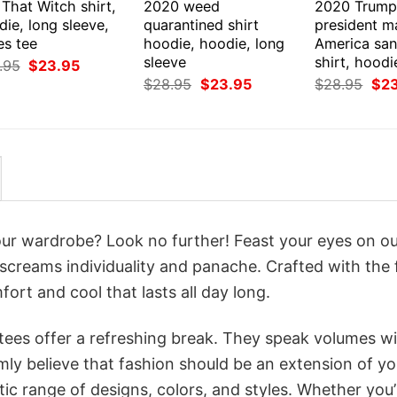
That Witch shirt,
2020 weed
2020 Trump
ie, long sleeve,
quarantined shirt
president m
es tee
hoodie, hoodie, long
America san
sleeve
shirt, hoodi
Original
Current
.95
$
23.95
price
price
Original
Current
Orig
$
28.95
$
23.95
$
28.95
$
2
was:
is:
price
price
pri
$28.95.
$23.95.
was:
is:
was
$28.95.
$23.95.
$28
your wardrobe? Look no further! Feast your eyes on o
 screams individuality and panache. Crafted with the 
ort and cool that lasts all day long.
 tees offer a refreshing break. They speak volumes w
rmly believe that fashion should be an extension of yo
ic range of designs, colors, and styles. Whether you’