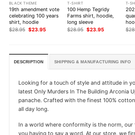
BLACK THEME
T-SHIRT
T-SH
19th amendment vote
100 Hemp Tegridy
202
celebrating 100 years
Farms shirt, hoodie,
quar
shirt, hoodie
long sleeve
hoo
Original
Current
Original
Current
$
28.95
$
23.95
$
28.95
$
23.95
$
28
price
price
price
price
was:
is:
was:
is:
$28.95.
$23.95.
$28.95.
$23.95.
DESCRIPTION
SHIPPING & MANUFACTURING INFO
Looking for a touch of style and attitude in 
latest Only Murders In The Building Arconia U
panache. Crafted with the finest 100% cotton,
all day long.
In a world where conformity is the norm, our
you having to say a word. At our store, we fi