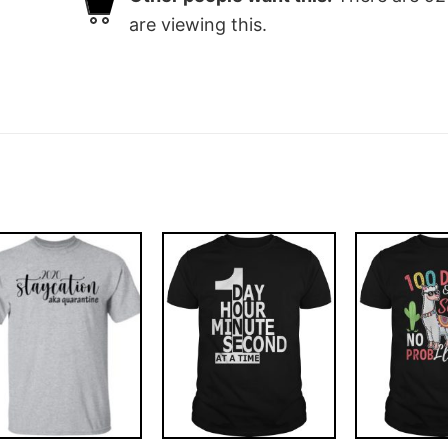
are viewing this.