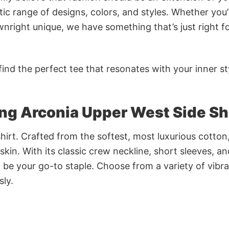
ic range of designs, colors, and styles. Whether you’
nright unique, we have something that’s just right f
ind the perfect tee that resonates with your inner st
ing Arconia Upper West Side Sh
irt. Crafted from the softest, most luxurious cotton,
 skin. With its classic crew neckline, short sleeves, an
to be your go-to staple. Choose from a variety of vibr
sly.