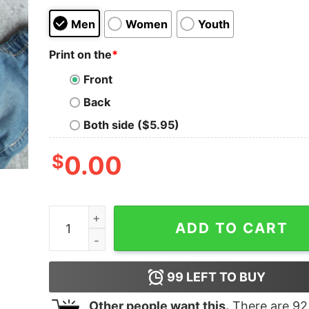
Men
Women
Youth
Print on the
*
Front
Back
Both side ($5.95)
$
0.00
Only Murders In The Building Arconia Upper Wes
ADD TO CART
99
LEFT TO BUY
Other people want this.
There are
92