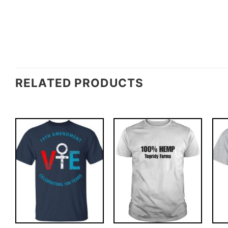
RELATED PRODUCTS