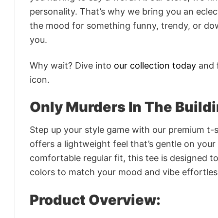
personality. That’s why we bring you an eclect
the mood for something funny, trendy, or dow
you.
Why wait? Dive into
our collection today
and f
icon.
Only Murders In The Build
Step up your style game with our premium t-sh
offers a lightweight feel that’s gentle on your
comfortable regular fit, this tee is designed 
colors to match your mood and vibe effortles
Product Overview: