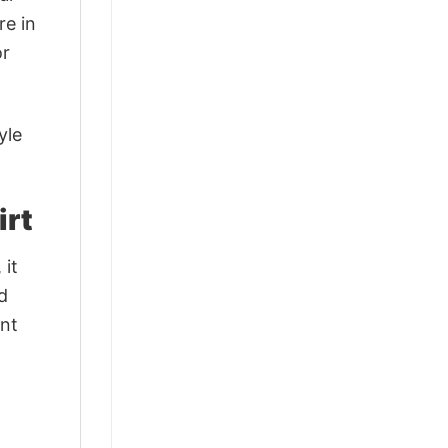
re in
or
yle
irt
 it
d
ant