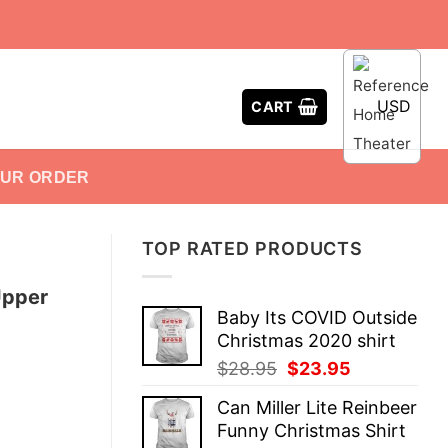
USD
CART
OUR ORDER
TOP RATED PRODUCTS
Upper
Baby Its COVID Outside
Christmas 2020 shirt
Original
Current
$
28.95
$
23.95
price
price
Can Miller Lite Reinbeer
was:
is:
Funny Christmas Shirt
$28.95.
$23.95.