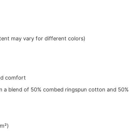
ent may vary for different colors)
nd comfort
from a blend of 50% combed ringspun cotton and 50%
/m²)