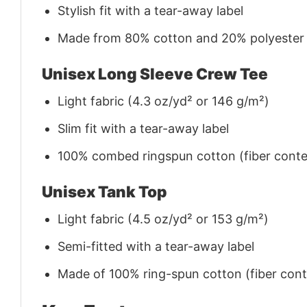
Stylish fit with a tear-away label
Made from 80% cotton and 20% polyester (f
Unisex Long Sleeve Crew Tee
Light fabric (4.3 oz/yd² or 146 g/m²)
Slim fit with a tear-away label
100% combed ringspun cotton (fiber conten
Unisex Tank Top
Light fabric (4.5 oz/yd² or 153 g/m²)
Semi-fitted with a tear-away label
Made of 100% ring-spun cotton (fiber conte