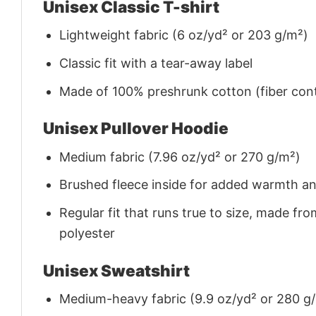
Unisex Classic T-shirt
Lightweight fabric (6 oz/yd² or 203 g/m²)
Classic fit with a tear-away label
Made of 100% preshrunk cotton (fiber cont
Unisex Pullover Hoodie
Medium fabric (7.96 oz/yd² or 270 g/m²)
Brushed fleece inside for added warmth a
Regular fit that runs true to size, made 
polyester
Unisex Sweatshirt
Medium-heavy fabric (9.9 oz/yd² or 280 g