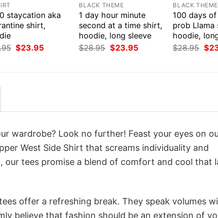
IRT
BLACK THEME
BLACK THEM
0 staycation aka
1 day hour minute
100 days of
antine shirt,
second at a time shirt,
prob Llama s
die
hoodie, long sleeve
hoodie, lon
Original
Current
Original
Current
Orig
.95
$
23.95
$
28.95
$
23.95
$
28.95
$
2
price
price
price
price
pri
was:
is:
was:
is:
was
$28.95.
$23.95.
$28.95.
$23.95.
$28
your wardrobe? Look no further! Feast your eyes on o
pper West Side Shirt that screams individuality and
 our tees promise a blend of comfort and cool that l
 tees offer a refreshing break. They speak volumes w
rmly believe that fashion should be an extension of yo