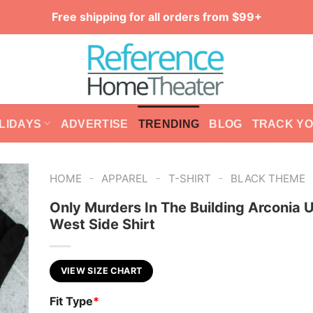
Free shipping for all orders from $99+
LIDAYS
ADVERTISE
TRENDING
BLOG
TRACK Y
-
-
-
HOME
APPAREL
T-SHIRT
BLACK THEME
Only Murders In The Building Arconia 
West Side Shirt
VIEW SIZE CHART
Fit Type
*