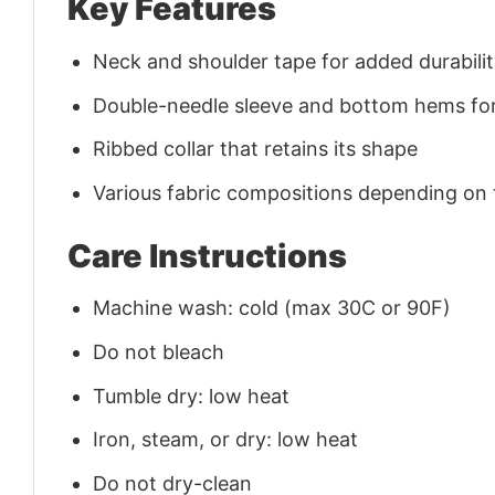
Key Features
Neck and shoulder tape for added durability
Double-needle sleeve and bottom hems for
Ribbed collar that retains its shape
Various fabric compositions depending on
Care Instructions
Machine wash: cold (max 30C or 90F)
Do not bleach
Tumble dry: low heat
Iron, steam, or dry: low heat
Do not dry-clean