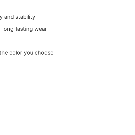
 and stability
 long-lasting wear
 the color you choose