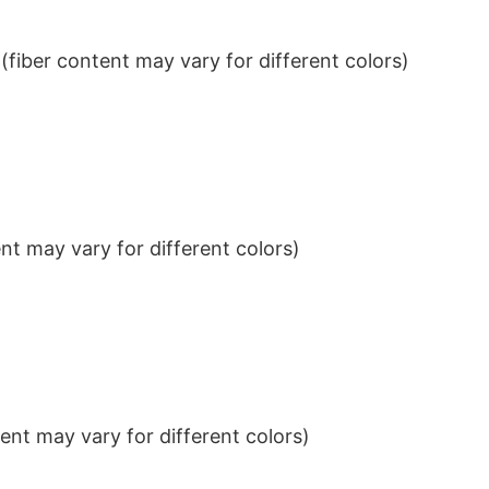
iber content may vary for different colors)
t may vary for different colors)
nt may vary for different colors)