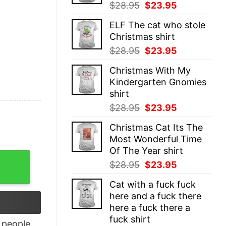
Original
Current
$
28.95
$
23.95
price
price
ELF The cat who stole
was:
is:
Christmas shirt
$28.95.
$23.95.
Original
Current
$
28.95
$
23.95
price
price
Christmas With My
was:
is:
Kindergarten Gnomies
$28.95.
$23.95.
shirt
Original
Current
$
28.95
$
23.95
price
price
Christmas Cat Its The
was:
is:
Most Wonderful Time
$28.95.
$23.95.
Of The Year shirt
t Side Shirt quantity
Original
Current
$
28.95
$
23.95
price
price
Cat with a fuck fuck
was:
is:
here and a fuck there
$28.95.
$23.95.
here a fuck there a
fuck shirt
people