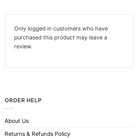
Only logged in customers who have
purchased this product may leave a
review.
ORDER HELP
About Us
Returns & Refunds Policy