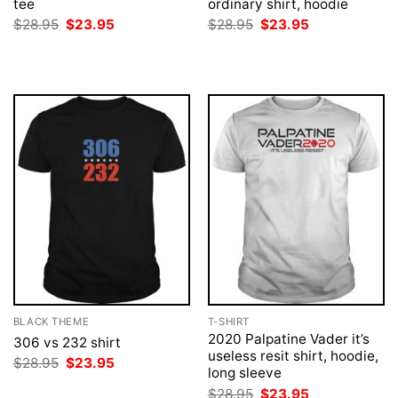
tee
ordinary shirt, hoodie
Original
Current
Original
Current
$
28.95
$
23.95
$
28.95
$
23.95
price
price
price
price
was:
is:
was:
is:
$28.95.
$23.95.
$28.95.
$23.95.
BLACK THEME
T-SHIRT
2020 Palpatine Vader it’s
306 vs 232 shirt
useless resit shirt, hoodie,
Original
Current
$
28.95
$
23.95
long sleeve
price
price
was:
is:
Original
Current
$
28.95
$
23.95