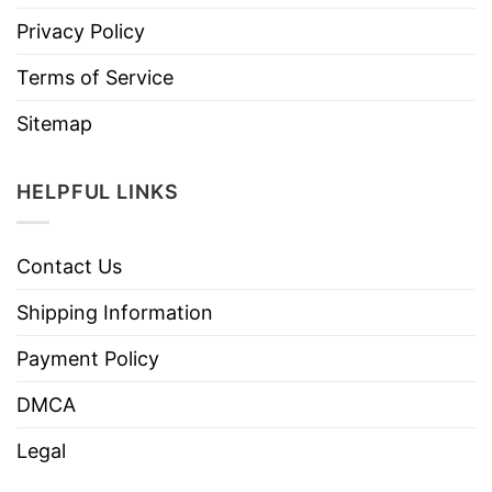
Privacy Policy
Terms of Service
Sitemap
HELPFUL LINKS
Contact Us
Shipping Information
Payment Policy
DMCA
Legal