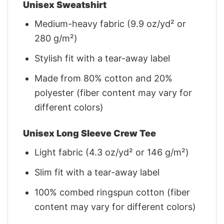
Unisex Sweatshirt
Medium-heavy fabric (9.9 oz/yd² or
280 g/m²)
Stylish fit with a tear-away label
Made from 80% cotton and 20%
polyester (fiber content may vary for
different colors)
Unisex Long Sleeve Crew Tee
Light fabric (4.3 oz/yd² or 146 g/m²)
Slim fit with a tear-away label
100% combed ringspun cotton (fiber
content may vary for different colors)