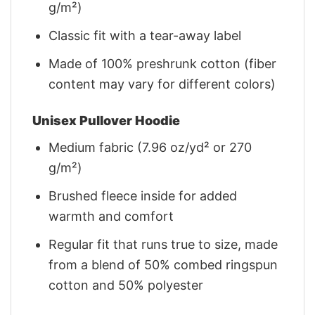
g/m²)
Classic fit with a tear-away label
Made of 100% preshrunk cotton (fiber
content may vary for different colors)
Unisex Pullover Hoodie
Medium fabric (7.96 oz/yd² or 270
g/m²)
Brushed fleece inside for added
warmth and comfort
Regular fit that runs true to size, made
from a blend of 50% combed ringspun
cotton and 50% polyester