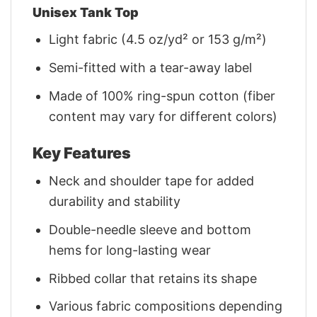
Unisex Tank Top
Light fabric (4.5 oz/yd² or 153 g/m²)
Semi-fitted with a tear-away label
Made of 100% ring-spun cotton (fiber
content may vary for different colors)
Key Features
Neck and shoulder tape for added
durability and stability
Double-needle sleeve and bottom
hems for long-lasting wear
Ribbed collar that retains its shape
Various fabric compositions depending