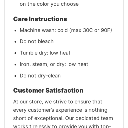
on the color you choose
Care Instructions
Machine wash: cold (max 30C or 90F)
Do not bleach
Tumble dry: low heat
Iron, steam, or dry: low heat
Do not dry-clean
Customer Satisfaction
At our store, we strive to ensure that
every customer’s experience is nothing
short of exceptional. Our dedicated team
works tirelessly to provide you with top-