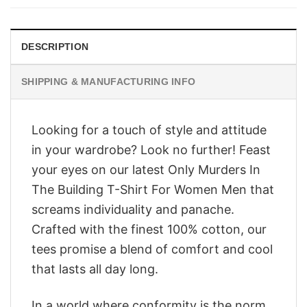
$28.95.
$23.95.
DESCRIPTION
SHIPPING & MANUFACTURING INFO
Looking for a touch of style and attitude
in your wardrobe? Look no further! Feast
your eyes on our latest Only Murders In
The Building T-Shirt For Women Men that
screams individuality and panache.
Crafted with the finest 100% cotton, our
tees promise a blend of comfort and cool
that lasts all day long.
In a world where conformity is the norm,