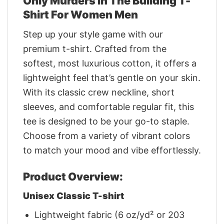
Only Murders In The Building T-
Shirt For Women Men
Step up your style game with our
premium t-shirt. Crafted from the
softest, most luxurious cotton, it offers a
lightweight feel that’s gentle on your skin.
With its classic crew neckline, short
sleeves, and comfortable regular fit, this
tee is designed to be your go-to staple.
Choose from a variety of vibrant colors
to match your mood and vibe effortlessly.
Product Overview:
Unisex Classic T-shirt
Lightweight fabric (6 oz/yd² or 203