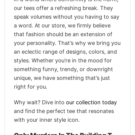
our tees offer a refreshing break. They
speak volumes without you having to say
a word. At our store, we firmly believe
that fashion should be an extension of
your personality. That’s why we bring you
an eclectic range of designs, colors, and
styles. Whether you’re in the mood for
something funny, trendy, or downright
unique, we have something that’s just
right for you.
Why wait? Dive into
our collection today
and find the perfect tee that resonates
with your inner style icon.