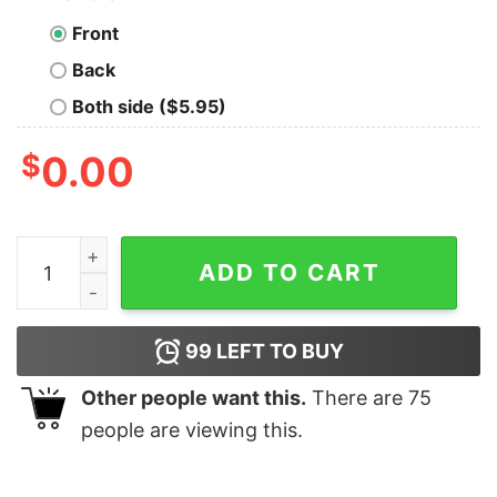
Front
Back
Both side ($5.95)
$
0.00
Only Murders In The Building T-Shirt For Women Men q
ADD TO CART
99
LEFT TO BUY
Other people want this.
There are
75
people are viewing this.