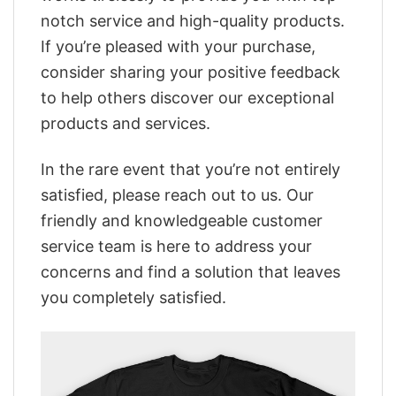
notch service and high-quality products.
If you’re pleased with your purchase,
consider sharing your positive feedback
to help others discover our exceptional
products and services.
In the rare event that you’re not entirely
satisfied, please reach out to us. Our
friendly and knowledgeable customer
service team is here to address your
concerns and find a solution that leaves
you completely satisfied.