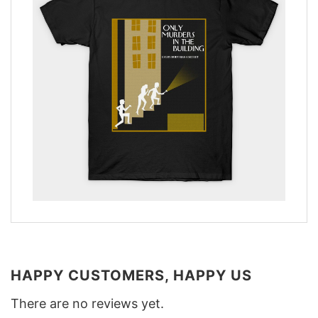
HAPPY CUSTOMERS, HAPPY US
There are no reviews yet.