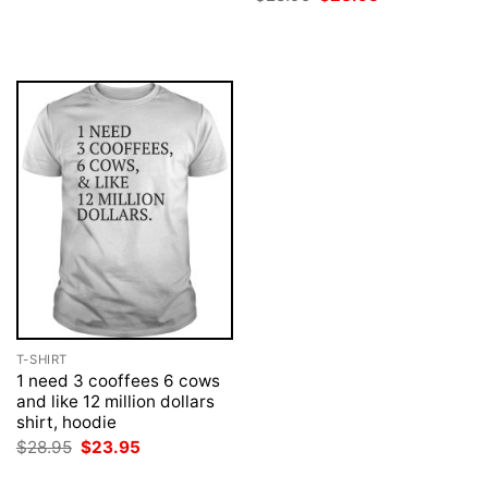
$28.95.
$23.95.
price
price
was:
is:
$28.95.
$23.95.
T-SHIRT
1 need 3 cooffees 6 cows
and like 12 million dollars
shirt, hoodie
Original
Current
$
28.95
$
23.95
price
price
was:
is: