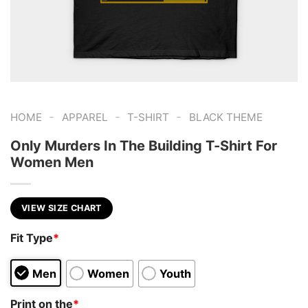
-
-
-
HOME
APPAREL
T-SHIRT
BLACK THEME
Only Murders In The Building T-Shirt For
Women Men
VIEW SIZE CHART
Fit Type
*
Men
Women
Youth
Print on the
*