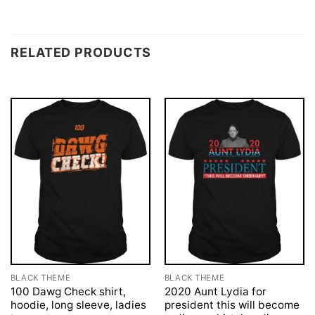
RELATED PRODUCTS
BLACK THEME
BLACK THEME
100 Dawg Check shirt,
2020 Aunt Lydia for
hoodie, long sleeve, ladies
president this will become