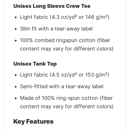
Unisex Long Sleeve Crew Tee
Light fabric (4.3 oz/yd² or 146 g/m²)
Slim fit with a tear-away label
100% combed ringspun cotton (fiber
content may vary for different colors)
Unisex Tank Top
Light fabric (4.5 oz/yd² or 153 g/m²)
Semi-fitted with a tear-away label
Made of 100% ring-spun cotton (fiber
content may vary for different colors)
Key Features