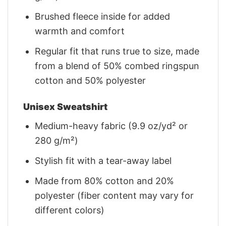
Brushed fleece inside for added
warmth and comfort
Regular fit that runs true to size, made
from a blend of 50% combed ringspun
cotton and 50% polyester
Unisex Sweatshirt
Medium-heavy fabric (9.9 oz/yd² or
280 g/m²)
Stylish fit with a tear-away label
Made from 80% cotton and 20%
polyester (fiber content may vary for
different colors)