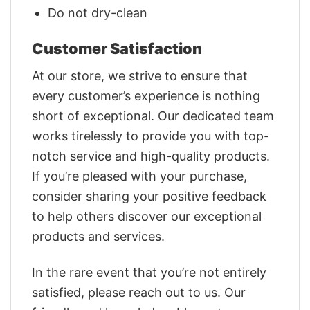
Do not dry-clean
Customer Satisfaction
At our store, we strive to ensure that
every customer’s experience is nothing
short of exceptional. Our dedicated team
works tirelessly to provide you with top-
notch service and high-quality products.
If you’re pleased with your purchase,
consider sharing your positive feedback
to help others discover our exceptional
products and services.
In the rare event that you’re not entirely
satisfied, please reach out to us. Our