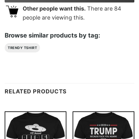
Other people want this.
There are
84
people are viewing this.
Browse similar products by tag:
TRENDY TSHIRT
RELATED PRODUCTS