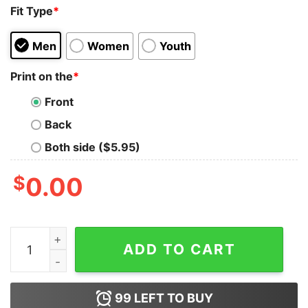
Fit Type
*
Men
Women
Youth
Print on the
*
Front
Back
Both side ($5.95)
$
0.00
Party In The Usa 4th Of July Preppy Smile Vintage Swea
ADD TO CART
99
LEFT TO BUY