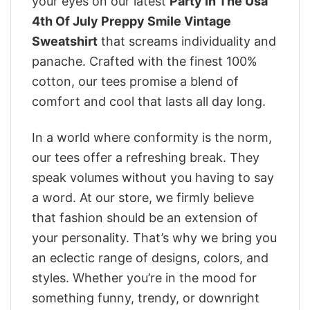
your eyes on our latest
Party In The Usa
4th Of July Preppy Smile Vintage
Sweatshirt
that screams individuality and
panache. Crafted with the finest 100%
cotton, our tees promise a blend of
comfort and cool that lasts all day long.
In a world where conformity is the norm,
our tees offer a refreshing break. They
speak volumes without you having to say
a word. At our store, we firmly believe
that fashion should be an extension of
your personality. That’s why we bring you
an eclectic range of designs, colors, and
styles. Whether you’re in the mood for
something funny, trendy, or downright