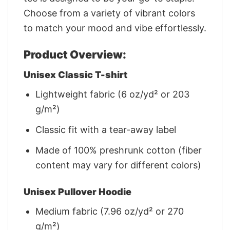
Choose from a variety of vibrant colors
to match your mood and vibe effortlessly.
Product Overview:
Unisex Classic T-shirt
Lightweight fabric (6 oz/yd² or 203
g/m²)
Classic fit with a tear-away label
Made of 100% preshrunk cotton (fiber
content may vary for different colors)
Unisex Pullover Hoodie
Medium fabric (7.96 oz/yd² or 270
g/m²)