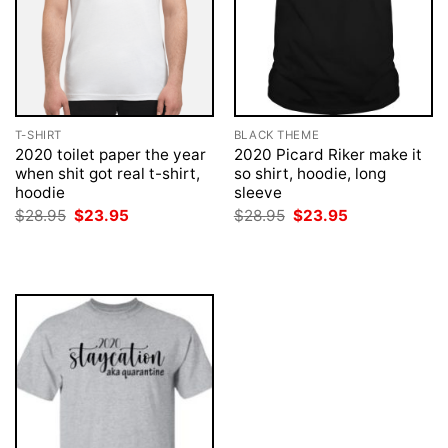
T-SHIRT
BLACK THEME
2020 toilet paper the year
2020 Picard Riker make it
when shit got real t-shirt,
so shirt, hoodie, long
hoodie
sleeve
Original
Current
Original
Current
$
28.95
$
23.95
$
28.95
$
23.95
price
price
price
price
was:
is:
was:
is:
$28.95.
$23.95.
$28.95.
$23.95.