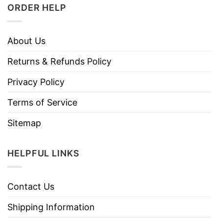
ORDER HELP
About Us
Returns & Refunds Policy
Privacy Policy
Terms of Service
Sitemap
HELPFUL LINKS
Contact Us
Shipping Information