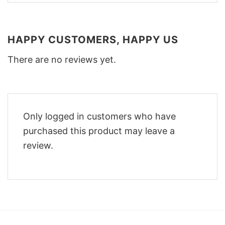
HAPPY CUSTOMERS, HAPPY US
There are no reviews yet.
Only logged in customers who have
purchased this product may leave a
review.