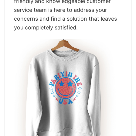
friendly and knowledgeable customer
service team is here to address your
concerns and find a solution that leaves
you completely satisfied.