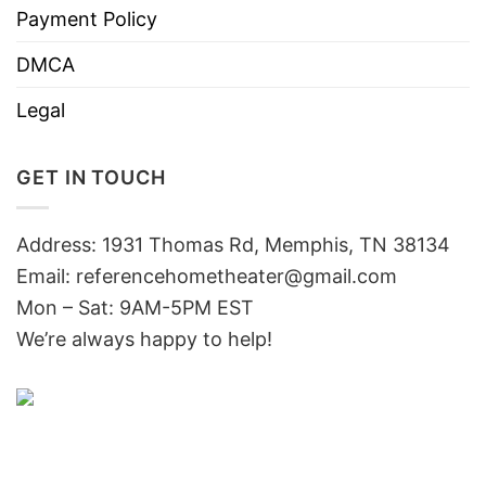
Payment Policy
DMCA
Legal
GET IN TOUCH
Address: 1931 Thomas Rd, Memphis, TN 38134
Email:
referencehometheater@gmail.com
Mon – Sat: 9AM-5PM EST
We’re always happy to help!