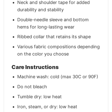
Neck and shoulder tape for added
durability and stability
Double-needle sleeve and bottom
hems for long-lasting wear
Ribbed collar that retains its shape
Various fabric compositions depending
on the color you choose
Care Instructions
Machine wash: cold (max 30C or 90F)
Do not bleach
Tumble dry: low heat
Iron, steam, or dry: low heat