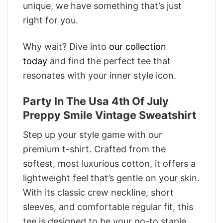
unique, we have something that’s just
right for you.
Why wait? Dive into
our collection
today
and find the perfect tee that
resonates with your inner style icon.
Party In The Usa 4th Of July
Preppy Smile Vintage Sweatshirt
Step up your style game with our
premium t-shirt. Crafted from the
softest, most luxurious cotton, it offers a
lightweight feel that’s gentle on your skin.
With its classic crew neckline, short
sleeves, and comfortable regular fit, this
tee is designed to be your go-to staple.