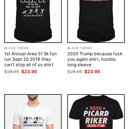
BLACK THEME
BLACK THEME
1st Annual Area 51 5k fun
2020 Trump because fuck
run Sept 20 2019 they
you again shirt, hoodie,
can’t stop all of us shirt
long sleeve
Original
Current
Original
Current
$
28.95
$
23.95
$
28.95
$
23.95
price
price
price
price
was:
is:
was:
is:
$28.95.
$23.95.
$28.95.
$23.95.