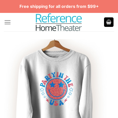
Skip
Free shipping for all orders from $99+
to
content