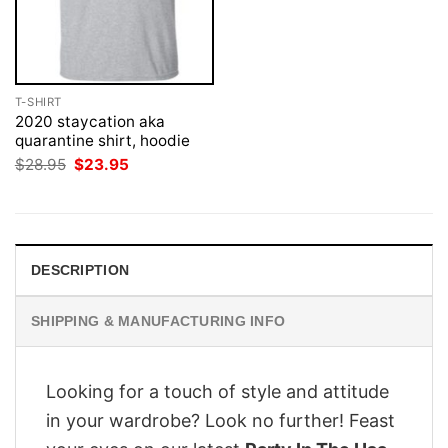
T-SHIRT
2020 staycation aka
quarantine shirt, hoodie
Original
Current
$
28.95
$
23.95
price
price
was:
is:
$28.95.
$23.95.
DESCRIPTION
SHIPPING & MANUFACTURING INFO
Looking for a touch of style and attitude
in your wardrobe? Look no further! Feast