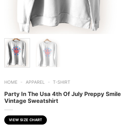
-
-
HOME
APPAREL
T-SHIRT
Party In The Usa 4th Of July Preppy Smile
Vintage Sweatshirt
VIEW SIZE CHART