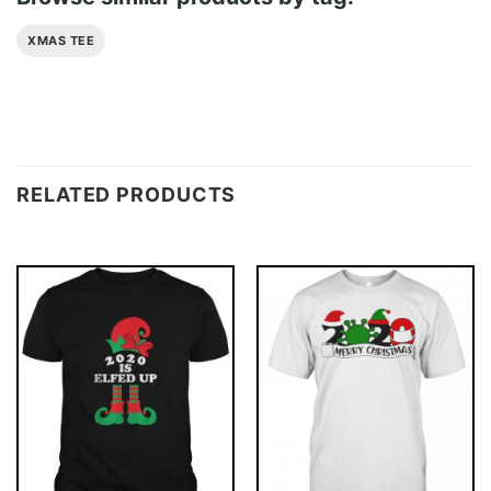
XMAS TEE
RELATED PRODUCTS