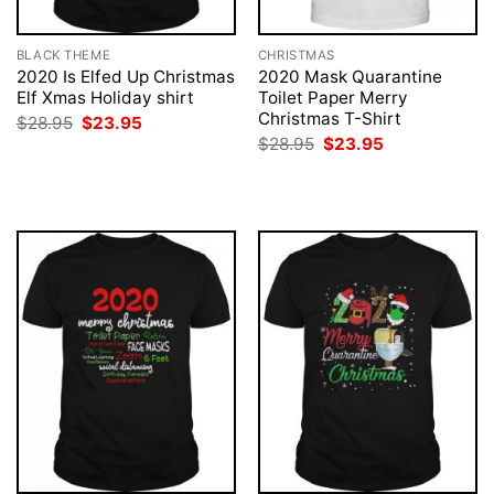
BLACK THEME
CHRISTMAS
2020 Is Elfed Up Christmas
2020 Mask Quarantine
Elf Xmas Holiday shirt
Toilet Paper Merry
Christmas T-Shirt
Original
Current
$
28.95
$
23.95
price
price
Original
Current
$
28.95
$
23.95
was:
is:
price
price
$28.95.
$23.95.
was:
is:
$28.95.
$23.95.