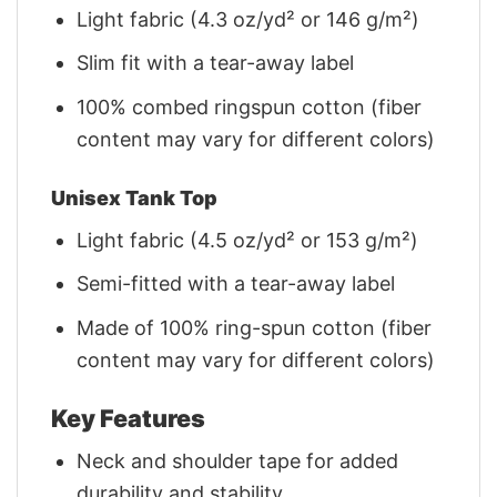
Light fabric (4.3 oz/yd² or 146 g/m²)
Slim fit with a tear-away label
100% combed ringspun cotton (fiber
content may vary for different colors)
Unisex Tank Top
Light fabric (4.5 oz/yd² or 153 g/m²)
Semi-fitted with a tear-away label
Made of 100% ring-spun cotton (fiber
content may vary for different colors)
Key Features
Neck and shoulder tape for added
durability and stability