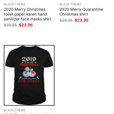
BLACK THEME
BLACK THEME
2020 Merry Christmas
2020 Merry Quarantine
toilet paper karen hand
Christmas shirt
sanitizer face masks shirt
Original
Current
$
28.95
$
23.95
price
price
Original
Current
$
28.95
$
23.95
was:
is:
price
price
$28.95.
$23.95.
was:
is:
$28.95.
$23.95.
BLACK THEME