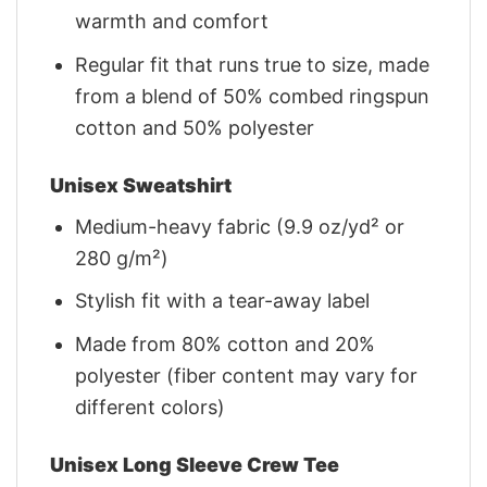
warmth and comfort
Regular fit that runs true to size, made
from a blend of 50% combed ringspun
cotton and 50% polyester
Unisex Sweatshirt
Medium-heavy fabric (9.9 oz/yd² or
280 g/m²)
Stylish fit with a tear-away label
Made from 80% cotton and 20%
polyester (fiber content may vary for
different colors)
Unisex Long Sleeve Crew Tee