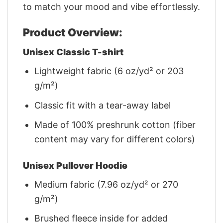
to match your mood and vibe effortlessly.
Product Overview:
Unisex Classic T-shirt
Lightweight fabric (6 oz/yd² or 203
g/m²)
Classic fit with a tear-away label
Made of 100% preshrunk cotton (fiber
content may vary for different colors)
Unisex Pullover Hoodie
Medium fabric (7.96 oz/yd² or 270
g/m²)
Brushed fleece inside for added