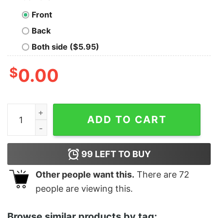
Front
Back
Both side ($5.95)
$
0.00
Perfect New England Patriots Grateful Dead Ugly Christ
ADD TO CART
99
LEFT TO BUY
Other people want this.
There are
72
people are viewing this.
Browse similar products by tag: