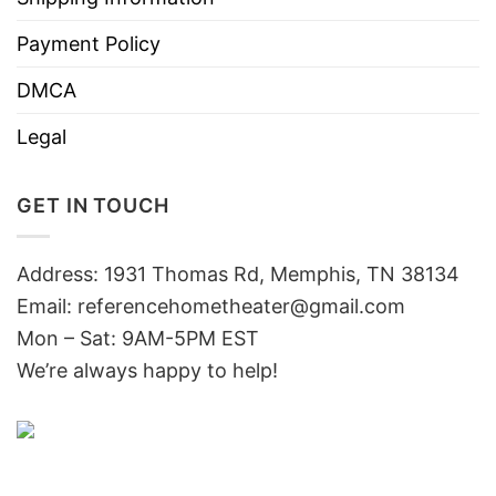
Payment Policy
DMCA
Legal
GET IN TOUCH
Address: 1931 Thomas Rd, Memphis, TN 38134
Email:
referencehometheater@gmail.com
Mon – Sat: 9AM-5PM EST
We’re always happy to help!