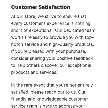
Customer Satisfaction
At our store, we strive to ensure that
every customer’s experience is nothing
short of exceptional. Our dedicated team
works tirelessly to provide you with top-
notch service and high-quality products.
If you’re pleased with your purchase,
consider sharing your positive feedback
to help others discover our exceptional
products and services.
In the rare event that you’re not entirely
satisfied, please reach out to us. Our
friendly and knowledgeable customer
service team is here to address your