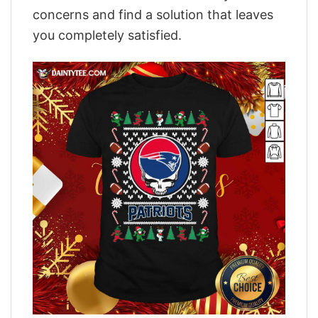
concerns and find a solution that leaves
you completely satisfied.