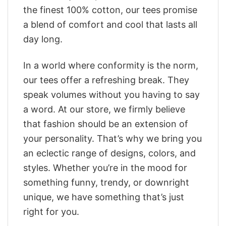
the finest 100% cotton, our tees promise
a blend of comfort and cool that lasts all
day long.
In a world where conformity is the norm,
our tees offer a refreshing break. They
speak volumes without you having to say
a word. At our store, we firmly believe
that fashion should be an extension of
your personality. That’s why we bring you
an eclectic range of designs, colors, and
styles. Whether you’re in the mood for
something funny, trendy, or downright
unique, we have something that’s just
right for you.