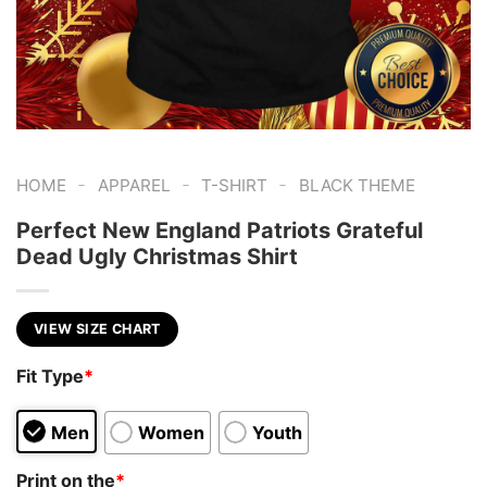
-
-
-
HOME
APPAREL
T-SHIRT
BLACK THEME
Perfect New England Patriots Grateful
Dead Ugly Christmas Shirt
VIEW SIZE CHART
Fit Type
*
Men
Women
Youth
Print on the
*