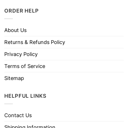
ORDER HELP
About Us
Returns & Refunds Policy
Privacy Policy
Terms of Service
Sitemap
HELPFUL LINKS
Contact Us
Shipping Information