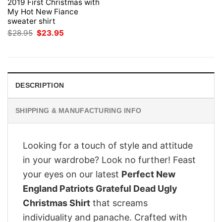
2019 First Christmas with
My Hot New Fiance
sweater shirt
Original
Current
$
28.95
$
23.95
price
price
was:
is:
$28.95.
$23.95.
DESCRIPTION
SHIPPING & MANUFACTURING INFO
Looking for a touch of style and attitude
in your wardrobe? Look no further! Feast
your eyes on our latest
Perfect New
England Patriots Grateful Dead Ugly
Christmas Shirt
that screams
individuality and panache. Crafted with