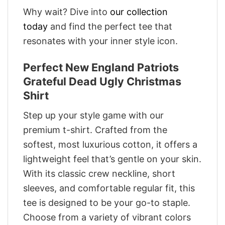
Why wait? Dive into
our collection
today
and find the perfect tee that
resonates with your inner style icon.
Perfect New England Patriots
Grateful Dead Ugly Christmas
Shirt
Step up your style game with our
premium t-shirt. Crafted from the
softest, most luxurious cotton, it offers a
lightweight feel that’s gentle on your skin.
With its classic crew neckline, short
sleeves, and comfortable regular fit, this
tee is designed to be your go-to staple.
Choose from a variety of vibrant colors