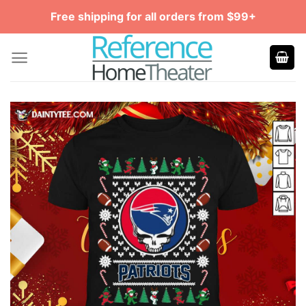
Skip
Free shipping for all orders from $99+
to
content