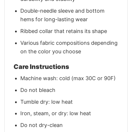
Double-needle sleeve and bottom
hems for long-lasting wear
Ribbed collar that retains its shape
Various fabric compositions depending
on the color you choose
Care Instructions
Machine wash: cold (max 30C or 90F)
Do not bleach
Tumble dry: low heat
Iron, steam, or dry: low heat
Do not dry-clean