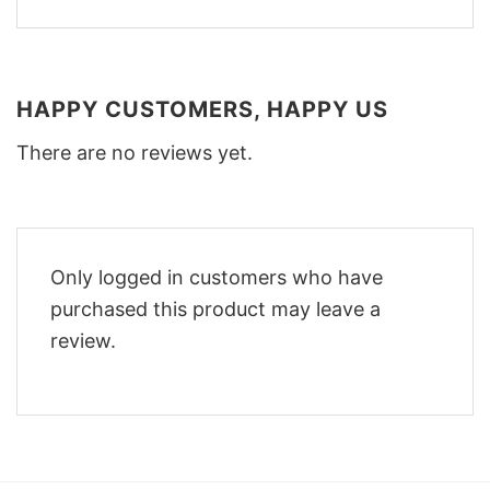
HAPPY CUSTOMERS, HAPPY US
There are no reviews yet.
Only logged in customers who have
purchased this product may leave a
review.