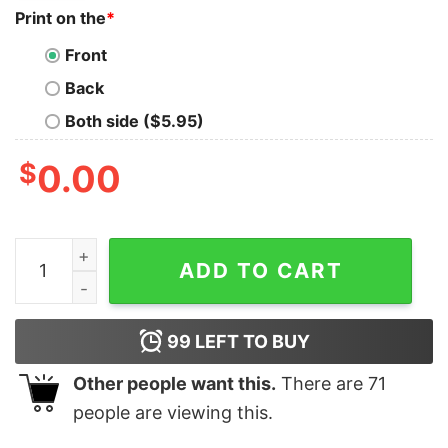
Print on the
*
Front
Back
Both side ($5.95)
$
0.00
Perfect Republican Ticket Trump Desantis 2024 Sweats
ADD TO CART
99
LEFT TO BUY
Other people want this.
There are
71
people are viewing this.