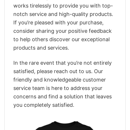
works tirelessly to provide you with top-
notch service and high-quality products.
If you’re pleased with your purchase,
consider sharing your positive feedback
to help others discover our exceptional
products and services.
In the rare event that you’re not entirely
satisfied, please reach out to us. Our
friendly and knowledgeable customer
service team is here to address your
concerns and find a solution that leaves
you completely satisfied.