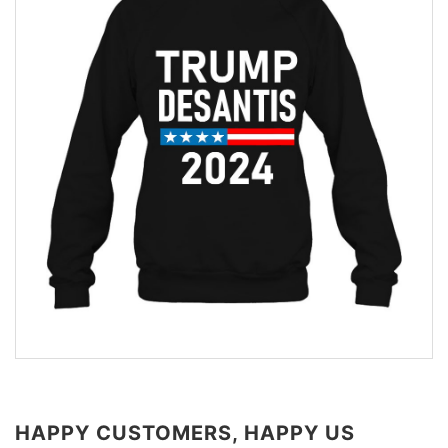
HAPPY CUSTOMERS, HAPPY US