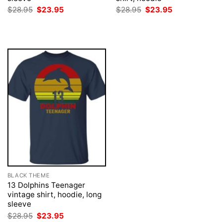
Original
Current
Original
Current
$
28.95
$
23.95
$
28.95
$
23.95
price
price
price
price
was:
is:
was:
is:
$28.95.
$23.95.
$28.95.
$23.95.
BLACK THEME
13 Dolphins Teenager
vintage shirt, hoodie, long
sleeve
Original
Current
$
28.95
$
23.95