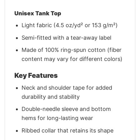
Unisex Tank Top
Light fabric (4.5 oz/yd² or 153 g/m²)
Semi-fitted with a tear-away label
Made of 100% ring-spun cotton (fiber
content may vary for different colors)
Key Features
Neck and shoulder tape for added
durability and stability
Double-needle sleeve and bottom
hems for long-lasting wear
Ribbed collar that retains its shape