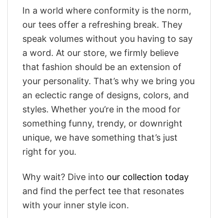
In a world where conformity is the norm,
our tees offer a refreshing break. They
speak volumes without you having to say
a word. At our store, we firmly believe
that fashion should be an extension of
your personality. That’s why we bring you
an eclectic range of designs, colors, and
styles. Whether you’re in the mood for
something funny, trendy, or downright
unique, we have something that’s just
right for you.
Why wait? Dive into
our collection today
and find the perfect tee that resonates
with your inner style icon.