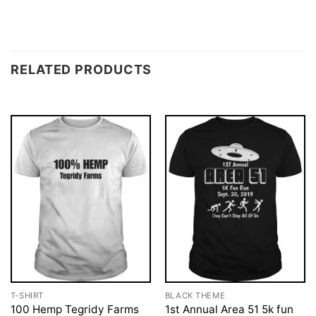
RELATED PRODUCTS
T-SHIRT
BLACK THEME
100 Hemp Tegridy Farms
1st Annual Area 51 5k fun