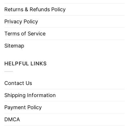
Returns & Refunds Policy
Privacy Policy
Terms of Service
Sitemap
HELPFUL LINKS
Contact Us
Shipping Information
Payment Policy
DMCA