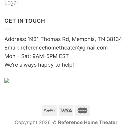
Legal
GET IN TOUCH
Address: 1931 Thomas Rd, Memphis, TN 38134
Email:
referencehometheater@gmail.com
Mon – Sat: 9AM-5PM EST
We’re always happy to help!
Copyright 2026 ©
Reference Home Theater