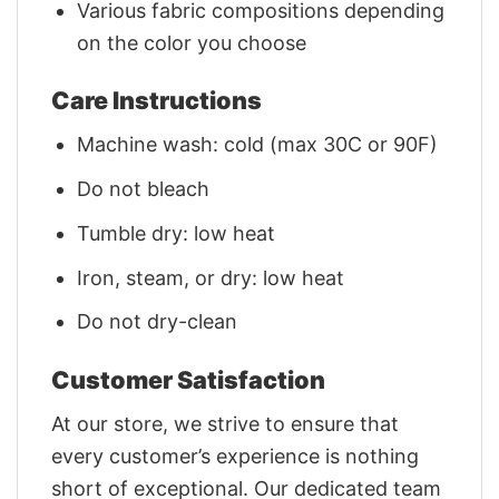
Various fabric compositions depending
on the color you choose
Care Instructions
Machine wash: cold (max 30C or 90F)
Do not bleach
Tumble dry: low heat
Iron, steam, or dry: low heat
Do not dry-clean
Customer Satisfaction
At our store, we strive to ensure that
every customer’s experience is nothing
short of exceptional. Our dedicated team