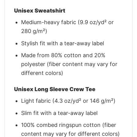
Unisex Sweatshirt
Medium-heavy fabric (9.9 oz/yd² or
280 g/m²)
Stylish fit with a tear-away label
Made from 80% cotton and 20%
polyester (fiber content may vary for
different colors)
Unisex Long Sleeve Crew Tee
Light fabric (4.3 oz/yd² or 146 g/m²)
Slim fit with a tear-away label
100% combed ringspun cotton (fiber
content may vary for different colors)