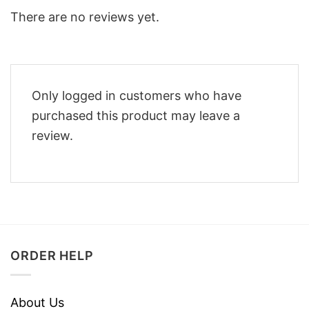
There are no reviews yet.
Only logged in customers who have
purchased this product may leave a
review.
ORDER HELP
About Us