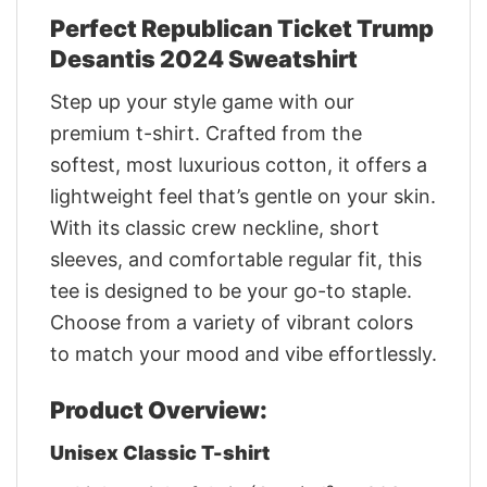
Perfect Republican Ticket Trump
Desantis 2024 Sweatshirt
Step up your style game with our
premium t-shirt. Crafted from the
softest, most luxurious cotton, it offers a
lightweight feel that’s gentle on your skin.
With its classic crew neckline, short
sleeves, and comfortable regular fit, this
tee is designed to be your go-to staple.
Choose from a variety of vibrant colors
to match your mood and vibe effortlessly.
Product Overview:
Unisex Classic T-shirt