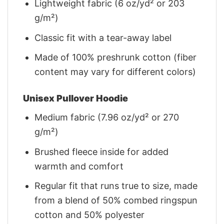
Lightweight fabric (6 oz/yd² or 203
g/m²)
Classic fit with a tear-away label
Made of 100% preshrunk cotton (fiber
content may vary for different colors)
Unisex Pullover Hoodie
Medium fabric (7.96 oz/yd² or 270
g/m²)
Brushed fleece inside for added
warmth and comfort
Regular fit that runs true to size, made
from a blend of 50% combed ringspun
cotton and 50% polyester