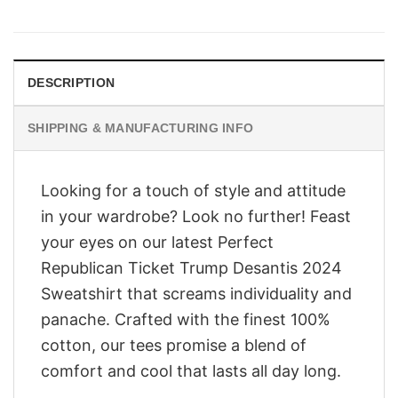
price
price
was:
is:
$28.95.
$23.95.
DESCRIPTION
SHIPPING & MANUFACTURING INFO
Looking for a touch of style and attitude
in your wardrobe? Look no further! Feast
your eyes on our latest Perfect
Republican Ticket Trump Desantis 2024
Sweatshirt that screams individuality and
panache. Crafted with the finest 100%
cotton, our tees promise a blend of
comfort and cool that lasts all day long.