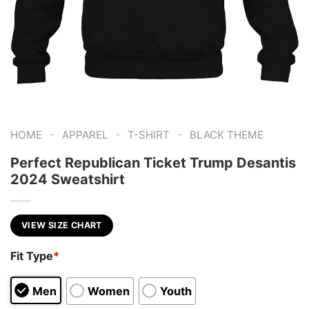
-
-
-
HOME
APPAREL
T-SHIRT
BLACK THEME
Perfect Republican Ticket Trump Desantis
2024 Sweatshirt
VIEW SIZE CHART
Fit Type
*
Men
Women
Youth