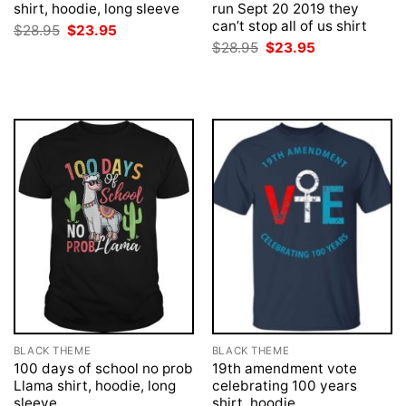
shirt, hoodie, long sleeve
run Sept 20 2019 they
can’t stop all of us shirt
Original
Current
$
28.95
$
23.95
price
price
Original
Current
$
28.95
$
23.95
was:
is:
price
price
$28.95.
$23.95.
was:
is:
$28.95.
$23.95.
BLACK THEME
BLACK THEME
100 days of school no prob
19th amendment vote
Llama shirt, hoodie, long
celebrating 100 years
sleeve
shirt, hoodie