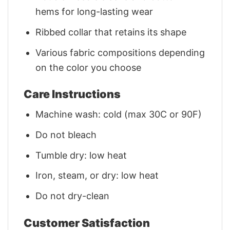
hems for long-lasting wear
Ribbed collar that retains its shape
Various fabric compositions depending
on the color you choose
Care Instructions
Machine wash: cold (max 30C or 90F)
Do not bleach
Tumble dry: low heat
Iron, steam, or dry: low heat
Do not dry-clean
Customer Satisfaction