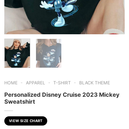
-
-
-
HOME
APPAREL
T-SHIRT
BLACK THEME
Personalized Disney Cruise 2023 Mickey
Sweatshirt
VIEW SIZE CHART