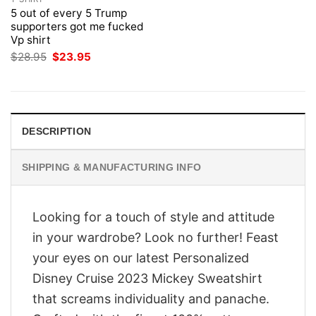
5 out of every 5 Trump
supporters got me fucked
Vp shirt
Original
Current
$
28.95
$
23.95
price
price
was:
is:
$28.95.
$23.95.
DESCRIPTION
SHIPPING & MANUFACTURING INFO
Looking for a touch of style and attitude
in your wardrobe? Look no further! Feast
your eyes on our latest Personalized
Disney Cruise 2023 Mickey Sweatshirt
that screams individuality and panache.