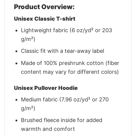
Product Overview:
Unisex Classic T-shirt
Lightweight fabric (6 oz/yd² or 203
g/m²)
Classic fit with a tear-away label
Made of 100% preshrunk cotton (fiber
content may vary for different colors)
Unisex Pullover Hoodie
Medium fabric (7.96 oz/yd² or 270
g/m²)
Brushed fleece inside for added
warmth and comfort