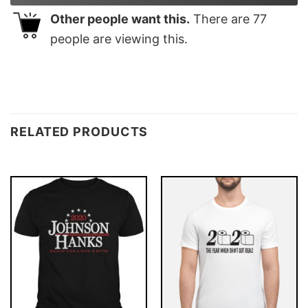
Other people want this.
There are
77
people are viewing this.
RELATED PRODUCTS