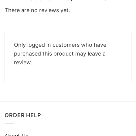
There are no reviews yet.
Only logged in customers who have
purchased this product may leave a
review.
ORDER HELP
About Us