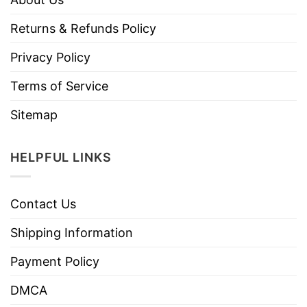
Returns & Refunds Policy
Privacy Policy
Terms of Service
Sitemap
HELPFUL LINKS
Contact Us
Shipping Information
Payment Policy
DMCA