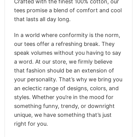
Crafted with the finest 100% cotton, our
tees promise a blend of comfort and cool
that lasts all day long.
In a world where conformity is the norm,
our tees offer a refreshing break. They
speak volumes without you having to say
a word. At our store, we firmly believe
that fashion should be an extension of
your personality. That’s why we bring you
an eclectic range of designs, colors, and
styles. Whether you’re in the mood for
something funny, trendy, or downright
unique, we have something that’s just
right for you.