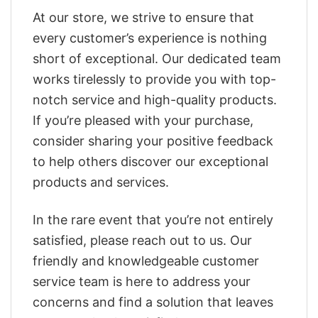
At our store, we strive to ensure that
every customer’s experience is nothing
short of exceptional. Our dedicated team
works tirelessly to provide you with top-
notch service and high-quality products.
If you’re pleased with your purchase,
consider sharing your positive feedback
to help others discover our exceptional
products and services.
In the rare event that you’re not entirely
satisfied, please reach out to us. Our
friendly and knowledgeable customer
service team is here to address your
concerns and find a solution that leaves