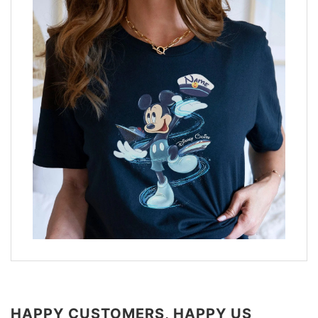
HAPPY CUSTOMERS, HAPPY US