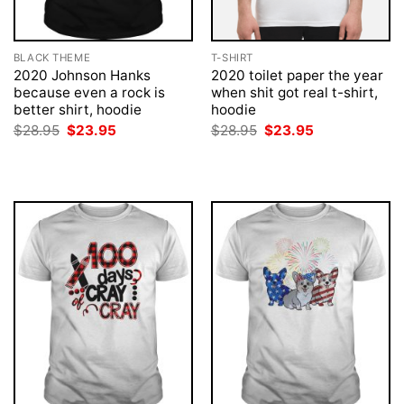
BLACK THEME
T-SHIRT
2020 Johnson Hanks
2020 toilet paper the year
because even a rock is
when shit got real t-shirt,
better shirt, hoodie
hoodie
Original
Current
Original
Current
$
28.95
$
23.95
$
28.95
$
23.95
price
price
price
price
was:
is:
was:
is:
$28.95.
$23.95.
$28.95.
$23.95.