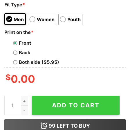
Fit Type
*
Men
Women
Youth
Print on the
*
Front
Back
Both side ($5.95)
$
0.00
Personalized Disney Cruise 2023 Mickey Sweatshirt qu
ADD TO CART
99
LEFT TO BUY