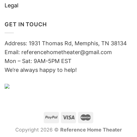
Legal
GET IN TOUCH
Address: 1931 Thomas Rd, Memphis, TN 38134
Email:
referencehometheater@gmail.com
Mon – Sat: 9AM-5PM EST
We’re always happy to help!
Copyright 2026 ©
Reference Home Theater