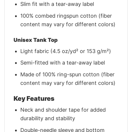
Slim fit with a tear-away label
100% combed ringspun cotton (fiber
content may vary for different colors)
Unisex Tank Top
Light fabric (4.5 oz/yd² or 153 g/m²)
Semi-fitted with a tear-away label
Made of 100% ring-spun cotton (fiber
content may vary for different colors)
Key Features
Neck and shoulder tape for added
durability and stability
Double-needle sleeve and bottom