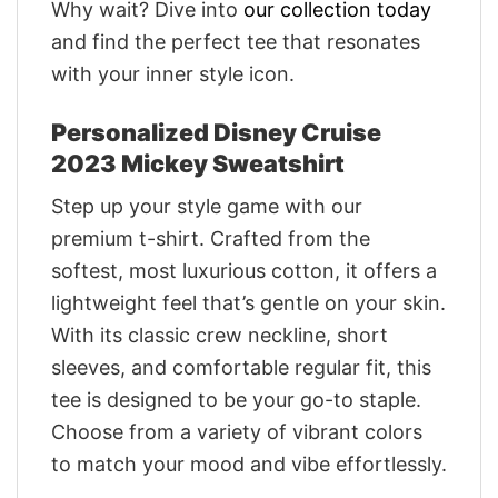
Why wait? Dive into
our collection today
and find the perfect tee that resonates
with your inner style icon.
Personalized Disney Cruise
2023 Mickey Sweatshirt
Step up your style game with our
premium t-shirt. Crafted from the
softest, most luxurious cotton, it offers a
lightweight feel that’s gentle on your skin.
With its classic crew neckline, short
sleeves, and comfortable regular fit, this
tee is designed to be your go-to staple.
Choose from a variety of vibrant colors
to match your mood and vibe effortlessly.