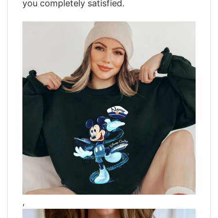
you completely satisfied.
,