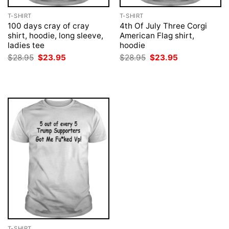
T-SHIRT
T-SHIRT
100 days cray of cray
4th Of July Three Corgi
shirt, hoodie, long sleeve,
American Flag shirt,
ladies tee
hoodie
Original
Current
Original
Current
$
28.95
$
23.95
$
28.95
$
23.95
price
price
price
price
was:
is:
was:
is:
$28.95.
$23.95.
$28.95.
$23.95.
T-SHIRT