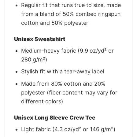
Regular fit that runs true to size, made
from a blend of 50% combed ringspun
cotton and 50% polyester
Unisex Sweatshirt
Medium-heavy fabric (9.9 oz/yd² or
280 g/m²)
Stylish fit with a tear-away label
Made from 80% cotton and 20%
polyester (fiber content may vary for
different colors)
Unisex Long Sleeve Crew Tee
Light fabric (4.3 oz/yd² or 146 g/m²)