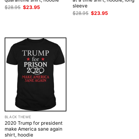
sleeve
Original
Current
$
28.95
$
23.95
price
price
Original
Current
$
28.95
$
23.95
was:
is:
price
price
$28.95.
$23.95.
was:
is:
$28.95.
$23.95.
BLACK THEME
2020 Trump for president
make America sane again
shirt, hoodie