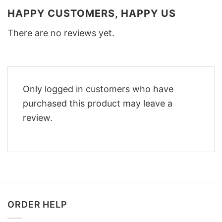
HAPPY CUSTOMERS, HAPPY US
There are no reviews yet.
Only logged in customers who have
purchased this product may leave a
review.
ORDER HELP