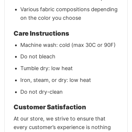
Various fabric compositions depending
on the color you choose
Care Instructions
Machine wash: cold (max 30C or 90F)
Do not bleach
Tumble dry: low heat
Iron, steam, or dry: low heat
Do not dry-clean
Customer Satisfaction
At our store, we strive to ensure that
every customer’s experience is nothing