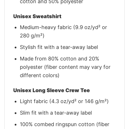
cotton and 50% polyester
Unisex Sweatshirt
Medium-heavy fabric (9.9 oz/yd² or
280 g/m²)
Stylish fit with a tear-away label
Made from 80% cotton and 20%
polyester (fiber content may vary for
different colors)
Unisex Long Sleeve Crew Tee
Light fabric (4.3 oz/yd² or 146 g/m²)
Slim fit with a tear-away label
100% combed ringspun cotton (fiber