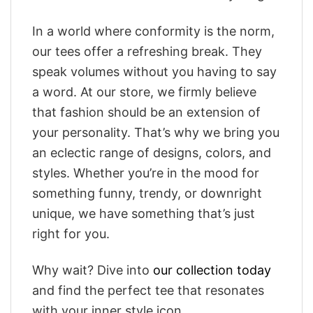
In a world where conformity is the norm,
our tees offer a refreshing break. They
speak volumes without you having to say
a word. At our store, we firmly believe
that fashion should be an extension of
your personality. That’s why we bring you
an eclectic range of designs, colors, and
styles. Whether you’re in the mood for
something funny, trendy, or downright
unique, we have something that’s just
right for you.
Why wait? Dive into
our collection today
and find the perfect tee that resonates
with your inner style icon.