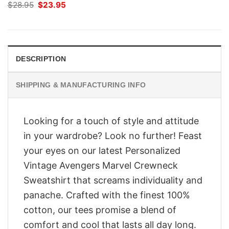
Original
Current
$
28.95
$
23.95
price
price
was:
is:
$28.95.
$23.95.
DESCRIPTION
SHIPPING & MANUFACTURING INFO
Looking for a touch of style and attitude
in your wardrobe? Look no further! Feast
your eyes on our latest Personalized
Vintage Avengers Marvel Crewneck
Sweatshirt that screams individuality and
panache. Crafted with the finest 100%
cotton, our tees promise a blend of
comfort and cool that lasts all day long.