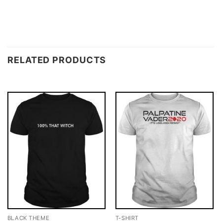
RELATED PRODUCTS
BLACK THEME
T-SHIRT