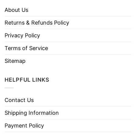
About Us
Returns & Refunds Policy
Privacy Policy
Terms of Service
Sitemap
HELPFUL LINKS
Contact Us
Shipping Information
Payment Policy