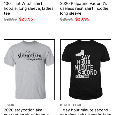
100 That Witch shirt,
2020 Palpatine Vader it’s
hoodie, long sleeve, ladies
useless resit shirt, hoodie,
tee
long sleeve
Original
Current
Original
Current
$
28.95
$
23.95
$
28.95
$
23.95
price
price
price
price
was:
is:
was:
is:
$28.95.
$23.95.
$28.95.
$23.95.
T-SHIRT
BLACK THEME
2020 staycation aka
1 day hour minute second
quarantine shirt, hoodie
at a time shirt, hoodie, long