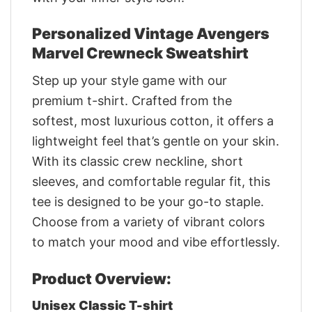
Personalized Vintage Avengers
Marvel Crewneck Sweatshirt
Step up your style game with our
premium t-shirt. Crafted from the
softest, most luxurious cotton, it offers a
lightweight feel that’s gentle on your skin.
With its classic crew neckline, short
sleeves, and comfortable regular fit, this
tee is designed to be your go-to staple.
Choose from a variety of vibrant colors
to match your mood and vibe effortlessly.
Product Overview:
Unisex Classic T-shirt