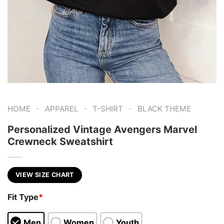
-
-
-
HOME
APPAREL
T-SHIRT
BLACK THEME
Personalized Vintage Avengers Marvel
Crewneck Sweatshirt
VIEW SIZE CHART
Fit Type
*
Men
Women
Youth