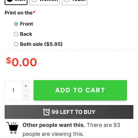
Print on the
*
Front
Back
Both side ($5.95)
$
0.00
Personalized Vintage Avengers Marvel Crewneck Sweat
ADD TO CART
99
LEFT TO BUY
Other people want this.
There are
93
people are viewing this.