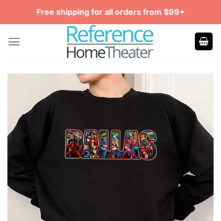
Skip
Free shipping for all orders from $99+
to
content