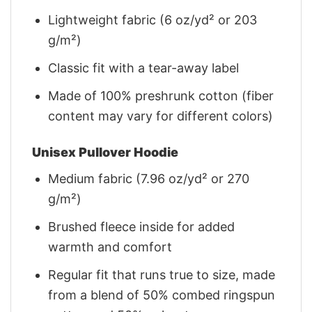
Lightweight fabric (6 oz/yd² or 203
g/m²)
Classic fit with a tear-away label
Made of 100% preshrunk cotton (fiber
content may vary for different colors)
Unisex Pullover Hoodie
Medium fabric (7.96 oz/yd² or 270
g/m²)
Brushed fleece inside for added
warmth and comfort
Regular fit that runs true to size, made
from a blend of 50% combed ringspun