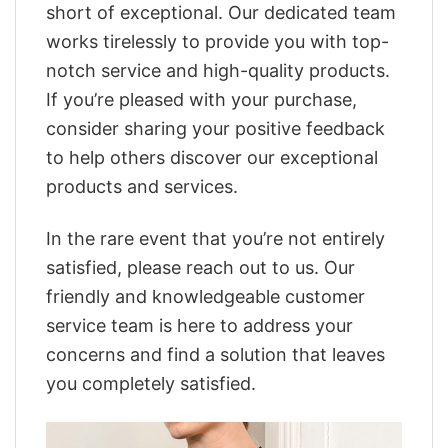
short of exceptional. Our dedicated team
works tirelessly to provide you with top-
notch service and high-quality products.
If you’re pleased with your purchase,
consider sharing your positive feedback
to help others discover our exceptional
products and services.
In the rare event that you’re not entirely
satisfied, please reach out to us. Our
friendly and knowledgeable customer
service team is here to address your
concerns and find a solution that leaves
you completely satisfied.