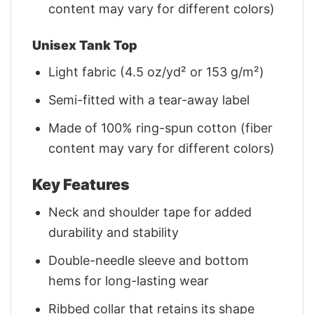
content may vary for different colors)
Unisex Tank Top
Light fabric (4.5 oz/yd² or 153 g/m²)
Semi-fitted with a tear-away label
Made of 100% ring-spun cotton (fiber
content may vary for different colors)
Key Features
Neck and shoulder tape for added
durability and stability
Double-needle sleeve and bottom
hems for long-lasting wear
Ribbed collar that retains its shape