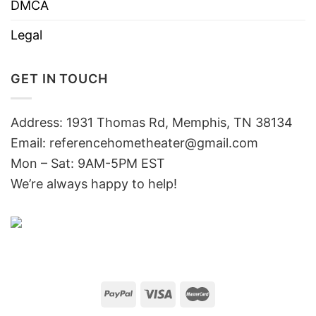
DMCA
Legal
GET IN TOUCH
Address: 1931 Thomas Rd, Memphis, TN 38134
Email:
referencehometheater@gmail.com
Mon – Sat: 9AM-5PM EST
We’re always happy to help!