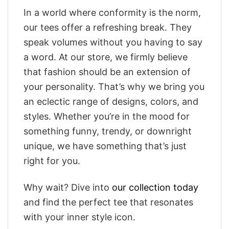
In a world where conformity is the norm,
our tees offer a refreshing break. They
speak volumes without you having to say
a word. At our store, we firmly believe
that fashion should be an extension of
your personality. That’s why we bring you
an eclectic range of designs, colors, and
styles. Whether you’re in the mood for
something funny, trendy, or downright
unique, we have something that’s just
right for you.
Why wait? Dive into
our collection today
and find the perfect tee that resonates
with your inner style icon.