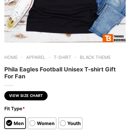
-
-
-
HOME
APPAREL
T-SHIRT
BLACK THEME
Phila Eagles Football Unisex T-shirt Gift
For Fan
VIEW SIZE CHART
Fit Type
*
Men
Women
Youth