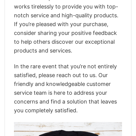
works tirelessly to provide you with top-
notch service and high-quality products.
If you’re pleased with your purchase,
consider sharing your positive feedback
to help others discover our exceptional
products and services.
In the rare event that you’re not entirely
satisfied, please reach out to us. Our
friendly and knowledgeable customer
service team is here to address your
concerns and find a solution that leaves
you completely satisfied.