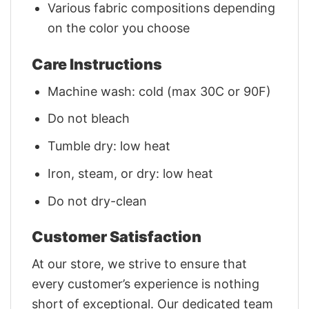
Various fabric compositions depending
on the color you choose
Care Instructions
Machine wash: cold (max 30C or 90F)
Do not bleach
Tumble dry: low heat
Iron, steam, or dry: low heat
Do not dry-clean
Customer Satisfaction
At our store, we strive to ensure that
every customer’s experience is nothing
short of exceptional. Our dedicated team