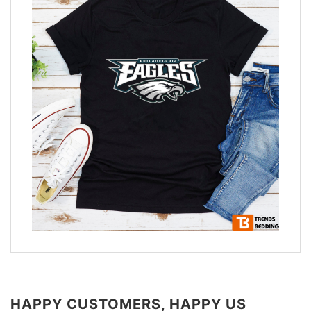
HAPPY CUSTOMERS, HAPPY US