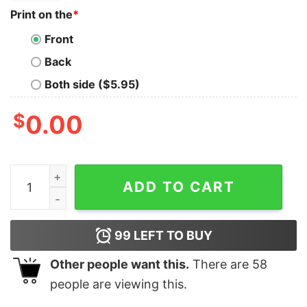
Print on the
*
Front
Back
Both side ($5.95)
$
0.00
Phila Eagles Football Unisex T-shirt Gift For Fan quantit
ADD TO CART
99
LEFT TO BUY
Other people want this.
There are
58
people are viewing this.