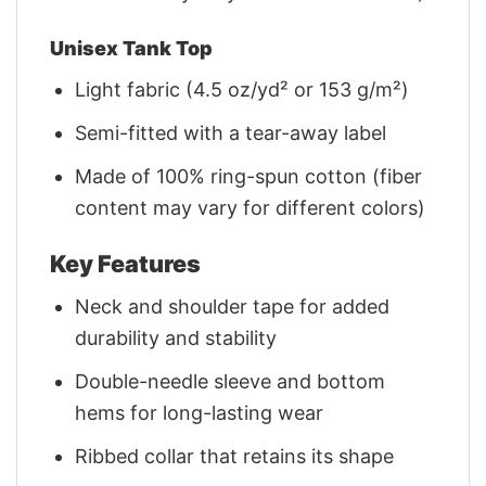
Unisex Tank Top
Light fabric (4.5 oz/yd² or 153 g/m²)
Semi-fitted with a tear-away label
Made of 100% ring-spun cotton (fiber
content may vary for different colors)
Key Features
Neck and shoulder tape for added
durability and stability
Double-needle sleeve and bottom
hems for long-lasting wear
Ribbed collar that retains its shape