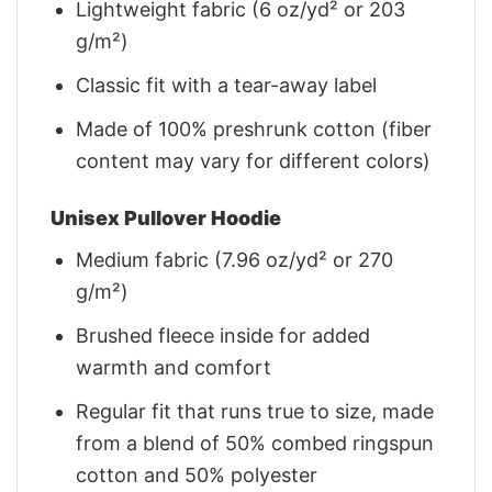
Lightweight fabric (6 oz/yd² or 203
g/m²)
Classic fit with a tear-away label
Made of 100% preshrunk cotton (fiber
content may vary for different colors)
Unisex Pullover Hoodie
Medium fabric (7.96 oz/yd² or 270
g/m²)
Brushed fleece inside for added
warmth and comfort
Regular fit that runs true to size, made
from a blend of 50% combed ringspun
cotton and 50% polyester