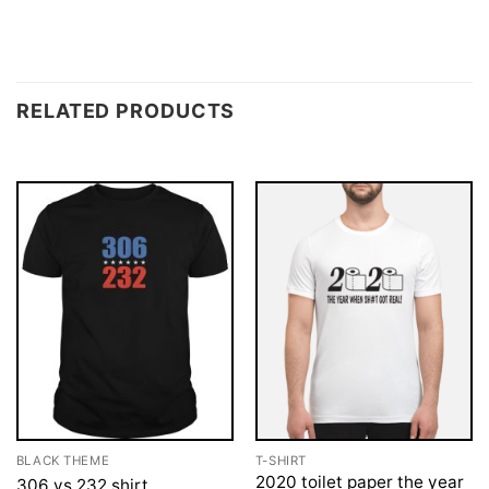
RELATED PRODUCTS
BLACK THEME
T-SHIRT
2020 toilet paper the year
306 vs 232 shirt