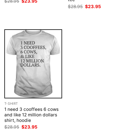
Original
Current
$
28.95
$
23.95
price
price
Original
Current
$
28.95
$
23.95
was:
is:
price
price
$28.95.
$23.95.
was:
is:
$28.95.
$23.95.
T-SHIRT
1 need 3 cooffees 6 cows
and like 12 million dollars
shirt, hoodie
Original
Current
$
28.95
$
23.95