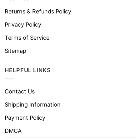
Returns & Refunds Policy
Privacy Policy
Terms of Service
Sitemap
HELPFUL LINKS
Contact Us
Shipping Information
Payment Policy
DMCA