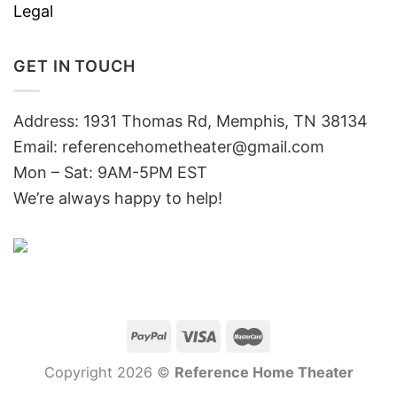
Legal
GET IN TOUCH
Address: 1931 Thomas Rd, Memphis, TN 38134
Email:
referencehometheater@gmail.com
Mon – Sat: 9AM-5PM EST
We’re always happy to help!
Copyright 2026 ©
Reference Home Theater