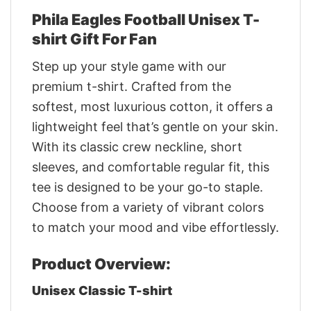
Phila Eagles Football Unisex T-
shirt Gift For Fan
Step up your style game with our
premium t-shirt. Crafted from the
softest, most luxurious cotton, it offers a
lightweight feel that’s gentle on your skin.
With its classic crew neckline, short
sleeves, and comfortable regular fit, this
tee is designed to be your go-to staple.
Choose from a variety of vibrant colors
to match your mood and vibe effortlessly.
Product Overview:
Unisex Classic T-shirt