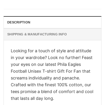
price
price
was:
is:
$28.95.
$23.95.
DESCRIPTION
SHIPPING & MANUFACTURING INFO
Looking for a touch of style and attitude
in your wardrobe? Look no further! Feast
your eyes on our latest Phila Eagles
Football Unisex T-shirt Gift For Fan that
screams individuality and panache.
Crafted with the finest 100% cotton, our
tees promise a blend of comfort and cool
that lasts all day long.