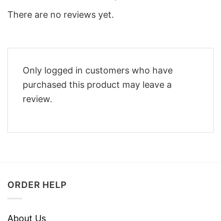
There are no reviews yet.
Only logged in customers who have
purchased this product may leave a
review.
ORDER HELP
About Us