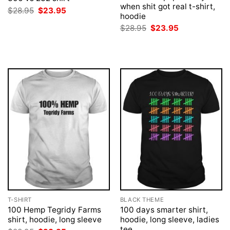
when shit got real t-shirt,
Original
Current
$
28.95
$
23.95
hoodie
price
price
was:
is:
Original
Current
$
28.95
$
23.95
$28.95.
$23.95.
price
price
was:
is:
$28.95.
$23.95.
T-SHIRT
BLACK THEME
100 Hemp Tegridy Farms
100 days smarter shirt,
shirt, hoodie, long sleeve
hoodie, long sleeve, ladies
tee