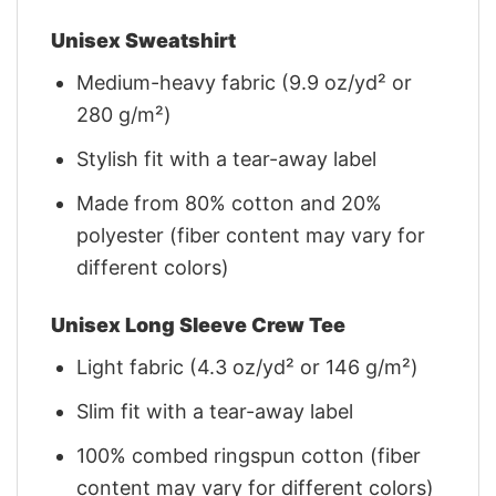
Unisex Sweatshirt
Medium-heavy fabric (9.9 oz/yd² or
280 g/m²)
Stylish fit with a tear-away label
Made from 80% cotton and 20%
polyester (fiber content may vary for
different colors)
Unisex Long Sleeve Crew Tee
Light fabric (4.3 oz/yd² or 146 g/m²)
Slim fit with a tear-away label
100% combed ringspun cotton (fiber
content may vary for different colors)