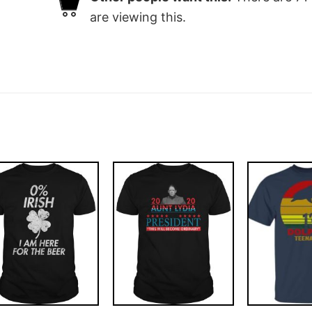
are viewing this.