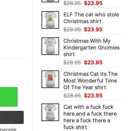
Original
Current
$
28.95
$
23.95
price
price
ELF The cat who stole
was:
is:
Christmas shirt
$28.95.
$23.95.
Original
Current
$
28.95
$
23.95
price
price
Christmas With My
was:
is:
Kindergarten Gnomies
$28.95.
$23.95.
shirt
Original
Current
$
28.95
$
23.95
price
price
Christmas Cat Its The
was:
is:
Most Wonderful Time
$28.95.
$23.95.
Of The Year shirt
tage Style For Fans quantity
Original
Current
$
28.95
$
23.95
price
price
Cat with a fuck fuck
was:
is:
here and a fuck there
$28.95.
$23.95.
here a fuck there a
fuck shirt
people