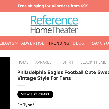
Free shipping for all orders from $99+
LIDAYS
ADVERTISE
TRENDING
BLOG
TRACK Y
-
-
-
HOME
APPAREL
T-SHIRT
BLACK THEME
Philadelphia Eagles Football Cute Swea
Vintage Style For Fans
VIEW SIZE CHART
Fit Type
*