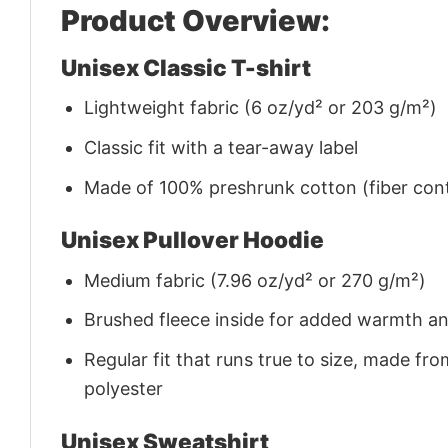
Product Overview:
Unisex Classic T-shirt
Lightweight fabric (6 oz/yd² or 203 g/m²)
Classic fit with a tear-away label
Made of 100% preshrunk cotton (fiber cont
Unisex Pullover Hoodie
Medium fabric (7.96 oz/yd² or 270 g/m²)
Brushed fleece inside for added warmth a
Regular fit that runs true to size, made 
polyester
Unisex Sweatshirt