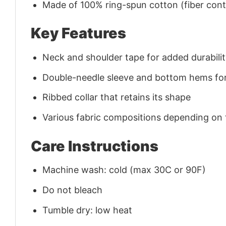
Made of 100% ring-spun cotton (fiber conte
Key Features
Neck and shoulder tape for added durability
Double-needle sleeve and bottom hems for
Ribbed collar that retains its shape
Various fabric compositions depending on
Care Instructions
Machine wash: cold (max 30C or 90F)
Do not bleach
Tumble dry: low heat