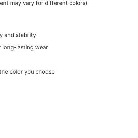
nt may vary for different colors)
 and stability
 long-lasting wear
 the color you choose