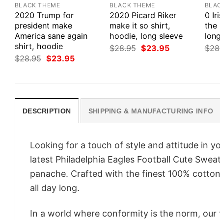
BLACK THEME
BLACK THEME
BLA
2020 Trump for
2020 Picard Riker
0 Ir
president make
make it so shirt,
the 
America sane again
hoodie, long sleeve
long
shirt, hoodie
Original
Current
$
28.95
$
23.95
$
28
price
price
Original
Current
$
28.95
$
23.95
was:
is:
price
price
$28.95.
$23.95.
was:
is:
$28.95.
$23.95.
DESCRIPTION
SHIPPING & MANUFACTURING INFO
Looking for a touch of style and attitude in 
latest Philadelphia Eagles Football Cute Sweat
panache. Crafted with the finest 100% cotton,
all day long.
In a world where conformity is the norm, our