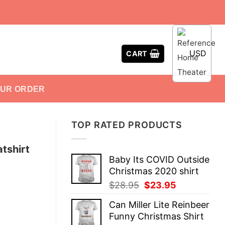
USD
CART
OUR ORDER
TOP RATED PRODUCTS
tshirt
Baby Its COVID Outside
Christmas 2020 shirt
Original
Current
$
28.95
$
23.95
price
price
Can Miller Lite Reinbeer
was:
is:
Funny Christmas Shirt
$28.95.
$23.95.