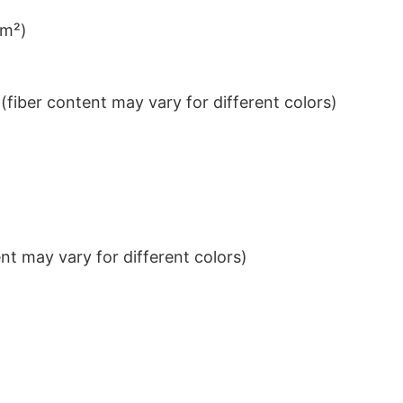
/m²)
iber content may vary for different colors)
t may vary for different colors)