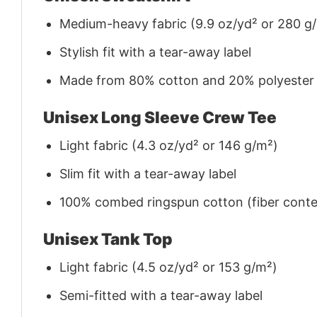
Medium-heavy fabric (9.9 oz/yd² or 280 g
Stylish fit with a tear-away label
Made from 80% cotton and 20% polyester (f
Unisex Long Sleeve Crew Tee
Light fabric (4.3 oz/yd² or 146 g/m²)
Slim fit with a tear-away label
100% combed ringspun cotton (fiber conten
Unisex Tank Top
Light fabric (4.5 oz/yd² or 153 g/m²)
Semi-fitted with a tear-away label