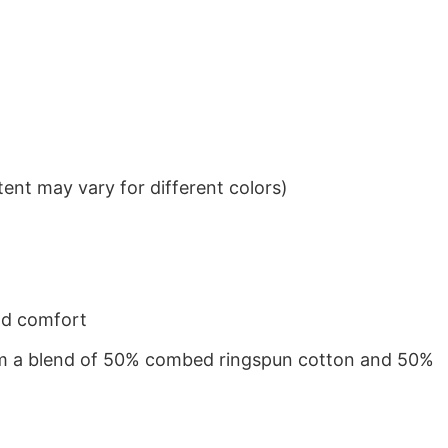
ent may vary for different colors)
nd comfort
from a blend of 50% combed ringspun cotton and 50%