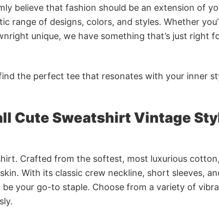
rmly believe that fashion should be an extension of yo
ic range of designs, colors, and styles. Whether you’
nright unique, we have something that’s just right f
ind the perfect tee that resonates with your inner st
ll Cute Sweatshirt Vintage Sty
irt. Crafted from the softest, most luxurious cotton,
 skin. With its classic crew neckline, short sleeves, an
to be your go-to staple. Choose from a variety of vibr
sly.