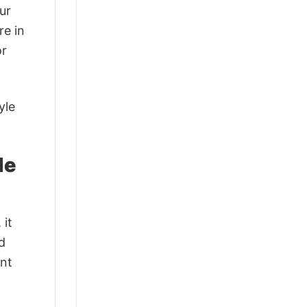
ur
re in
or
yle
le
 it
d
ant