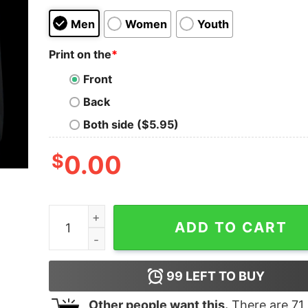
Men
Women
Youth
Print on the
*
Front
Back
Both side ($5.95)
$
0.00
Philadelphia Eagles Football Cute Sweatshirt Vin
ADD TO CART
99
LEFT TO BUY
Other people want this.
There are
71