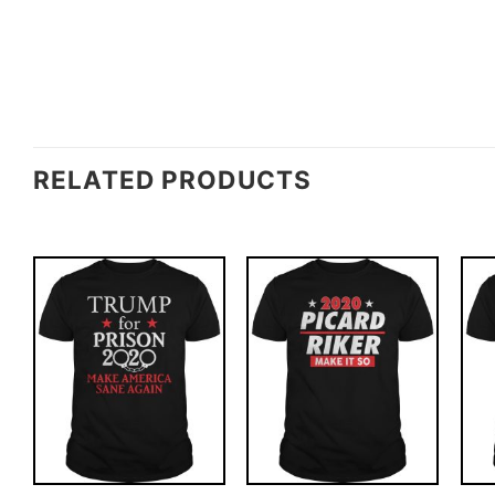
RELATED PRODUCTS