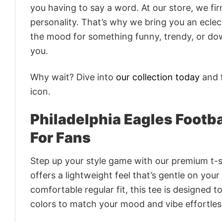
you having to say a word. At our store, we fi
personality. That’s why we bring you an eclect
the mood for something funny, trendy, or dow
you.
Why wait? Dive into
our collection today
and f
icon.
Philadelphia Eagles Footba
For Fans
Step up your style game with our premium t-sh
offers a lightweight feel that’s gentle on your
comfortable regular fit, this tee is designed 
colors to match your mood and vibe effortles