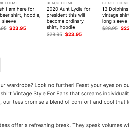
CK THEME
BLACK THEME
BLACK THEM
ish i am here for
2020 Aunt Lydia for
13 Dolphins
beer shirt, hoodie,
president this will
vintage shir
 sleeve
become ordinary
long sleeve
shirt, hoodie
Original
Current
Orig
.95
$
23.95
$
28.95
$
2
price
price
pri
Original
Current
$
28.95
$
23.95
was:
is:
was
price
price
$28.95.
$23.95.
$28
was:
is:
$28.95.
$23.95.
your wardrobe? Look no further! Feast your eyes on o
shirt Vintage Style For Fans that screams individuali
 our tees promise a blend of comfort and cool that l
 tees offer a refreshing break. They speak volumes w