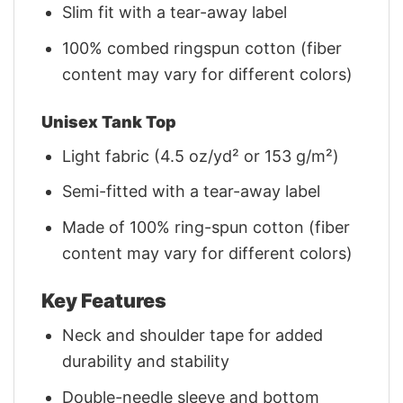
Slim fit with a tear-away label
100% combed ringspun cotton (fiber
content may vary for different colors)
Unisex Tank Top
Light fabric (4.5 oz/yd² or 153 g/m²)
Semi-fitted with a tear-away label
Made of 100% ring-spun cotton (fiber
content may vary for different colors)
Key Features
Neck and shoulder tape for added
durability and stability
Double-needle sleeve and bottom