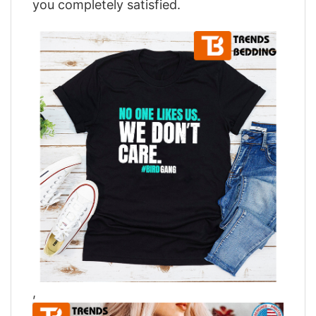
you completely satisfied.
,