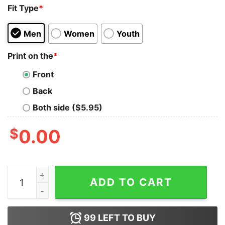
Fit Type
*
Men
Women
Youth
Print on the
*
Front
Back
Both side ($5.95)
$
0.00
Philadelphia Eagles We Don’t Care Philly T-shirt quantit
ADD TO CART
99
LEFT TO BUY