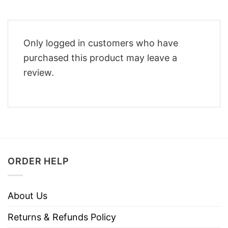
Only logged in customers who have
purchased this product may leave a
review.
ORDER HELP
About Us
Returns & Refunds Policy