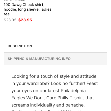
100 Dawg Check shirt,
hoodie, long sleeve, ladies
tee
Original
Current
$
28.95
$
23.95
price
price
was:
is:
$28.95.
$23.95.
DESCRIPTION
SHIPPING & MANUFACTURING INFO
Looking for a touch of style and attitude
in your wardrobe? Look no further! Feast
your eyes on our latest Philadelphia
Eagles We Don’t Care Philly T-shirt that
screams individuality and panache.