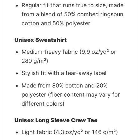
Regular fit that runs true to size, made
from a blend of 50% combed ringspun
cotton and 50% polyester
Unisex Sweatshirt
Medium-heavy fabric (9.9 oz/yd² or
280 g/m²)
Stylish fit with a tear-away label
Made from 80% cotton and 20%
polyester (fiber content may vary for
different colors)
Unisex Long Sleeve Crew Tee
Light fabric (4.3 oz/yd² or 146 g/m²)