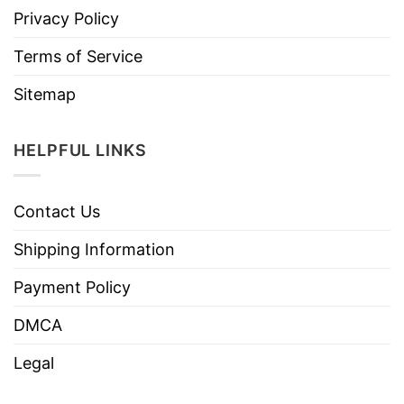
Privacy Policy
Terms of Service
Sitemap
HELPFUL LINKS
Contact Us
Shipping Information
Payment Policy
DMCA
Legal