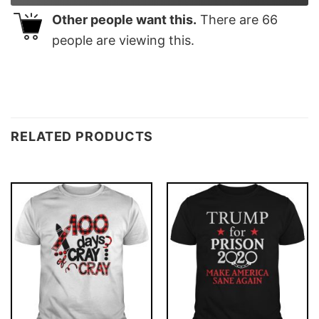
Other people want this.
There are
66
people are viewing this.
RELATED PRODUCTS