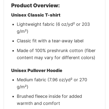
Product Overview:
Unisex Classic T-shirt
Lightweight fabric (6 oz/yd² or 203
g/m²)
Classic fit with a tear-away label
Made of 100% preshrunk cotton (fiber
content may vary for different colors)
Unisex Pullover Hoodie
Medium fabric (7.96 oz/yd² or 270
g/m²)
Brushed fleece inside for added
warmth and comfort