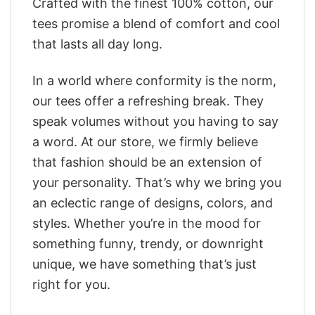
Crafted with the finest 100% cotton, our
tees promise a blend of comfort and cool
that lasts all day long.
In a world where conformity is the norm,
our tees offer a refreshing break. They
speak volumes without you having to say
a word. At our store, we firmly believe
that fashion should be an extension of
your personality. That’s why we bring you
an eclectic range of designs, colors, and
styles. Whether you’re in the mood for
something funny, trendy, or downright
unique, we have something that’s just
right for you.