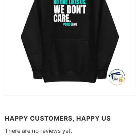
HAPPY CUSTOMERS, HAPPY US
There are no reviews yet.