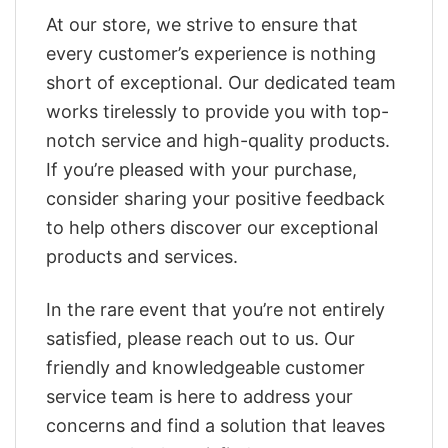
At our store, we strive to ensure that
every customer’s experience is nothing
short of exceptional. Our dedicated team
works tirelessly to provide you with top-
notch service and high-quality products.
If you’re pleased with your purchase,
consider sharing your positive feedback
to help others discover our exceptional
products and services.
In the rare event that you’re not entirely
satisfied, please reach out to us. Our
friendly and knowledgeable customer
service team is here to address your
concerns and find a solution that leaves