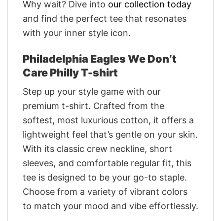
Why wait? Dive into
our collection today
and find the perfect tee that resonates
with your inner style icon.
Philadelphia Eagles We Don’t
Care Philly T-shirt
Step up your style game with our
premium t-shirt. Crafted from the
softest, most luxurious cotton, it offers a
lightweight feel that’s gentle on your skin.
With its classic crew neckline, short
sleeves, and comfortable regular fit, this
tee is designed to be your go-to staple.
Choose from a variety of vibrant colors
to match your mood and vibe effortlessly.