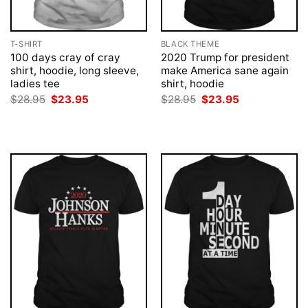
T-SHIRT
BLACK THEME
100 days cray of cray
2020 Trump for president
shirt, hoodie, long sleeve,
make America sane again
ladies tee
shirt, hoodie
Original
Current
Original
Current
$
28.95
$
23.95
$
28.95
$
23.95
price
price
price
price
was:
is:
was:
is:
$28.95.
$23.95.
$28.95.
$23.95.