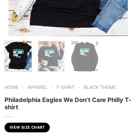
-
-
-
HOME
APPAREL
T-SHIRT
BLACK THEME
Philadelphia Eagles We Don’t Care Philly T-
shirt
VIEW SIZE CHART