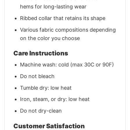
hems for long-lasting wear
Ribbed collar that retains its shape
Various fabric compositions depending
on the color you choose
Care Instructions
Machine wash: cold (max 30C or 90F)
Do not bleach
Tumble dry: low heat
Iron, steam, or dry: low heat
Do not dry-clean
Customer Satisfaction