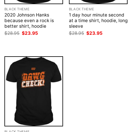
BLACK THEME
BLACK THEME
2020 Johnson Hanks
1 day hour minute second
because even a rock is
at a time shirt, hoodie, long
better shirt, hoodie
sleeve
Original
Current
Original
Current
$
28.95
$
23.95
$
28.95
$
23.95
price
price
price
price
was:
is:
was:
is:
$28.95.
$23.95.
$28.95.
$23.95.
BLACK THEME