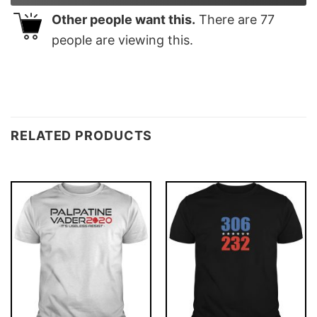
Other people want this.
There are
77
people are viewing this.
RELATED PRODUCTS