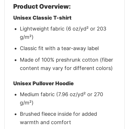
Product Overview:
Unisex Classic T-shirt
Lightweight fabric (6 oz/yd² or 203
g/m²)
Classic fit with a tear-away label
Made of 100% preshrunk cotton (fiber
content may vary for different colors)
Unisex Pullover Hoodie
Medium fabric (7.96 oz/yd² or 270
g/m²)
Brushed fleece inside for added
warmth and comfort