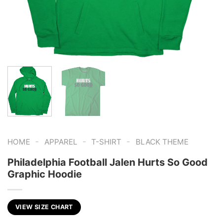
-
-
-
HOME
APPAREL
T-SHIRT
BLACK THEME
Philadelphia Football Jalen Hurts So Good
Graphic Hoodie
VIEW SIZE CHART