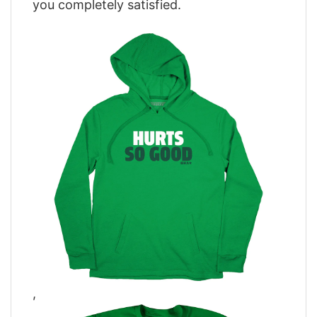
you completely satisfied.
,