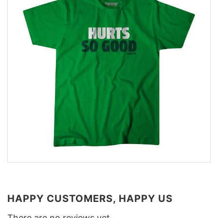
HAPPY CUSTOMERS, HAPPY US
There are no reviews yet.