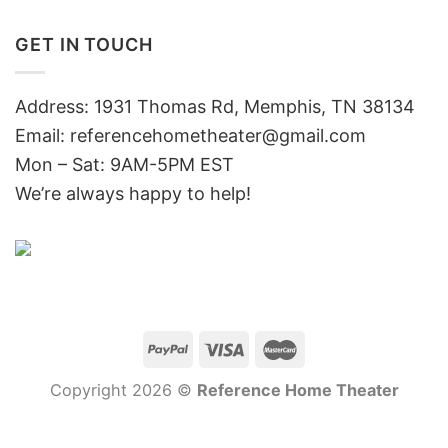
GET IN TOUCH
Address: 1931 Thomas Rd, Memphis, TN 38134
Email:
referencehometheater@gmail.com
Mon – Sat: 9AM-5PM EST
We’re always happy to help!
Copyright 2026 ©
Reference Home Theater