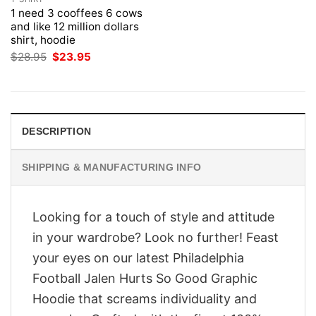
1 need 3 cooffees 6 cows
and like 12 million dollars
shirt, hoodie
Original
Current
$
28.95
$
23.95
price
price
was:
is:
$28.95.
$23.95.
DESCRIPTION
SHIPPING & MANUFACTURING INFO
Looking for a touch of style and attitude
in your wardrobe? Look no further! Feast
your eyes on our latest Philadelphia
Football Jalen Hurts So Good Graphic
Hoodie that screams individuality and