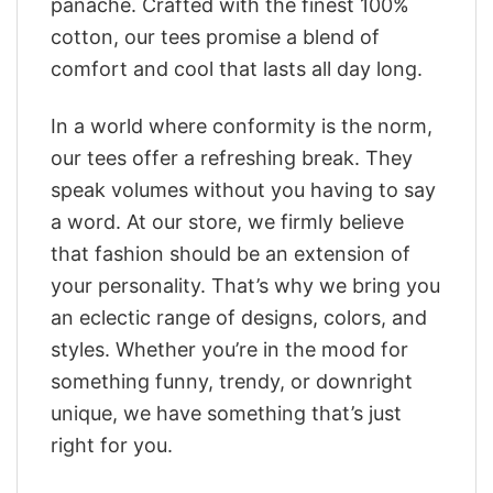
panache. Crafted with the finest 100%
cotton, our tees promise a blend of
comfort and cool that lasts all day long.
In a world where conformity is the norm,
our tees offer a refreshing break. They
speak volumes without you having to say
a word. At our store, we firmly believe
that fashion should be an extension of
your personality. That’s why we bring you
an eclectic range of designs, colors, and
styles. Whether you’re in the mood for
something funny, trendy, or downright
unique, we have something that’s just
right for you.