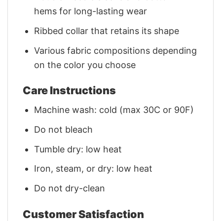
hems for long-lasting wear
Ribbed collar that retains its shape
Various fabric compositions depending
on the color you choose
Care Instructions
Machine wash: cold (max 30C or 90F)
Do not bleach
Tumble dry: low heat
Iron, steam, or dry: low heat
Do not dry-clean
Customer Satisfaction