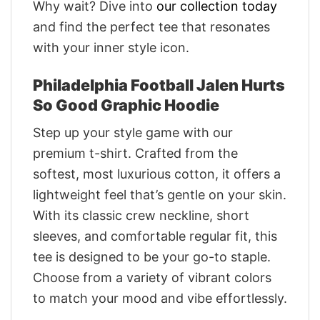
Why wait? Dive into
our collection today
and find the perfect tee that resonates
with your inner style icon.
Philadelphia Football Jalen Hurts
So Good Graphic Hoodie
Step up your style game with our
premium t-shirt. Crafted from the
softest, most luxurious cotton, it offers a
lightweight feel that’s gentle on your skin.
With its classic crew neckline, short
sleeves, and comfortable regular fit, this
tee is designed to be your go-to staple.
Choose from a variety of vibrant colors
to match your mood and vibe effortlessly.