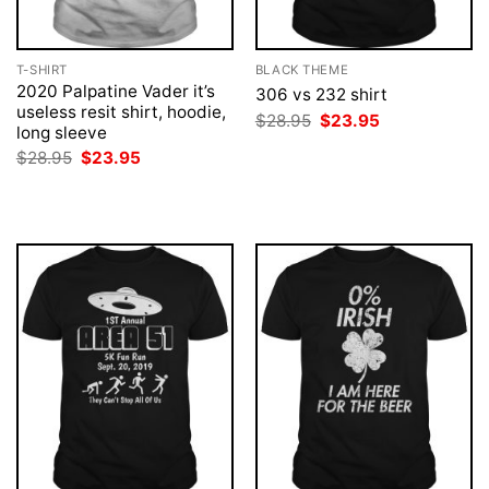
T-SHIRT
BLACK THEME
2020 Palpatine Vader it’s
306 vs 232 shirt
useless resit shirt, hoodie,
Original
Current
$
28.95
$
23.95
long sleeve
price
price
was:
is:
Original
Current
$
28.95
$
23.95
$28.95.
$23.95.
price
price
was:
is:
$28.95.
$23.95.