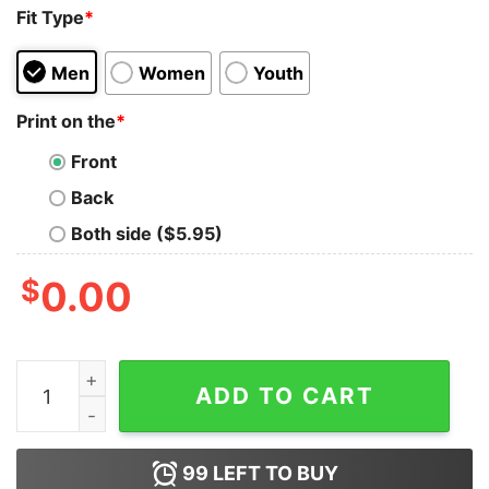
Fit Type
*
Men
Women
Youth
Print on the
*
Front
Back
Both side ($5.95)
$
0.00
Philadelphia Football Jalen Hurts So Good Graphic Hood
ADD TO CART
99
LEFT TO BUY