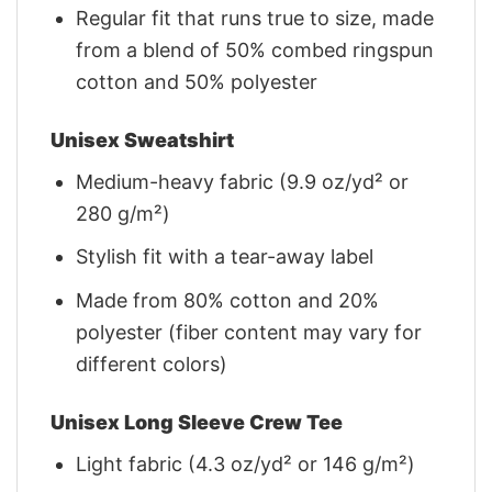
Regular fit that runs true to size, made
from a blend of 50% combed ringspun
cotton and 50% polyester
Unisex Sweatshirt
Medium-heavy fabric (9.9 oz/yd² or
280 g/m²)
Stylish fit with a tear-away label
Made from 80% cotton and 20%
polyester (fiber content may vary for
different colors)
Unisex Long Sleeve Crew Tee
Light fabric (4.3 oz/yd² or 146 g/m²)