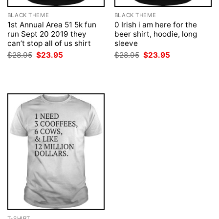
BLACK THEME
BLACK THEME
1st Annual Area 51 5k fun
0 Irish i am here for the
run Sept 20 2019 they
beer shirt, hoodie, long
can’t stop all of us shirt
sleeve
Original
Current
Original
Current
$
28.95
$
23.95
$
28.95
$
23.95
price
price
price
price
was:
is:
was:
is:
$28.95.
$23.95.
$28.95.
$23.95.
T-SHIRT