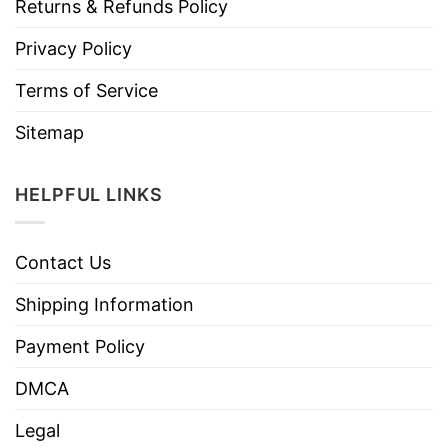
Returns & Refunds Policy
Privacy Policy
Terms of Service
Sitemap
HELPFUL LINKS
Contact Us
Shipping Information
Payment Policy
DMCA
Legal