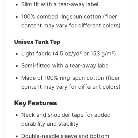
Slim fit with a tear-away label
100% combed ringspun cotton (fiber
content may vary for different colors)
Unisex Tank Top
Light fabric (4.5 oz/yd² or 153 g/m²)
Semi-fitted with a tear-away label
Made of 100% ring-spun cotton (fiber
content may vary for different colors)
Key Features
Neck and shoulder tape for added
durability and stability
Double-needle sleeve and bottom