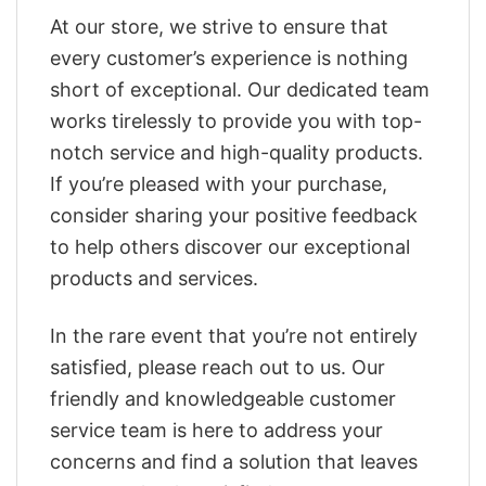
At our store, we strive to ensure that
every customer’s experience is nothing
short of exceptional. Our dedicated team
works tirelessly to provide you with top-
notch service and high-quality products.
If you’re pleased with your purchase,
consider sharing your positive feedback
to help others discover our exceptional
products and services.
In the rare event that you’re not entirely
satisfied, please reach out to us. Our
friendly and knowledgeable customer
service team is here to address your
concerns and find a solution that leaves