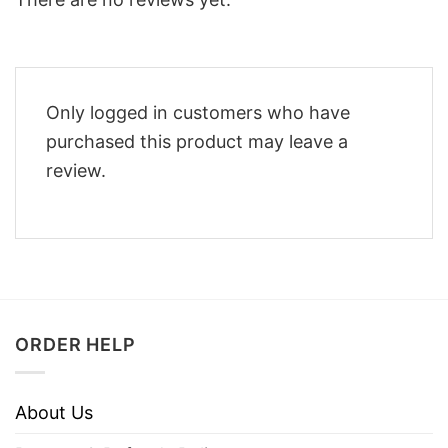
Only logged in customers who have
purchased this product may leave a
review.
ORDER HELP
About Us