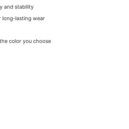
 and stability
 long-lasting wear
 the color you choose