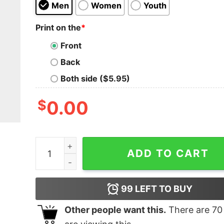
Men
Women
Youth
Print on the
*
Front
Back
Both side ($5.95)
$
0.00
Pink christmas tree T-shirt quantity
ADD TO CART
99
LEFT TO BUY
Other people want this.
There are
70