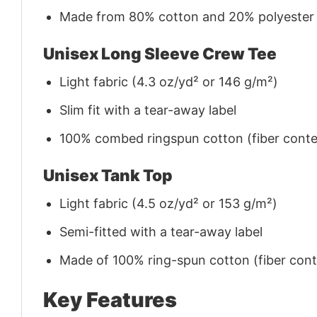
Made from 80% cotton and 20% polyester (f
Unisex Long Sleeve Crew Tee
Light fabric (4.3 oz/yd² or 146 g/m²)
Slim fit with a tear-away label
100% combed ringspun cotton (fiber conten
Unisex Tank Top
Light fabric (4.5 oz/yd² or 153 g/m²)
Semi-fitted with a tear-away label
Made of 100% ring-spun cotton (fiber conte
Key Features