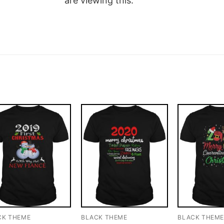
are viewing this.
CK THEME
BLACK THEME
BLACK THEM