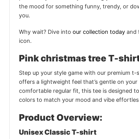
the mood for something funny, trendy, or dow
you.
Why wait? Dive into
our collection today
and f
icon.
Pink christmas tree T-shir
Step up your style game with our premium t-sh
offers a lightweight feel that’s gentle on your
comfortable regular fit, this tee is designed 
colors to match your mood and vibe effortles
Product Overview:
Unisex Classic T-shirt