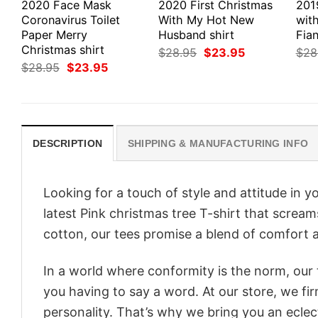
2020 Face Mask
2020 First Christmas
201
Coronavirus Toilet
With My Hot New
wit
Paper Merry
Husband shirt
Fian
Christmas shirt
Original
Current
$
28.95
$
23.95
$
28
price
price
Original
Current
$
28.95
$
23.95
was:
is:
price
price
$28.95.
$23.95.
was:
is:
$28.95.
$23.95.
DESCRIPTION
SHIPPING & MANUFACTURING INFO
Looking for a touch of style and attitude in 
latest Pink christmas tree T-shirt that screa
cotton, our tees promise a blend of comfort an
In a world where conformity is the norm, our
you having to say a word. At our store, we fi
personality. That’s why we bring you an eclect