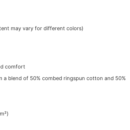
ent may vary for different colors)
nd comfort
from a blend of 50% combed ringspun cotton and 50%
/m²)