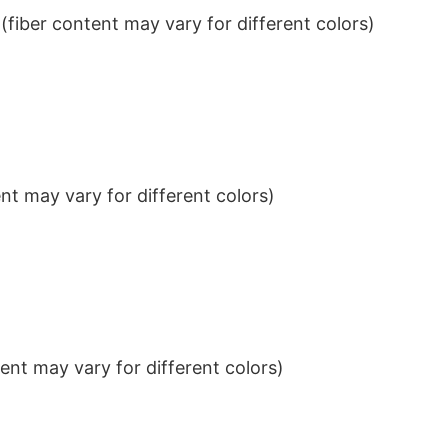
iber content may vary for different colors)
t may vary for different colors)
nt may vary for different colors)