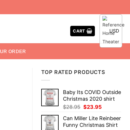
USD
CART
OUR ORDER
TOP RATED PRODUCTS
Baby Its COVID Outside
Christmas 2020 shirt
Original
Current
$
28.95
$
23.95
price
price
Can Miller Lite Reinbeer
was:
is:
Funny Christmas Shirt
$28.95.
$23.95.