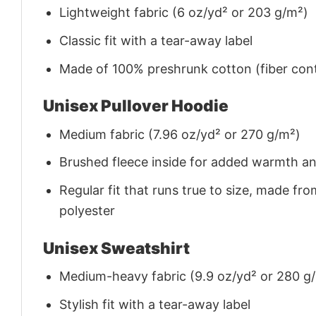
Lightweight fabric (6 oz/yd² or 203 g/m²)
Classic fit with a tear-away label
Made of 100% preshrunk cotton (fiber cont
Unisex Pullover Hoodie
Medium fabric (7.96 oz/yd² or 270 g/m²)
Brushed fleece inside for added warmth a
Regular fit that runs true to size, made 
polyester
Unisex Sweatshirt
Medium-heavy fabric (9.9 oz/yd² or 280 g
Stylish fit with a tear-away label