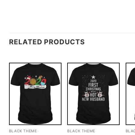
RELATED PRODUCTS
BLACK THEME
BLACK THEME
BLA