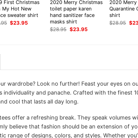
9 First Christmas
2020 Merry Christmas
2020 Merry
h My Hot New
toilet paper karen
Quarantine 
ce sweater shirt
hand sanitizer face
shirt
masks shirt
Original
Current
Orig
.95
$
23.95
$
28.95
$
2
price
price
pri
Original
Current
$
28.95
$
23.95
was:
is:
was
price
price
$28.95.
$23.95.
$28
was:
is:
$28.95.
$23.95.
your wardrobe? Look no further! Feast your eyes on o
ms individuality and panache. Crafted with the finest 
d cool that lasts all day long.
 tees offer a refreshing break. They speak volumes w
rmly believe that fashion should be an extension of yo
ic range of designs, colors, and styles. Whether you’