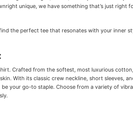
nright unique, we have something that’s just right f
ind the perfect tee that resonates with your inner st
t
irt. Crafted from the softest, most luxurious cotton,
 skin. With its classic crew neckline, short sleeves, an
to be your go-to staple. Choose from a variety of vibr
sly.