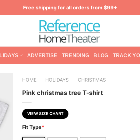
Free shipping for all orders from $99+
LIDAYS
ADVERTISE
TRENDING
BLOG
TRACK Y
-
-
HOME
HOLIDAYS
CHRISTMAS
Pink christmas tree T-shirt
VIEW SIZE CHART
Fit Type
*