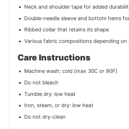
Neck and shoulder tape for added durability
Double-needle sleeve and bottom hems for
Ribbed collar that retains its shape
Various fabric compositions depending on
Care Instructions
Machine wash: cold (max 30C or 90F)
Do not bleach
Tumble dry: low heat
Iron, steam, or dry: low heat
Do not dry-clean