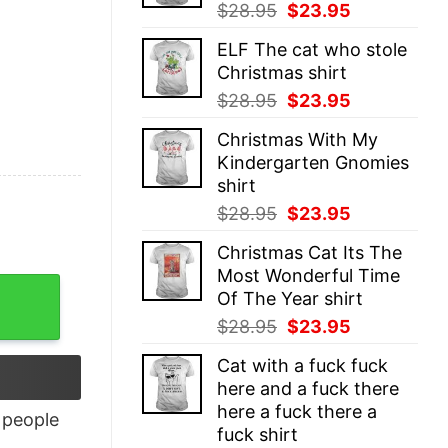
Original
Current
$
28.95
$
23.95
price
price
ELF The cat who stole
was:
is:
Christmas shirt
$28.95.
$23.95.
Original
Current
$
28.95
$
23.95
price
price
Christmas With My
was:
is:
Kindergarten Gnomies
$28.95.
$23.95.
shirt
Original
Current
$
28.95
$
23.95
price
price
Christmas Cat Its The
was:
is:
Most Wonderful Time
$28.95.
$23.95.
Of The Year shirt
Original
Current
$
28.95
$
23.95
price
price
Cat with a fuck fuck
was:
is:
here and a fuck there
$28.95.
$23.95.
here a fuck there a
people
fuck shirt